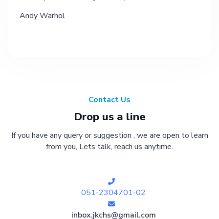
Andy Warhol
Contact Us
Drop us a line
If you have any query or suggestion , we are open to learn
from you, Lets talk, reach us anytime.
051-2304701-02
inbox.jkchs@gmail.com