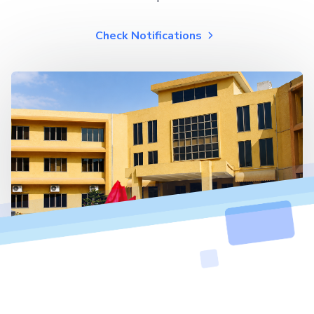
Check Notifications