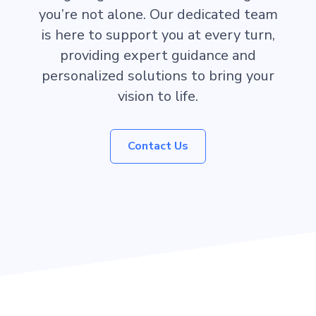
you’re not alone. Our dedicated team
is here to support you at every turn,
providing expert guidance and
personalized solutions to bring your
vision to life.
Contact Us