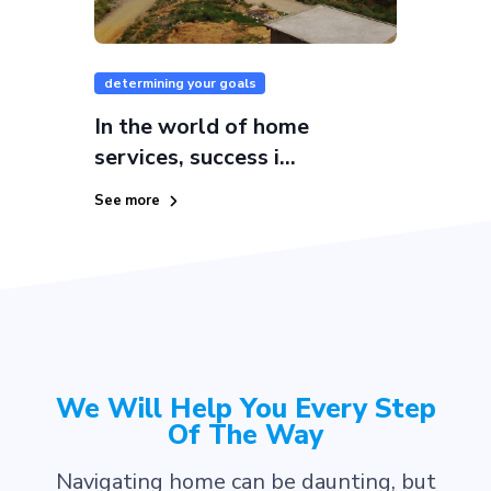
determining your goals
In the world of home
services, success i...
See more
We Will Help You Every Step
Of The Way
Navigating home can be daunting, but