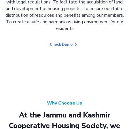
with legal regulations. To facilitate the acquisition of land
and development of housing projects. To ensure equitable
distribution of resources and benefits among our members.
To create a safe and harmonious living environment for our
residents.
Check Demo
Why Choose Us
At the Jammu and Kashmir
Cooperative Housing Society, we