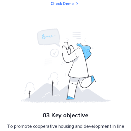
Check Demo
03 Key objective
To promote cooperative housing and development in line