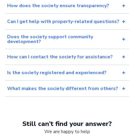
How does the society ensure transparency?
Can I get help with property-related questions?
Does the society support community
development?
How can I contact the society for assistance?
Is the society registered and experienced?
What makes the society different from others?
Still can’t find your answer?
We are happy to help