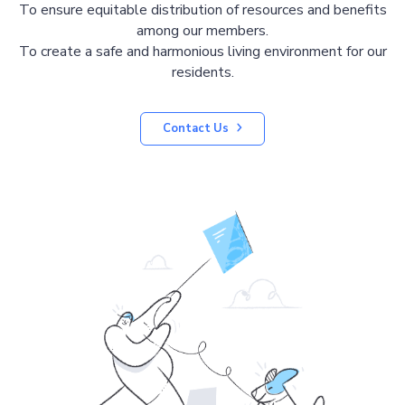
To ensure equitable distribution of resources and benefits
among our members.
To create a safe and harmonious living environment for our
residents.
Contact Us