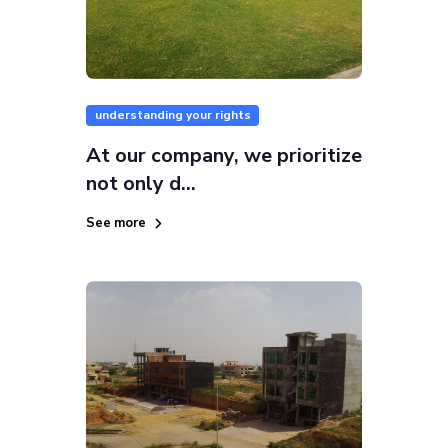
understanding your rights
At our company, we prioritize
not only d...
See more