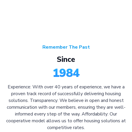
Remember The Past
Since
1984
Experience: With over 40 years of experience, we have a
proven track record of successfully delivering housing
solutions. Transparency: We believe in open and honest
communication with our members, ensuring they are well-
informed every step of the way. Affordability: Our
cooperative model allows us to offer housing solutions at
competitive rates.