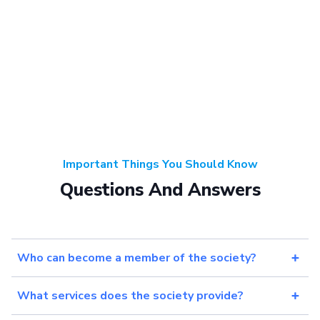
Important Things You Should Know
Questions And Answers
Who can become a member of the society?
What services does the society provide?