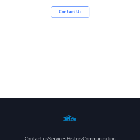
Contact Us
Contact us
Services
History
Communication