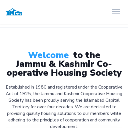
Welcome
to the
Jammu & Kashmir Co-
operative Housing Society
Established in 1980 and registered under the Cooperative
Act of 1925, the Jammu and Kashmir Cooperative Housing
Society has been proudly serving the Islamabad Capital
Territory for over four decades. We are dedicated to
providing quality housing solutions to our members while
adhering to the principles of cooperation and community
development.