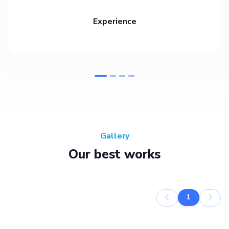
Experience
Gallery
Our best works
1