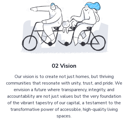
02 Vision
Our vision is to create not just homes, but thriving
communities that resonate with unity, trust, and pride. We
envision a future where transparency, integrity, and
accountability are not just values but the very foundation
of the vibrant tapestry of our capital, a testament to the
transformative power of accessible, high-quality living
spaces.