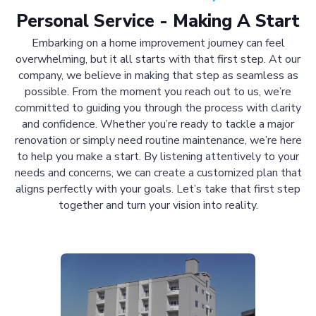
Personal Service - Making A Start
Embarking on a home improvement journey can feel
overwhelming, but it all starts with that first step. At our
company, we believe in making that step as seamless as
possible. From the moment you reach out to us, we’re
committed to guiding you through the process with clarity
and confidence. Whether you’re ready to tackle a major
renovation or simply need routine maintenance, we’re here
to help you make a start. By listening attentively to your
needs and concerns, we can create a customized plan that
aligns perfectly with your goals. Let’s take that first step
together and turn your vision into reality.