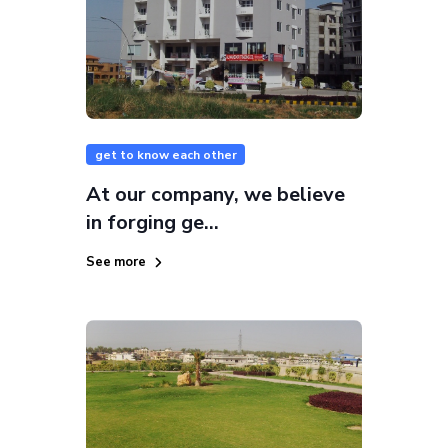
get to know each other
At our company, we believe
in forging ge...
See more