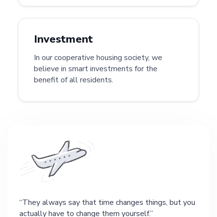
Investment
In our cooperative housing society, we
believe in smart investments for the
benefit of all residents.
They always say that time changes things, but you
actually have to change them yourself.