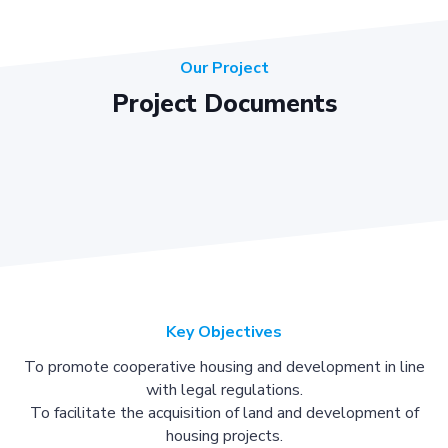
Our Project
Project Documents
Key Objectives
To promote cooperative housing and development in line
with legal regulations.
To facilitate the acquisition of land and development of
housing projects.