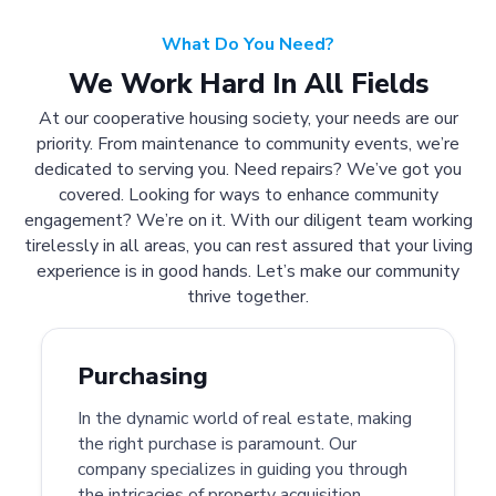
What Do You Need?
We Work Hard In All Fields
At our cooperative housing society, your needs are our
priority. From maintenance to community events, we’re
dedicated to serving you. Need repairs? We’ve got you
covered. Looking for ways to enhance community
engagement? We’re on it. With our diligent team working
tirelessly in all areas, you can rest assured that your living
experience is in good hands. Let’s make our community
thrive together.
Purchasing
In the dynamic world of real estate, making
the right purchase is paramount. Our
company specializes in guiding you through
the intricacies of property acquisition.