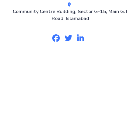
Community Centre Building, Sector G-15, Main G.T
Road, Islamabad