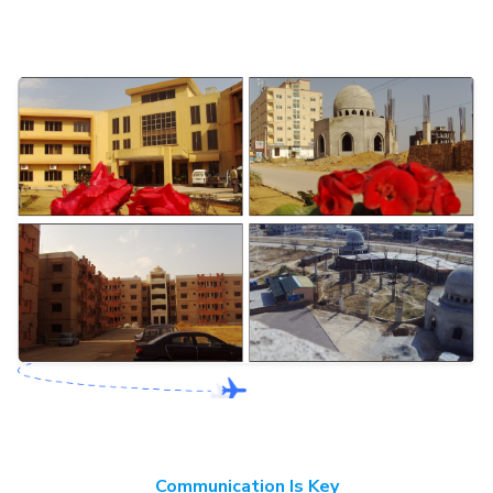
Communication Is Key