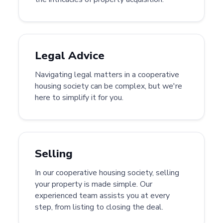
Legal Advice
Navigating legal matters in a cooperative
housing society can be complex, but we're
here to simplify it for you.
Selling
In our cooperative housing society, selling
your property is made simple. Our
experienced team assists you at every
step, from listing to closing the deal.