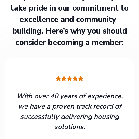
take pride in our commitment to
excellence and community-
building. Here’s why you should
consider becoming a member:
With over 40 years of experience,
we have a proven track record of
successfully delivering housing
solutions.