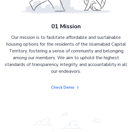
01 Mission
Our mission is to facilitate affordable and sustainable
housing options for the residents of the Islamabad Capital
Territory, fostering a sense of community and belonging
among our members. We aim to uphold the highest
standards of transparency, integrity, and accountability in all
our endeavors.
Check Demo