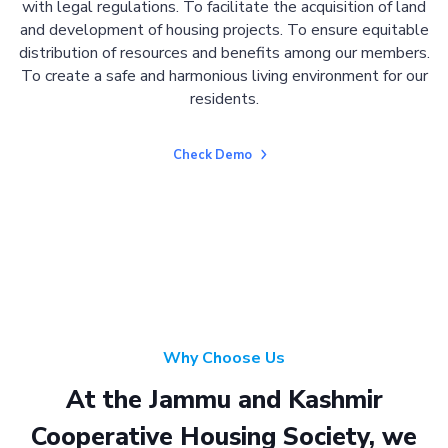
with legal regulations. To facilitate the acquisition of land
and development of housing projects. To ensure equitable
distribution of resources and benefits among our members.
To create a safe and harmonious living environment for our
residents.
Check Demo
Why Choose Us
At the Jammu and Kashmir
Cooperative Housing Society, we