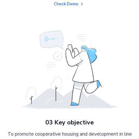
Check Demo
03 Key objective
To promote cooperative housing and development in line