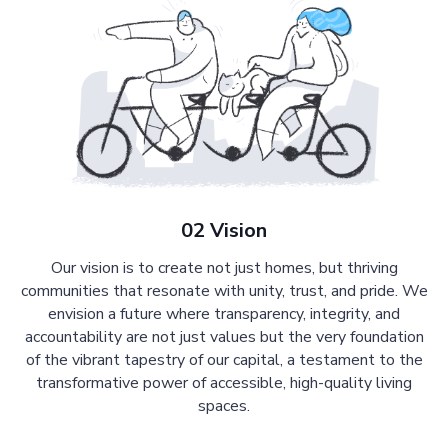
02 Vision
Our vision is to create not just homes, but thriving
communities that resonate with unity, trust, and pride. We
envision a future where transparency, integrity, and
accountability are not just values but the very foundation
of the vibrant tapestry of our capital, a testament to the
transformative power of accessible, high-quality living
spaces.