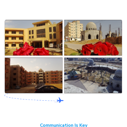
Communication Is Key