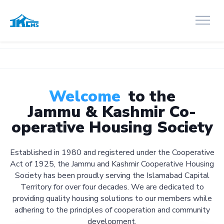
Welcome
to the
Jammu & Kashmir Co-
operative Housing Society
Established in 1980 and registered under the Cooperative
Act of 1925, the Jammu and Kashmir Cooperative Housing
Society has been proudly serving the Islamabad Capital
Territory for over four decades. We are dedicated to
providing quality housing solutions to our members while
adhering to the principles of cooperation and community
development.