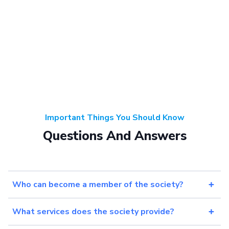
Important Things You Should Know
Questions And Answers
Who can become a member of the society?
What services does the society provide?