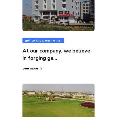
get to know each other
At our company, we believe
in forging ge...
See more