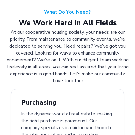
What Do You Need?
We Work Hard In All Fields
At our cooperative housing society, your needs are our
priority. From maintenance to community events, we’re
dedicated to serving you. Need repairs? We’ve got you
covered. Looking for ways to enhance community
engagement? We’re on it. With our diligent team working
tirelessly in all areas, you can rest assured that your living
experience is in good hands. Let’s make our community
thrive together.
Purchasing
In the dynamic world of real estate, making
the right purchase is paramount. Our
company specializes in guiding you through
the intricacies of property acquisition.