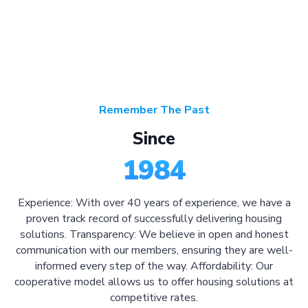
Remember The Past
Since
1984
Experience: With over 40 years of experience, we have a
proven track record of successfully delivering housing
solutions. Transparency: We believe in open and honest
communication with our members, ensuring they are well-
informed every step of the way. Affordability: Our
cooperative model allows us to offer housing solutions at
competitive rates.