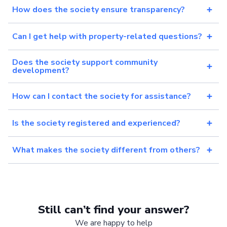
How does the society ensure transparency?
Can I get help with property-related questions?
Does the society support community
development?
How can I contact the society for assistance?
Is the society registered and experienced?
What makes the society different from others?
Still can’t find your answer?
We are happy to help