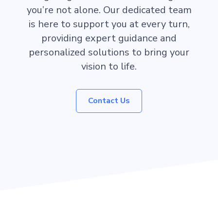
you’re not alone. Our dedicated team
is here to support you at every turn,
providing expert guidance and
personalized solutions to bring your
vision to life.
Contact Us