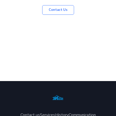
Contact Us
Contact us
Services
History
Communication