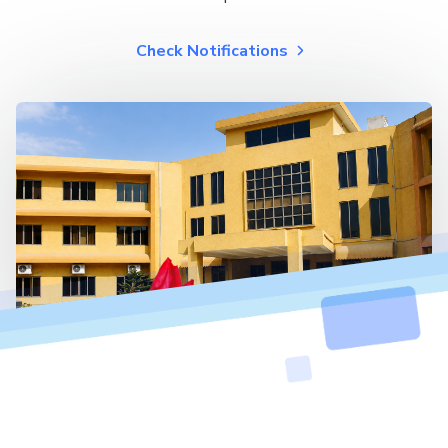
Check Notifications