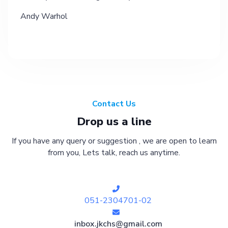
Andy Warhol
Contact Us
Drop us a line
If you have any query or suggestion , we are open to learn
from you, Lets talk, reach us anytime.
051-2304701-02
inbox.jkchs@gmail.com