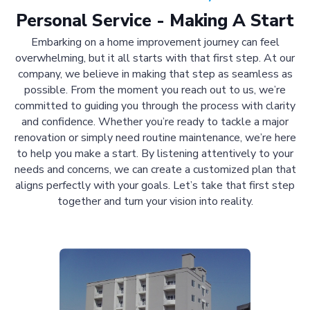
Personal Service - Making A Start
Embarking on a home improvement journey can feel
overwhelming, but it all starts with that first step. At our
company, we believe in making that step as seamless as
possible. From the moment you reach out to us, we’re
committed to guiding you through the process with clarity
and confidence. Whether you’re ready to tackle a major
renovation or simply need routine maintenance, we’re here
to help you make a start. By listening attentively to your
needs and concerns, we can create a customized plan that
aligns perfectly with your goals. Let’s take that first step
together and turn your vision into reality.