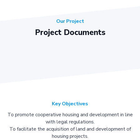
Our Project
Project Documents
Key Objectives
To promote cooperative housing and development in line
with legal regulations.
To facilitate the acquisition of land and development of
housing projects.