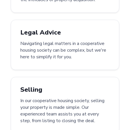
Legal Advice
Navigating legal matters in a cooperative
housing society can be complex, but we're
here to simplify it for you.
Selling
In our cooperative housing society, selling
your property is made simple. Our
experienced team assists you at every
step, from listing to closing the deal.