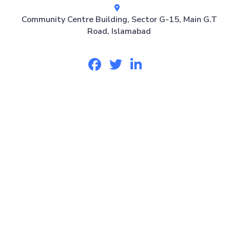
Community Centre Building, Sector G-15, Main G.T
Road, Islamabad