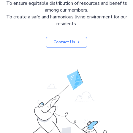
To ensure equitable distribution of resources and benefits
among our members.
To create a safe and harmonious living environment for our
residents.
Contact Us