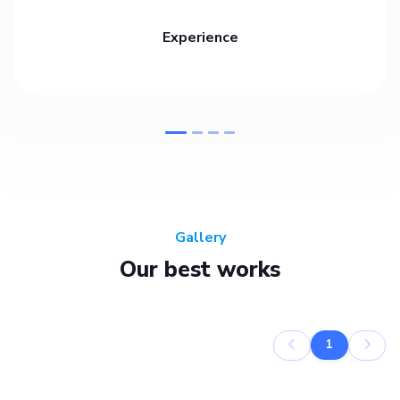
Experience
Gallery
Our best works
1