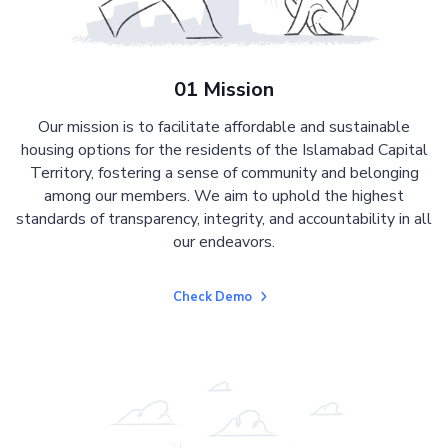
01 Mission
Our mission is to facilitate affordable and sustainable
housing options for the residents of the Islamabad Capital
Territory, fostering a sense of community and belonging
among our members. We aim to uphold the highest
standards of transparency, integrity, and accountability in all
our endeavors.
Check Demo