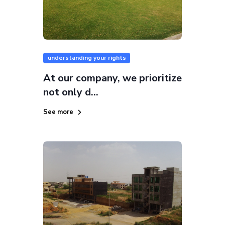
understanding your rights
At our company, we prioritize
not only d...
See more