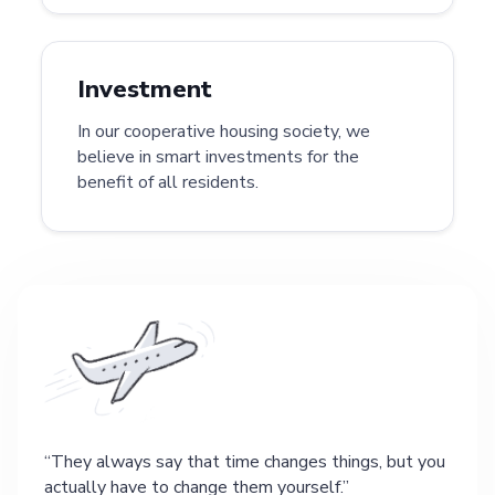
Investment
In our cooperative housing society, we
believe in smart investments for the
benefit of all residents.
They always say that time changes things, but you
actually have to change them yourself.