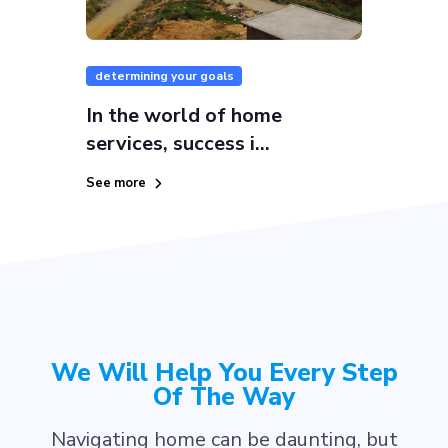
determining your goals
In the world of home
services, success i...
See more
We Will Help You Every Step
Of The Way
Navigating home can be daunting, but