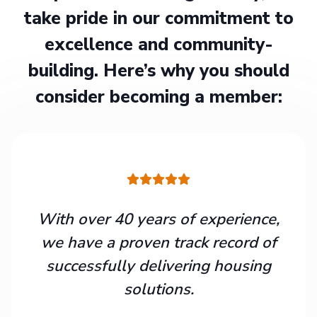
take pride in our commitment to
excellence and community-
building. Here’s why you should
consider becoming a member:
With over 40 years of experience,
we have a proven track record of
successfully delivering housing
solutions.