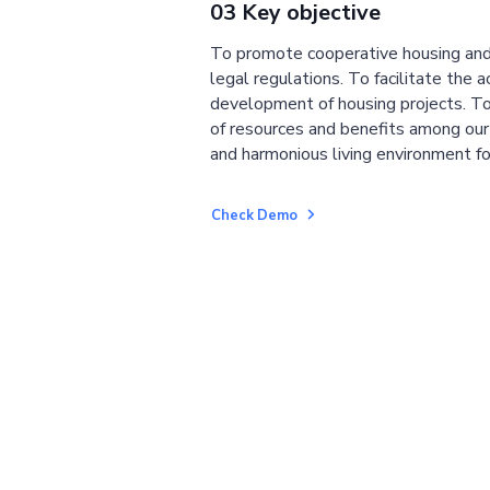
03 Key objective
To promote cooperative housing and
legal regulations. To facilitate the a
development of housing projects. To
of resources and benefits among ou
and harmonious living environment fo
Check Demo