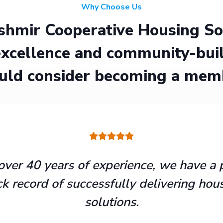
Why Choose Us
hmir Cooperative Housing Soci
xcellence and community-buil
uld consider becoming a mem
over 40 years of experience, we have a 
ck record of successfully delivering hou
solutions.