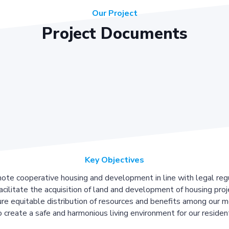
Our Project
Project Documents
Key Objectives
ote cooperative housing and development in line with legal regu
acilitate the acquisition of land and development of housing proj
re equitable distribution of resources and benefits among our 
 create a safe and harmonious living environment for our residen