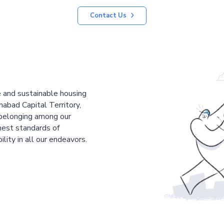
Contact Us
le and sustainable housing
mabad Capital Territory,
 belonging among our
est standards of
ility in all our endeavors.