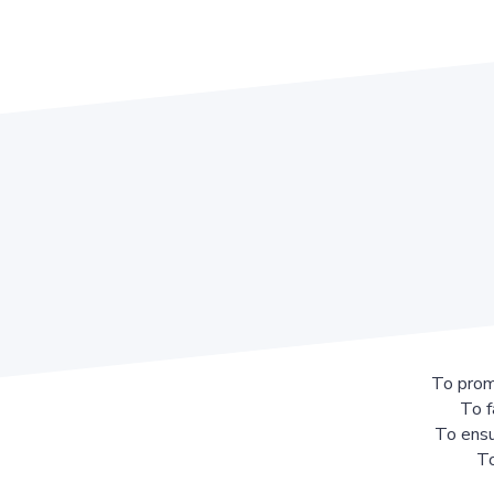
To prom
To f
To ensu
To