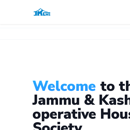
Welcome
to t
Jammu & Kash
operative Hou
Society