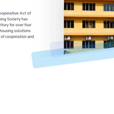
ooperative Act of
ing Society has
tory for over four
housing solutions
 of cooperation and