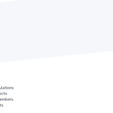
lations.
ects.
members.
ts.