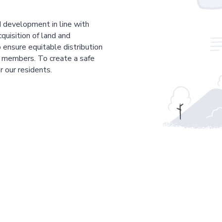
 development in line with
cquisition of land and
 ensure equitable distribution
r members. To create a safe
r our residents.