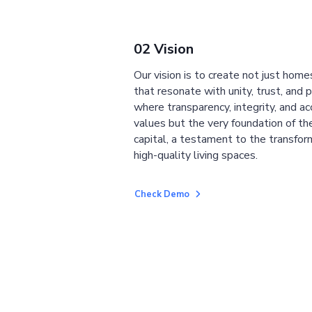
02 Vision
Our vision is to create not just home
that resonate with unity, trust, and 
where transparency, integrity, and ac
values but the very foundation of the
capital, a testament to the transfor
high-quality living spaces.
Check Demo