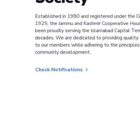
Established in 1980 and registered under the C
1925, the Jammu and Kashmir Cooperative Hous
been proudly serving the Islamabad Capital Terri
decades. We are dedicated to providing quality 
to our members while adhering to the principles
community development.
Check Notifications