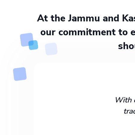
At the Jammu and Kas
our commitment to e
sho
With 
tra