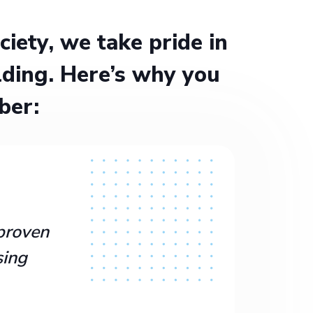
ety, we take pride in
ding. Here’s why you
ber:
proven
sing