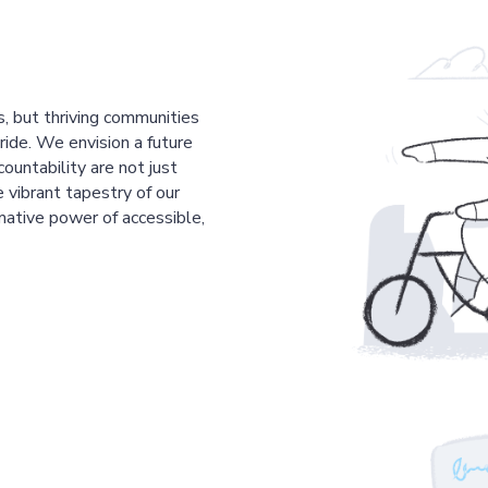
s, but thriving communities
pride. We envision a future
countability are not just
 vibrant tapestry of our
mative power of accessible,