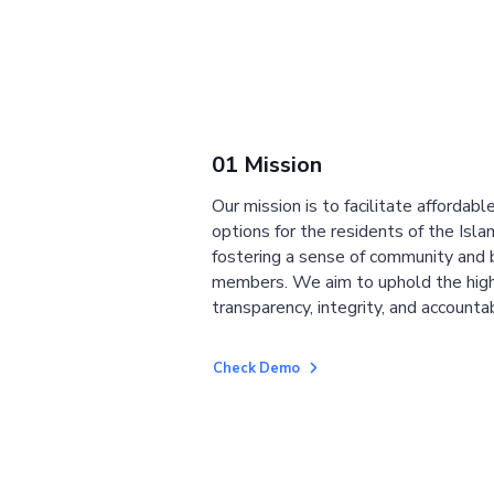
01 Mission
Our mission is to facilitate affordab
options for the residents of the Isla
fostering a sense of community and
members. We aim to uphold the high
transparency, integrity, and accountab
Check Demo