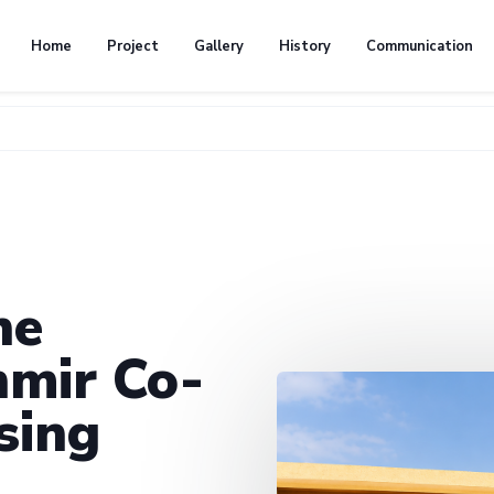
Home
Project
Gallery
History
Communication
he
mir Co-
sing