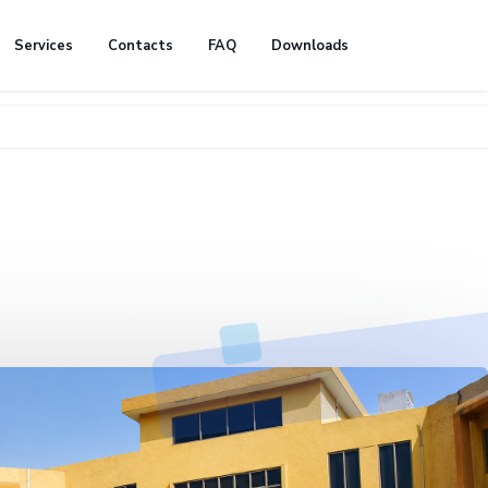
Services
Contacts
FAQ
Downloads