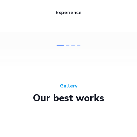
Experience
Gallery
Our best works