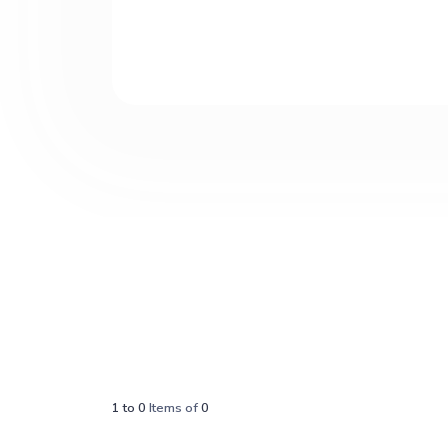
1
to
0
Items of
0