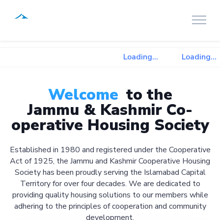
Loading...
Loading...
Welcome
to the
Jammu & Kashmir Co-
operative Housing Society
Established in 1980 and registered under the Cooperative
Act of 1925, the Jammu and Kashmir Cooperative Housing
Society has been proudly serving the Islamabad Capital
Territory for over four decades. We are dedicated to
providing quality housing solutions to our members while
adhering to the principles of cooperation and community
development.