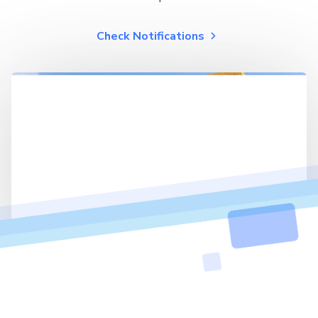
Check Notifications