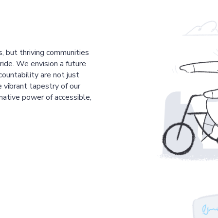
s, but thriving communities
pride. We envision a future
countability are not just
 vibrant tapestry of our
mative power of accessible,