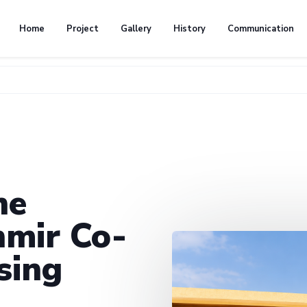
Home
Project
Gallery
History
Communication
he
mir Co-
sing