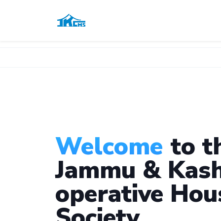
Welcome
to t
Jammu & Kash
operative Hou
Society