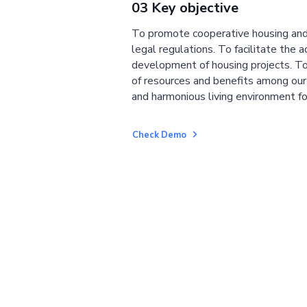
03 Key objective
To promote cooperative housing and
legal regulations. To facilitate the a
development of housing projects. To
of resources and benefits among ou
and harmonious living environment fo
Check Demo