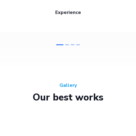
Experience
Gallery
Our best works