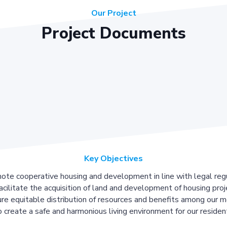
Our Project
Project Documents
Key Objectives
ote cooperative housing and development in line with legal regu
acilitate the acquisition of land and development of housing proj
re equitable distribution of resources and benefits among our 
 create a safe and harmonious living environment for our residen