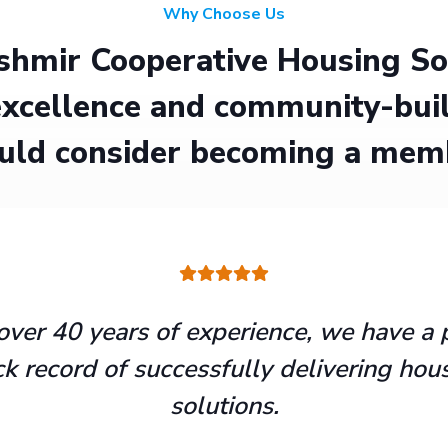
Why Choose Us
hmir Cooperative Housing Soci
xcellence and community-buil
uld consider becoming a mem
over 40 years of experience, we have a 
ck record of successfully delivering hou
solutions.