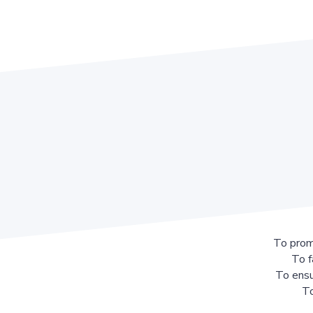
To prom
To f
To ensu
To