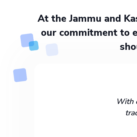
At the Jammu and Kas
our commitment to e
sho
With 
tra