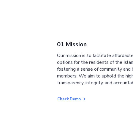
01 Mission
Our mission is to facilitate affordab
options for the residents of the Isla
fostering a sense of community and
members. We aim to uphold the high
transparency, integrity, and accountab
Check Demo