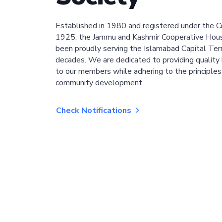
Established in 1980 and registered under the C
1925, the Jammu and Kashmir Cooperative Hous
been proudly serving the Islamabad Capital Terri
decades. We are dedicated to providing quality 
to our members while adhering to the principles
community development.
Check Notifications