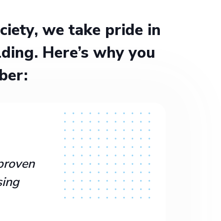
ety, we take pride in
ding. Here’s why you
ber:
proven
sing