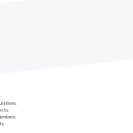
lations.
ects.
members.
ts.