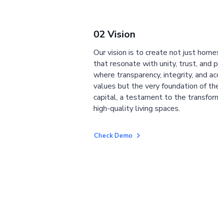
02 Vision
Our vision is to create not just home
that resonate with unity, trust, and 
where transparency, integrity, and ac
values but the very foundation of the
capital, a testament to the transfor
high-quality living spaces.
Check Demo