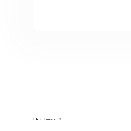
1
to
0
Items of
0