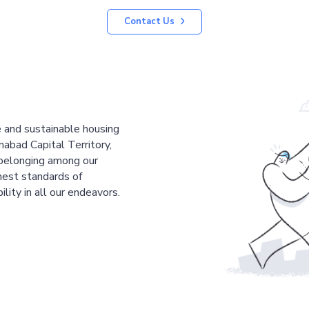
Contact Us
le and sustainable housing
mabad Capital Territory,
 belonging among our
est standards of
ility in all our endeavors.