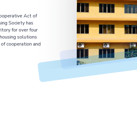
ooperative Act of
ing Society has
tory for over four
housing solutions
 of cooperation and