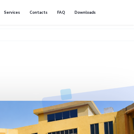
Services
Contacts
FAQ
Downloads
🚧 We're 