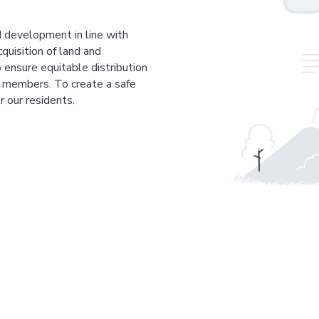
 development in line with
cquisition of land and
 ensure equitable distribution
r members. To create a safe
r our residents.