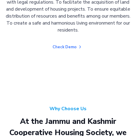
with legal regulations. To facilitate the acquisition of land
and development of housing projects. To ensure equitable
distribution of resources and benefits among our members.
To create a safe and harmonious living environment for our
residents.
Check Demo
Why Choose Us
At the Jammu and Kashmir
Cooperative Housing Society, we