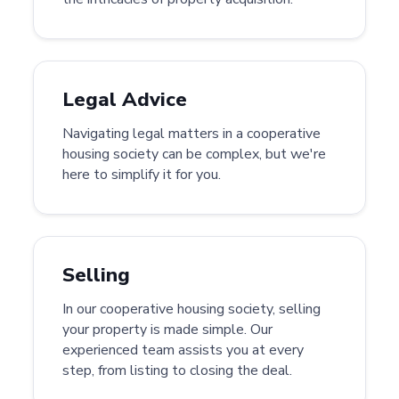
Legal Advice
Navigating legal matters in a cooperative
housing society can be complex, but we're
here to simplify it for you.
Selling
In our cooperative housing society, selling
your property is made simple. Our
experienced team assists you at every
step, from listing to closing the deal.