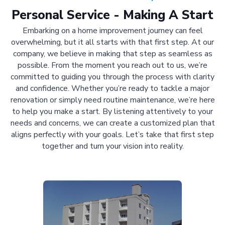
Personal Service - Making A Start
Embarking on a home improvement journey can feel
overwhelming, but it all starts with that first step. At our
company, we believe in making that step as seamless as
possible. From the moment you reach out to us, we’re
committed to guiding you through the process with clarity
and confidence. Whether you’re ready to tackle a major
renovation or simply need routine maintenance, we’re here
to help you make a start. By listening attentively to your
needs and concerns, we can create a customized plan that
aligns perfectly with your goals. Let’s take that first step
together and turn your vision into reality.