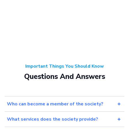
Important Things You Should Know
Questions And Answers
Who can become a member of the society?
What services does the society provide?