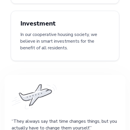
Investment
In our cooperative housing society, we
believe in smart investments for the
benefit of all residents.
They always say that time changes things, but you
actually have to change them yourself.