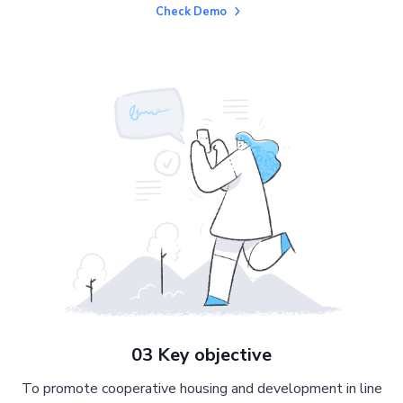
Check Demo
03 Key objective
To promote cooperative housing and development in line