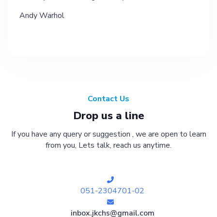
Andy Warhol
Contact Us
Drop us a line
If you have any query or suggestion , we are open to learn
from you, Lets talk, reach us anytime.
051-2304701-02
inbox.jkchs@gmail.com