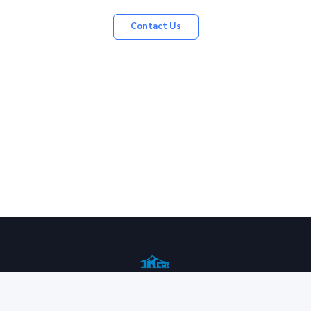
Contact Us
Contact us
Services
History
Communication