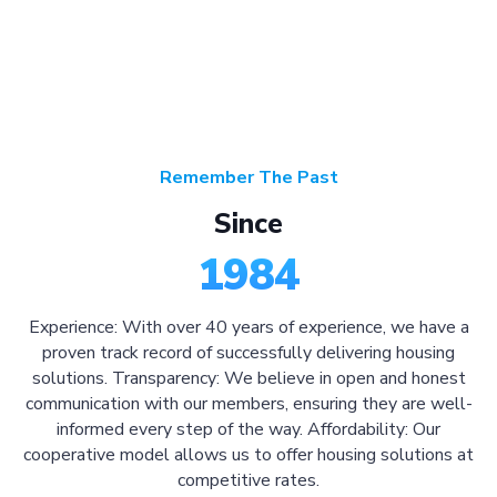
Remember The Past
Since
1984
Experience: With over 40 years of experience, we have a
proven track record of successfully delivering housing
solutions. Transparency: We believe in open and honest
communication with our members, ensuring they are well-
informed every step of the way. Affordability: Our
cooperative model allows us to offer housing solutions at
competitive rates.