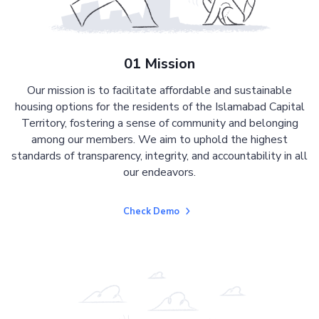
01 Mission
Our mission is to facilitate affordable and sustainable
housing options for the residents of the Islamabad Capital
Territory, fostering a sense of community and belonging
among our members. We aim to uphold the highest
standards of transparency, integrity, and accountability in all
our endeavors.
Check Demo