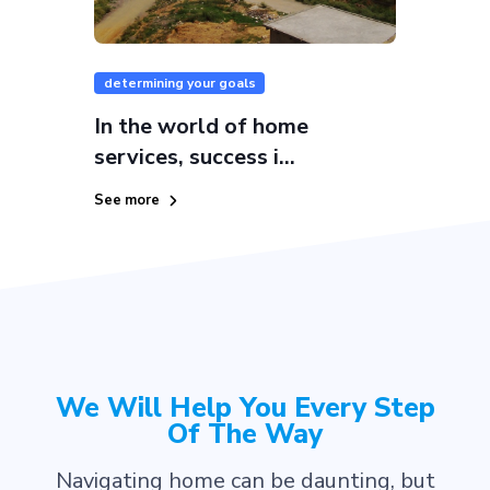
determining your goals
In the world of home
services, success i...
See more
We Will Help You Every Step
Of The Way
Navigating home can be daunting, but