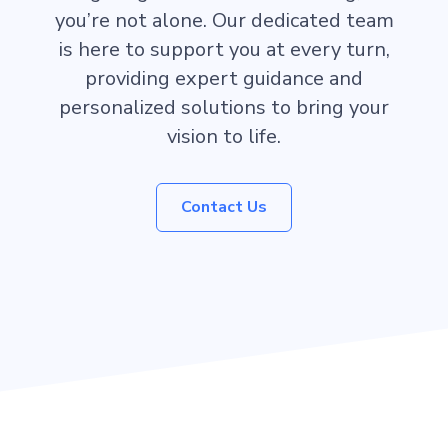
you’re not alone. Our dedicated team
is here to support you at every turn,
providing expert guidance and
personalized solutions to bring your
vision to life.
Contact Us