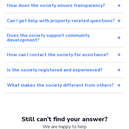
How does the society ensure transparency?
Can I get help with property-related questions?
Does the society support community
development?
How can I contact the society for assistance?
Is the society registered and experienced?
What makes the society different from others?
Still can’t find your answer?
We are happy to help