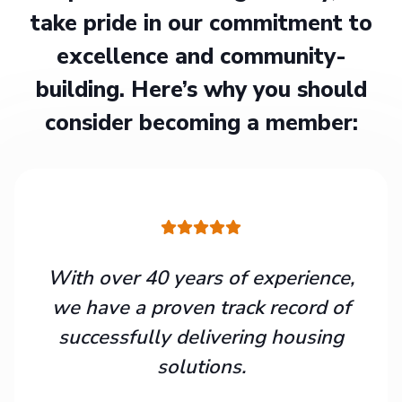
take pride in our commitment to
excellence and community-
building. Here’s why you should
consider becoming a member:
With over 40 years of experience,
we have a proven track record of
successfully delivering housing
solutions.