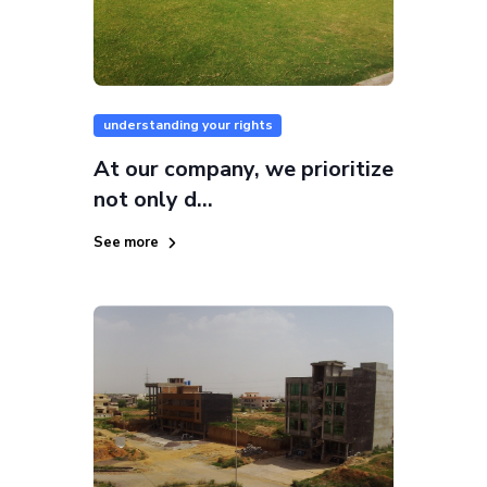
understanding your rights
At our company, we prioritize
not only d...
See more