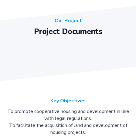
Our Project
Project Documents
Key Objectives
To promote cooperative housing and development in line
with legal regulations.
To facilitate the acquisition of land and development of
housing projects.