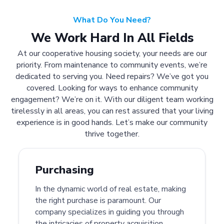
What Do You Need?
We Work Hard In All Fields
At our cooperative housing society, your needs are our
priority. From maintenance to community events, we’re
dedicated to serving you. Need repairs? We’ve got you
covered. Looking for ways to enhance community
engagement? We’re on it. With our diligent team working
tirelessly in all areas, you can rest assured that your living
experience is in good hands. Let’s make our community
thrive together.
Purchasing
In the dynamic world of real estate, making
the right purchase is paramount. Our
company specializes in guiding you through
the intricacies of property acquisition.