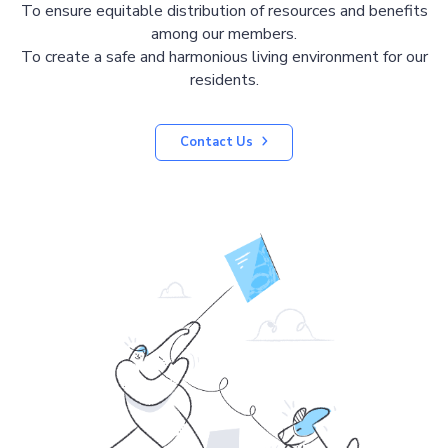
To ensure equitable distribution of resources and benefits
among our members.
To create a safe and harmonious living environment for our
residents.
Contact Us