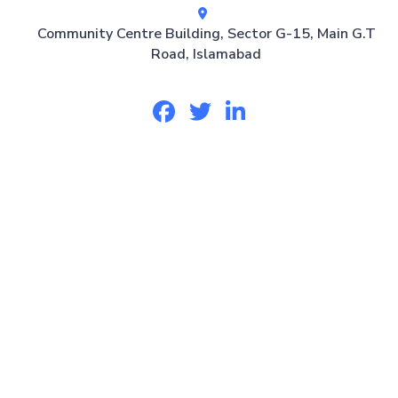
Community Centre Building, Sector G-15, Main G.T
Road, Islamabad