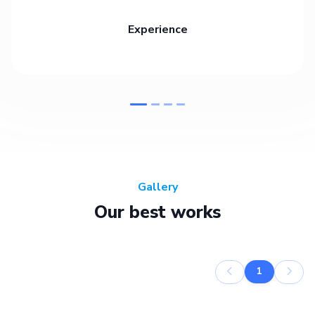
Experience
Gallery
Our best works
1