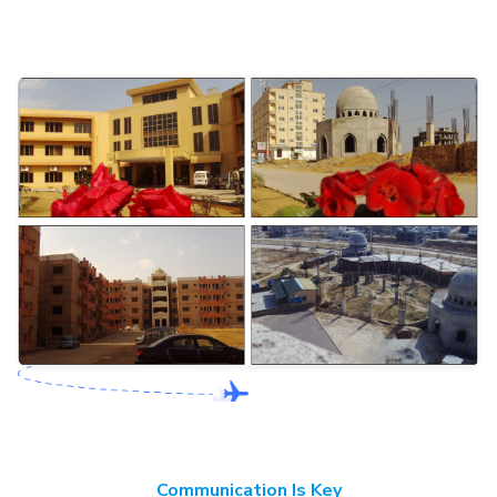
Communication Is Key