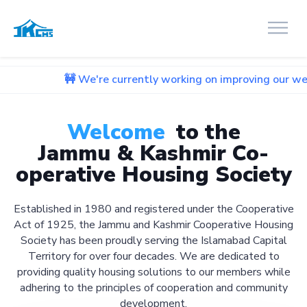
🚧 We're currently working on improving our website. We apo
Welcome
to the
Jammu & Kashmir Co-
operative Housing Society
Established in 1980 and registered under the Cooperative
Act of 1925, the Jammu and Kashmir Cooperative Housing
Society has been proudly serving the Islamabad Capital
Territory for over four decades. We are dedicated to
providing quality housing solutions to our members while
adhering to the principles of cooperation and community
development.