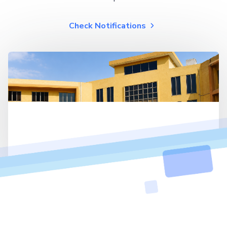
Check Notifications