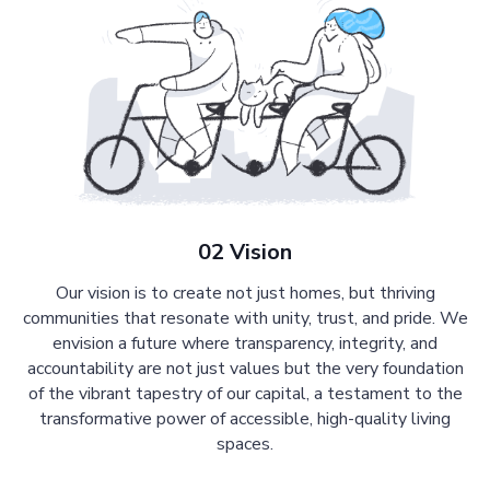
02 Vision
Our vision is to create not just homes, but thriving
communities that resonate with unity, trust, and pride. We
envision a future where transparency, integrity, and
accountability are not just values but the very foundation
of the vibrant tapestry of our capital, a testament to the
transformative power of accessible, high-quality living
spaces.