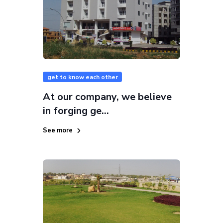
get to know each other
At our company, we believe
in forging ge...
See more