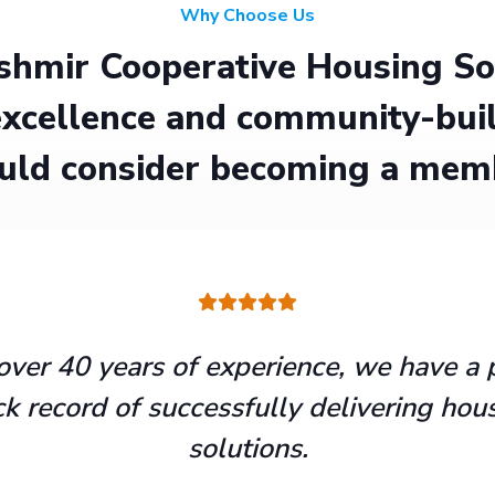
Why Choose Us
hmir Cooperative Housing Soci
xcellence and community-buil
uld consider becoming a mem
over 40 years of experience, we have a 
ck record of successfully delivering hou
solutions.