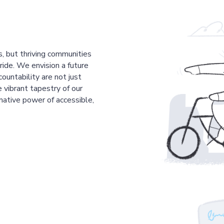
s, but thriving communities
pride. We envision a future
countability are not just
 vibrant tapestry of our
mative power of accessible,