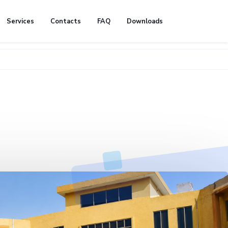
Services
Contacts
FAQ
Downloads
🚧