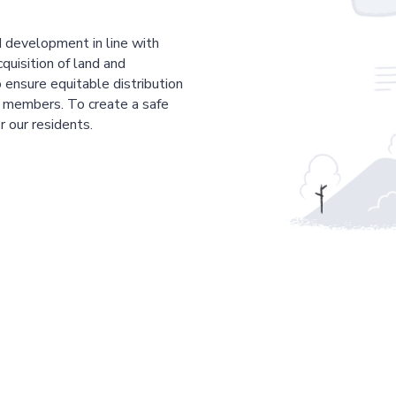
 development in line with
cquisition of land and
 ensure equitable distribution
r members. To create a safe
r our residents.