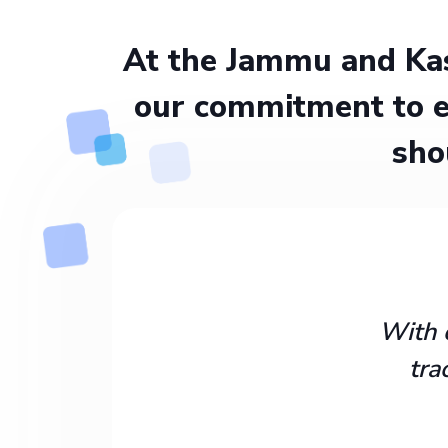
At the Jammu and Kas
our commitment to e
sho
With 
tra