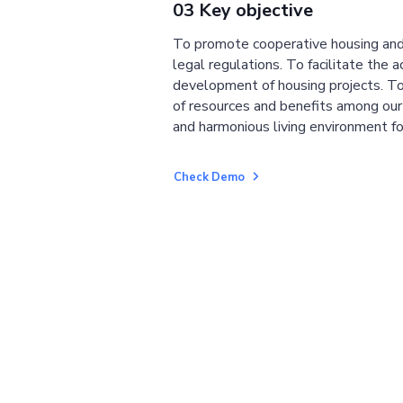
03 Key objective
To promote cooperative housing and
legal regulations. To facilitate the a
development of housing projects. To
of resources and benefits among ou
and harmonious living environment fo
Check Demo