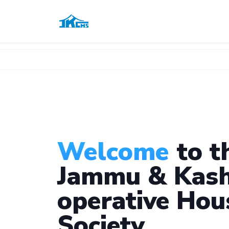
Welcome
to t
Jammu & Kash
operative Hou
Society