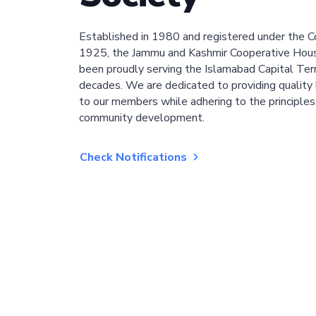
Established in 1980 and registered under the C
1925, the Jammu and Kashmir Cooperative Hous
been proudly serving the Islamabad Capital Terri
decades. We are dedicated to providing quality 
to our members while adhering to the principles
community development.
Check Notifications