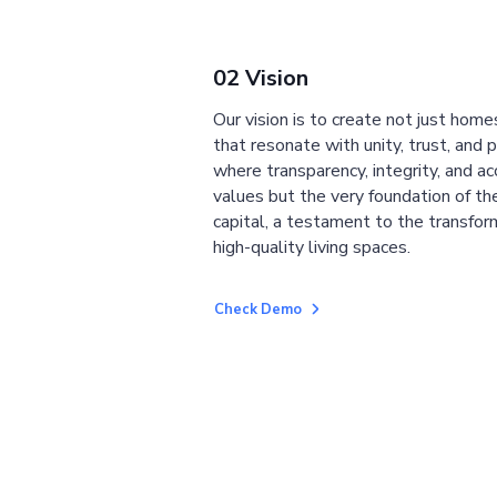
02 Vision
Our vision is to create not just home
that resonate with unity, trust, and 
where transparency, integrity, and ac
values but the very foundation of the
capital, a testament to the transfor
high-quality living spaces.
Check Demo