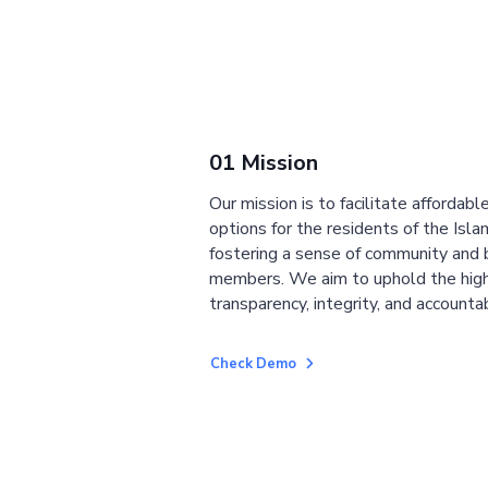
01 Mission
Our mission is to facilitate affordab
options for the residents of the Isla
fostering a sense of community and
members. We aim to uphold the high
transparency, integrity, and accountab
Check Demo