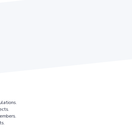
lations.
ects.
members.
ts.