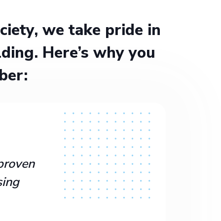
ety, we take pride in
ding. Here’s why you
ber:
proven
sing