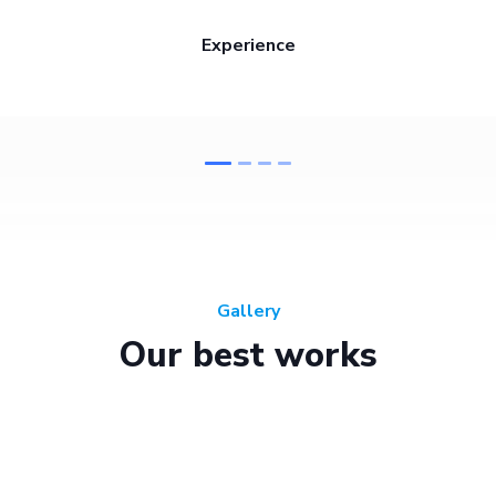
Experience
Gallery
Our best works