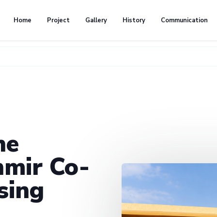
Home
Project
Gallery
History
Communication
he
mir Co-
sing