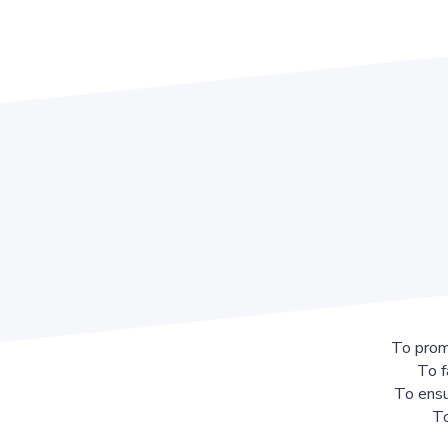
To prom
To f
To ensu
To