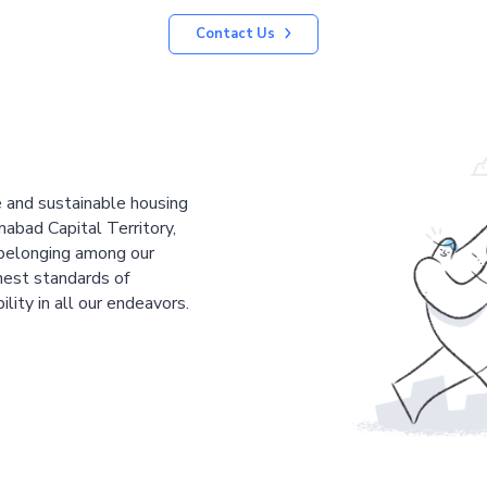
Contact Us
le and sustainable housing
mabad Capital Territory,
 belonging among our
est standards of
ility in all our endeavors.