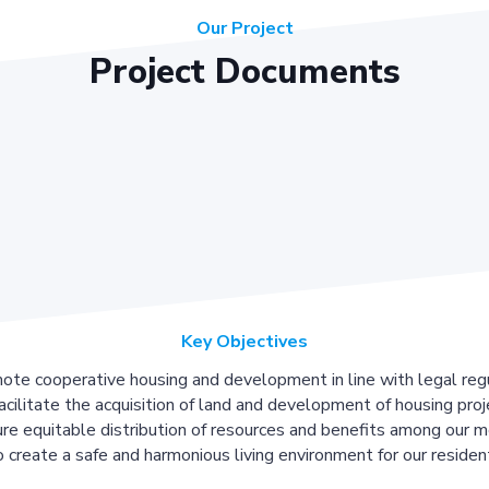
Our Project
Project Documents
Key Objectives
ote cooperative housing and development in line with legal regu
acilitate the acquisition of land and development of housing proj
re equitable distribution of resources and benefits among our 
 create a safe and harmonious living environment for our residen