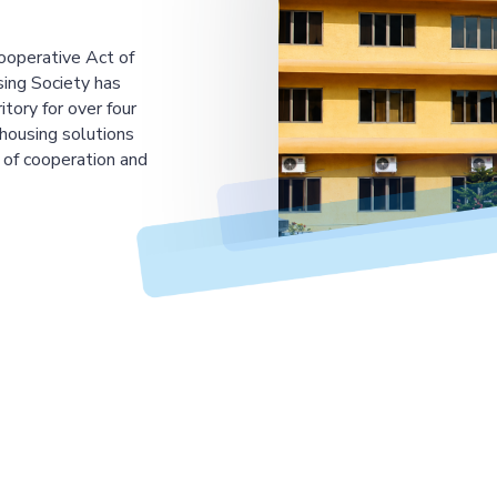
ooperative Act of
ing Society has
tory for over four
housing solutions
 of cooperation and