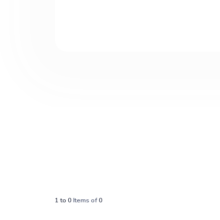
1
to
0
Items of
0