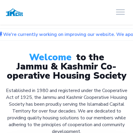
ntly working on improving our website. We apologize for any
Welcome
to the
Jammu & Kashmir Co-
operative Housing Society
Established in 1980 and registered under the Cooperative
Act of 1925, the Jammu and Kashmir Cooperative Housing
Society has been proudly serving the Islamabad Capital
Territory for over four decades. We are dedicated to
providing quality housing solutions to our members while
adhering to the principles of cooperation and community
development.