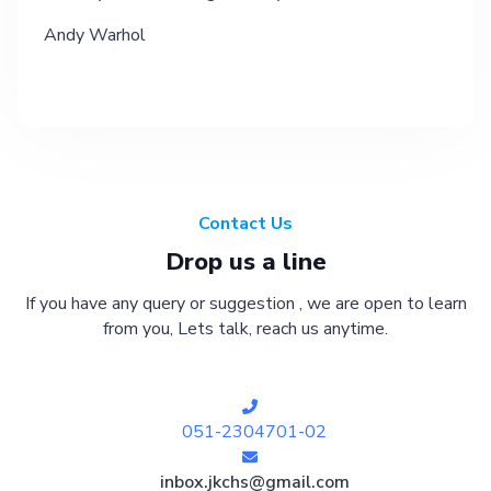
Andy Warhol
Contact Us
Drop us a line
If you have any query or suggestion , we are open to learn
from you, Lets talk, reach us anytime.
051-2304701-02
inbox.jkchs@gmail.com