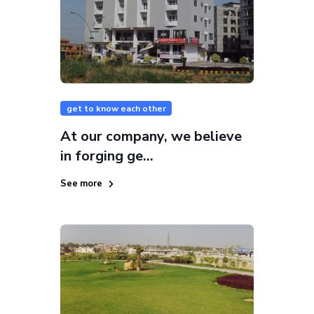
get to know each other
At our company, we believe
in forging ge...
See more