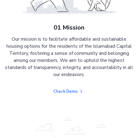
01 Mission
Our mission is to facilitate affordable and sustainable
housing options for the residents of the Islamabad Capital
Territory, fostering a sense of community and belonging
among our members. We aim to uphold the highest
standards of transparency, integrity, and accountability in all
our endeavors.
Check Demo