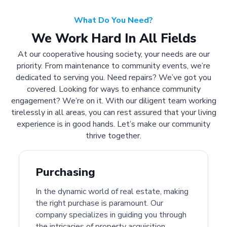
What Do You Need?
We Work Hard In All Fields
At our cooperative housing society, your needs are our
priority. From maintenance to community events, we’re
dedicated to serving you. Need repairs? We’ve got you
covered. Looking for ways to enhance community
engagement? We’re on it. With our diligent team working
tirelessly in all areas, you can rest assured that your living
experience is in good hands. Let’s make our community
thrive together.
Purchasing
In the dynamic world of real estate, making
the right purchase is paramount. Our
company specializes in guiding you through
the intricacies of property acquisition.