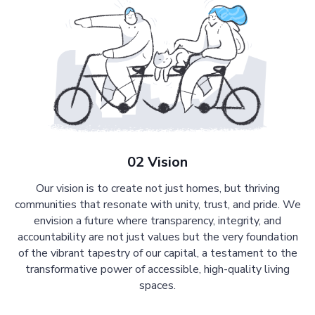
02 Vision
Our vision is to create not just homes, but thriving
communities that resonate with unity, trust, and pride. We
envision a future where transparency, integrity, and
accountability are not just values but the very foundation
of the vibrant tapestry of our capital, a testament to the
transformative power of accessible, high-quality living
spaces.