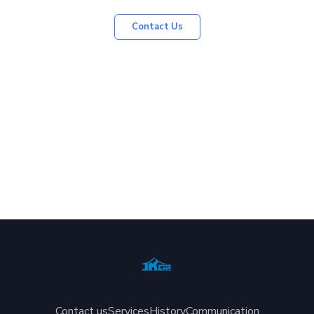
Contact Us
Contact us
Services
History
Communication