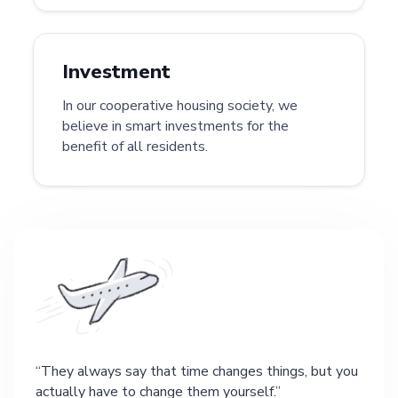
Investment
In our cooperative housing society, we
believe in smart investments for the
benefit of all residents.
They always say that time changes things, but you
actually have to change them yourself.