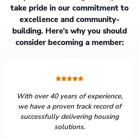
take pride in our commitment to
excellence and community-
building. Here’s why you should
consider becoming a member:
With over 40 years of experience,
we have a proven track record of
successfully delivering housing
solutions.