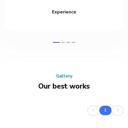
Experience
Gallery
Our best works
1