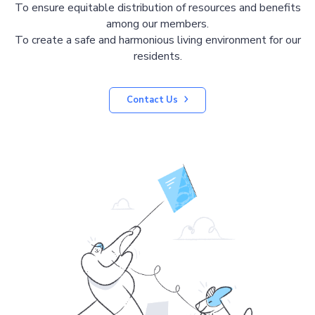
To ensure equitable distribution of resources and benefits
among our members.
To create a safe and harmonious living environment for our
residents.
Contact Us