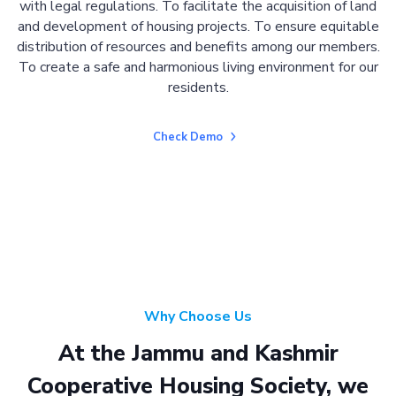
with legal regulations. To facilitate the acquisition of land
and development of housing projects. To ensure equitable
distribution of resources and benefits among our members.
To create a safe and harmonious living environment for our
residents.
Check Demo
Why Choose Us
At the Jammu and Kashmir
Cooperative Housing Society, we