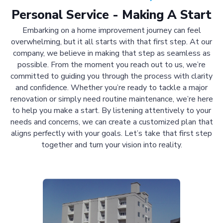
Personal Service - Making A Start
Embarking on a home improvement journey can feel
overwhelming, but it all starts with that first step. At our
company, we believe in making that step as seamless as
possible. From the moment you reach out to us, we’re
committed to guiding you through the process with clarity
and confidence. Whether you’re ready to tackle a major
renovation or simply need routine maintenance, we’re here
to help you make a start. By listening attentively to your
needs and concerns, we can create a customized plan that
aligns perfectly with your goals. Let’s take that first step
together and turn your vision into reality.