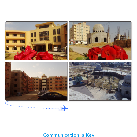
Communication Is Key