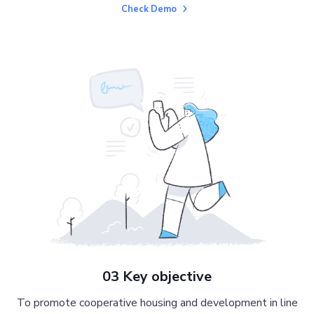
Check Demo
03 Key objective
To promote cooperative housing and development in line