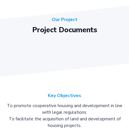
Our Project
Project Documents
Key Objectives
To promote cooperative housing and development in line
with legal regulations.
To facilitate the acquisition of land and development of
housing projects.