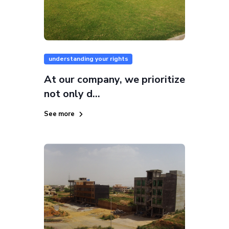
understanding your rights
At our company, we prioritize
not only d...
See more