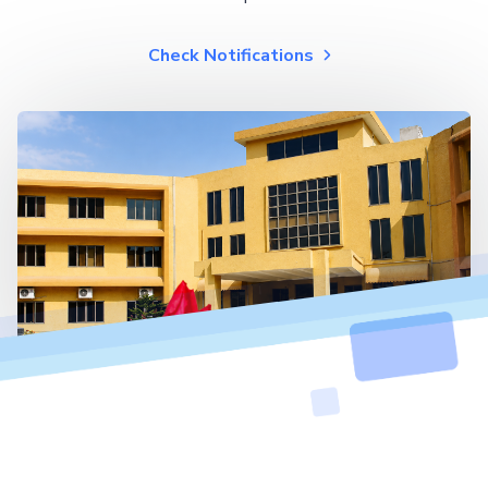
Check Notifications