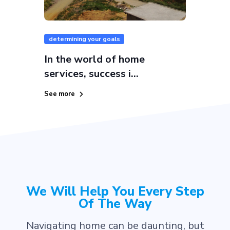
determining your goals
In the world of home
services, success i...
See more
We Will Help You Every Step
Of The Way
Navigating home can be daunting, but