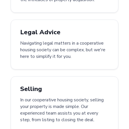
Legal Advice
Navigating legal matters in a cooperative
housing society can be complex, but we're
here to simplify it for you.
Selling
In our cooperative housing society, selling
your property is made simple. Our
experienced team assists you at every
step, from listing to closing the deal.