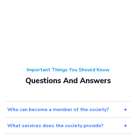
Important Things You Should Know
Questions And Answers
Who can become a member of the society?
What services does the society provide?