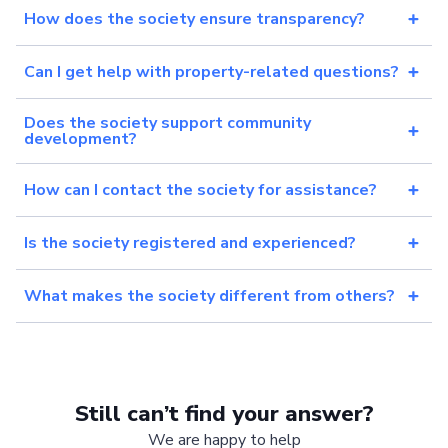
How does the society ensure transparency?
Can I get help with property-related questions?
Does the society support community
development?
How can I contact the society for assistance?
Is the society registered and experienced?
What makes the society different from others?
Still can’t find your answer?
We are happy to help