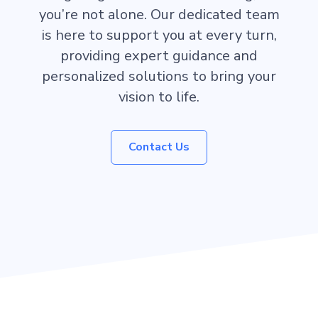
you’re not alone. Our dedicated team
is here to support you at every turn,
providing expert guidance and
personalized solutions to bring your
vision to life.
Contact Us