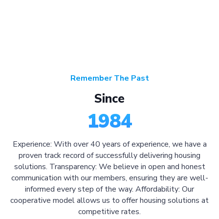
Remember The Past
Since
1984
Experience: With over 40 years of experience, we have a
proven track record of successfully delivering housing
solutions. Transparency: We believe in open and honest
communication with our members, ensuring they are well-
informed every step of the way. Affordability: Our
cooperative model allows us to offer housing solutions at
competitive rates.