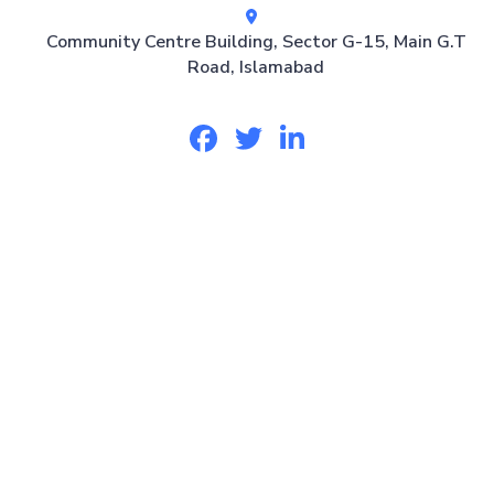
Community Centre Building, Sector G-15, Main G.T
Road, Islamabad