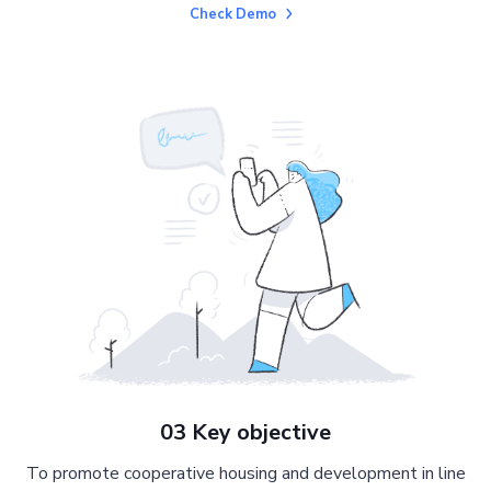
Check Demo
03 Key objective
To promote cooperative housing and development in line