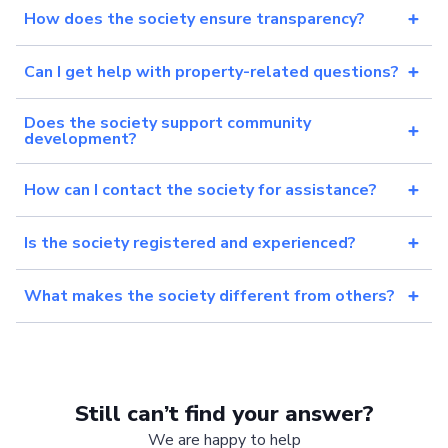
How does the society ensure transparency?
Can I get help with property-related questions?
Does the society support community
development?
How can I contact the society for assistance?
Is the society registered and experienced?
What makes the society different from others?
Still can’t find your answer?
We are happy to help