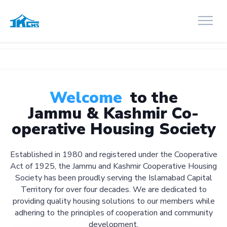
Welcome
to the
Jammu & Kashmir Co-
operative Housing Society
Established in 1980 and registered under the Cooperative
Act of 1925, the Jammu and Kashmir Cooperative Housing
Society has been proudly serving the Islamabad Capital
Territory for over four decades. We are dedicated to
providing quality housing solutions to our members while
adhering to the principles of cooperation and community
development.