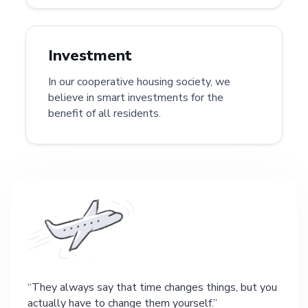
Investment
In our cooperative housing society, we
believe in smart investments for the
benefit of all residents.
They always say that time changes things, but you
actually have to change them yourself.