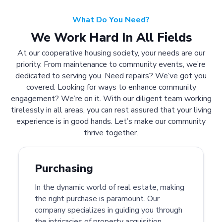
What Do You Need?
We Work Hard In All Fields
At our cooperative housing society, your needs are our
priority. From maintenance to community events, we’re
dedicated to serving you. Need repairs? We’ve got you
covered. Looking for ways to enhance community
engagement? We’re on it. With our diligent team working
tirelessly in all areas, you can rest assured that your living
experience is in good hands. Let’s make our community
thrive together.
Purchasing
In the dynamic world of real estate, making
the right purchase is paramount. Our
company specializes in guiding you through
the intricacies of property acquisition.