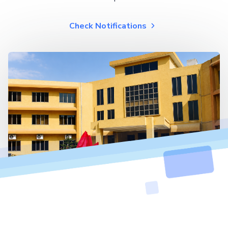
Check Notifications