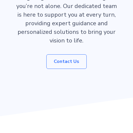
you’re not alone. Our dedicated team
is here to support you at every turn,
providing expert guidance and
personalized solutions to bring your
vision to life.
Contact Us