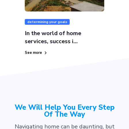
determining your goals
In the world of home
services, success i...
See more
We Will Help You Every Step
Of The Way
Navigating home can be daunting, but