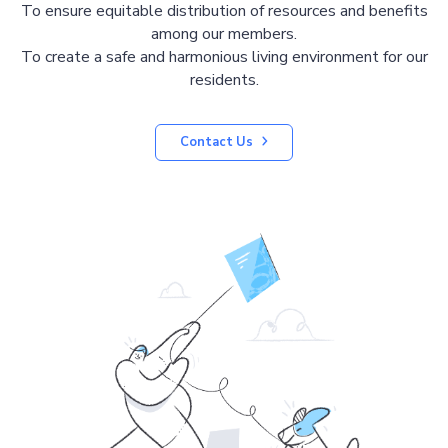
To ensure equitable distribution of resources and benefits
among our members.
To create a safe and harmonious living environment for our
residents.
Contact Us