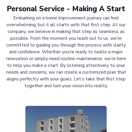
Personal Service - Making A Start
Embarking on a home improvement journey can feel
overwhelming, but it all starts with that first step. At our
company, we believe in making that step as seamless as
possible. From the moment you reach out to us, we’re
committed to guiding you through the process with clarity
and confidence. Whether you’re ready to tackle a major
renovation or simply need routine maintenance, we’re here
to help you make a start. By listening attentively to your
needs and concerns, we can create a customized plan that
aligns perfectly with your goals. Let’s take that first step
together and turn your vision into reality.