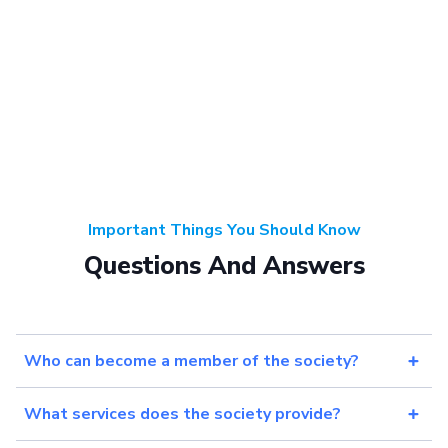
Important Things You Should Know
Questions And Answers
Who can become a member of the society?
What services does the society provide?