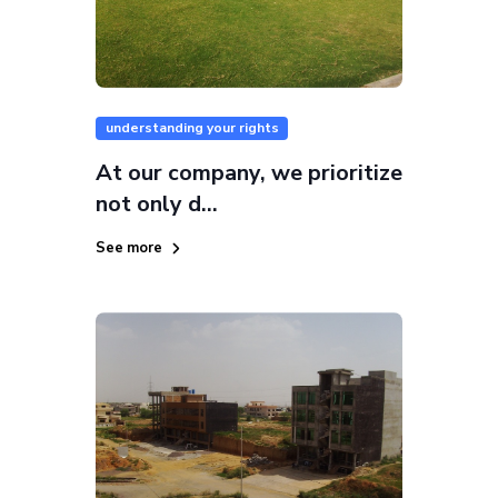
understanding your rights
At our company, we prioritize
not only d...
See more