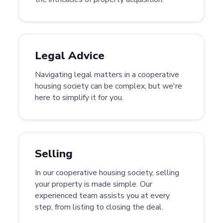
Legal Advice
Navigating legal matters in a cooperative
housing society can be complex, but we're
here to simplify it for you.
Selling
In our cooperative housing society, selling
your property is made simple. Our
experienced team assists you at every
step, from listing to closing the deal.