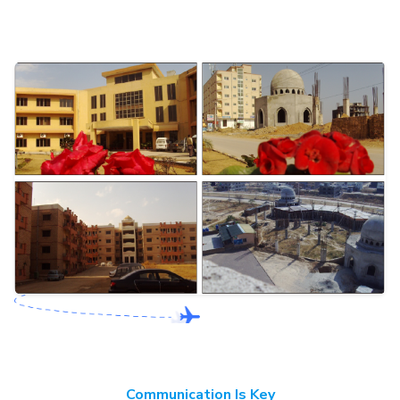
Communication Is Key