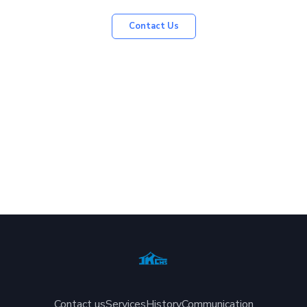
Contact Us
Contact us
Services
History
Communication