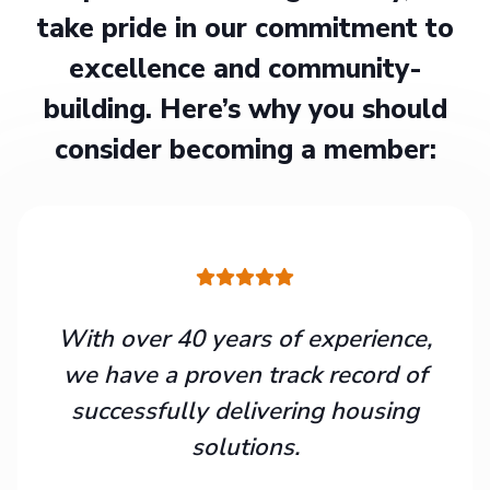
take pride in our commitment to
excellence and community-
building. Here’s why you should
consider becoming a member:
With over 40 years of experience,
we have a proven track record of
successfully delivering housing
solutions.