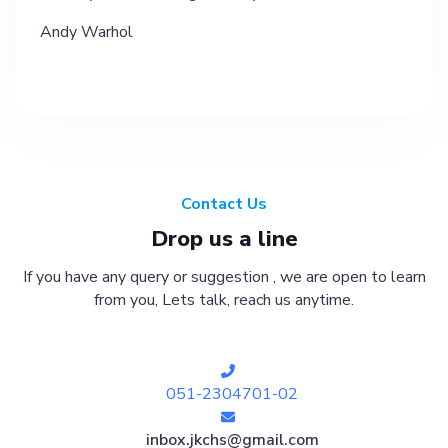
Andy Warhol
Contact Us
Drop us a line
If you have any query or suggestion , we are open to learn
from you, Lets talk, reach us anytime.
051-2304701-02
inbox.jkchs@gmail.com