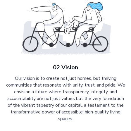
02 Vision
Our vision is to create not just homes, but thriving
communities that resonate with unity, trust, and pride. We
envision a future where transparency, integrity, and
accountability are not just values but the very foundation
of the vibrant tapestry of our capital, a testament to the
transformative power of accessible, high-quality living
spaces.