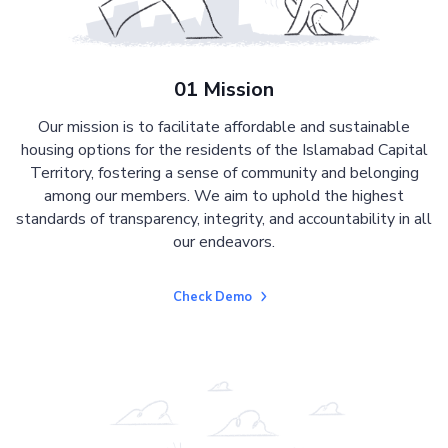
01 Mission
Our mission is to facilitate affordable and sustainable
housing options for the residents of the Islamabad Capital
Territory, fostering a sense of community and belonging
among our members. We aim to uphold the highest
standards of transparency, integrity, and accountability in all
our endeavors.
Check Demo