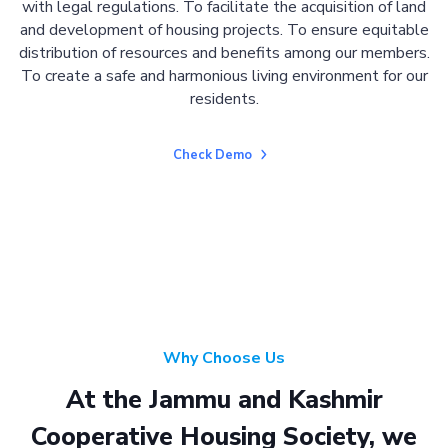
with legal regulations. To facilitate the acquisition of land
and development of housing projects. To ensure equitable
distribution of resources and benefits among our members.
To create a safe and harmonious living environment for our
residents.
Check Demo
Why Choose Us
At the Jammu and Kashmir
Cooperative Housing Society, we