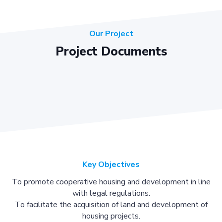
Our Project
Project Documents
Key Objectives
To promote cooperative housing and development in line
with legal regulations.
To facilitate the acquisition of land and development of
housing projects.