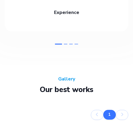
Experience
Gallery
Our best works
1