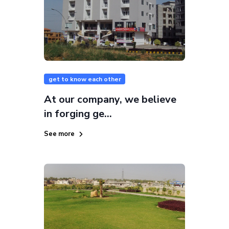
get to know each other
At our company, we believe
in forging ge...
See more