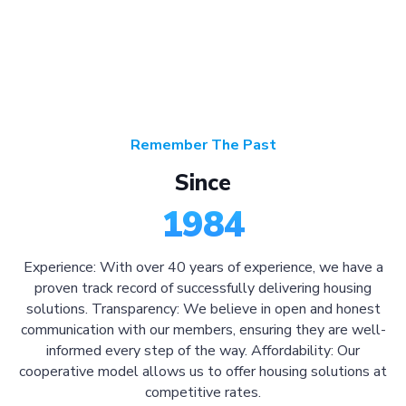
Remember The Past
Since
1984
Experience: With over 40 years of experience, we have a
proven track record of successfully delivering housing
solutions. Transparency: We believe in open and honest
communication with our members, ensuring they are well-
informed every step of the way. Affordability: Our
cooperative model allows us to offer housing solutions at
competitive rates.