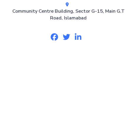
Community Centre Building, Sector G-15, Main G.T
Road, Islamabad