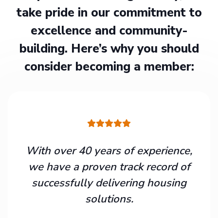
take pride in our commitment to
excellence and community-
building. Here’s why you should
consider becoming a member:
With over 40 years of experience,
we have a proven track record of
successfully delivering housing
solutions.