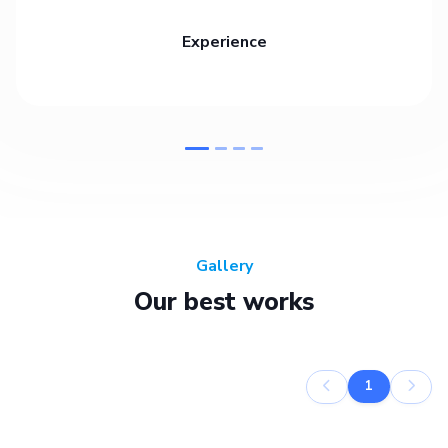
Experience
Gallery
Our best works
1