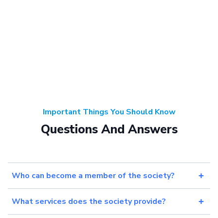
Important Things You Should Know
Questions And Answers
Who can become a member of the society?
What services does the society provide?