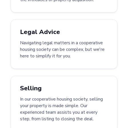
Legal Advice
Navigating legal matters in a cooperative
housing society can be complex, but we're
here to simplify it for you.
Selling
In our cooperative housing society, selling
your property is made simple. Our
experienced team assists you at every
step, from listing to closing the deal.