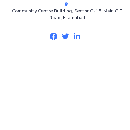
Community Centre Building, Sector G-15, Main G.T
Road, Islamabad