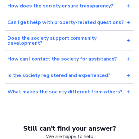
How does the society ensure transparency?
Can I get help with property-related questions?
Does the society support community
development?
How can I contact the society for assistance?
Is the society registered and experienced?
What makes the society different from others?
Still can’t find your answer?
We are happy to help