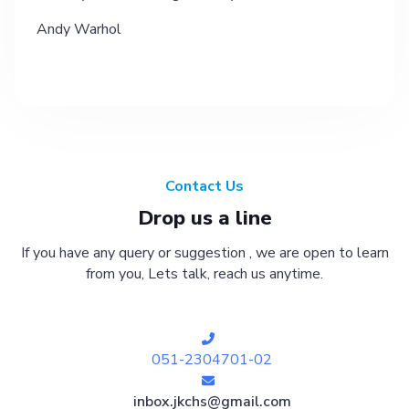
Andy Warhol
Contact Us
Drop us a line
If you have any query or suggestion , we are open to learn
from you, Lets talk, reach us anytime.
051-2304701-02
inbox.jkchs@gmail.com