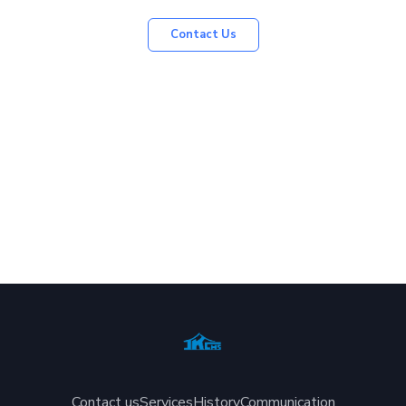
Contact Us
Contact us
Services
History
Communication