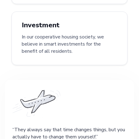
Investment
In our cooperative housing society, we
believe in smart investments for the
benefit of all residents.
They always say that time changes things, but you
actually have to change them yourself.