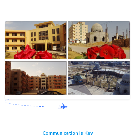
Communication Is Key