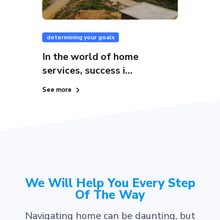
determining your goals
In the world of home
services, success i...
See more
We Will Help You Every Step
Of The Way
Navigating home can be daunting, but