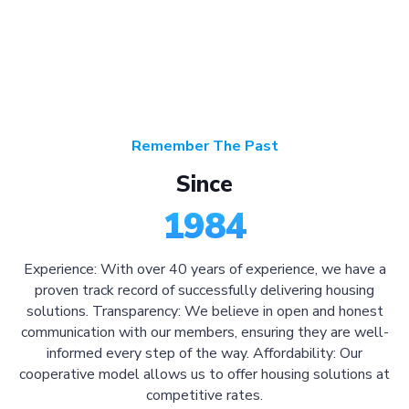
Remember The Past
Since
1984
Experience: With over 40 years of experience, we have a
proven track record of successfully delivering housing
solutions. Transparency: We believe in open and honest
communication with our members, ensuring they are well-
informed every step of the way. Affordability: Our
cooperative model allows us to offer housing solutions at
competitive rates.