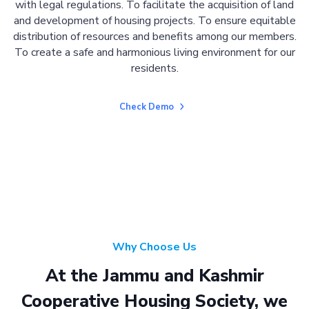
with legal regulations. To facilitate the acquisition of land
and development of housing projects. To ensure equitable
distribution of resources and benefits among our members.
To create a safe and harmonious living environment for our
residents.
Check Demo
Why Choose Us
At the Jammu and Kashmir
Cooperative Housing Society, we