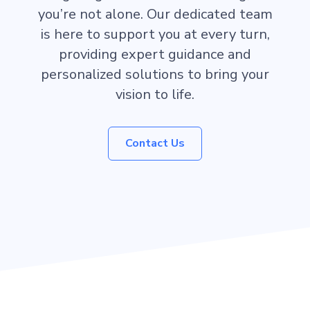
you’re not alone. Our dedicated team
is here to support you at every turn,
providing expert guidance and
personalized solutions to bring your
vision to life.
Contact Us