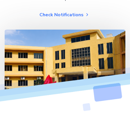
Check Notifications