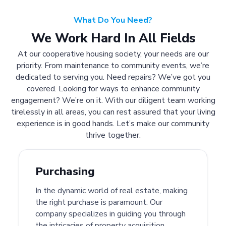
What Do You Need?
We Work Hard In All Fields
At our cooperative housing society, your needs are our
priority. From maintenance to community events, we’re
dedicated to serving you. Need repairs? We’ve got you
covered. Looking for ways to enhance community
engagement? We’re on it. With our diligent team working
tirelessly in all areas, you can rest assured that your living
experience is in good hands. Let’s make our community
thrive together.
Purchasing
In the dynamic world of real estate, making
the right purchase is paramount. Our
company specializes in guiding you through
the intricacies of property acquisition.