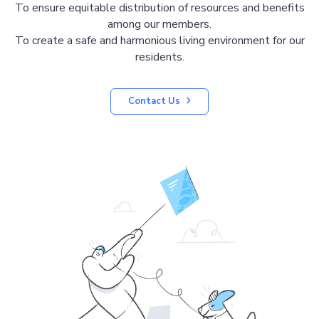
To ensure equitable distribution of resources and benefits
among our members.
To create a safe and harmonious living environment for our
residents.
Contact Us