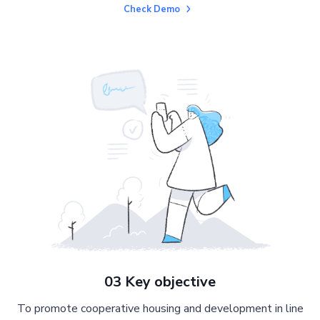
Check Demo
03 Key objective
To promote cooperative housing and development in line