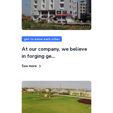
get to know each other
At our company, we believe
in forging ge...
See more