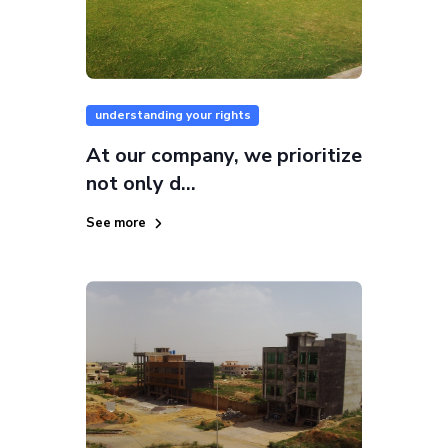
understanding your rights
At our company, we prioritize
not only d...
See more