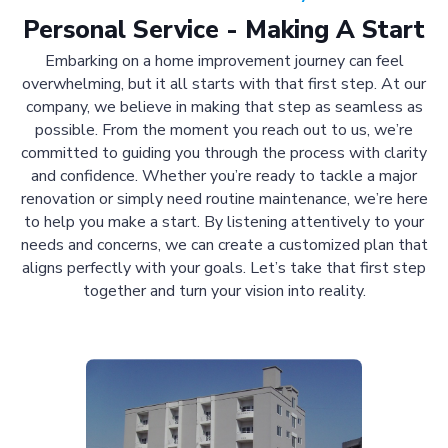
Personal Service - Making A Start
Embarking on a home improvement journey can feel
overwhelming, but it all starts with that first step. At our
company, we believe in making that step as seamless as
possible. From the moment you reach out to us, we’re
committed to guiding you through the process with clarity
and confidence. Whether you’re ready to tackle a major
renovation or simply need routine maintenance, we’re here
to help you make a start. By listening attentively to your
needs and concerns, we can create a customized plan that
aligns perfectly with your goals. Let’s take that first step
together and turn your vision into reality.