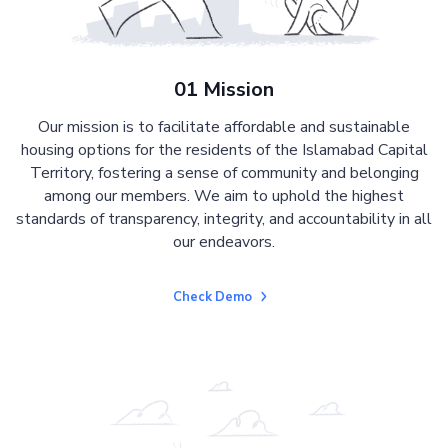
01 Mission
Our mission is to facilitate affordable and sustainable
housing options for the residents of the Islamabad Capital
Territory, fostering a sense of community and belonging
among our members. We aim to uphold the highest
standards of transparency, integrity, and accountability in all
our endeavors.
Check Demo