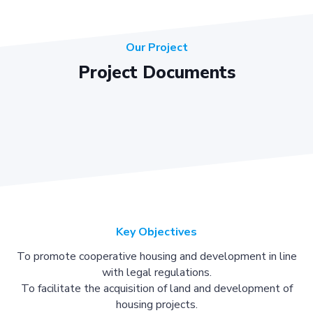
Our Project
Project Documents
Key Objectives
To promote cooperative housing and development in line
with legal regulations.
To facilitate the acquisition of land and development of
housing projects.