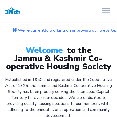
e currently working on improving our website. We apologize 
Welcome
to the
Jammu & Kashmir Co-
operative Housing Society
Established in 1980 and registered under the Cooperative
Act of 1925, the Jammu and Kashmir Cooperative Housing
Society has been proudly serving the Islamabad Capital
Territory for over four decades. We are dedicated to
providing quality housing solutions to our members while
adhering to the principles of cooperation and community
development.