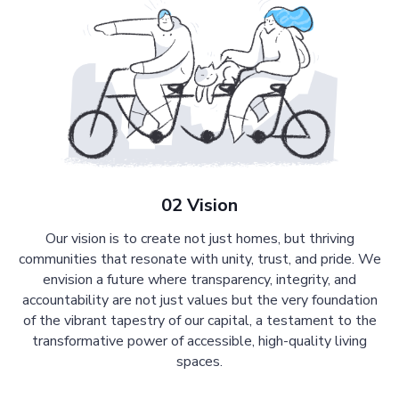
02 Vision
Our vision is to create not just homes, but thriving
communities that resonate with unity, trust, and pride. We
envision a future where transparency, integrity, and
accountability are not just values but the very foundation
of the vibrant tapestry of our capital, a testament to the
transformative power of accessible, high-quality living
spaces.