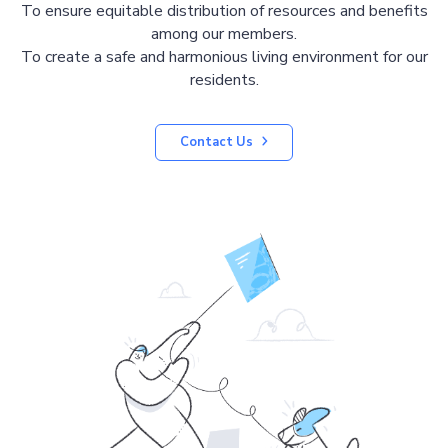
To ensure equitable distribution of resources and benefits
among our members.
To create a safe and harmonious living environment for our
residents.
Contact Us