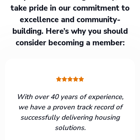
take pride in our commitment to
excellence and community-
building. Here’s why you should
consider becoming a member:
With over 40 years of experience,
we have a proven track record of
successfully delivering housing
solutions.