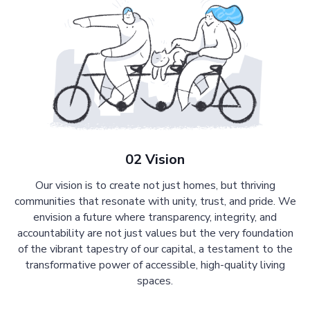
02 Vision
Our vision is to create not just homes, but thriving
communities that resonate with unity, trust, and pride. We
envision a future where transparency, integrity, and
accountability are not just values but the very foundation
of the vibrant tapestry of our capital, a testament to the
transformative power of accessible, high-quality living
spaces.