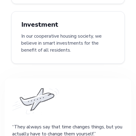
Investment
In our cooperative housing society, we
believe in smart investments for the
benefit of all residents.
They always say that time changes things, but you
actually have to change them yourself.