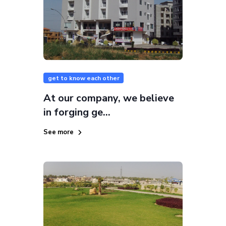
get to know each other
At our company, we believe
in forging ge...
See more