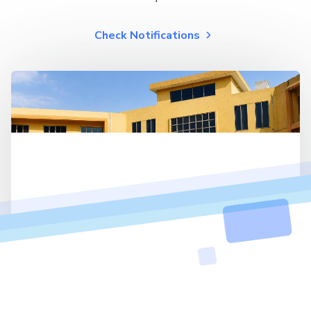
Check Notifications