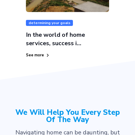
determining your goals
In the world of home
services, success i...
See more
We Will Help You Every Step
Of The Way
Navigating home can be daunting, but