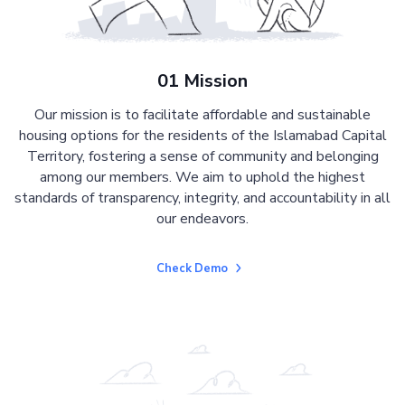
01 Mission
Our mission is to facilitate affordable and sustainable
housing options for the residents of the Islamabad Capital
Territory, fostering a sense of community and belonging
among our members. We aim to uphold the highest
standards of transparency, integrity, and accountability in all
our endeavors.
Check Demo