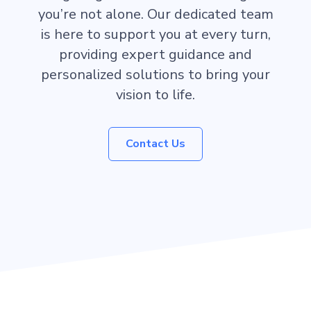
you’re not alone. Our dedicated team
is here to support you at every turn,
providing expert guidance and
personalized solutions to bring your
vision to life.
Contact Us