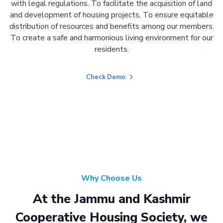
with legal regulations. To facilitate the acquisition of land
and development of housing projects. To ensure equitable
distribution of resources and benefits among our members.
To create a safe and harmonious living environment for our
residents.
Check Demo
Why Choose Us
At the Jammu and Kashmir
Cooperative Housing Society, we