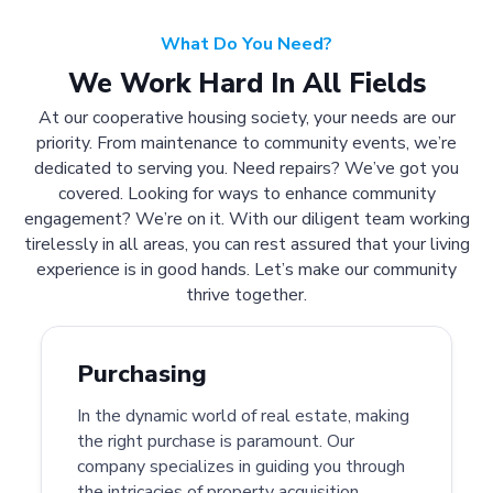
What Do You Need?
We Work Hard In All Fields
At our cooperative housing society, your needs are our
priority. From maintenance to community events, we’re
dedicated to serving you. Need repairs? We’ve got you
covered. Looking for ways to enhance community
engagement? We’re on it. With our diligent team working
tirelessly in all areas, you can rest assured that your living
experience is in good hands. Let’s make our community
thrive together.
Purchasing
In the dynamic world of real estate, making
the right purchase is paramount. Our
company specializes in guiding you through
the intricacies of property acquisition.