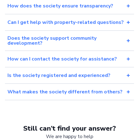
How does the society ensure transparency?
Can I get help with property-related questions?
Does the society support community
development?
How can I contact the society for assistance?
Is the society registered and experienced?
What makes the society different from others?
Still can’t find your answer?
We are happy to help