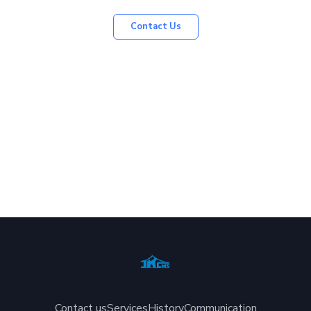
Contact Us
Contact us
Services
History
Communication