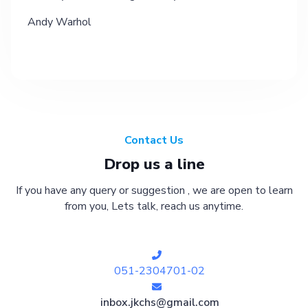
Andy Warhol
Contact Us
Drop us a line
If you have any query or suggestion , we are open to learn
from you, Lets talk, reach us anytime.
051-2304701-02
inbox.jkchs@gmail.com