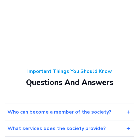
Important Things You Should Know
Questions And Answers
Who can become a member of the society?
What services does the society provide?