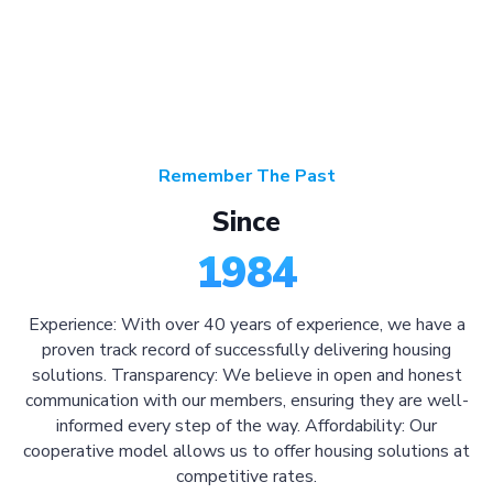
Remember The Past
Since
1984
Experience: With over 40 years of experience, we have a
proven track record of successfully delivering housing
solutions. Transparency: We believe in open and honest
communication with our members, ensuring they are well-
informed every step of the way. Affordability: Our
cooperative model allows us to offer housing solutions at
competitive rates.