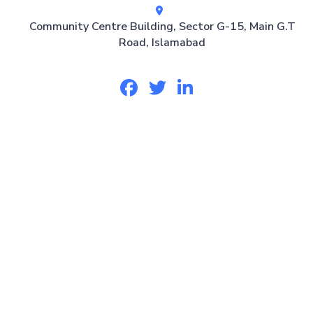
Community Centre Building, Sector G-15, Main G.T
Road, Islamabad