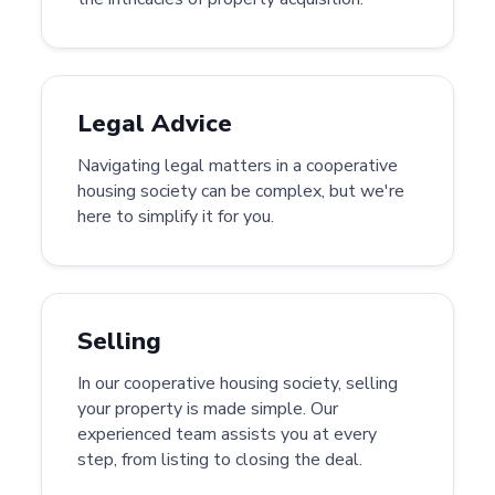
Legal Advice
Navigating legal matters in a cooperative
housing society can be complex, but we're
here to simplify it for you.
Selling
In our cooperative housing society, selling
your property is made simple. Our
experienced team assists you at every
step, from listing to closing the deal.