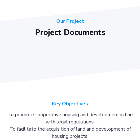
Our Project
Project Documents
Key Objectives
To promote cooperative housing and development in line
with legal regulations.
To facilitate the acquisition of land and development of
housing projects.