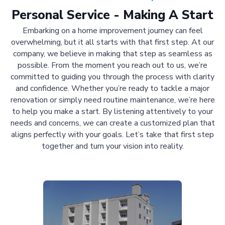
Personal Service - Making A Start
Embarking on a home improvement journey can feel
overwhelming, but it all starts with that first step. At our
company, we believe in making that step as seamless as
possible. From the moment you reach out to us, we’re
committed to guiding you through the process with clarity
and confidence. Whether you’re ready to tackle a major
renovation or simply need routine maintenance, we’re here
to help you make a start. By listening attentively to your
needs and concerns, we can create a customized plan that
aligns perfectly with your goals. Let’s take that first step
together and turn your vision into reality.