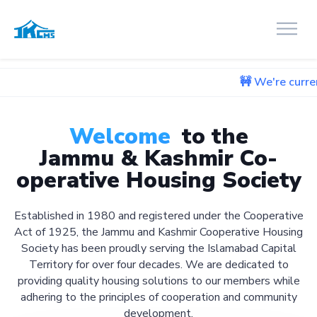
🚧 We're currently working 
Welcome
to the
Jammu & Kashmir Co-
operative Housing Society
Established in 1980 and registered under the Cooperative
Act of 1925, the Jammu and Kashmir Cooperative Housing
Society has been proudly serving the Islamabad Capital
Territory for over four decades. We are dedicated to
providing quality housing solutions to our members while
adhering to the principles of cooperation and community
development.