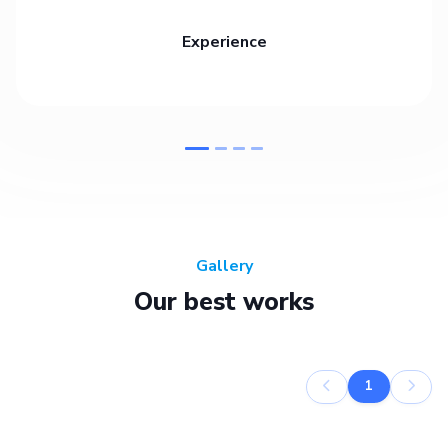
Experience
Gallery
Our best works
1