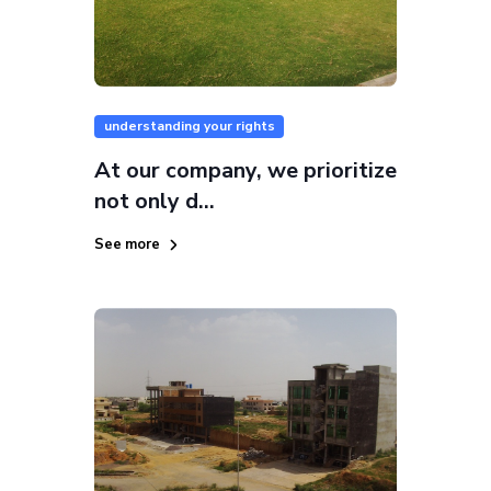
understanding your rights
At our company, we prioritize
not only d...
See more