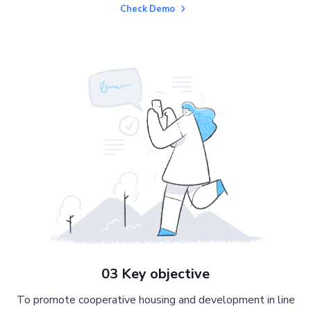
Check Demo
03 Key objective
To promote cooperative housing and development in line