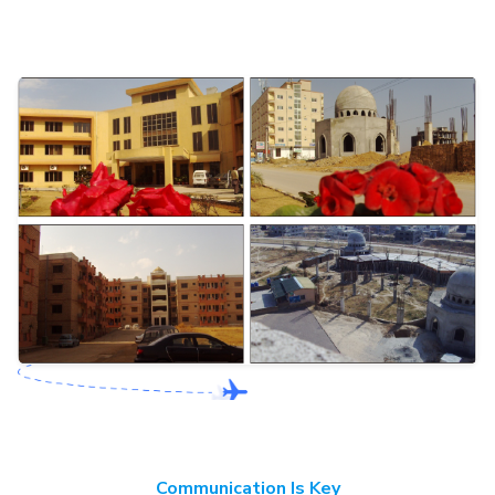
Communication Is Key