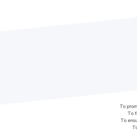
To prom
To f
To ensu
To