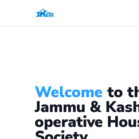
Welcome
to t
Jammu & Kash
operative Hou
Society