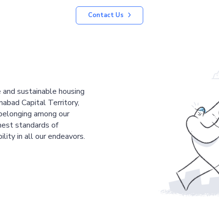
Contact Us
le and sustainable housing
mabad Capital Territory,
 belonging among our
est standards of
ility in all our endeavors.