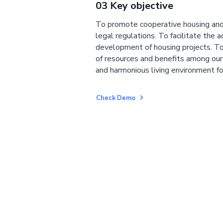
03 Key objective
To promote cooperative housing and
legal regulations. To facilitate the a
development of housing projects. To
of resources and benefits among ou
and harmonious living environment fo
Check Demo