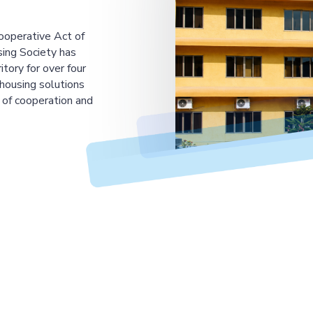
ooperative Act of
ing Society has
tory for over four
housing solutions
 of cooperation and