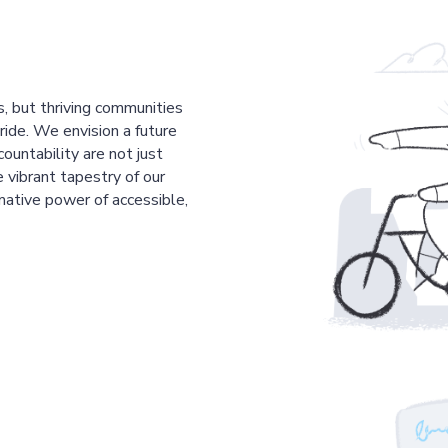
s, but thriving communities
pride. We envision a future
countability are not just
 vibrant tapestry of our
mative power of accessible,