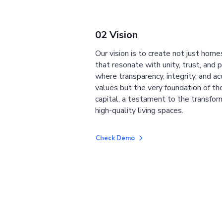
02 Vision
Our vision is to create not just home
that resonate with unity, trust, and 
where transparency, integrity, and ac
values but the very foundation of the
capital, a testament to the transfor
high-quality living spaces.
Check Demo