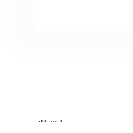
1
to
0
Items of
0