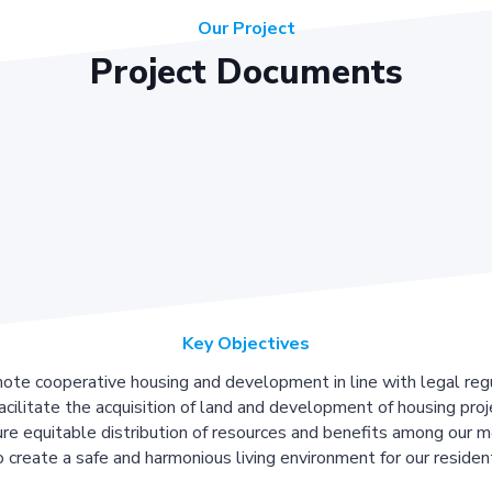
Our Project
Project Documents
Key Objectives
ote cooperative housing and development in line with legal regu
acilitate the acquisition of land and development of housing proj
re equitable distribution of resources and benefits among our 
 create a safe and harmonious living environment for our residen