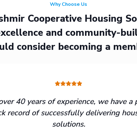
Why Choose Us
hmir Cooperative Housing Soci
xcellence and community-buil
uld consider becoming a mem
over 40 years of experience, we have a 
ck record of successfully delivering hou
solutions.