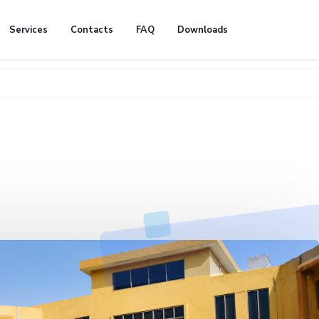
Services
Contacts
FAQ
Downloads