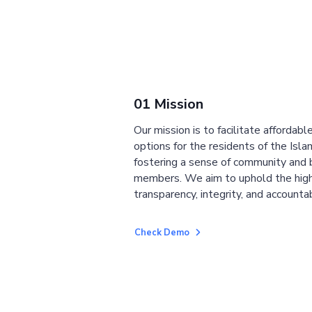
01 Mission
Our mission is to facilitate affordab
options for the residents of the Isla
fostering a sense of community and
members. We aim to uphold the high
transparency, integrity, and accountab
Check Demo