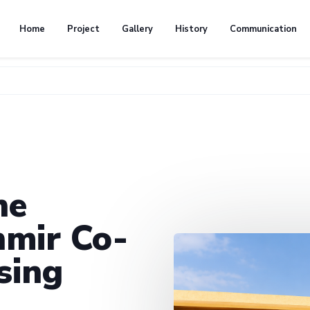
Home
Project
Gallery
History
Communication
he
mir Co-
sing