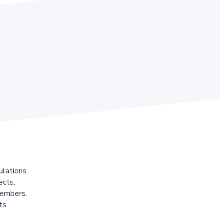
lations.
ects.
members.
ts.