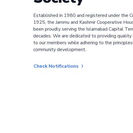
Established in 1980 and registered under the C
1925, the Jammu and Kashmir Cooperative Hous
been proudly serving the Islamabad Capital Terri
decades. We are dedicated to providing quality 
to our members while adhering to the principles
community development.
Check Notifications