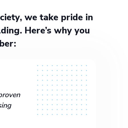
ety, we take pride in
ding. Here’s why you
ber:
proven
sing