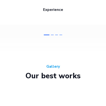
Experience
Gallery
Our best works