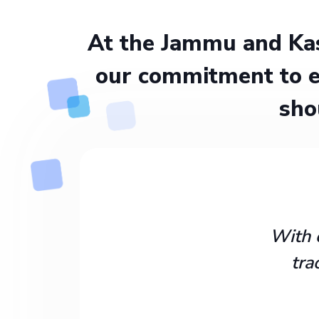
At the Jammu and Kas
our commitment to e
sho
With 
tra