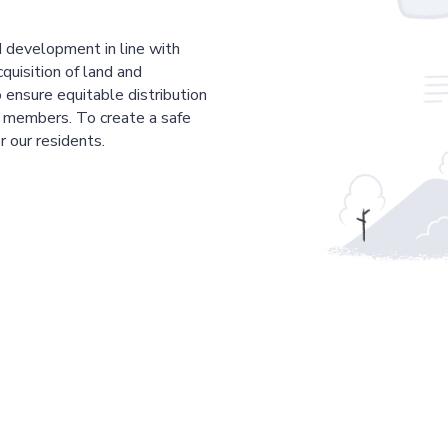
 development in line with
cquisition of land and
 ensure equitable distribution
r members. To create a safe
r our residents.