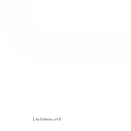
1
to
0
Items of
0