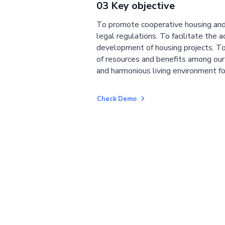
03 Key objective
To promote cooperative housing and
legal regulations. To facilitate the a
development of housing projects. To
of resources and benefits among ou
and harmonious living environment fo
Check Demo