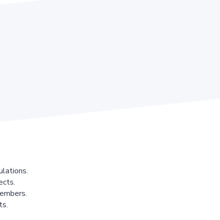
lations.
ects.
members.
ts.