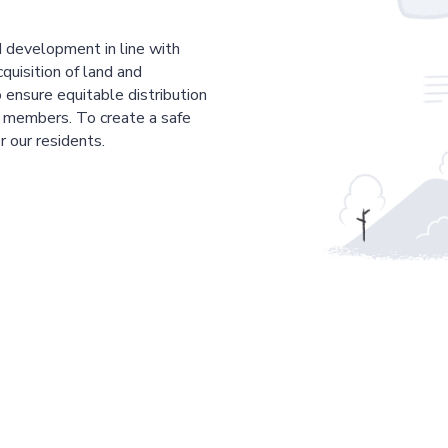
 development in line with
cquisition of land and
 ensure equitable distribution
r members. To create a safe
r our residents.