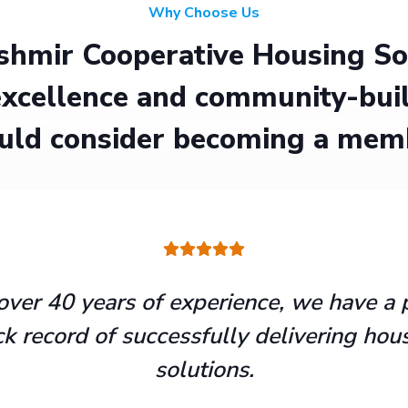
Why Choose Us
hmir Cooperative Housing Soci
xcellence and community-buil
uld consider becoming a mem
over 40 years of experience, we have a 
ck record of successfully delivering hou
solutions.