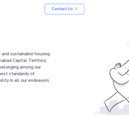
Contact Us
le and sustainable housing
mabad Capital Territory,
 belonging among our
est standards of
ility in all our endeavors.