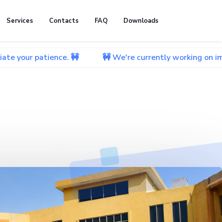
Services
Contacts
FAQ
Downloads
ience. 🚧
🚧 We're currently working on improving our 