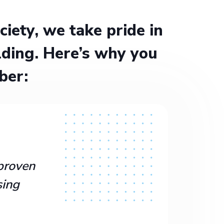
ety, we take pride in
ding. Here’s why you
ber:
proven
sing