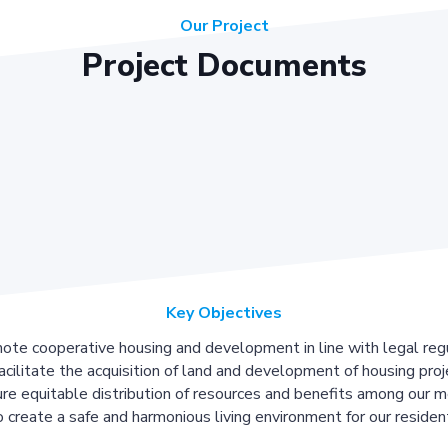
Our Project
Project Documents
Key Objectives
ote cooperative housing and development in line with legal regu
acilitate the acquisition of land and development of housing proj
re equitable distribution of resources and benefits among our 
 create a safe and harmonious living environment for our residen