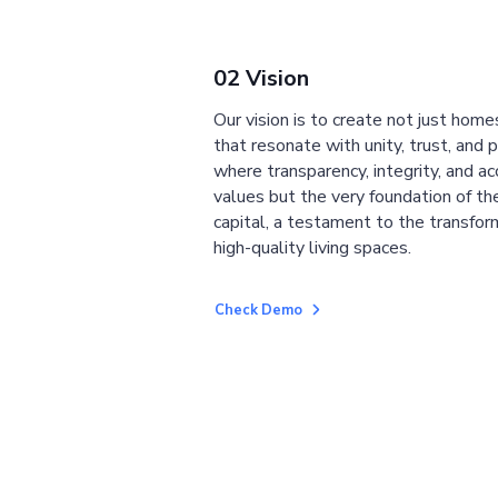
02 Vision
Our vision is to create not just home
that resonate with unity, trust, and 
where transparency, integrity, and ac
values but the very foundation of the
capital, a testament to the transfor
high-quality living spaces.
Check Demo