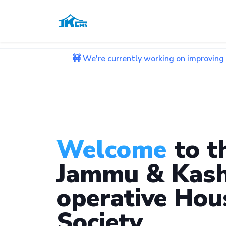
🚧 We're currently working on improving our website.
Welcome
to t
Jammu & Kash
operative Hou
Society