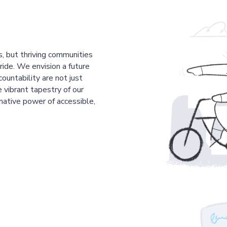
s, but thriving communities
pride. We envision a future
countability are not just
 vibrant tapestry of our
mative power of accessible,