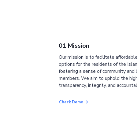
01 Mission
Our mission is to facilitate affordab
options for the residents of the Isla
fostering a sense of community and
members. We aim to uphold the high
transparency, integrity, and accountab
Check Demo