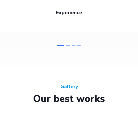
Experience
Gallery
Our best works