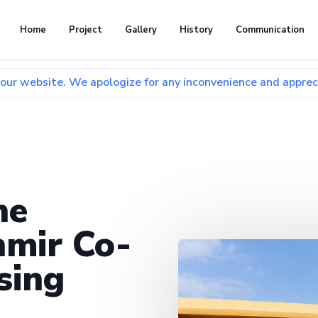
Home
Project
Gallery
History
Communication
 We apologize for any inconvenience and appreciate your pat
he
mir Co-
sing