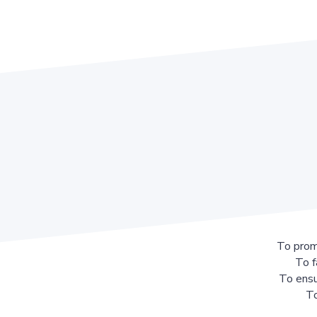
To prom
To f
To ensu
To