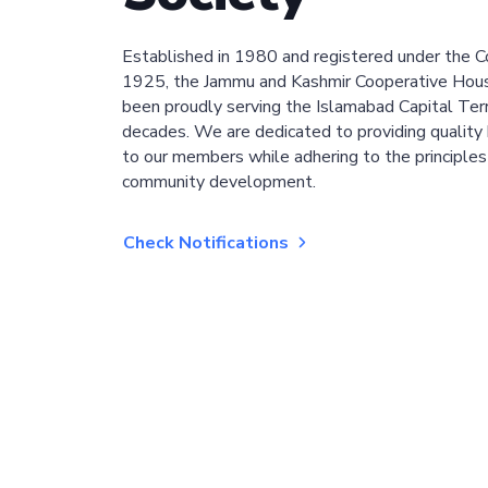
Established in 1980 and registered under the C
1925, the Jammu and Kashmir Cooperative Hous
been proudly serving the Islamabad Capital Terri
decades. We are dedicated to providing quality 
to our members while adhering to the principles
community development.
Check Notifications