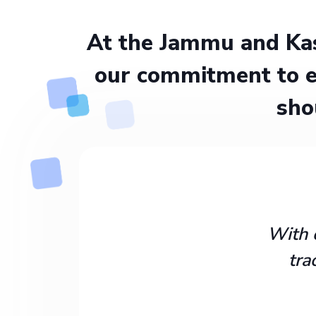
At the Jammu and Kas
our commitment to e
sho
With 
tra