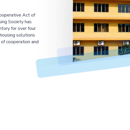
ooperative Act of
ing Society has
tory for over four
housing solutions
 of cooperation and