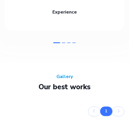
Experience
Gallery
Our best works
1