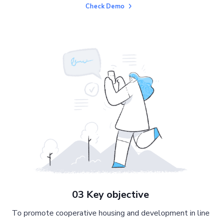
Check Demo
03 Key objective
To promote cooperative housing and development in line