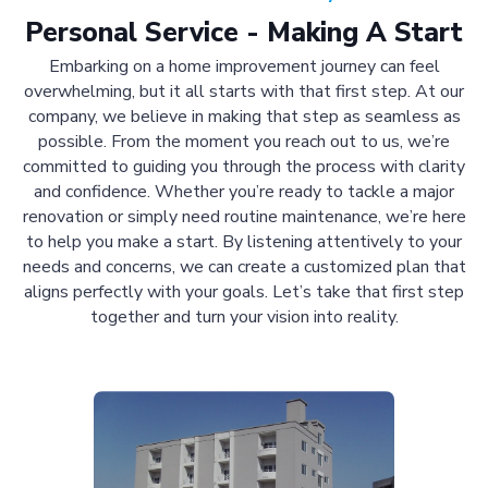
Personal Service - Making A Start
Embarking on a home improvement journey can feel
overwhelming, but it all starts with that first step. At our
company, we believe in making that step as seamless as
possible. From the moment you reach out to us, we’re
committed to guiding you through the process with clarity
and confidence. Whether you’re ready to tackle a major
renovation or simply need routine maintenance, we’re here
to help you make a start. By listening attentively to your
needs and concerns, we can create a customized plan that
aligns perfectly with your goals. Let’s take that first step
together and turn your vision into reality.