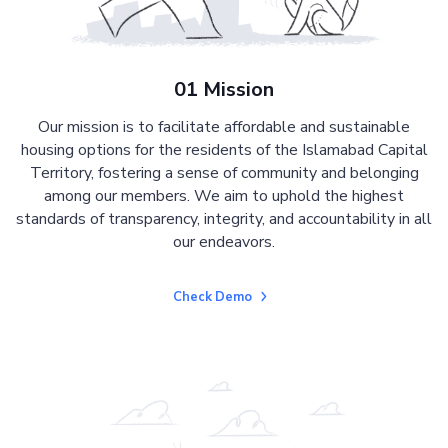
01 Mission
Our mission is to facilitate affordable and sustainable
housing options for the residents of the Islamabad Capital
Territory, fostering a sense of community and belonging
among our members. We aim to uphold the highest
standards of transparency, integrity, and accountability in all
our endeavors.
Check Demo