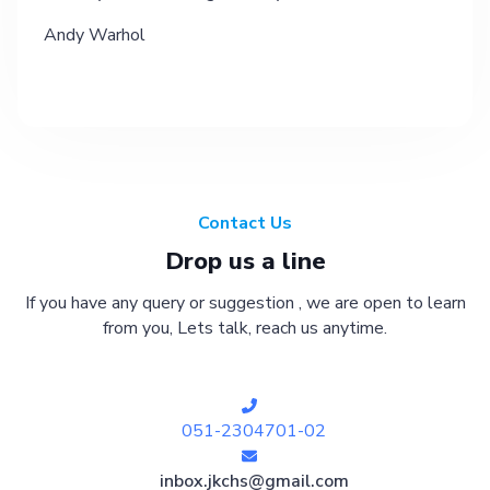
Andy Warhol
Contact Us
Drop us a line
If you have any query or suggestion , we are open to learn
from you, Lets talk, reach us anytime.
051-2304701-02
inbox.jkchs@gmail.com