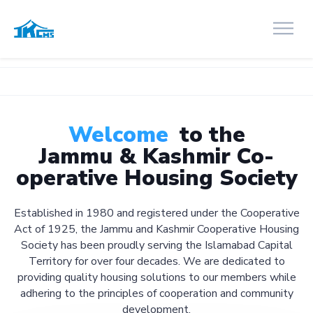
Welcome
to the
Jammu & Kashmir Co-
operative Housing Society
Established in 1980 and registered under the Cooperative
Act of 1925, the Jammu and Kashmir Cooperative Housing
Society has been proudly serving the Islamabad Capital
Territory for over four decades. We are dedicated to
providing quality housing solutions to our members while
adhering to the principles of cooperation and community
development.