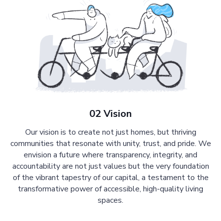
02 Vision
Our vision is to create not just homes, but thriving
communities that resonate with unity, trust, and pride. We
envision a future where transparency, integrity, and
accountability are not just values but the very foundation
of the vibrant tapestry of our capital, a testament to the
transformative power of accessible, high-quality living
spaces.