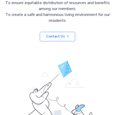
To ensure equitable distribution of resources and benefits
among our members.
To create a safe and harmonious living environment for our
residents.
Contact Us