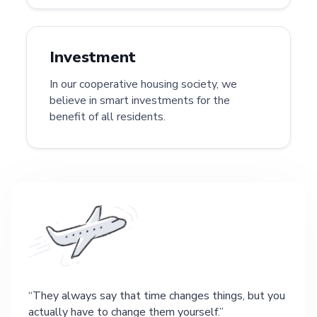
Investment
In our cooperative housing society, we
believe in smart investments for the
benefit of all residents.
They always say that time changes things, but you
actually have to change them yourself.