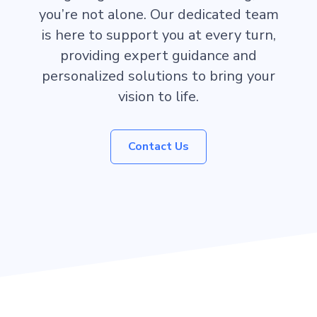
you’re not alone. Our dedicated team
is here to support you at every turn,
providing expert guidance and
personalized solutions to bring your
vision to life.
Contact Us