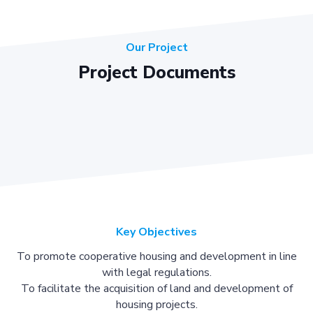
Our Project
Project Documents
Key Objectives
To promote cooperative housing and development in line
with legal regulations.
To facilitate the acquisition of land and development of
housing projects.