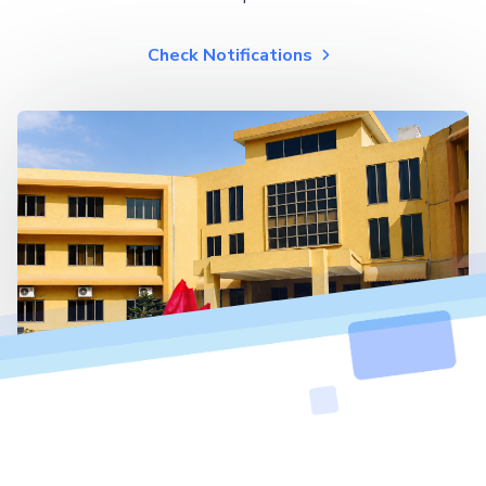
Check Notifications