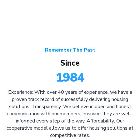
Remember The Past
Since
1984
Experience: With over 40 years of experience, we have a
proven track record of successfully delivering housing
solutions. Transparency: We believe in open and honest
communication with our members, ensuring they are well-
informed every step of the way. Affordability: Our
cooperative model allows us to offer housing solutions at
competitive rates.