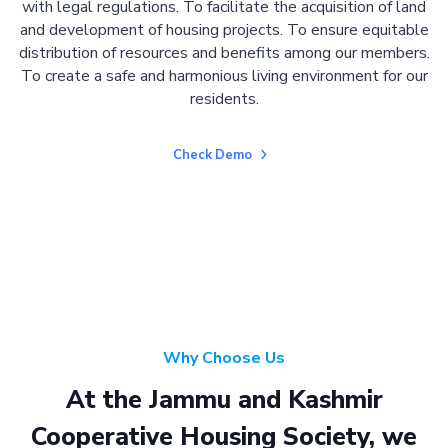
with legal regulations. To facilitate the acquisition of land
and development of housing projects. To ensure equitable
distribution of resources and benefits among our members.
To create a safe and harmonious living environment for our
residents.
Check Demo
Why Choose Us
At the Jammu and Kashmir
Cooperative Housing Society, we