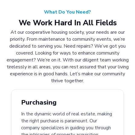
What Do You Need?
We Work Hard In All Fields
At our cooperative housing society, your needs are our
priority. From maintenance to community events, we’re
dedicated to serving you. Need repairs? We’ve got you
covered. Looking for ways to enhance community
engagement? We’re on it. With our diligent team working
tirelessly in all areas, you can rest assured that your living
experience is in good hands. Let’s make our community
thrive together.
Purchasing
In the dynamic world of real estate, making
the right purchase is paramount. Our
company specializes in guiding you through
the intricacies of property acquisition.