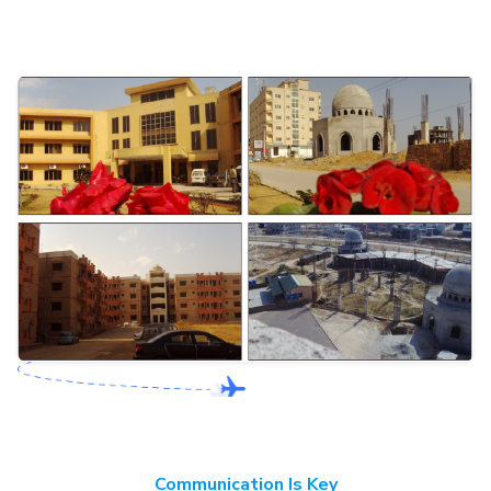
Communication Is Key