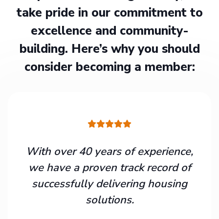
take pride in our commitment to
excellence and community-
building. Here’s why you should
consider becoming a member:
With over 40 years of experience,
we have a proven track record of
successfully delivering housing
solutions.