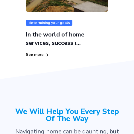
determining your goals
In the world of home
services, success i...
See more
We Will Help You Every Step
Of The Way
Navigating home can be daunting, but