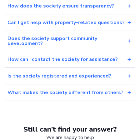
How does the society ensure transparency?
Can I get help with property-related questions?
Does the society support community
development?
How can I contact the society for assistance?
Is the society registered and experienced?
What makes the society different from others?
Still can’t find your answer?
We are happy to help