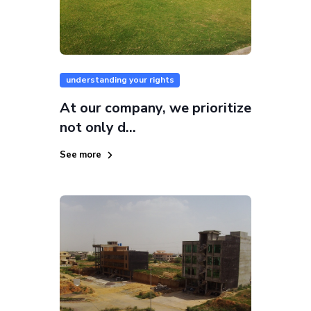
understanding your rights
At our company, we prioritize
not only d...
See more