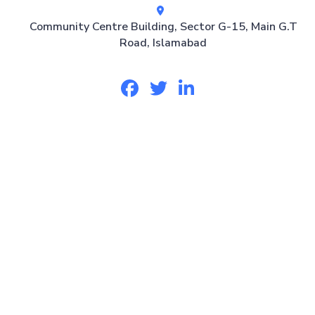
Community Centre Building, Sector G-15, Main G.T
Road, Islamabad