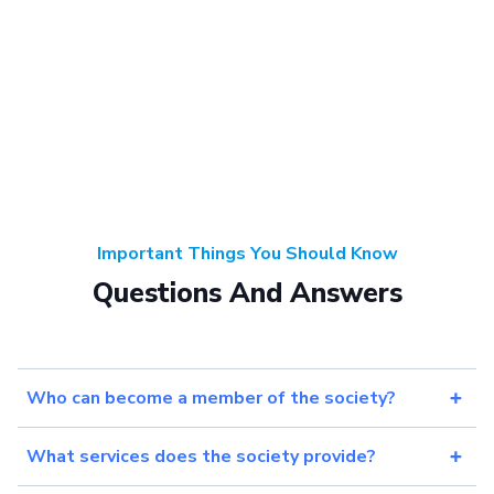
Important Things You Should Know
Questions And Answers
Who can become a member of the society?
What services does the society provide?