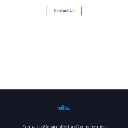
Contact Us
Contact us
Services
History
Communication