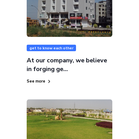
get to know each other
At our company, we believe
in forging ge...
See more