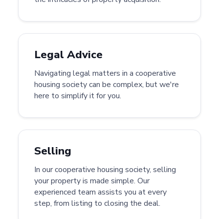
Legal Advice
Navigating legal matters in a cooperative
housing society can be complex, but we're
here to simplify it for you.
Selling
In our cooperative housing society, selling
your property is made simple. Our
experienced team assists you at every
step, from listing to closing the deal.