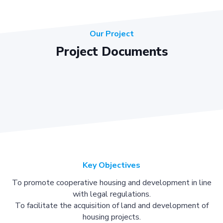
Our Project
Project Documents
Key Objectives
To promote cooperative housing and development in line
with legal regulations.
To facilitate the acquisition of land and development of
housing projects.