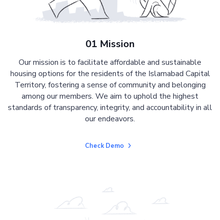
01 Mission
Our mission is to facilitate affordable and sustainable
housing options for the residents of the Islamabad Capital
Territory, fostering a sense of community and belonging
among our members. We aim to uphold the highest
standards of transparency, integrity, and accountability in all
our endeavors.
Check Demo