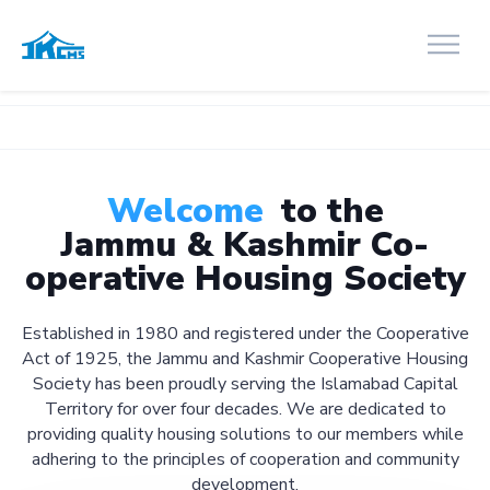
Welcome
to the
Jammu & Kashmir Co-
operative Housing Society
Established in 1980 and registered under the Cooperative
Act of 1925, the Jammu and Kashmir Cooperative Housing
Society has been proudly serving the Islamabad Capital
Territory for over four decades. We are dedicated to
providing quality housing solutions to our members while
adhering to the principles of cooperation and community
development.