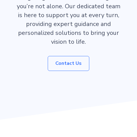
you’re not alone. Our dedicated team
is here to support you at every turn,
providing expert guidance and
personalized solutions to bring your
vision to life.
Contact Us