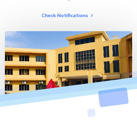
Check Notifications