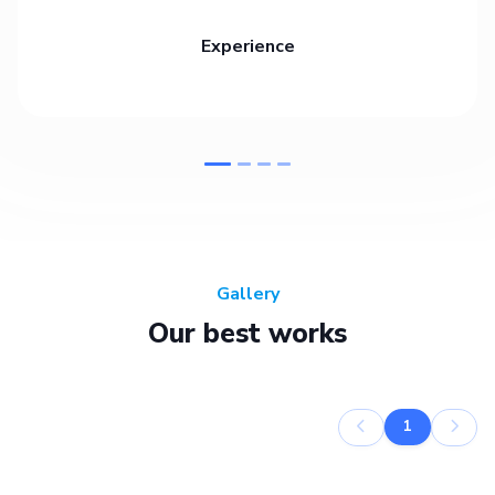
Experience
Gallery
Our best works
1