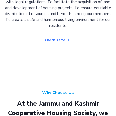
with legal regulations. To facilitate the acquisition of land
and development of housing projects. To ensure equitable
distribution of resources and benefits among our members.
To create a safe and harmonious living environment for our
residents.
Check Demo
Why Choose Us
At the Jammu and Kashmir
Cooperative Housing Society, we