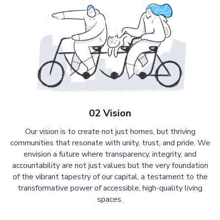
02 Vision
Our vision is to create not just homes, but thriving
communities that resonate with unity, trust, and pride. We
envision a future where transparency, integrity, and
accountability are not just values but the very foundation
of the vibrant tapestry of our capital, a testament to the
transformative power of accessible, high-quality living
spaces.