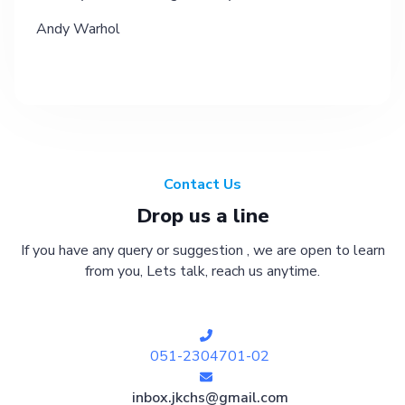
Andy Warhol
Contact Us
Drop us a line
If you have any query or suggestion , we are open to learn
from you, Lets talk, reach us anytime.
051-2304701-02
inbox.jkchs@gmail.com