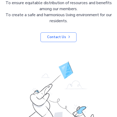
To ensure equitable distribution of resources and benefits
among our members.
To create a safe and harmonious living environment for our
residents.
Contact Us