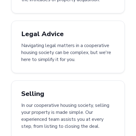
Legal Advice
Navigating legal matters in a cooperative
housing society can be complex, but we're
here to simplify it for you.
Selling
In our cooperative housing society, selling
your property is made simple. Our
experienced team assists you at every
step, from listing to closing the deal.