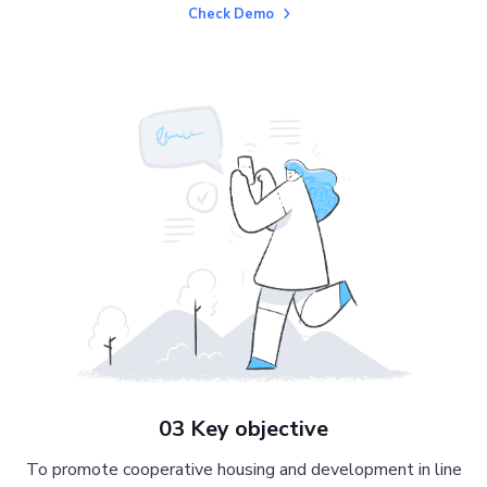
Check Demo
03 Key objective
To promote cooperative housing and development in line