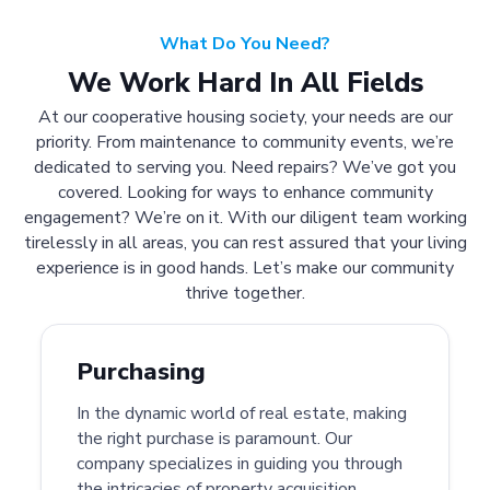
What Do You Need?
We Work Hard In All Fields
At our cooperative housing society, your needs are our
priority. From maintenance to community events, we’re
dedicated to serving you. Need repairs? We’ve got you
covered. Looking for ways to enhance community
engagement? We’re on it. With our diligent team working
tirelessly in all areas, you can rest assured that your living
experience is in good hands. Let’s make our community
thrive together.
Purchasing
In the dynamic world of real estate, making
the right purchase is paramount. Our
company specializes in guiding you through
the intricacies of property acquisition.