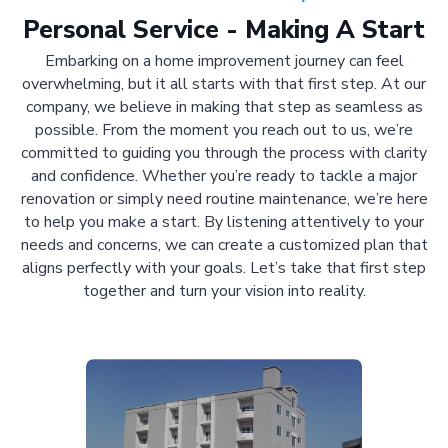
Personal Service - Making A Start
Embarking on a home improvement journey can feel
overwhelming, but it all starts with that first step. At our
company, we believe in making that step as seamless as
possible. From the moment you reach out to us, we’re
committed to guiding you through the process with clarity
and confidence. Whether you’re ready to tackle a major
renovation or simply need routine maintenance, we’re here
to help you make a start. By listening attentively to your
needs and concerns, we can create a customized plan that
aligns perfectly with your goals. Let’s take that first step
together and turn your vision into reality.