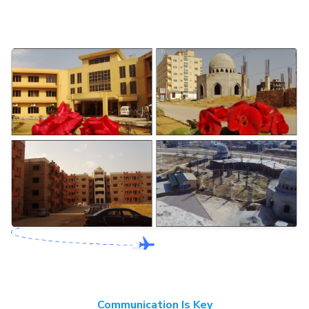
Communication Is Key