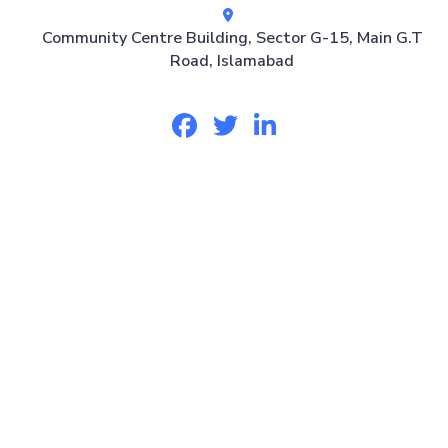
Community Centre Building, Sector G-15, Main G.T
Road, Islamabad