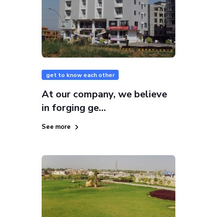
get to know each other
At our company, we believe
in forging ge...
See more