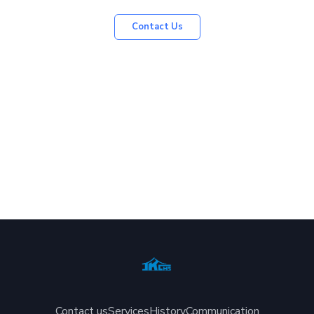
Contact Us
Contact us
Services
History
Communication