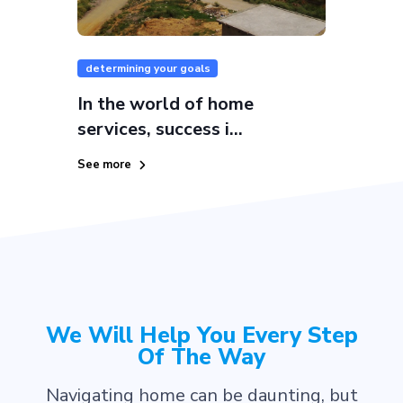
determining your goals
In the world of home
services, success i...
See more
We Will Help You Every Step
Of The Way
Navigating home can be daunting, but