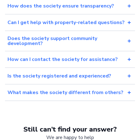
How does the society ensure transparency?
Can I get help with property-related questions?
Does the society support community
development?
How can I contact the society for assistance?
Is the society registered and experienced?
What makes the society different from others?
Still can’t find your answer?
We are happy to help