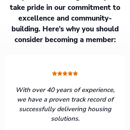
take pride in our commitment to
excellence and community-
building. Here’s why you should
consider becoming a member:
With over 40 years of experience,
we have a proven track record of
successfully delivering housing
solutions.