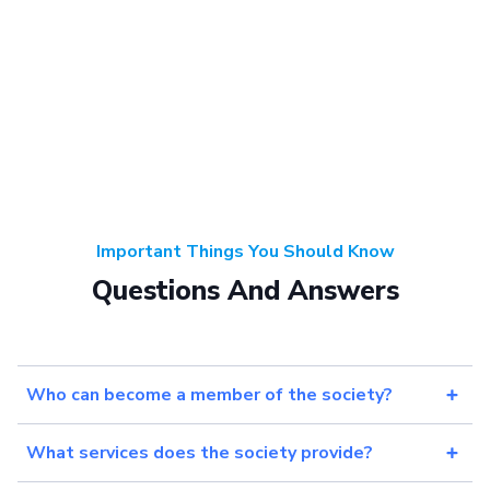
Important Things You Should Know
Questions And Answers
Who can become a member of the society?
What services does the society provide?