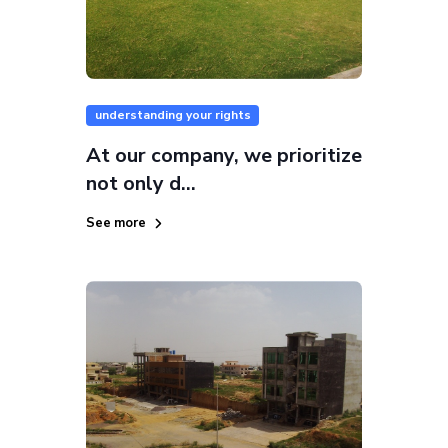
understanding your rights
At our company, we prioritize
not only d...
See more