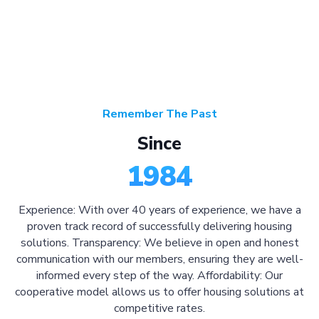
Remember The Past
Since
1984
Experience: With over 40 years of experience, we have a
proven track record of successfully delivering housing
solutions. Transparency: We believe in open and honest
communication with our members, ensuring they are well-
informed every step of the way. Affordability: Our
cooperative model allows us to offer housing solutions at
competitive rates.