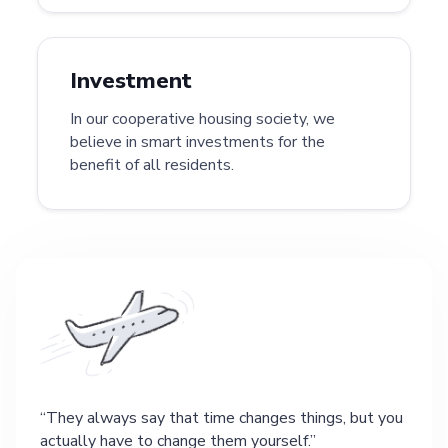
Investment
In our cooperative housing society, we
believe in smart investments for the
benefit of all residents.
They always say that time changes things, but you
actually have to change them yourself.