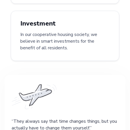
Investment
In our cooperative housing society, we
believe in smart investments for the
benefit of all residents.
They always say that time changes things, but you
actually have to change them yourself.