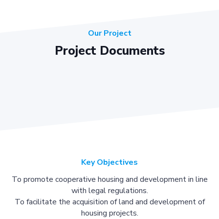
Our Project
Project Documents
Key Objectives
To promote cooperative housing and development in line
with legal regulations.
To facilitate the acquisition of land and development of
housing projects.