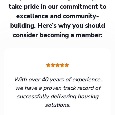
take pride in our commitment to
excellence and community-
building. Here’s why you should
consider becoming a member:
With over 40 years of experience,
we have a proven track record of
successfully delivering housing
solutions.