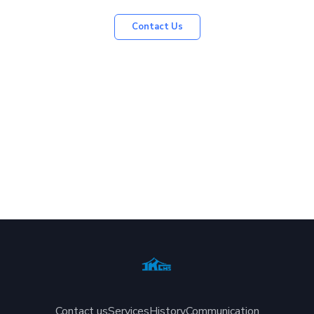
Contact Us
Contact us
Services
History
Communication