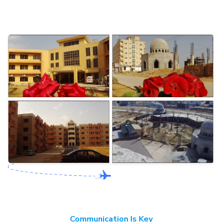
Communication Is Key