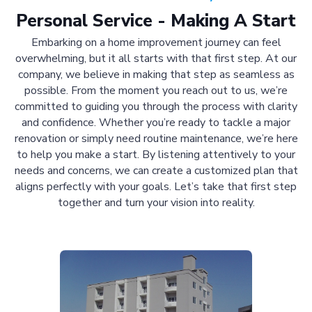
Personal Service - Making A Start
Embarking on a home improvement journey can feel
overwhelming, but it all starts with that first step. At our
company, we believe in making that step as seamless as
possible. From the moment you reach out to us, we’re
committed to guiding you through the process with clarity
and confidence. Whether you’re ready to tackle a major
renovation or simply need routine maintenance, we’re here
to help you make a start. By listening attentively to your
needs and concerns, we can create a customized plan that
aligns perfectly with your goals. Let’s take that first step
together and turn your vision into reality.