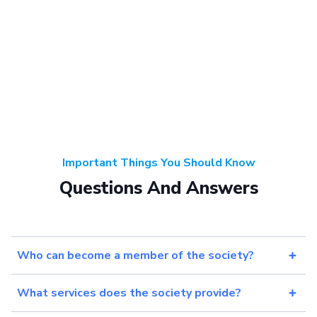
Important Things You Should Know
Questions And Answers
Who can become a member of the society?
What services does the society provide?