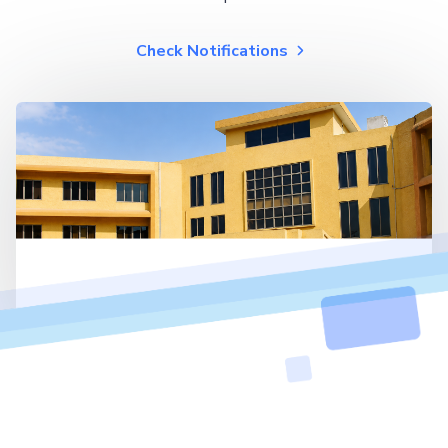
Check Notifications