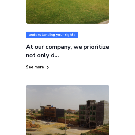
understanding your rights
At our company, we prioritize
not only d...
See more