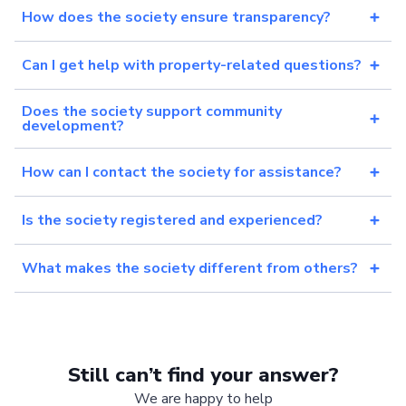
How does the society ensure transparency?
Can I get help with property-related questions?
Does the society support community
development?
How can I contact the society for assistance?
Is the society registered and experienced?
What makes the society different from others?
Still can’t find your answer?
We are happy to help