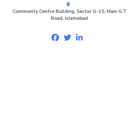
Community Centre Building, Sector G-15, Main G.T
Road, Islamabad