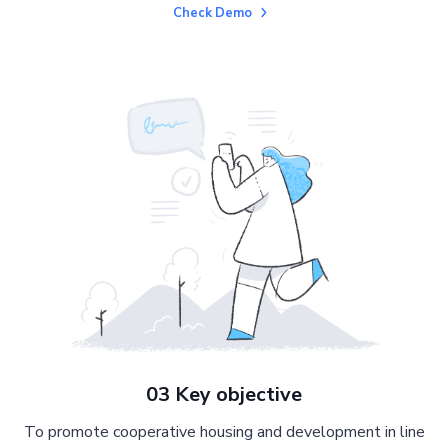
Check Demo
03 Key objective
To promote cooperative housing and development in line