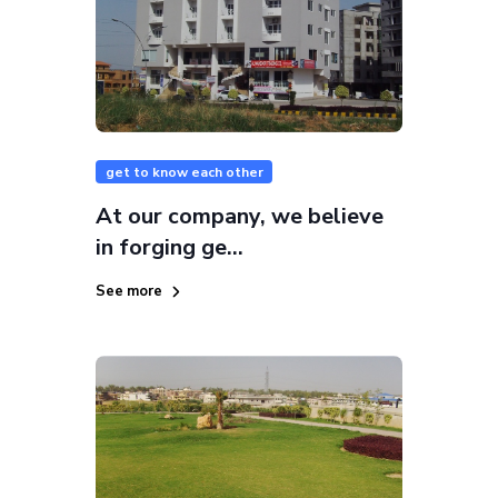
get to know each other
At our company, we believe
in forging ge...
See more