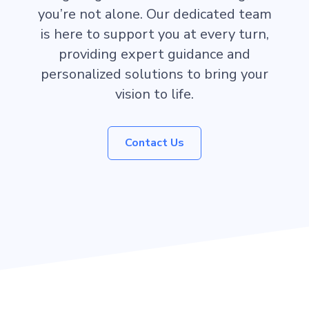
you’re not alone. Our dedicated team
is here to support you at every turn,
providing expert guidance and
personalized solutions to bring your
vision to life.
Contact Us