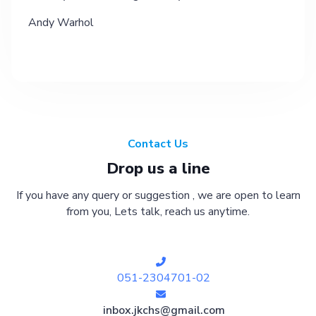
Andy Warhol
Contact Us
Drop us a line
If you have any query or suggestion , we are open to learn
from you, Lets talk, reach us anytime.
051-2304701-02
inbox.jkchs@gmail.com