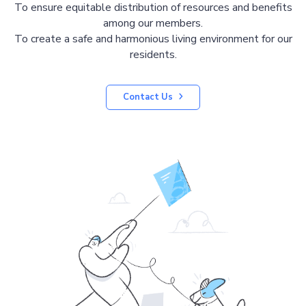
To ensure equitable distribution of resources and benefits
among our members.
To create a safe and harmonious living environment for our
residents.
Contact Us