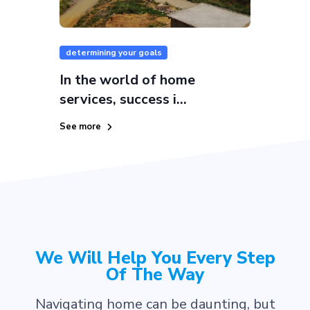
determining your goals
In the world of home
services, success i...
See more
We Will Help You Every Step
Of The Way
Navigating home can be daunting, but