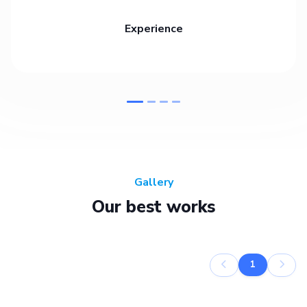
Experience
Gallery
Our best works
1