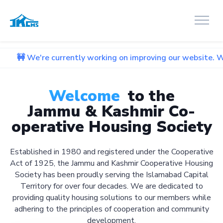
 currently working on improving our website. We apologize f
Welcome
to the
Jammu & Kashmir Co-
operative Housing Society
Established in 1980 and registered under the Cooperative
Act of 1925, the Jammu and Kashmir Cooperative Housing
Society has been proudly serving the Islamabad Capital
Territory for over four decades. We are dedicated to
providing quality housing solutions to our members while
adhering to the principles of cooperation and community
development.