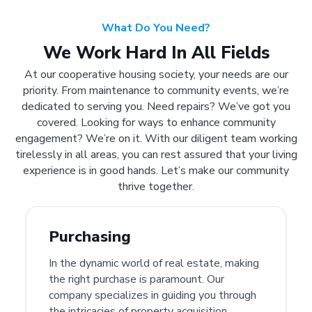
What Do You Need?
We Work Hard In All Fields
At our cooperative housing society, your needs are our
priority. From maintenance to community events, we’re
dedicated to serving you. Need repairs? We’ve got you
covered. Looking for ways to enhance community
engagement? We’re on it. With our diligent team working
tirelessly in all areas, you can rest assured that your living
experience is in good hands. Let’s make our community
thrive together.
Purchasing
In the dynamic world of real estate, making
the right purchase is paramount. Our
company specializes in guiding you through
the intricacies of property acquisition.