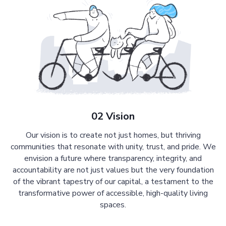
02 Vision
Our vision is to create not just homes, but thriving
communities that resonate with unity, trust, and pride. We
envision a future where transparency, integrity, and
accountability are not just values but the very foundation
of the vibrant tapestry of our capital, a testament to the
transformative power of accessible, high-quality living
spaces.