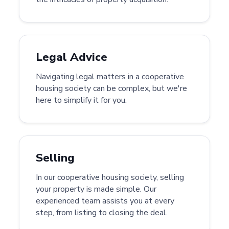
Legal Advice
Navigating legal matters in a cooperative
housing society can be complex, but we're
here to simplify it for you.
Selling
In our cooperative housing society, selling
your property is made simple. Our
experienced team assists you at every
step, from listing to closing the deal.