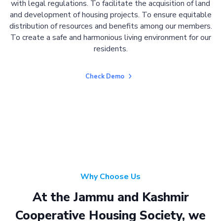
with legal regulations. To facilitate the acquisition of land
and development of housing projects. To ensure equitable
distribution of resources and benefits among our members.
To create a safe and harmonious living environment for our
residents.
Check Demo
Why Choose Us
At the Jammu and Kashmir
Cooperative Housing Society, we