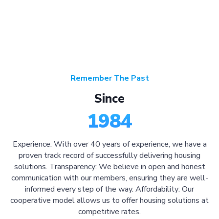
Remember The Past
Since
1984
Experience: With over 40 years of experience, we have a
proven track record of successfully delivering housing
solutions. Transparency: We believe in open and honest
communication with our members, ensuring they are well-
informed every step of the way. Affordability: Our
cooperative model allows us to offer housing solutions at
competitive rates.