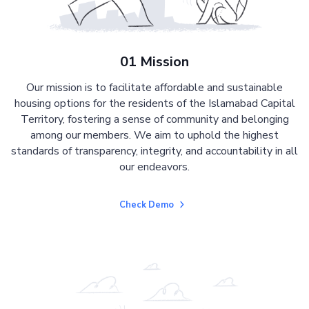
01 Mission
Our mission is to facilitate affordable and sustainable
housing options for the residents of the Islamabad Capital
Territory, fostering a sense of community and belonging
among our members. We aim to uphold the highest
standards of transparency, integrity, and accountability in all
our endeavors.
Check Demo