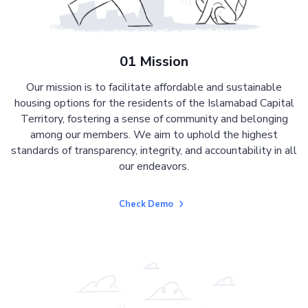
01 Mission
Our mission is to facilitate affordable and sustainable
housing options for the residents of the Islamabad Capital
Territory, fostering a sense of community and belonging
among our members. We aim to uphold the highest
standards of transparency, integrity, and accountability in all
our endeavors.
Check Demo