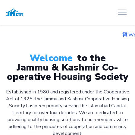
🚧 We're currently
Welcome
to the
Jammu & Kashmir Co-
operative Housing Society
Established in 1980 and registered under the Cooperative
Act of 1925, the Jammu and Kashmir Cooperative Housing
Society has been proudly serving the Islamabad Capital
Territory for over four decades. We are dedicated to
providing quality housing solutions to our members while
adhering to the principles of cooperation and community
development.