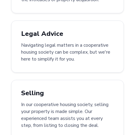
Legal Advice
Navigating legal matters in a cooperative
housing society can be complex, but we're
here to simplify it for you.
Selling
In our cooperative housing society, selling
your property is made simple. Our
experienced team assists you at every
step, from listing to closing the deal.