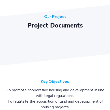
Our Project
Project Documents
Key Objectives
To promote cooperative housing and development in line
with legal regulations.
To facilitate the acquisition of land and development of
housing projects.