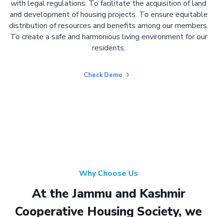
with legal regulations. To facilitate the acquisition of land
and development of housing projects. To ensure equitable
distribution of resources and benefits among our members.
To create a safe and harmonious living environment for our
residents.
Check Demo
Why Choose Us
At the Jammu and Kashmir
Cooperative Housing Society, we