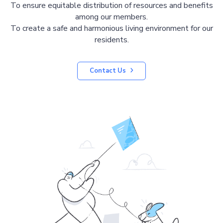
To ensure equitable distribution of resources and benefits
among our members.
To create a safe and harmonious living environment for our
residents.
Contact Us