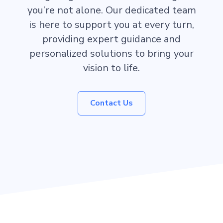
you’re not alone. Our dedicated team
is here to support you at every turn,
providing expert guidance and
personalized solutions to bring your
vision to life.
Contact Us