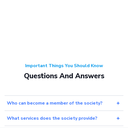
Important Things You Should Know
Questions And Answers
Who can become a member of the society?
What services does the society provide?