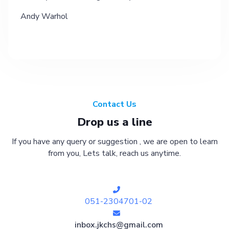
Andy Warhol
Contact Us
Drop us a line
If you have any query or suggestion , we are open to learn
from you, Lets talk, reach us anytime.
051-2304701-02
inbox.jkchs@gmail.com