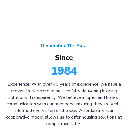
Remember The Past
Since
1984
Experience: With over 40 years of experience, we have a
proven track record of successfully delivering housing
solutions. Transparency: We believe in open and honest
communication with our members, ensuring they are well-
informed every step of the way. Affordability: Our
cooperative model allows us to offer housing solutions at
competitive rates.