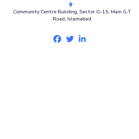
Community Centre Building, Sector G-15, Main G.T
Road, Islamabad