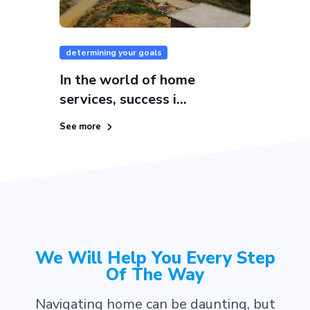
determining your goals
In the world of home
services, success i...
See more
We Will Help You Every Step
Of The Way
Navigating home can be daunting, but