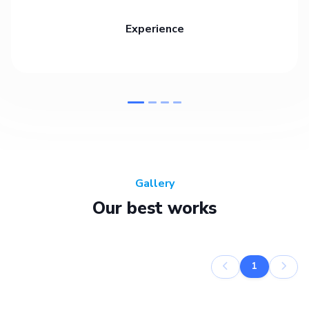
Experience
Gallery
Our best works
1