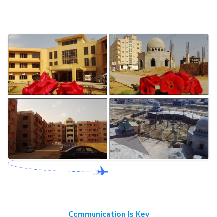
Communication Is Key