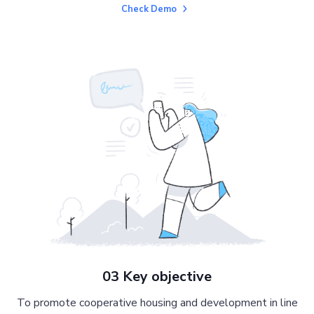
Check Demo
03 Key objective
To promote cooperative housing and development in line