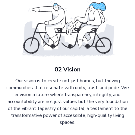
02 Vision
Our vision is to create not just homes, but thriving
communities that resonate with unity, trust, and pride. We
envision a future where transparency, integrity, and
accountability are not just values but the very foundation
of the vibrant tapestry of our capital, a testament to the
transformative power of accessible, high-quality living
spaces.