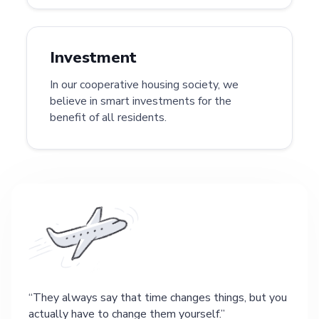
Investment
In our cooperative housing society, we
believe in smart investments for the
benefit of all residents.
They always say that time changes things, but you
actually have to change them yourself.