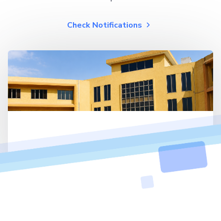
Check Notifications