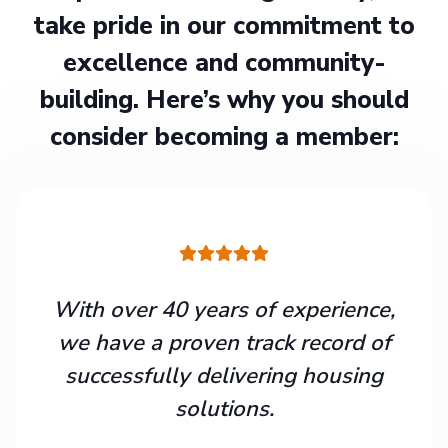
take pride in our commitment to
excellence and community-
building. Here’s why you should
consider becoming a member:
With over 40 years of experience,
we have a proven track record of
successfully delivering housing
solutions.