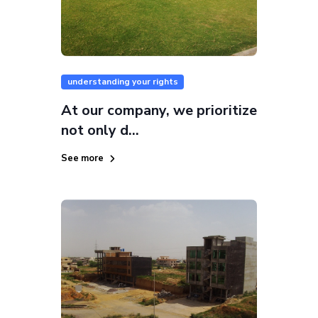
understanding your rights
At our company, we prioritize
not only d...
See more