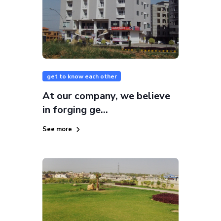
get to know each other
At our company, we believe
in forging ge...
See more