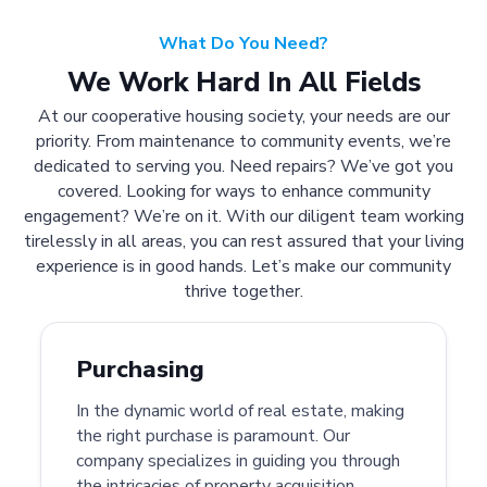
What Do You Need?
We Work Hard In All Fields
At our cooperative housing society, your needs are our
priority. From maintenance to community events, we’re
dedicated to serving you. Need repairs? We’ve got you
covered. Looking for ways to enhance community
engagement? We’re on it. With our diligent team working
tirelessly in all areas, you can rest assured that your living
experience is in good hands. Let’s make our community
thrive together.
Purchasing
In the dynamic world of real estate, making
the right purchase is paramount. Our
company specializes in guiding you through
the intricacies of property acquisition.