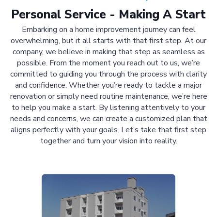
Personal Service - Making A Start
Embarking on a home improvement journey can feel
overwhelming, but it all starts with that first step. At our
company, we believe in making that step as seamless as
possible. From the moment you reach out to us, we’re
committed to guiding you through the process with clarity
and confidence. Whether you’re ready to tackle a major
renovation or simply need routine maintenance, we’re here
to help you make a start. By listening attentively to your
needs and concerns, we can create a customized plan that
aligns perfectly with your goals. Let’s take that first step
together and turn your vision into reality.