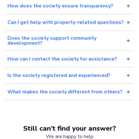
How does the society ensure transparency?
Can I get help with property-related questions?
Does the society support community
development?
How can I contact the society for assistance?
Is the society registered and experienced?
What makes the society different from others?
Still can’t find your answer?
We are happy to help