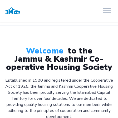
Welcome
to the
Jammu & Kashmir Co-
operative Housing Society
Established in 1980 and registered under the Cooperative
Act of 1925, the Jammu and Kashmir Cooperative Housing
Society has been proudly serving the Islamabad Capital
Territory for over four decades. We are dedicated to
providing quality housing solutions to our members while
adhering to the principles of cooperation and community
development.