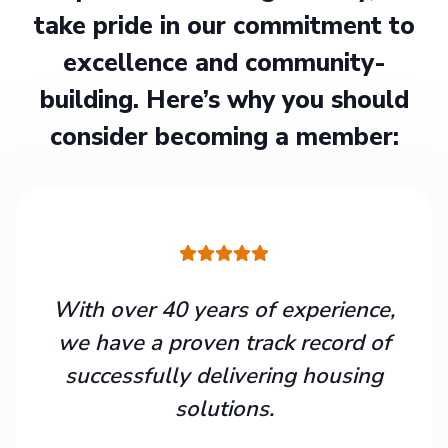
take pride in our commitment to
excellence and community-
building. Here’s why you should
consider becoming a member:
With over 40 years of experience,
we have a proven track record of
successfully delivering housing
solutions.