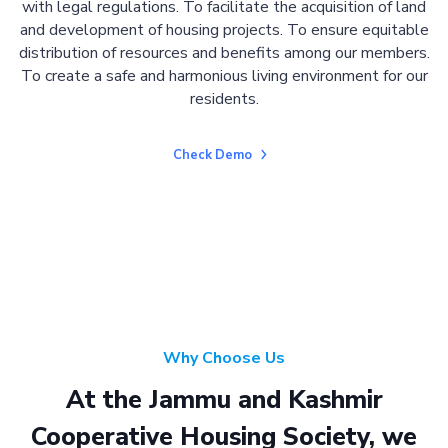
with legal regulations. To facilitate the acquisition of land
and development of housing projects. To ensure equitable
distribution of resources and benefits among our members.
To create a safe and harmonious living environment for our
residents.
Check Demo
Why Choose Us
At the Jammu and Kashmir
Cooperative Housing Society, we