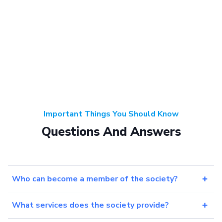
Important Things You Should Know
Questions And Answers
Who can become a member of the society?
What services does the society provide?