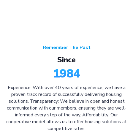
Remember The Past
Since
1984
Experience: With over 40 years of experience, we have a
proven track record of successfully delivering housing
solutions. Transparency: We believe in open and honest
communication with our members, ensuring they are well-
informed every step of the way. Affordability: Our
cooperative model allows us to offer housing solutions at
competitive rates.