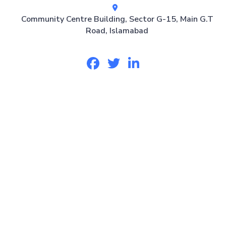
Community Centre Building, Sector G-15, Main G.T
Road, Islamabad