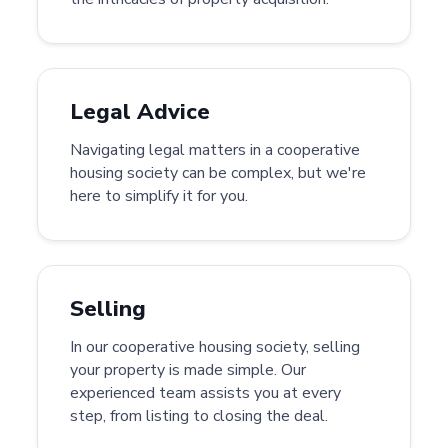
Legal Advice
Navigating legal matters in a cooperative
housing society can be complex, but we're
here to simplify it for you.
Selling
In our cooperative housing society, selling
your property is made simple. Our
experienced team assists you at every
step, from listing to closing the deal.