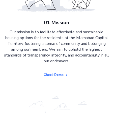
01 Mission
Our mission is to facilitate affordable and sustainable
housing options for the residents of the Islamabad Capital
Territory, fostering a sense of community and belonging
among our members. We aim to uphold the highest
standards of transparency, integrity, and accountability in all
our endeavors.
Check Demo