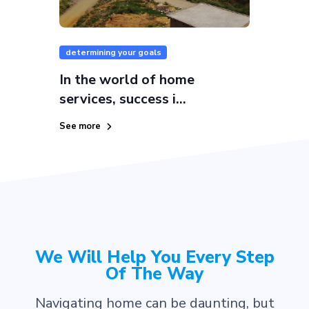
determining your goals
In the world of home
services, success i...
See more
We Will Help You Every Step
Of The Way
Navigating home can be daunting, but