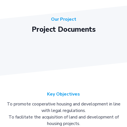
Our Project
Project Documents
Key Objectives
To promote cooperative housing and development in line
with legal regulations.
To facilitate the acquisition of land and development of
housing projects.