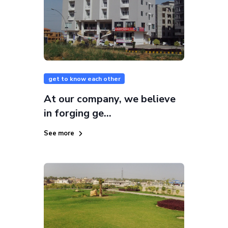
get to know each other
At our company, we believe
in forging ge...
See more