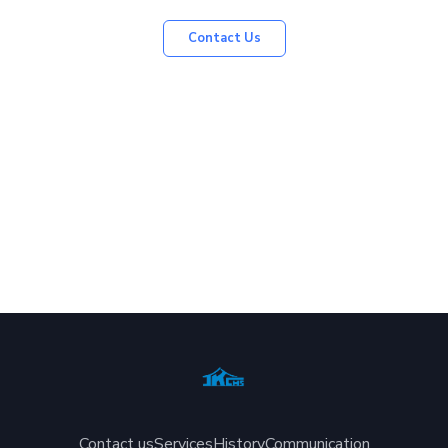
Contact Us
Contact us
Services
History
Communication