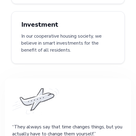
Investment
In our cooperative housing society, we
believe in smart investments for the
benefit of all residents.
They always say that time changes things, but you
actually have to change them yourself.