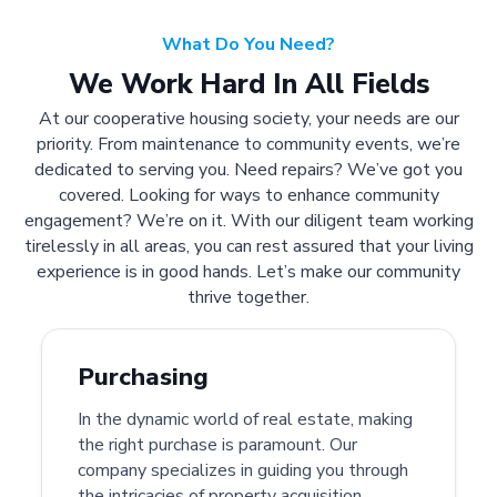
What Do You Need?
We Work Hard In All Fields
At our cooperative housing society, your needs are our
priority. From maintenance to community events, we’re
dedicated to serving you. Need repairs? We’ve got you
covered. Looking for ways to enhance community
engagement? We’re on it. With our diligent team working
tirelessly in all areas, you can rest assured that your living
experience is in good hands. Let’s make our community
thrive together.
Purchasing
In the dynamic world of real estate, making
the right purchase is paramount. Our
company specializes in guiding you through
the intricacies of property acquisition.