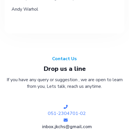
Andy Warhol
Contact Us
Drop us a line
If you have any query or suggestion , we are open to learn
from you, Lets talk, reach us anytime.
051-2304701-02
inbox.jkchs@gmail.com