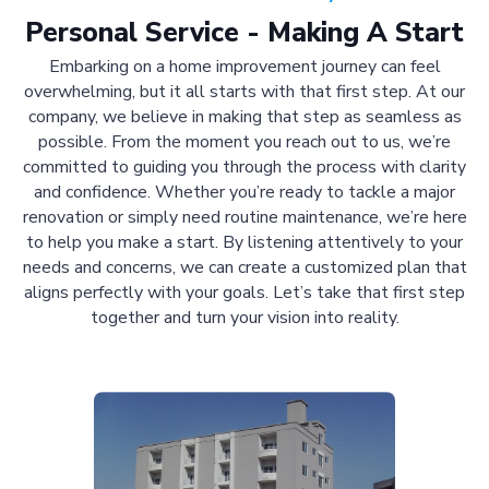
Personal Service - Making A Start
Embarking on a home improvement journey can feel
overwhelming, but it all starts with that first step. At our
company, we believe in making that step as seamless as
possible. From the moment you reach out to us, we’re
committed to guiding you through the process with clarity
and confidence. Whether you’re ready to tackle a major
renovation or simply need routine maintenance, we’re here
to help you make a start. By listening attentively to your
needs and concerns, we can create a customized plan that
aligns perfectly with your goals. Let’s take that first step
together and turn your vision into reality.