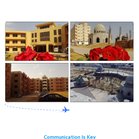
Communication Is Key