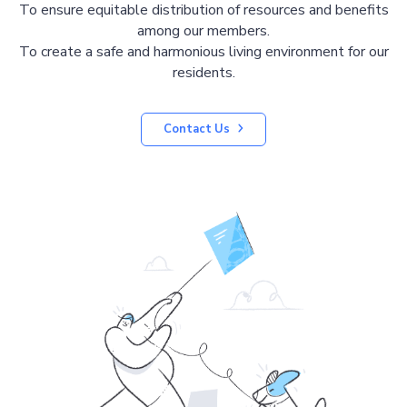
To ensure equitable distribution of resources and benefits
among our members.
To create a safe and harmonious living environment for our
residents.
Contact Us