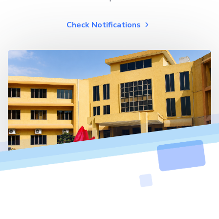
Check Notifications