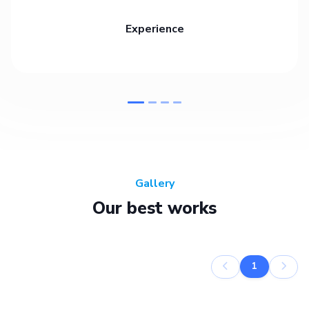
Experience
Gallery
Our best works
1