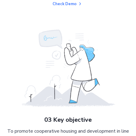
Check Demo
03 Key objective
To promote cooperative housing and development in line