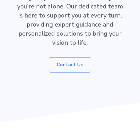
you’re not alone. Our dedicated team
is here to support you at every turn,
providing expert guidance and
personalized solutions to bring your
vision to life.
Contact Us