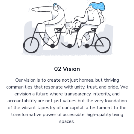
02 Vision
Our vision is to create not just homes, but thriving
communities that resonate with unity, trust, and pride. We
envision a future where transparency, integrity, and
accountability are not just values but the very foundation
of the vibrant tapestry of our capital, a testament to the
transformative power of accessible, high-quality living
spaces.