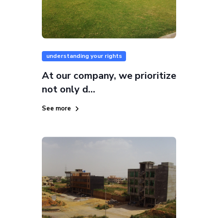
understanding your rights
At our company, we prioritize
not only d...
See more