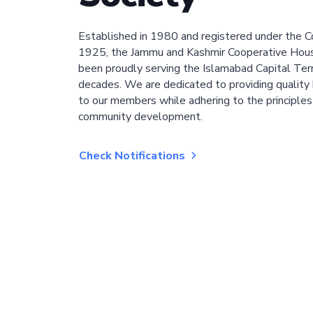
Established in 1980 and registered under the C
1925, the Jammu and Kashmir Cooperative Hous
been proudly serving the Islamabad Capital Terri
decades. We are dedicated to providing quality 
to our members while adhering to the principles
community development.
Check Notifications