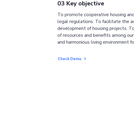
03 Key objective
To promote cooperative housing and
legal regulations. To facilitate the a
development of housing projects. To
of resources and benefits among ou
and harmonious living environment fo
Check Demo