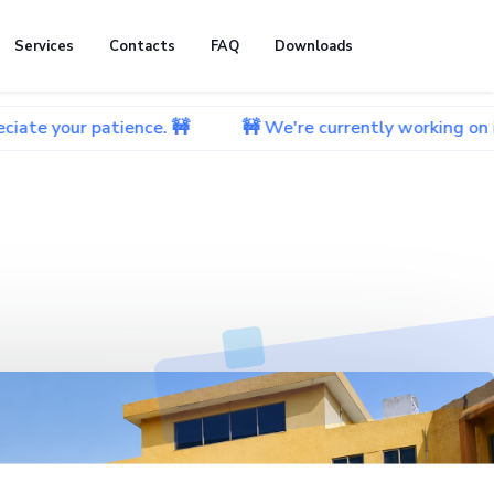
Services
Contacts
FAQ
Downloads
atience. 🚧
🚧 We're currently working on improving ou