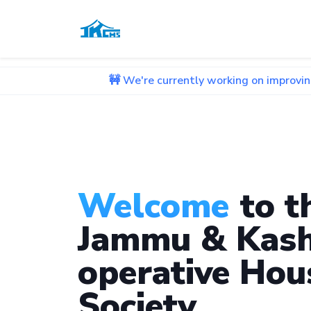
🚧 We're currently working on improving our websit
Welcome
to t
Jammu & Kash
operative Hou
Society