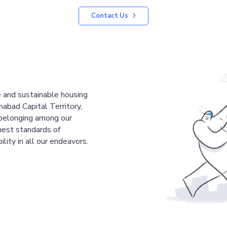
Contact Us
le and sustainable housing
mabad Capital Territory,
 belonging among our
est standards of
ility in all our endeavors.