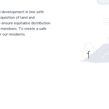
 development in line with
cquisition of land and
 ensure equitable distribution
r members. To create a safe
r our residents.