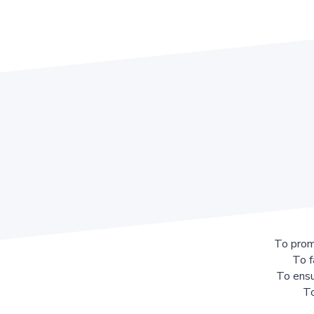
To prom
To f
To ensu
To