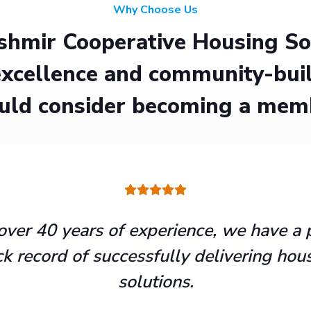
Why Choose Us
hmir Cooperative Housing Soci
xcellence and community-buil
uld consider becoming a mem
over 40 years of experience, we have a 
ck record of successfully delivering hou
solutions.