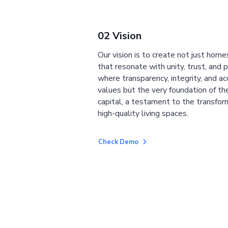
02 Vision
Our vision is to create not just home
that resonate with unity, trust, and 
where transparency, integrity, and ac
values but the very foundation of the
capital, a testament to the transfor
high-quality living spaces.
Check Demo