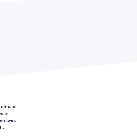
lations.
ects.
members.
ts.