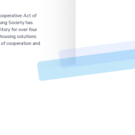
ooperative Act of
ing Society has
tory for over four
housing solutions
 of cooperation and