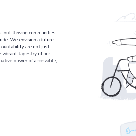
s, but thriving communities
pride. We envision a future
countability are not just
 vibrant tapestry of our
mative power of accessible,