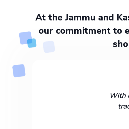
At the Jammu and Kas
our commitment to e
sho
With 
tra