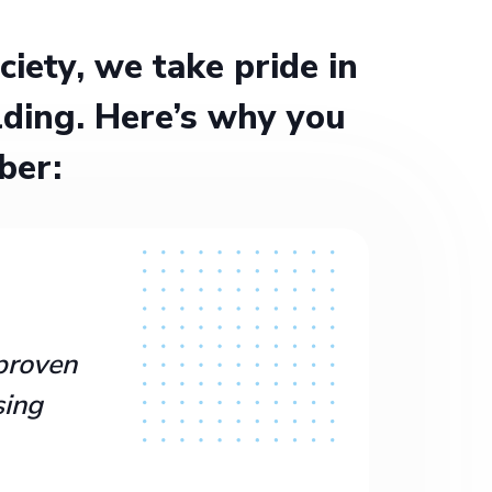
ety, we take pride in
ding. Here’s why you
ber:
proven
sing