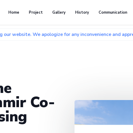
Home
Project
Gallery
History
Communication
e. We apologize for any inconvenience and appreciate your p
he
mir Co-
sing