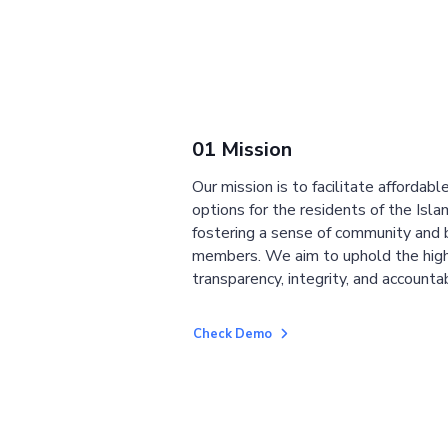
01 Mission
Our mission is to facilitate affordab
options for the residents of the Isla
fostering a sense of community and
members. We aim to uphold the high
transparency, integrity, and accountab
Check Demo