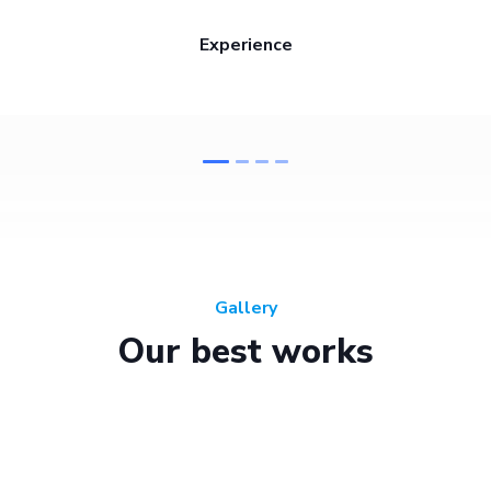
Experience
Gallery
Our best works