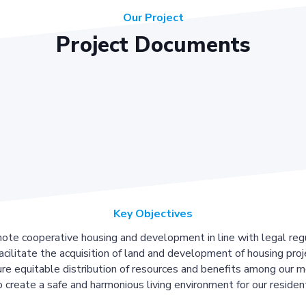
Our Project
Project Documents
Key Objectives
ote cooperative housing and development in line with legal regu
acilitate the acquisition of land and development of housing proj
re equitable distribution of resources and benefits among our 
 create a safe and harmonious living environment for our residen