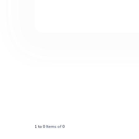
1
to
0
Items of
0