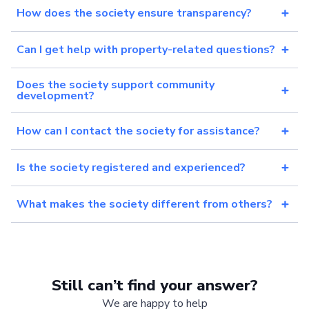
How does the society ensure transparency?
Can I get help with property-related questions?
Does the society support community
development?
How can I contact the society for assistance?
Is the society registered and experienced?
What makes the society different from others?
Still can’t find your answer?
We are happy to help