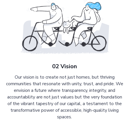
02 Vision
Our vision is to create not just homes, but thriving
communities that resonate with unity, trust, and pride. We
envision a future where transparency, integrity, and
accountability are not just values but the very foundation
of the vibrant tapestry of our capital, a testament to the
transformative power of accessible, high-quality living
spaces.