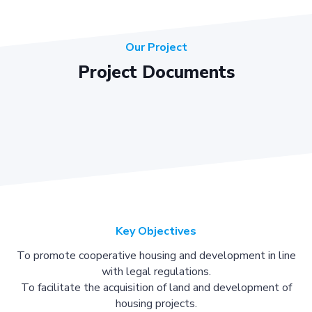
Our Project
Project Documents
Key Objectives
To promote cooperative housing and development in line
with legal regulations.
To facilitate the acquisition of land and development of
housing projects.