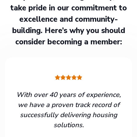
take pride in our commitment to
excellence and community-
building. Here’s why you should
consider becoming a member:
With over 40 years of experience,
we have a proven track record of
successfully delivering housing
solutions.