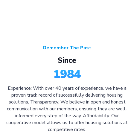
Remember The Past
Since
1984
Experience: With over 40 years of experience, we have a
proven track record of successfully delivering housing
solutions. Transparency: We believe in open and honest
communication with our members, ensuring they are well-
informed every step of the way. Affordability: Our
cooperative model allows us to offer housing solutions at
competitive rates.