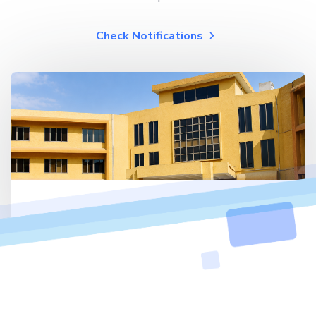
Check Notifications