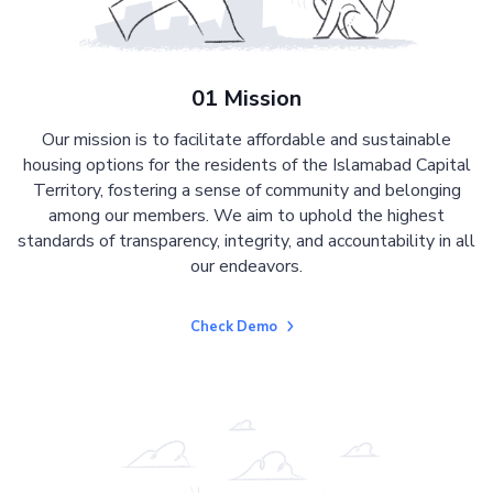
01 Mission
Our mission is to facilitate affordable and sustainable
housing options for the residents of the Islamabad Capital
Territory, fostering a sense of community and belonging
among our members. We aim to uphold the highest
standards of transparency, integrity, and accountability in all
our endeavors.
Check Demo