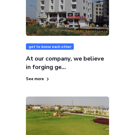
get to know each other
At our company, we believe
in forging ge...
See more