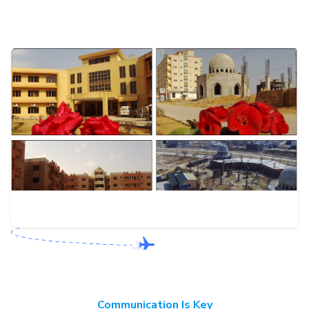
Communication Is Key