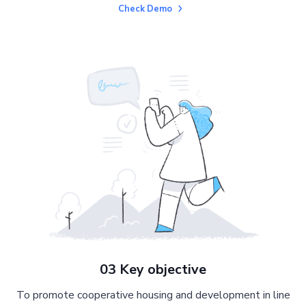
Check Demo
03 Key objective
To promote cooperative housing and development in line