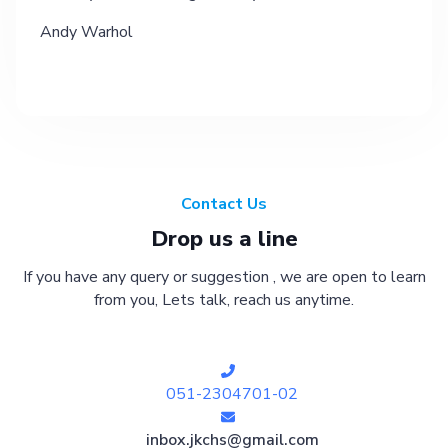
Andy Warhol
Contact Us
Drop us a line
If you have any query or suggestion , we are open to learn
from you, Lets talk, reach us anytime.
051-2304701-02
inbox.jkchs@gmail.com