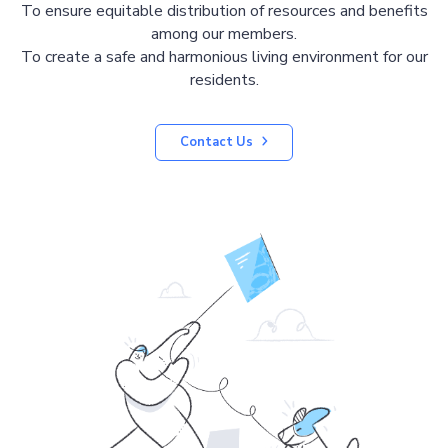
To ensure equitable distribution of resources and benefits
among our members.
To create a safe and harmonious living environment for our
residents.
Contact Us