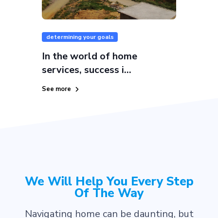
determining your goals
In the world of home
services, success i...
See more
We Will Help You Every Step
Of The Way
Navigating home can be daunting, but