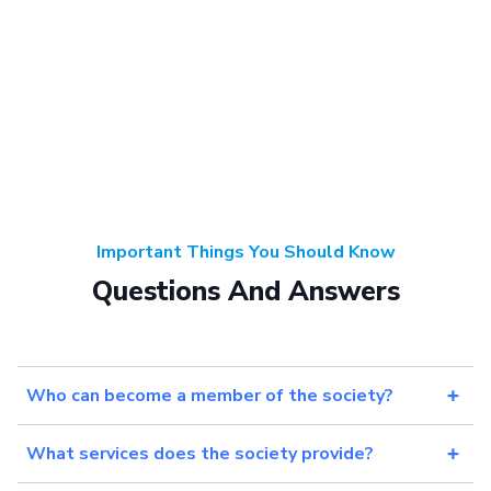
Important Things You Should Know
Questions And Answers
Who can become a member of the society?
What services does the society provide?