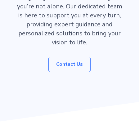
you’re not alone. Our dedicated team
is here to support you at every turn,
providing expert guidance and
personalized solutions to bring your
vision to life.
Contact Us