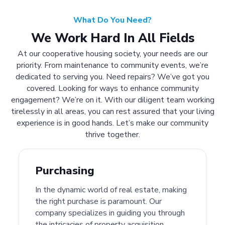
What Do You Need?
We Work Hard In All Fields
At our cooperative housing society, your needs are our
priority. From maintenance to community events, we’re
dedicated to serving you. Need repairs? We’ve got you
covered. Looking for ways to enhance community
engagement? We’re on it. With our diligent team working
tirelessly in all areas, you can rest assured that your living
experience is in good hands. Let’s make our community
thrive together.
Purchasing
In the dynamic world of real estate, making
the right purchase is paramount. Our
company specializes in guiding you through
the intricacies of property acquisition.