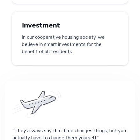
Investment
In our cooperative housing society, we
believe in smart investments for the
benefit of all residents.
They always say that time changes things, but you
actually have to change them yourself.