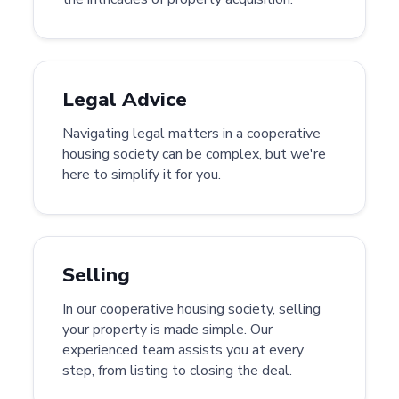
Legal Advice
Navigating legal matters in a cooperative
housing society can be complex, but we're
here to simplify it for you.
Selling
In our cooperative housing society, selling
your property is made simple. Our
experienced team assists you at every
step, from listing to closing the deal.