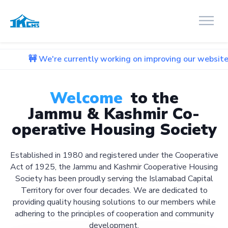
're currently working on improving our website. We apologiz
Welcome
to the
Jammu & Kashmir Co-
operative Housing Society
Established in 1980 and registered under the Cooperative
Act of 1925, the Jammu and Kashmir Cooperative Housing
Society has been proudly serving the Islamabad Capital
Territory for over four decades. We are dedicated to
providing quality housing solutions to our members while
adhering to the principles of cooperation and community
development.