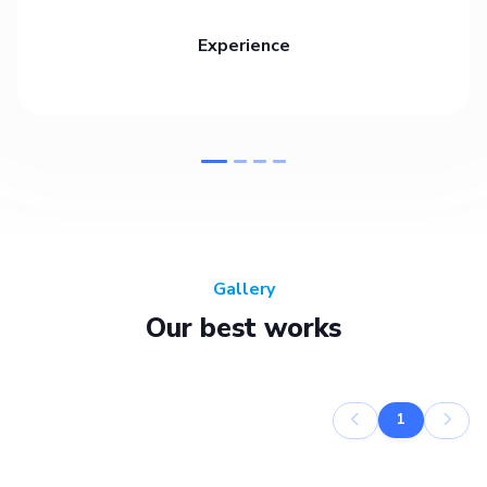
Experience
Gallery
Our best works
1