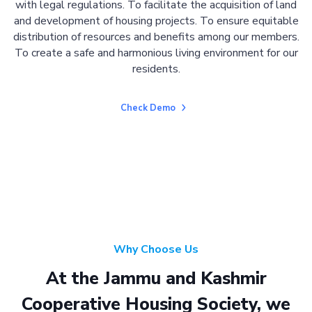
with legal regulations. To facilitate the acquisition of land
and development of housing projects. To ensure equitable
distribution of resources and benefits among our members.
To create a safe and harmonious living environment for our
residents.
Check Demo
Why Choose Us
At the Jammu and Kashmir
Cooperative Housing Society, we