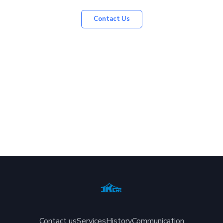
Contact Us
Contact us
Services
History
Communication