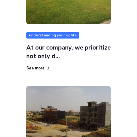
understanding your rights
At our company, we prioritize
not only d...
See more