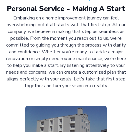
Personal Service - Making A Start
Embarking on a home improvement journey can feel
overwhelming, but it all starts with that first step. At our
company, we believe in making that step as seamless as
possible. From the moment you reach out to us, we’re
committed to guiding you through the process with clarity
and confidence. Whether you’re ready to tackle a major
renovation or simply need routine maintenance, we’re here
to help you make a start. By listening attentively to your
needs and concerns, we can create a customized plan that
aligns perfectly with your goals. Let’s take that first step
together and turn your vision into reality.