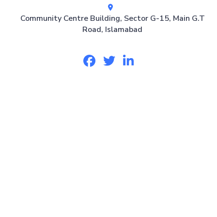
Community Centre Building, Sector G-15, Main G.T
Road, Islamabad