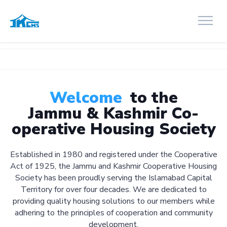
Welcome
to the
Jammu & Kashmir Co-
operative Housing Society
Established in 1980 and registered under the Cooperative
Act of 1925, the Jammu and Kashmir Cooperative Housing
Society has been proudly serving the Islamabad Capital
Territory for over four decades. We are dedicated to
providing quality housing solutions to our members while
adhering to the principles of cooperation and community
development.