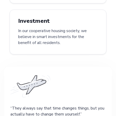
Investment
In our cooperative housing society, we
believe in smart investments for the
benefit of all residents.
They always say that time changes things, but you
actually have to change them yourself.