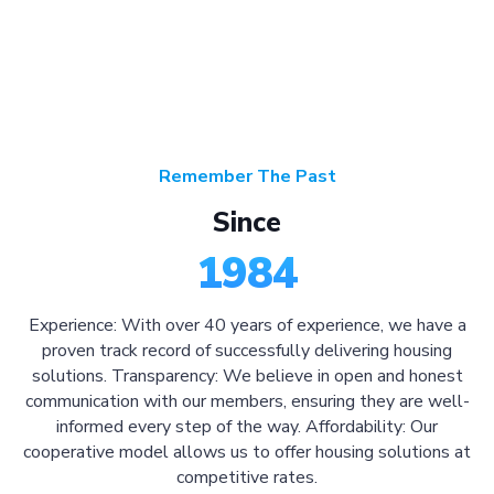
Remember The Past
Since
1984
Experience: With over 40 years of experience, we have a
proven track record of successfully delivering housing
solutions. Transparency: We believe in open and honest
communication with our members, ensuring they are well-
informed every step of the way. Affordability: Our
cooperative model allows us to offer housing solutions at
competitive rates.