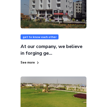
get to know each other
At our company, we believe
in forging ge...
See more