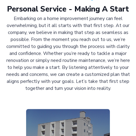
Personal Service - Making A Start
Embarking on a home improvement journey can feel
overwhelming, but it all starts with that first step. At our
company, we believe in making that step as seamless as
possible. From the moment you reach out to us, we’re
committed to guiding you through the process with clarity
and confidence. Whether you’re ready to tackle a major
renovation or simply need routine maintenance, we’re here
to help you make a start. By listening attentively to your
needs and concerns, we can create a customized plan that
aligns perfectly with your goals. Let’s take that first step
together and turn your vision into reality.