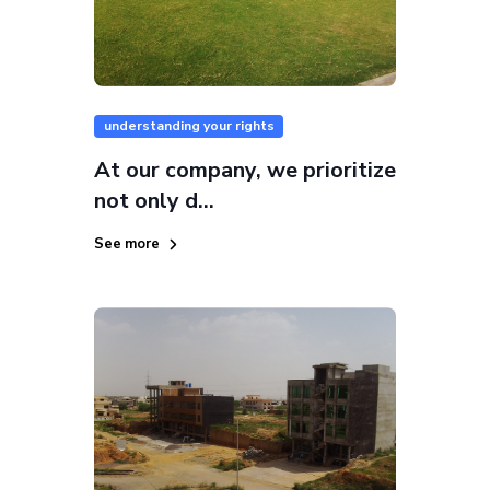
understanding your rights
At our company, we prioritize
not only d...
See more