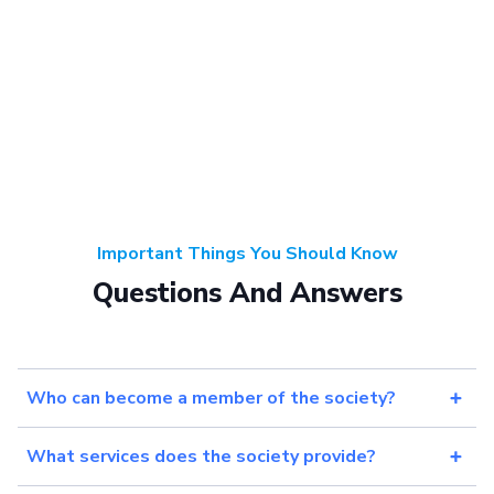
Important Things You Should Know
Questions And Answers
Who can become a member of the society?
What services does the society provide?