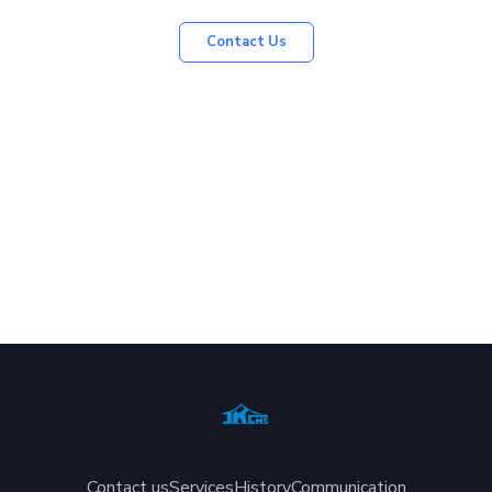
Contact Us
Contact us
Services
History
Communication