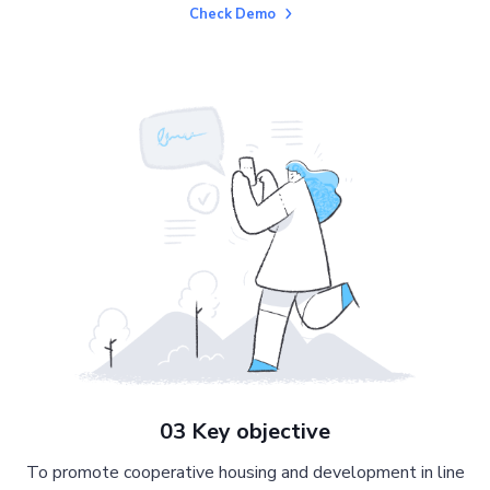
Check Demo
03 Key objective
To promote cooperative housing and development in line