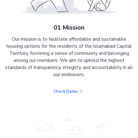
01 Mission
Our mission is to facilitate affordable and sustainable
housing options for the residents of the Islamabad Capital
Territory, fostering a sense of community and belonging
among our members. We aim to uphold the highest
standards of transparency, integrity, and accountability in all
our endeavors.
Check Demo