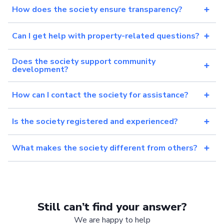
How does the society ensure transparency?
Can I get help with property-related questions?
Does the society support community
development?
How can I contact the society for assistance?
Is the society registered and experienced?
What makes the society different from others?
Still can’t find your answer?
We are happy to help