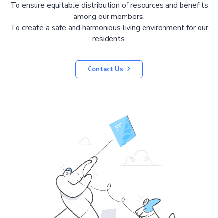
To ensure equitable distribution of resources and benefits
among our members.
To create a safe and harmonious living environment for our
residents.
Contact Us