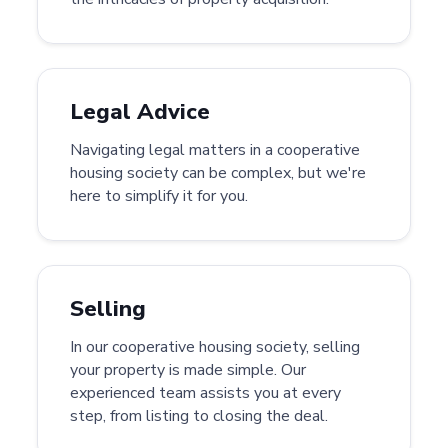
Legal Advice
Navigating legal matters in a cooperative
housing society can be complex, but we're
here to simplify it for you.
Selling
In our cooperative housing society, selling
your property is made simple. Our
experienced team assists you at every
step, from listing to closing the deal.