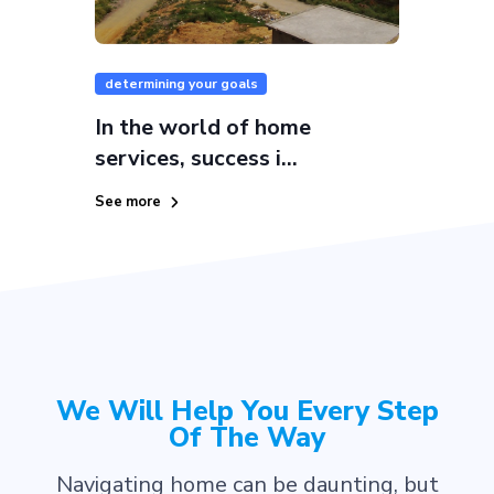
determining your goals
In the world of home
services, success i...
See more
We Will Help You Every Step
Of The Way
Navigating home can be daunting, but