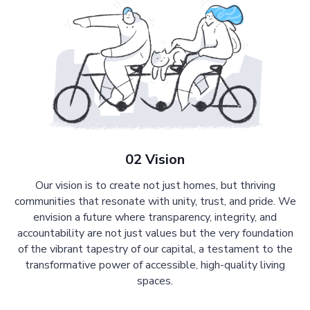
02 Vision
Our vision is to create not just homes, but thriving
communities that resonate with unity, trust, and pride. We
envision a future where transparency, integrity, and
accountability are not just values but the very foundation
of the vibrant tapestry of our capital, a testament to the
transformative power of accessible, high-quality living
spaces.