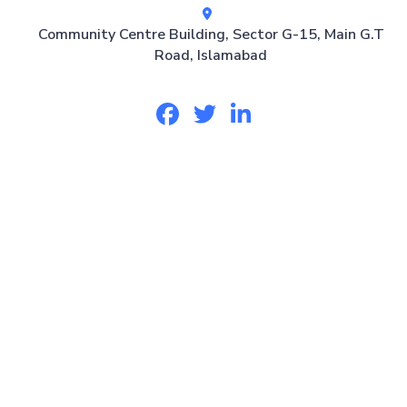
Community Centre Building, Sector G-15, Main G.T
Road, Islamabad