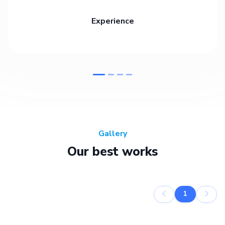
Experience
Gallery
Our best works
1