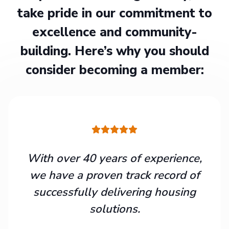
take pride in our commitment to
excellence and community-
building. Here’s why you should
consider becoming a member:
With over 40 years of experience,
we have a proven track record of
successfully delivering housing
solutions.