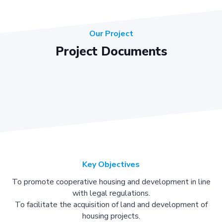
Our Project
Project Documents
Key Objectives
To promote cooperative housing and development in line
with legal regulations.
To facilitate the acquisition of land and development of
housing projects.