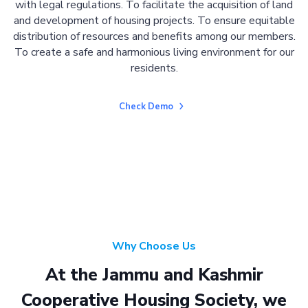
with legal regulations. To facilitate the acquisition of land
and development of housing projects. To ensure equitable
distribution of resources and benefits among our members.
To create a safe and harmonious living environment for our
residents.
Check Demo
Why Choose Us
At the Jammu and Kashmir
Cooperative Housing Society, we