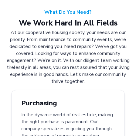
What Do You Need?
We Work Hard In All Fields
At our cooperative housing society, your needs are our
priority. From maintenance to community events, we’re
dedicated to serving you. Need repairs? We’ve got you
covered. Looking for ways to enhance community
engagement? We’re on it. With our diligent team working
tirelessly in all areas, you can rest assured that your living
experience is in good hands. Let’s make our community
thrive together.
Purchasing
In the dynamic world of real estate, making
the right purchase is paramount. Our
company specializes in guiding you through
the intricacies of property acquisition.