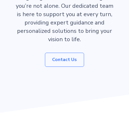
you’re not alone. Our dedicated team
is here to support you at every turn,
providing expert guidance and
personalized solutions to bring your
vision to life.
Contact Us