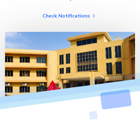
Check Notifications