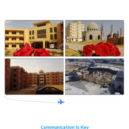
Communication Is Key