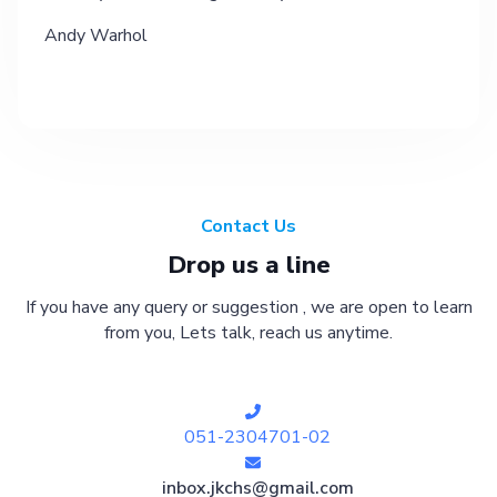
Andy Warhol
Contact Us
Drop us a line
If you have any query or suggestion , we are open to learn
from you, Lets talk, reach us anytime.
051-2304701-02
inbox.jkchs@gmail.com