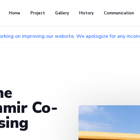
Home
Project
Gallery
History
Communication
proving our website. We apologize for any inconvenience and
he
mir Co-
sing