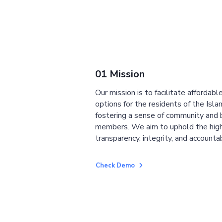
01 Mission
Our mission is to facilitate affordab
options for the residents of the Isla
fostering a sense of community and
members. We aim to uphold the high
transparency, integrity, and accountab
Check Demo