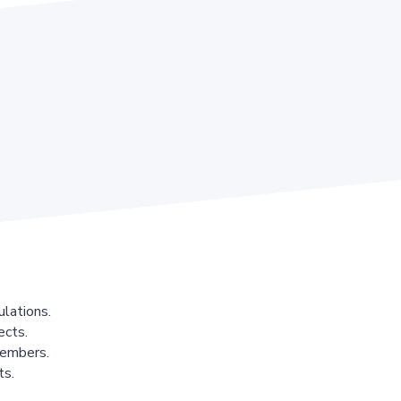
lations.
ects.
members.
ts.