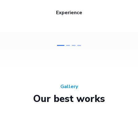
Experience
Gallery
Our best works