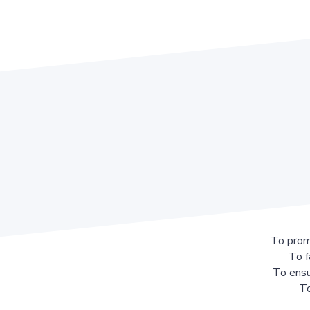
To prom
To f
To ensu
To