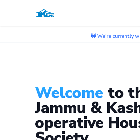
🚧 We're currently working on im
Welcome
to t
Jammu & Kash
operative Hou
Society