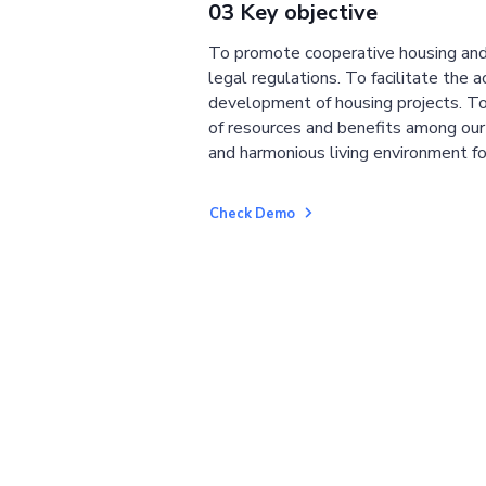
03 Key objective
To promote cooperative housing and
legal regulations. To facilitate the a
development of housing projects. To
of resources and benefits among ou
and harmonious living environment fo
Check Demo