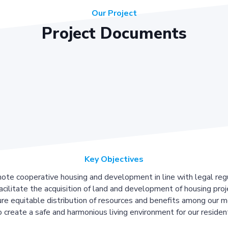
Our Project
Project Documents
Key Objectives
ote cooperative housing and development in line with legal regu
acilitate the acquisition of land and development of housing proj
re equitable distribution of resources and benefits among our 
 create a safe and harmonious living environment for our residen