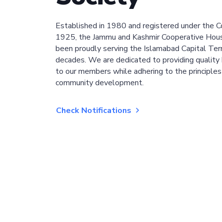
Established in 1980 and registered under the C
1925, the Jammu and Kashmir Cooperative Hous
been proudly serving the Islamabad Capital Terri
decades. We are dedicated to providing quality 
to our members while adhering to the principles
community development.
Check Notifications