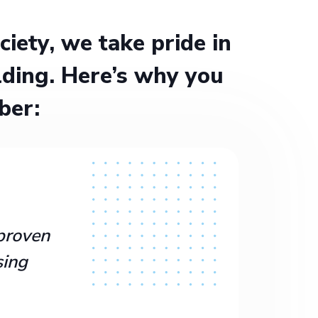
ety, we take pride in
ding. Here’s why you
ber:
proven
sing