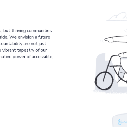
s, but thriving communities
pride. We envision a future
countability are not just
 vibrant tapestry of our
mative power of accessible,