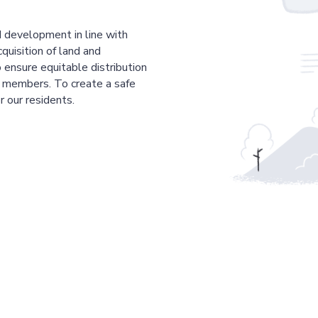
 development in line with
cquisition of land and
 ensure equitable distribution
r members. To create a safe
r our residents.