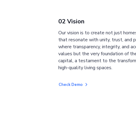
02 Vision
Our vision is to create not just home
that resonate with unity, trust, and 
where transparency, integrity, and ac
values but the very foundation of the
capital, a testament to the transfor
high-quality living spaces.
Check Demo