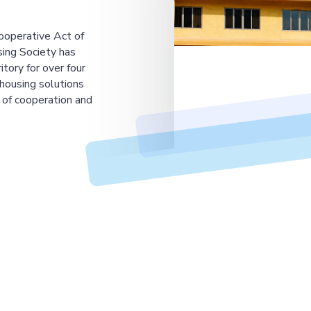
ooperative Act of
ing Society has
tory for over four
housing solutions
 of cooperation and