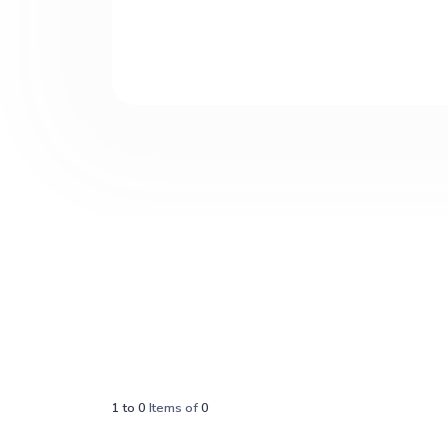
1
to
0
Items of
0