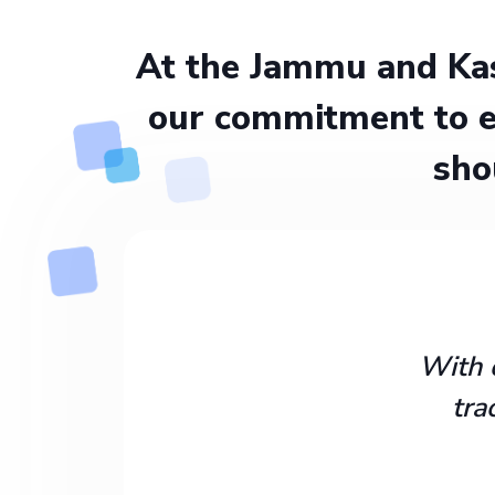
At the Jammu and Kas
our commitment to e
sho
With 
tra