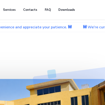
Services
Contacts
FAQ
Downloads
 appreciate your patience. 🚧
🚧 We're currently worki