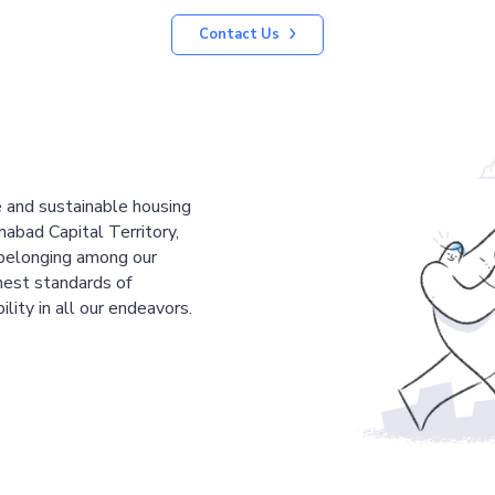
Contact Us
le and sustainable housing
mabad Capital Territory,
 belonging among our
est standards of
ility in all our endeavors.