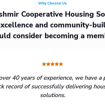
Why Choose Us
hmir Cooperative Housing Soci
xcellence and community-buil
uld consider becoming a mem
over 40 years of experience, we have a 
ck record of successfully delivering hou
solutions.