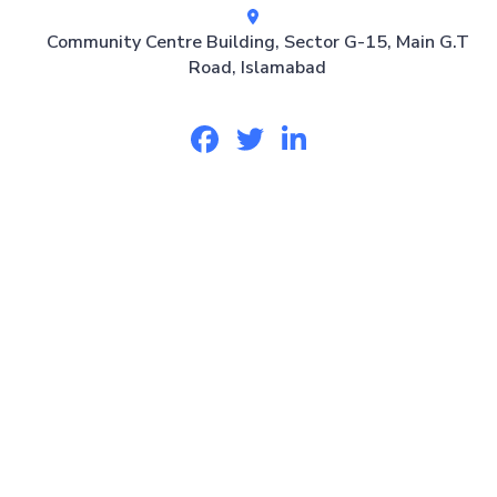
Community Centre Building, Sector G-15, Main G.T
Road, Islamabad