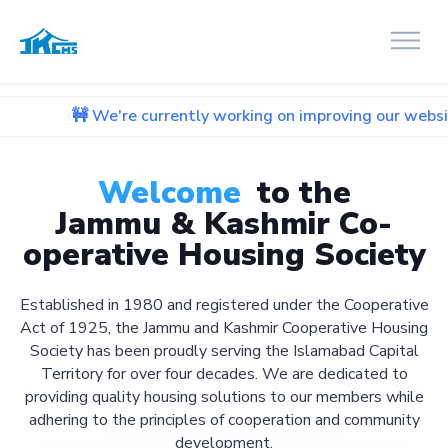
 We're currently working on improving our website. We apolo
Welcome
to the
Jammu & Kashmir Co-
operative Housing Society
Established in 1980 and registered under the Cooperative
Act of 1925, the Jammu and Kashmir Cooperative Housing
Society has been proudly serving the Islamabad Capital
Territory for over four decades. We are dedicated to
providing quality housing solutions to our members while
adhering to the principles of cooperation and community
development.