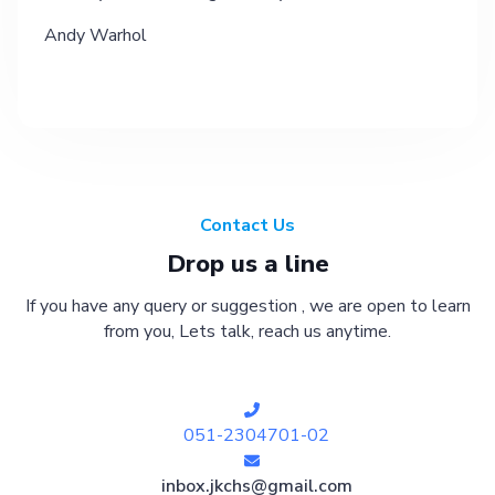
Andy Warhol
Contact Us
Drop us a line
If you have any query or suggestion , we are open to learn
from you, Lets talk, reach us anytime.
051-2304701-02
inbox.jkchs@gmail.com