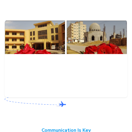
Communication Is Key