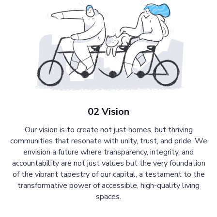
02 Vision
Our vision is to create not just homes, but thriving
communities that resonate with unity, trust, and pride. We
envision a future where transparency, integrity, and
accountability are not just values but the very foundation
of the vibrant tapestry of our capital, a testament to the
transformative power of accessible, high-quality living
spaces.