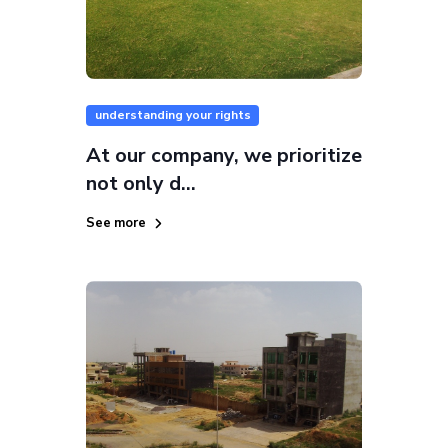
understanding your rights
At our company, we prioritize
not only d...
See more