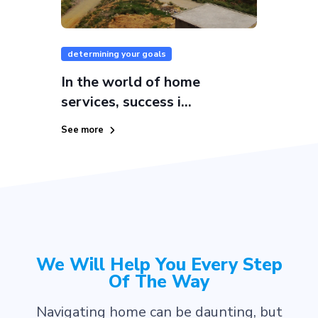
determining your goals
In the world of home
services, success i...
See more
We Will Help You Every Step
Of The Way
Navigating home can be daunting, but