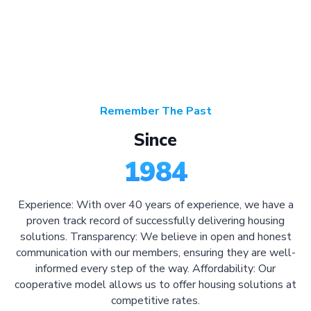
Remember The Past
Since
1984
Experience: With over 40 years of experience, we have a
proven track record of successfully delivering housing
solutions. Transparency: We believe in open and honest
communication with our members, ensuring they are well-
informed every step of the way. Affordability: Our
cooperative model allows us to offer housing solutions at
competitive rates.