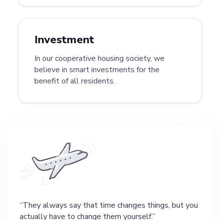
Investment
In our cooperative housing society, we
believe in smart investments for the
benefit of all residents.
They always say that time changes things, but you
actually have to change them yourself.