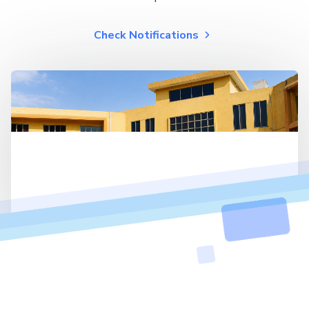
Check Notifications