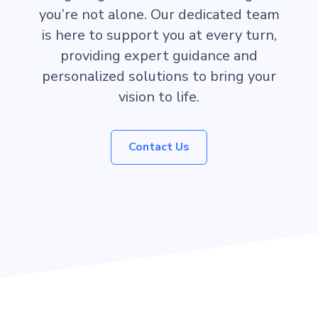
you’re not alone. Our dedicated team
is here to support you at every turn,
providing expert guidance and
personalized solutions to bring your
vision to life.
Contact Us