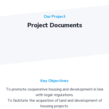
Our Project
Project Documents
Key Objectives
To promote cooperative housing and development in line
with legal regulations.
To facilitate the acquisition of land and development of
housing projects.