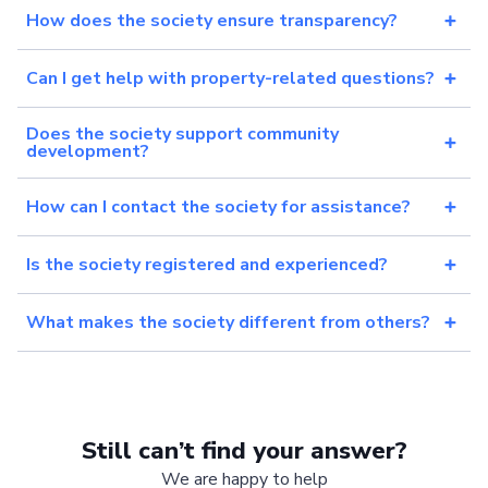
How does the society ensure transparency?
Can I get help with property-related questions?
Does the society support community
development?
How can I contact the society for assistance?
Is the society registered and experienced?
What makes the society different from others?
Still can’t find your answer?
We are happy to help