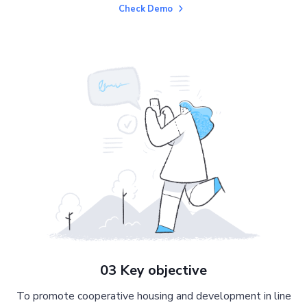
Check Demo
03 Key objective
To promote cooperative housing and development in line