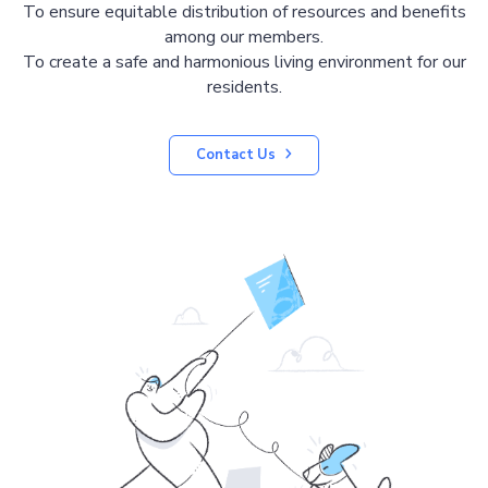
To ensure equitable distribution of resources and benefits
among our members.
To create a safe and harmonious living environment for our
residents.
Contact Us