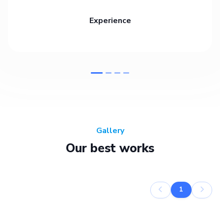
Experience
Gallery
Our best works
1