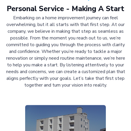
Personal Service - Making A Start
Embarking on a home improvement journey can feel
overwhelming, but it all starts with that first step. At our
company, we believe in making that step as seamless as
possible. From the moment you reach out to us, we’re
committed to guiding you through the process with clarity
and confidence. Whether you’re ready to tackle a major
renovation or simply need routine maintenance, we’re here
to help you make a start. By listening attentively to your
needs and concerns, we can create a customized plan that
aligns perfectly with your goals. Let’s take that first step
together and turn your vision into reality.