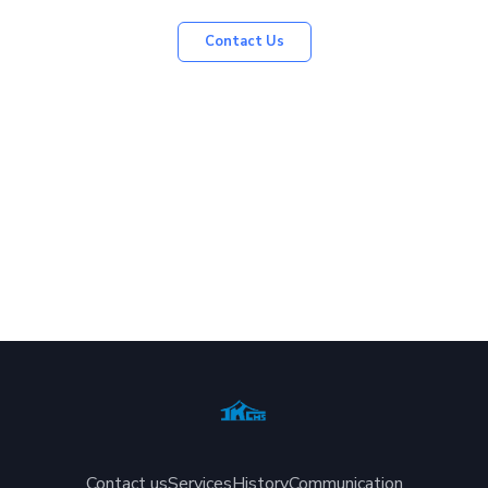
Contact Us
Contact us
Services
History
Communication