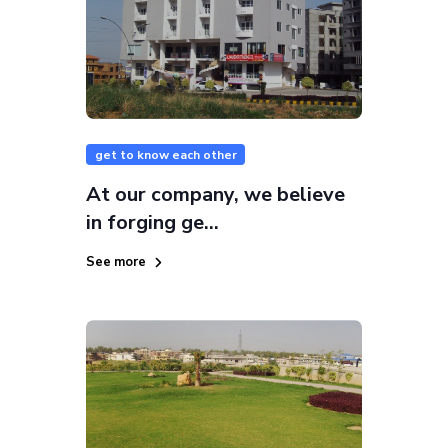
get to know each other
At our company, we believe
in forging ge...
See more