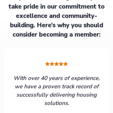
take pride in our commitment to
excellence and community-
building. Here’s why you should
consider becoming a member:
With over 40 years of experience,
we have a proven track record of
successfully delivering housing
solutions.