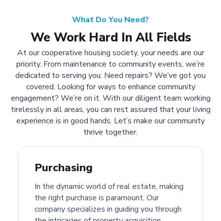
What Do You Need?
We Work Hard In All Fields
At our cooperative housing society, your needs are our
priority. From maintenance to community events, we’re
dedicated to serving you. Need repairs? We’ve got you
covered. Looking for ways to enhance community
engagement? We’re on it. With our diligent team working
tirelessly in all areas, you can rest assured that your living
experience is in good hands. Let’s make our community
thrive together.
Purchasing
In the dynamic world of real estate, making
the right purchase is paramount. Our
company specializes in guiding you through
the intricacies of property acquisition.