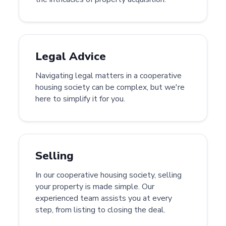
Legal Advice
Navigating legal matters in a cooperative
housing society can be complex, but we're
here to simplify it for you.
Selling
In our cooperative housing society, selling
your property is made simple. Our
experienced team assists you at every
step, from listing to closing the deal.