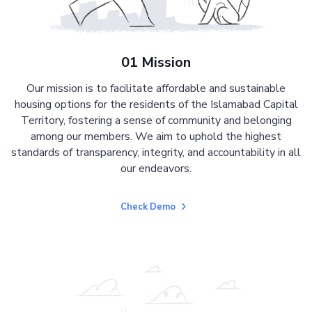
01 Mission
Our mission is to facilitate affordable and sustainable
housing options for the residents of the Islamabad Capital
Territory, fostering a sense of community and belonging
among our members. We aim to uphold the highest
standards of transparency, integrity, and accountability in all
our endeavors.
Check Demo