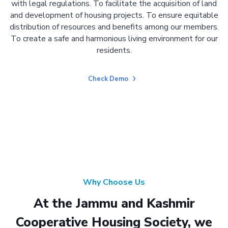
with legal regulations. To facilitate the acquisition of land
and development of housing projects. To ensure equitable
distribution of resources and benefits among our members.
To create a safe and harmonious living environment for our
residents.
Check Demo
Why Choose Us
At the Jammu and Kashmir
Cooperative Housing Society, we