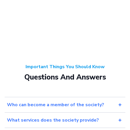
Important Things You Should Know
Questions And Answers
Who can become a member of the society?
What services does the society provide?