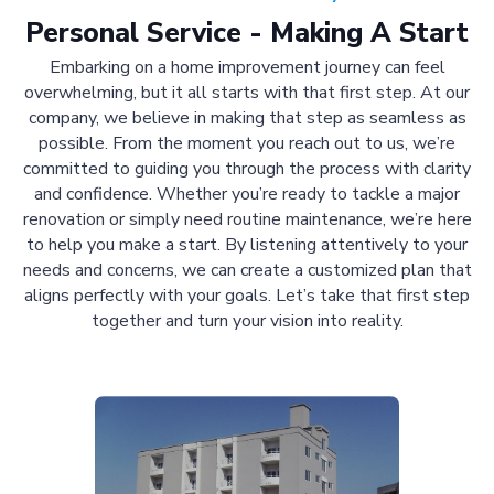
Personal Service - Making A Start
Embarking on a home improvement journey can feel
overwhelming, but it all starts with that first step. At our
company, we believe in making that step as seamless as
possible. From the moment you reach out to us, we’re
committed to guiding you through the process with clarity
and confidence. Whether you’re ready to tackle a major
renovation or simply need routine maintenance, we’re here
to help you make a start. By listening attentively to your
needs and concerns, we can create a customized plan that
aligns perfectly with your goals. Let’s take that first step
together and turn your vision into reality.