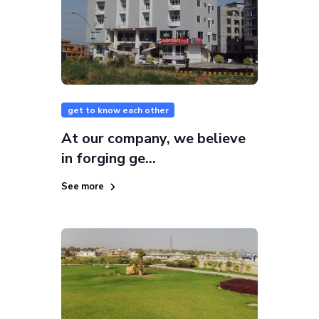
get to know each other
At our company, we believe
in forging ge...
See more