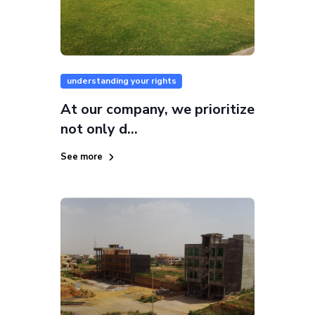
understanding your rights
At our company, we prioritize
not only d...
See more