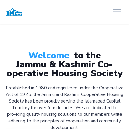
Welcome
to the
Jammu & Kashmir Co-
operative Housing Society
Established in 1980 and registered under the Cooperative
Act of 1925, the Jammu and Kashmir Cooperative Housing
Society has been proudly serving the Islamabad Capital
Territory for over four decades. We are dedicated to
providing quality housing solutions to our members while
adhering to the principles of cooperation and community
development.