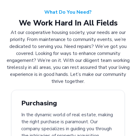
What Do You Need?
We Work Hard In All Fields
At our cooperative housing society, your needs are our
priority. From maintenance to community events, we’re
dedicated to serving you. Need repairs? We’ve got you
covered. Looking for ways to enhance community
engagement? We’re on it. With our diligent team working
tirelessly in all areas, you can rest assured that your living
experience is in good hands. Let’s make our community
thrive together.
Purchasing
In the dynamic world of real estate, making
the right purchase is paramount. Our
company specializes in guiding you through
the intricacies of property acquisition.