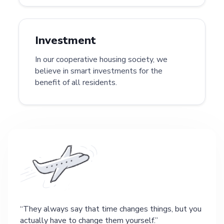
Investment
In our cooperative housing society, we
believe in smart investments for the
benefit of all residents.
They always say that time changes things, but you
actually have to change them yourself.