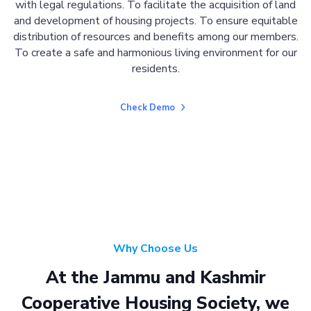
with legal regulations. To facilitate the acquisition of land
and development of housing projects. To ensure equitable
distribution of resources and benefits among our members.
To create a safe and harmonious living environment for our
residents.
Check Demo
Why Choose Us
At the Jammu and Kashmir
Cooperative Housing Society, we