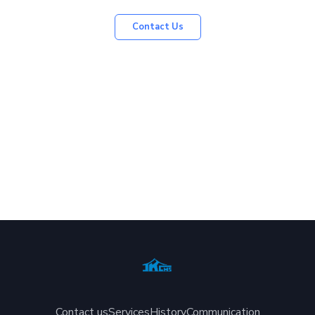
Contact Us
Contact us
Services
History
Communication