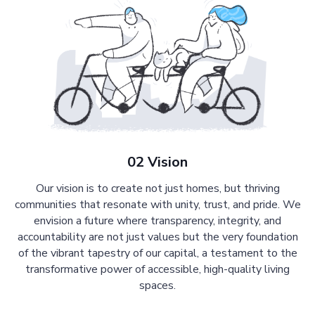
02 Vision
Our vision is to create not just homes, but thriving
communities that resonate with unity, trust, and pride. We
envision a future where transparency, integrity, and
accountability are not just values but the very foundation
of the vibrant tapestry of our capital, a testament to the
transformative power of accessible, high-quality living
spaces.