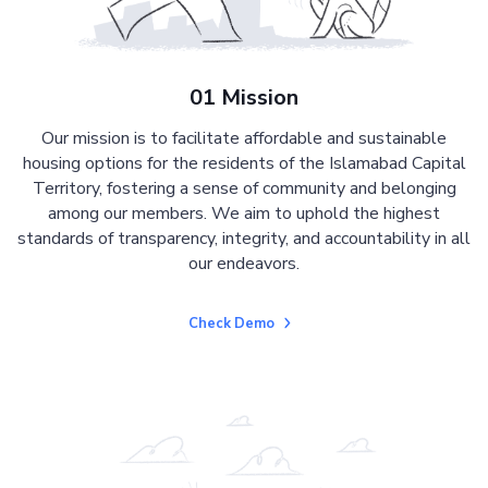
01 Mission
Our mission is to facilitate affordable and sustainable
housing options for the residents of the Islamabad Capital
Territory, fostering a sense of community and belonging
among our members. We aim to uphold the highest
standards of transparency, integrity, and accountability in all
our endeavors.
Check Demo