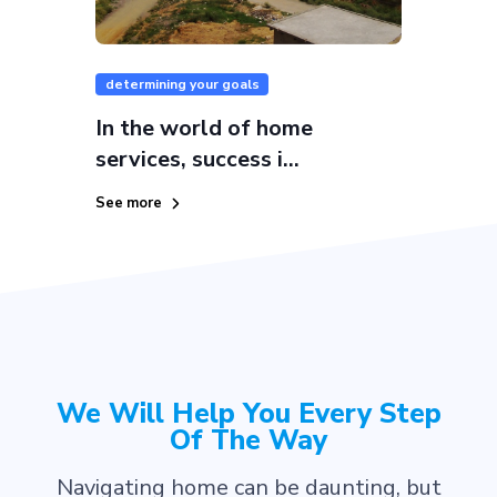
determining your goals
In the world of home
services, success i...
See more
We Will Help You Every Step
Of The Way
Navigating home can be daunting, but