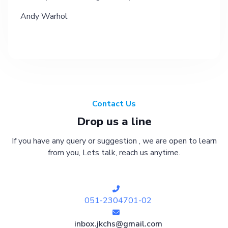
Andy Warhol
Contact Us
Drop us a line
If you have any query or suggestion , we are open to learn
from you, Lets talk, reach us anytime.
051-2304701-02
inbox.jkchs@gmail.com