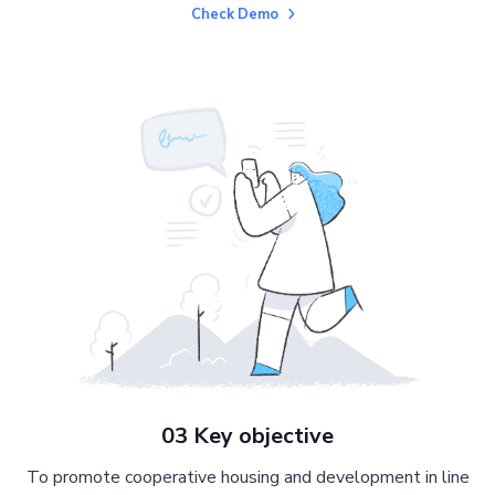
Check Demo
03 Key objective
To promote cooperative housing and development in line