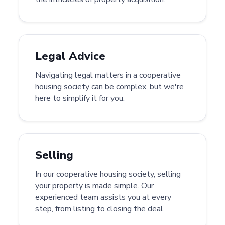
Legal Advice
Navigating legal matters in a cooperative
housing society can be complex, but we're
here to simplify it for you.
Selling
In our cooperative housing society, selling
your property is made simple. Our
experienced team assists you at every
step, from listing to closing the deal.