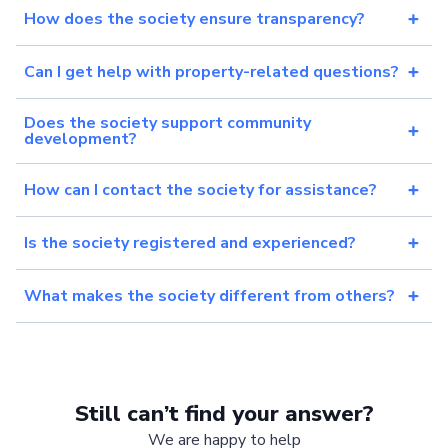
How does the society ensure transparency?
Can I get help with property-related questions?
Does the society support community
development?
How can I contact the society for assistance?
Is the society registered and experienced?
What makes the society different from others?
Still can’t find your answer?
We are happy to help