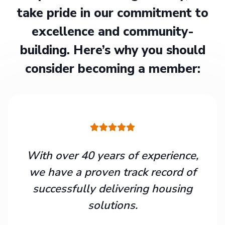
take pride in our commitment to
excellence and community-
building. Here’s why you should
consider becoming a member:
With over 40 years of experience,
we have a proven track record of
successfully delivering housing
solutions.