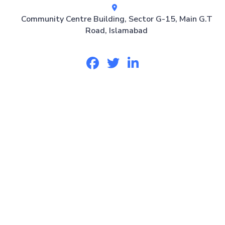
Community Centre Building, Sector G-15, Main G.T
Road, Islamabad