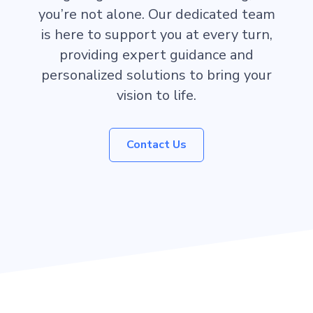
you’re not alone. Our dedicated team
is here to support you at every turn,
providing expert guidance and
personalized solutions to bring your
vision to life.
Contact Us