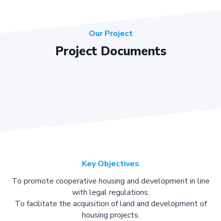
Our Project
Project Documents
Key Objectives
To promote cooperative housing and development in line
with legal regulations.
To facilitate the acquisition of land and development of
housing projects.