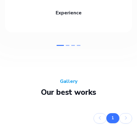
Experience
Gallery
Our best works
1