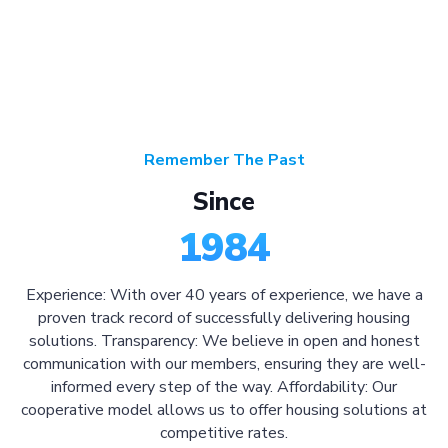
Remember The Past
Since
1984
Experience: With over 40 years of experience, we have a
proven track record of successfully delivering housing
solutions. Transparency: We believe in open and honest
communication with our members, ensuring they are well-
informed every step of the way. Affordability: Our
cooperative model allows us to offer housing solutions at
competitive rates.