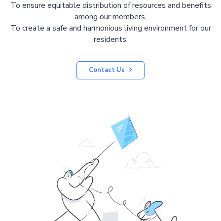
To ensure equitable distribution of resources and benefits
among our members.
To create a safe and harmonious living environment for our
residents.
Contact Us