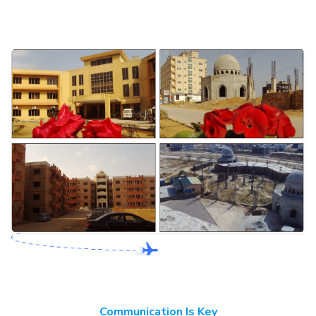
Communication Is Key