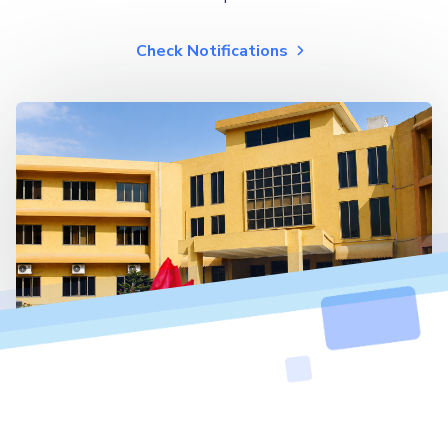
Check Notifications