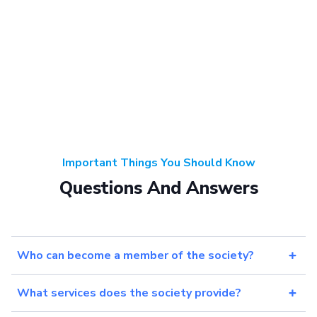
Important Things You Should Know
Questions And Answers
Who can become a member of the society?
What services does the society provide?