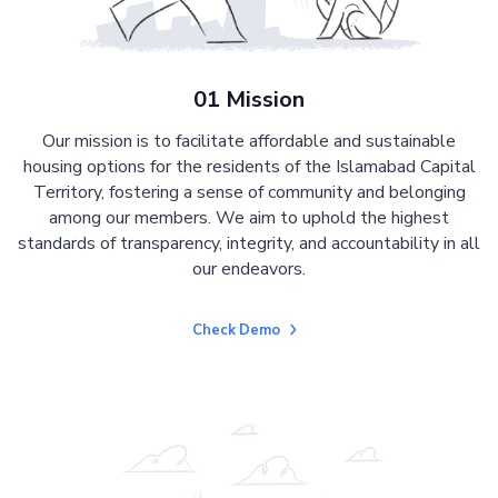
01 Mission
Our mission is to facilitate affordable and sustainable
housing options for the residents of the Islamabad Capital
Territory, fostering a sense of community and belonging
among our members. We aim to uphold the highest
standards of transparency, integrity, and accountability in all
our endeavors.
Check Demo