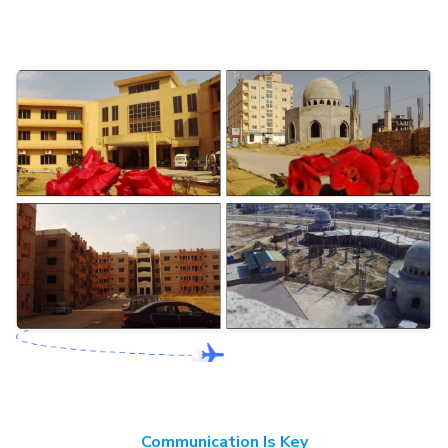
Communication Is Key