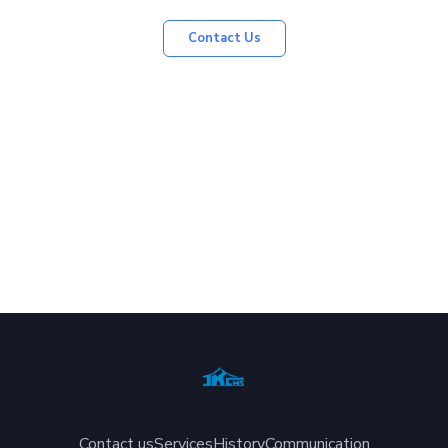
Contact Us
Contact us
Services
History
Communication