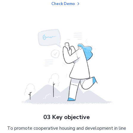
Check Demo
03 Key objective
To promote cooperative housing and development in line