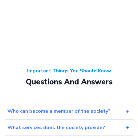
Important Things You Should Know
Questions And Answers
Who can become a member of the society?
What services does the society provide?