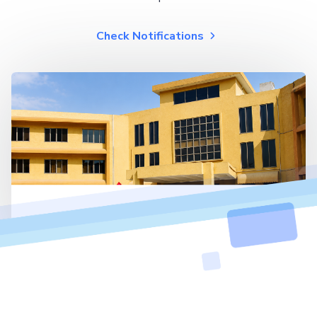
Check Notifications