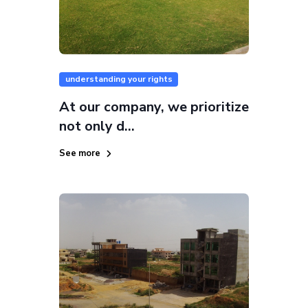
understanding your rights
At our company, we prioritize
not only d...
See more