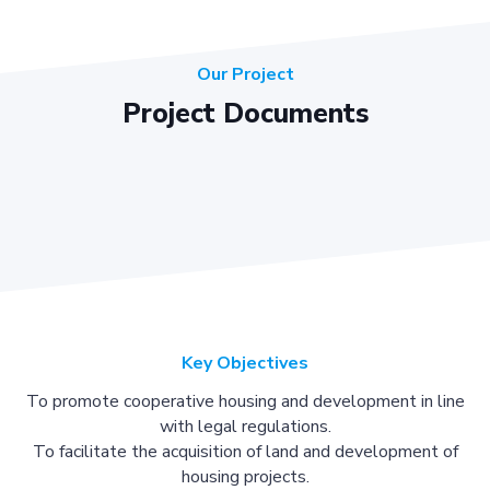
Our Project
Project Documents
Key Objectives
To promote cooperative housing and development in line
with legal regulations.
To facilitate the acquisition of land and development of
housing projects.