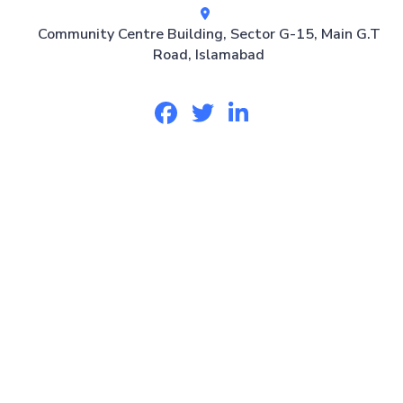
Community Centre Building, Sector G-15, Main G.T
Road, Islamabad