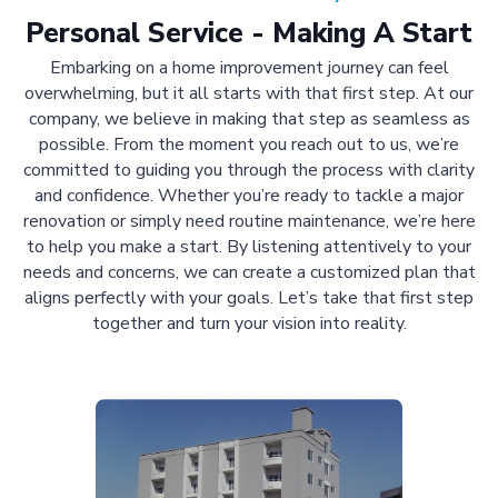
Personal Service - Making A Start
Embarking on a home improvement journey can feel
overwhelming, but it all starts with that first step. At our
company, we believe in making that step as seamless as
possible. From the moment you reach out to us, we’re
committed to guiding you through the process with clarity
and confidence. Whether you’re ready to tackle a major
renovation or simply need routine maintenance, we’re here
to help you make a start. By listening attentively to your
needs and concerns, we can create a customized plan that
aligns perfectly with your goals. Let’s take that first step
together and turn your vision into reality.