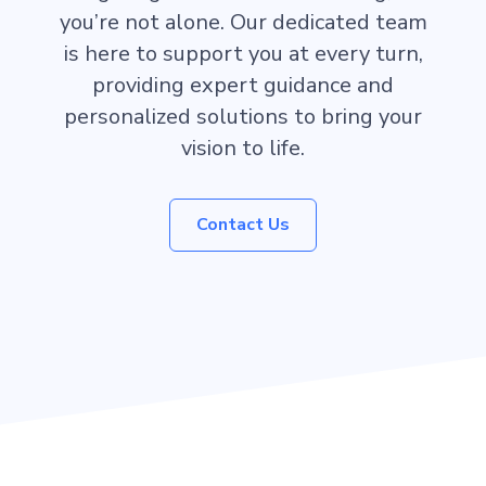
you’re not alone. Our dedicated team
is here to support you at every turn,
providing expert guidance and
personalized solutions to bring your
vision to life.
Contact Us