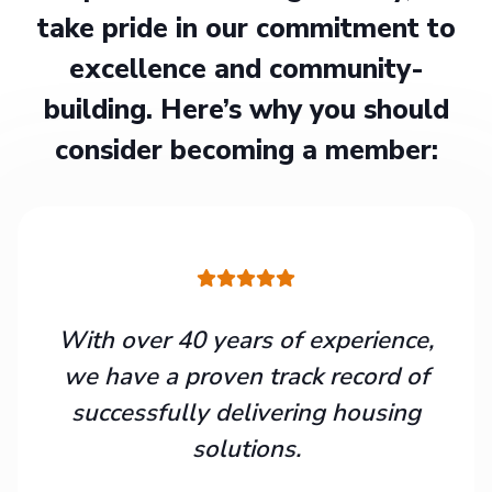
take pride in our commitment to
excellence and community-
building. Here’s why you should
consider becoming a member:
With over 40 years of experience,
we have a proven track record of
successfully delivering housing
solutions.