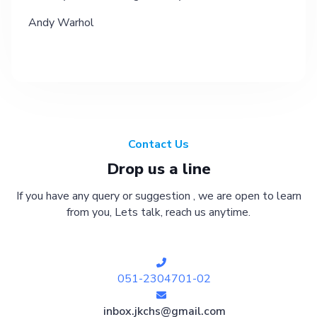
Andy Warhol
Contact Us
Drop us a line
If you have any query or suggestion , we are open to learn
from you, Lets talk, reach us anytime.
051-2304701-02
inbox.jkchs@gmail.com