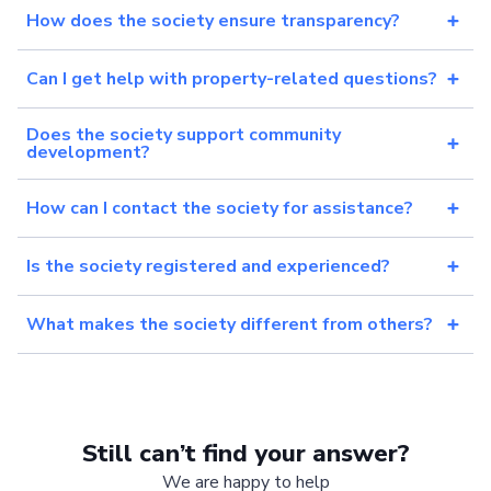
How does the society ensure transparency?
Can I get help with property-related questions?
Does the society support community
development?
How can I contact the society for assistance?
Is the society registered and experienced?
What makes the society different from others?
Still can’t find your answer?
We are happy to help