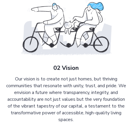
02 Vision
Our vision is to create not just homes, but thriving
communities that resonate with unity, trust, and pride. We
envision a future where transparency, integrity, and
accountability are not just values but the very foundation
of the vibrant tapestry of our capital, a testament to the
transformative power of accessible, high-quality living
spaces.