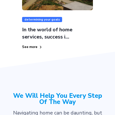
determining your goals
In the world of home
services, success i...
See more
We Will Help You Every Step
Of The Way
Navigating home can be daunting, but