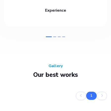
Experience
Gallery
Our best works
1