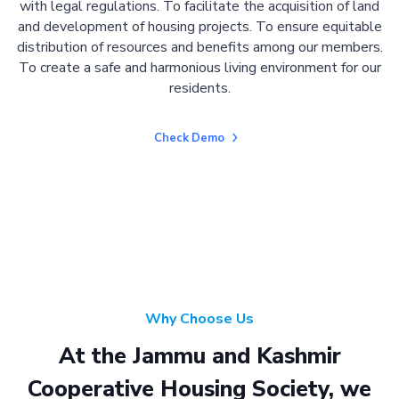
with legal regulations. To facilitate the acquisition of land
and development of housing projects. To ensure equitable
distribution of resources and benefits among our members.
To create a safe and harmonious living environment for our
residents.
Check Demo
Why Choose Us
At the Jammu and Kashmir
Cooperative Housing Society, we