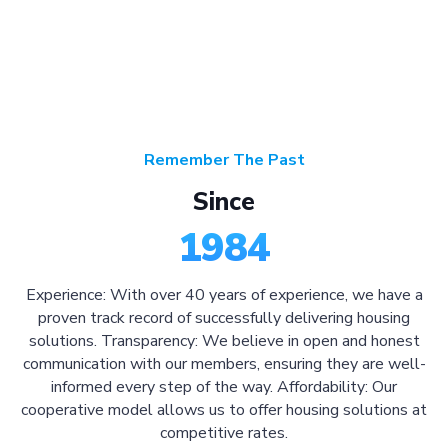
Remember The Past
Since
1984
Experience: With over 40 years of experience, we have a
proven track record of successfully delivering housing
solutions. Transparency: We believe in open and honest
communication with our members, ensuring they are well-
informed every step of the way. Affordability: Our
cooperative model allows us to offer housing solutions at
competitive rates.