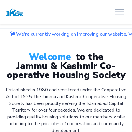
 currently working on improving our website. We apologize f
Welcome
to the
Jammu & Kashmir Co-
operative Housing Society
Established in 1980 and registered under the Cooperative
Act of 1925, the Jammu and Kashmir Cooperative Housing
Society has been proudly serving the Islamabad Capital
Territory for over four decades. We are dedicated to
providing quality housing solutions to our members while
adhering to the principles of cooperation and community
development.