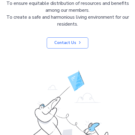
To ensure equitable distribution of resources and benefits
among our members.
To create a safe and harmonious living environment for our
residents.
Contact Us