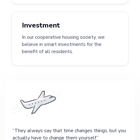
Investment
In our cooperative housing society, we
believe in smart investments for the
benefit of all residents.
They always say that time changes things, but you
actually have to change them yourself.