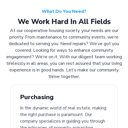
What Do You Need?
We Work Hard In All Fields
At our cooperative housing society, your needs are our
priority. From maintenance to community events, we’re
dedicated to serving you. Need repairs? We’ve got you
covered. Looking for ways to enhance community
engagement? We’re on it. With our diligent team working
tirelessly in all areas, you can rest assured that your living
experience is in good hands. Let’s make our community
thrive together.
Purchasing
In the dynamic world of real estate, making
the right purchase is paramount. Our
company specializes in guiding you through
the intricacies of property acquisition.