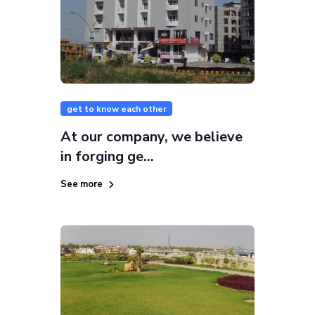
get to know each other
At our company, we believe
in forging ge...
See more