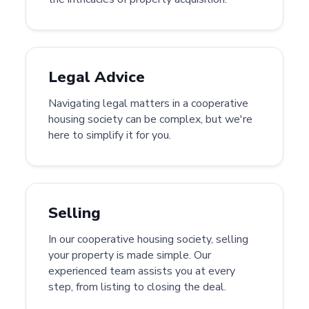
Legal Advice
Navigating legal matters in a cooperative
housing society can be complex, but we're
here to simplify it for you.
Selling
In our cooperative housing society, selling
your property is made simple. Our
experienced team assists you at every
step, from listing to closing the deal.