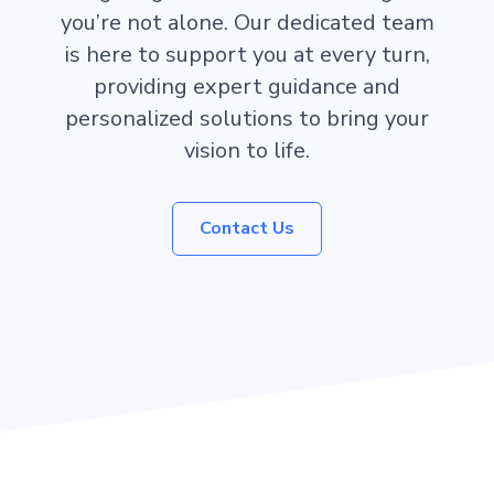
you’re not alone. Our dedicated team
is here to support you at every turn,
providing expert guidance and
personalized solutions to bring your
vision to life.
Contact Us