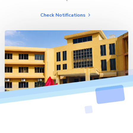
Check Notifications