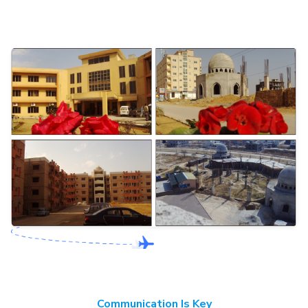
Communication Is Key