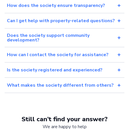
How does the society ensure transparency?
Can I get help with property-related questions?
Does the society support community
development?
How can I contact the society for assistance?
Is the society registered and experienced?
What makes the society different from others?
Still can’t find your answer?
We are happy to help