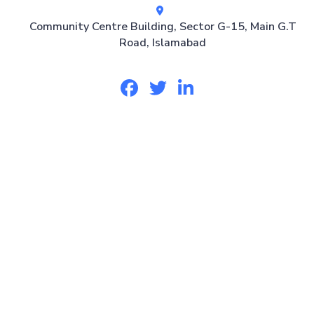
Community Centre Building, Sector G-15, Main G.T
Road, Islamabad