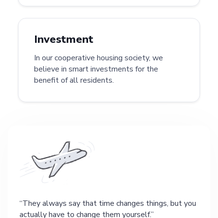
Investment
In our cooperative housing society, we
believe in smart investments for the
benefit of all residents.
They always say that time changes things, but you
actually have to change them yourself.