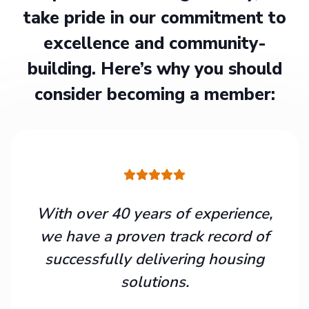
take pride in our commitment to
excellence and community-
building. Here’s why you should
consider becoming a member:
With over 40 years of experience,
we have a proven track record of
successfully delivering housing
solutions.