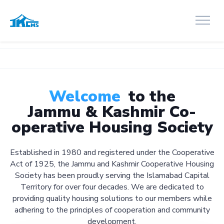
Welcome
to the
Jammu & Kashmir Co-
operative Housing Society
Established in 1980 and registered under the Cooperative
Act of 1925, the Jammu and Kashmir Cooperative Housing
Society has been proudly serving the Islamabad Capital
Territory for over four decades. We are dedicated to
providing quality housing solutions to our members while
adhering to the principles of cooperation and community
development.