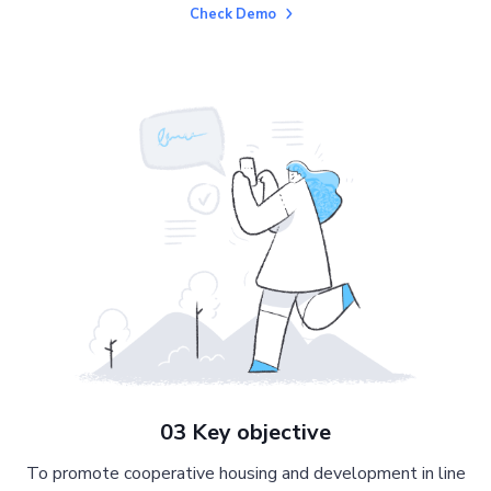
Check Demo
03 Key objective
To promote cooperative housing and development in line