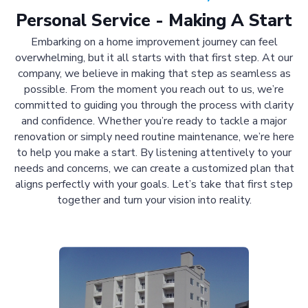
Personal Service - Making A Start
Embarking on a home improvement journey can feel
overwhelming, but it all starts with that first step. At our
company, we believe in making that step as seamless as
possible. From the moment you reach out to us, we’re
committed to guiding you through the process with clarity
and confidence. Whether you’re ready to tackle a major
renovation or simply need routine maintenance, we’re here
to help you make a start. By listening attentively to your
needs and concerns, we can create a customized plan that
aligns perfectly with your goals. Let’s take that first step
together and turn your vision into reality.