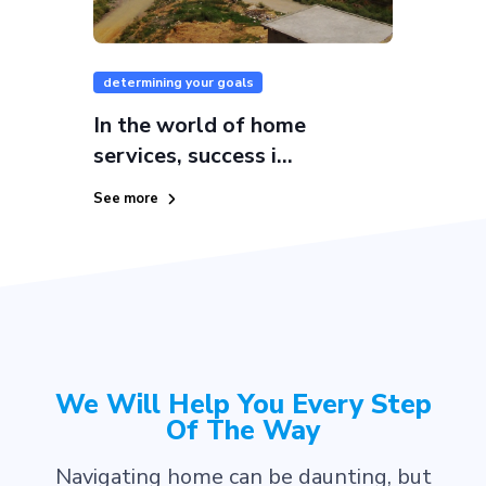
determining your goals
In the world of home
services, success i...
See more
We Will Help You Every Step
Of The Way
Navigating home can be daunting, but