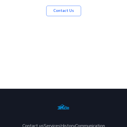
Contact Us
Contact us
Services
History
Communication