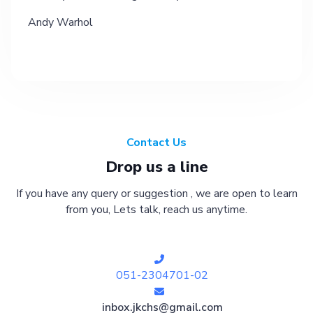
Andy Warhol
Contact Us
Drop us a line
If you have any query or suggestion , we are open to learn
from you, Lets talk, reach us anytime.
051-2304701-02
inbox.jkchs@gmail.com