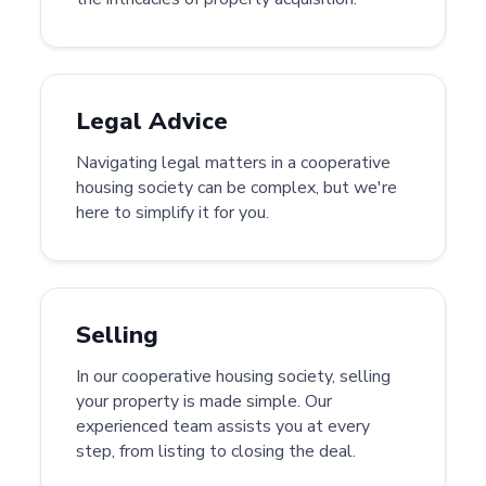
Legal Advice
Navigating legal matters in a cooperative
housing society can be complex, but we're
here to simplify it for you.
Selling
In our cooperative housing society, selling
your property is made simple. Our
experienced team assists you at every
step, from listing to closing the deal.