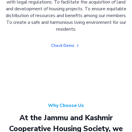
with legal regulations. To facilitate the acquisition of land
and development of housing projects. To ensure equitable
distribution of resources and benefits among our members.
To create a safe and harmonious living environment for our
residents.
Check Demo
Why Choose Us
At the Jammu and Kashmir
Cooperative Housing Society, we