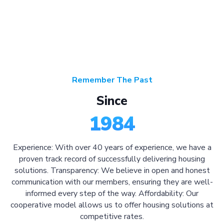
Remember The Past
Since
1984
Experience: With over 40 years of experience, we have a
proven track record of successfully delivering housing
solutions. Transparency: We believe in open and honest
communication with our members, ensuring they are well-
informed every step of the way. Affordability: Our
cooperative model allows us to offer housing solutions at
competitive rates.