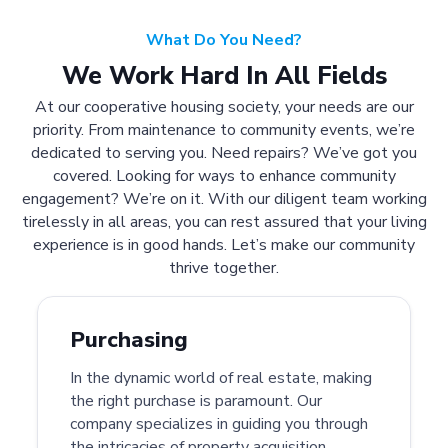
What Do You Need?
We Work Hard In All Fields
At our cooperative housing society, your needs are our
priority. From maintenance to community events, we’re
dedicated to serving you. Need repairs? We’ve got you
covered. Looking for ways to enhance community
engagement? We’re on it. With our diligent team working
tirelessly in all areas, you can rest assured that your living
experience is in good hands. Let’s make our community
thrive together.
Purchasing
In the dynamic world of real estate, making
the right purchase is paramount. Our
company specializes in guiding you through
the intricacies of property acquisition.