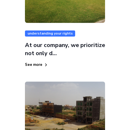
understanding your rights
At our company, we prioritize
not only d...
See more