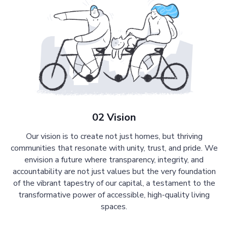
02 Vision
Our vision is to create not just homes, but thriving
communities that resonate with unity, trust, and pride. We
envision a future where transparency, integrity, and
accountability are not just values but the very foundation
of the vibrant tapestry of our capital, a testament to the
transformative power of accessible, high-quality living
spaces.