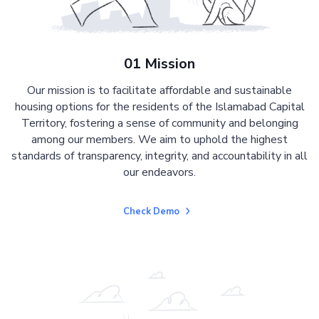
01 Mission
Our mission is to facilitate affordable and sustainable
housing options for the residents of the Islamabad Capital
Territory, fostering a sense of community and belonging
among our members. We aim to uphold the highest
standards of transparency, integrity, and accountability in all
our endeavors.
Check Demo