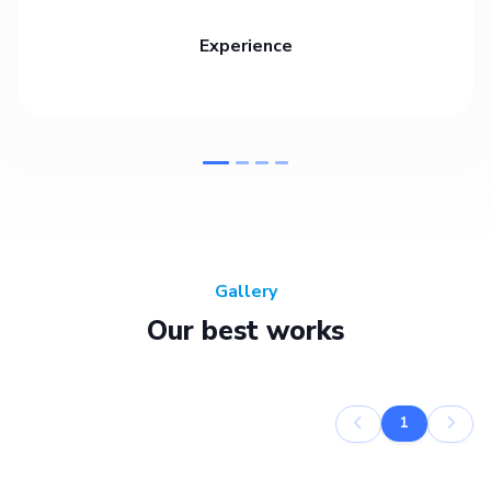
Experience
Gallery
Our best works
1