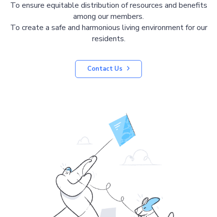
To ensure equitable distribution of resources and benefits
among our members.
To create a safe and harmonious living environment for our
residents.
Contact Us