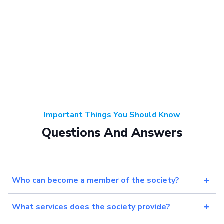
Important Things You Should Know
Questions And Answers
Who can become a member of the society?
What services does the society provide?