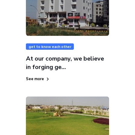
get to know each other
At our company, we believe
in forging ge...
See more