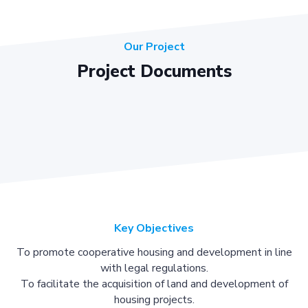
Our Project
Project Documents
Key Objectives
To promote cooperative housing and development in line
with legal regulations.
To facilitate the acquisition of land and development of
housing projects.