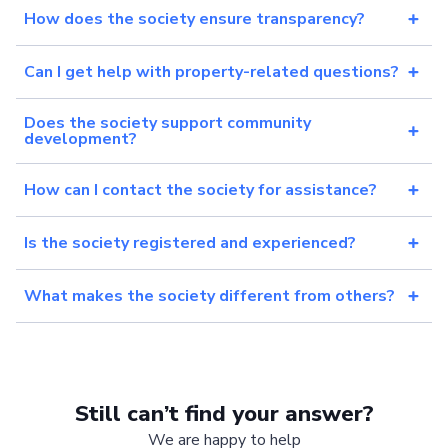
How does the society ensure transparency?
Can I get help with property-related questions?
Does the society support community
development?
How can I contact the society for assistance?
Is the society registered and experienced?
What makes the society different from others?
Still can’t find your answer?
We are happy to help