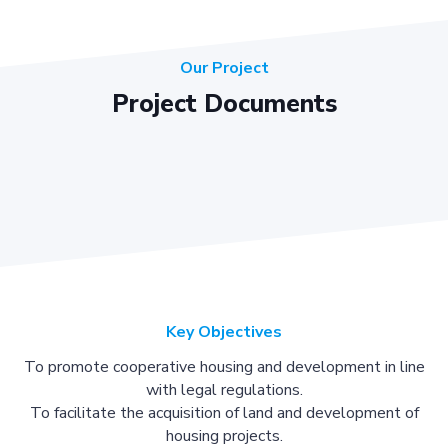
Our Project
Project Documents
Key Objectives
To promote cooperative housing and development in line
with legal regulations.
To facilitate the acquisition of land and development of
housing projects.