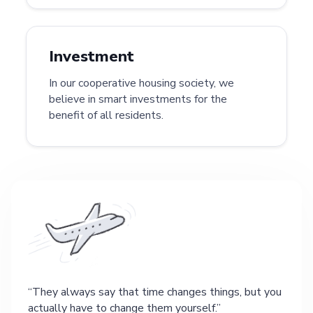
Investment
In our cooperative housing society, we
believe in smart investments for the
benefit of all residents.
They always say that time changes things, but you
actually have to change them yourself.