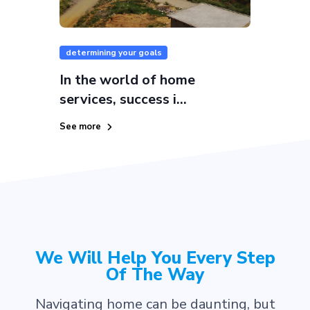
determining your goals
In the world of home
services, success i...
See more
We Will Help You Every Step
Of The Way
Navigating home can be daunting, but