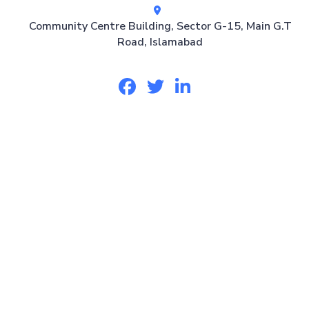
Community Centre Building, Sector G-15, Main G.T
Road, Islamabad