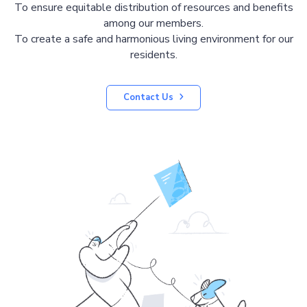
To ensure equitable distribution of resources and benefits
among our members.
To create a safe and harmonious living environment for our
residents.
Contact Us