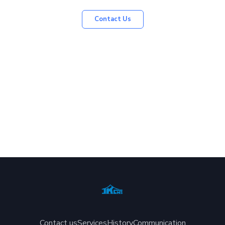
Contact Us
Contact us
Services
History
Communication