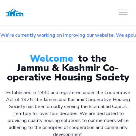
tly working on improving our website. We apologize for any 
Welcome
to the
Jammu & Kashmir Co-
operative Housing Society
Established in 1980 and registered under the Cooperative
Act of 1925, the Jammu and Kashmir Cooperative Housing
Society has been proudly serving the Islamabad Capital
Territory for over four decades. We are dedicated to
providing quality housing solutions to our members while
adhering to the principles of cooperation and community
development.