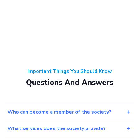
Important Things You Should Know
Questions And Answers
Who can become a member of the society?
What services does the society provide?