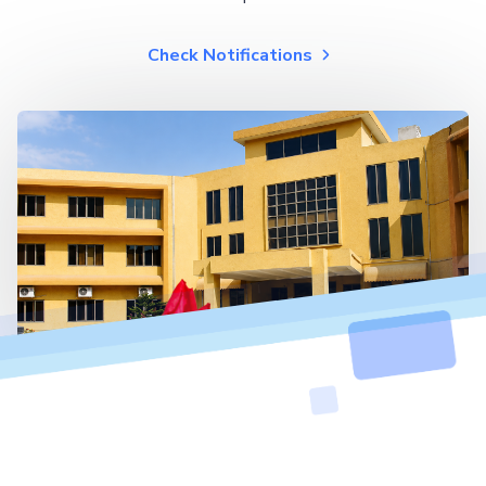
Check Notifications