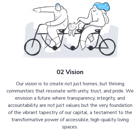
02 Vision
Our vision is to create not just homes, but thriving
communities that resonate with unity, trust, and pride. We
envision a future where transparency, integrity, and
accountability are not just values but the very foundation
of the vibrant tapestry of our capital, a testament to the
transformative power of accessible, high-quality living
spaces.