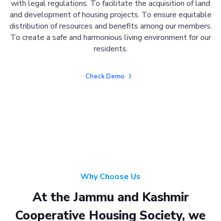
with legal regulations. To facilitate the acquisition of land
and development of housing projects. To ensure equitable
distribution of resources and benefits among our members.
To create a safe and harmonious living environment for our
residents.
Check Demo
Why Choose Us
At the Jammu and Kashmir
Cooperative Housing Society, we