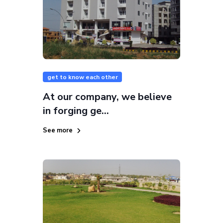
get to know each other
At our company, we believe
in forging ge...
See more