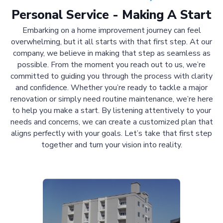
Personal Service - Making A Start
Embarking on a home improvement journey can feel
overwhelming, but it all starts with that first step. At our
company, we believe in making that step as seamless as
possible. From the moment you reach out to us, we’re
committed to guiding you through the process with clarity
and confidence. Whether you’re ready to tackle a major
renovation or simply need routine maintenance, we’re here
to help you make a start. By listening attentively to your
needs and concerns, we can create a customized plan that
aligns perfectly with your goals. Let’s take that first step
together and turn your vision into reality.