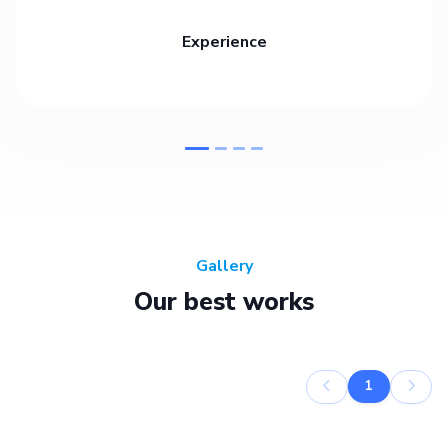
Experience
Gallery
Our best works
1