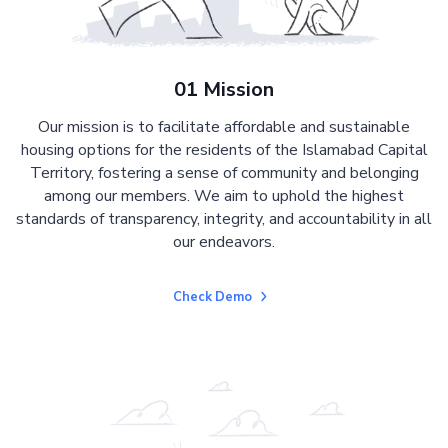
01 Mission
Our mission is to facilitate affordable and sustainable
housing options for the residents of the Islamabad Capital
Territory, fostering a sense of community and belonging
among our members. We aim to uphold the highest
standards of transparency, integrity, and accountability in all
our endeavors.
Check Demo