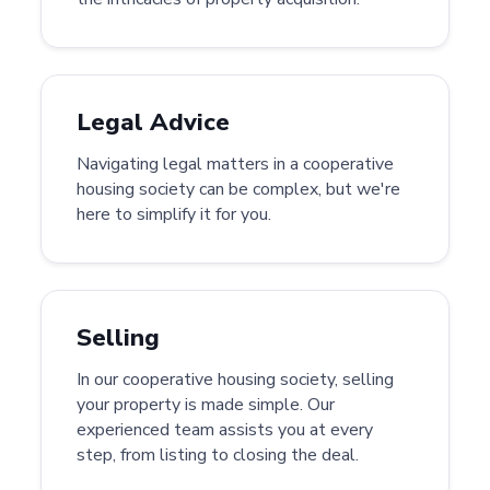
Legal Advice
Navigating legal matters in a cooperative
housing society can be complex, but we're
here to simplify it for you.
Selling
In our cooperative housing society, selling
your property is made simple. Our
experienced team assists you at every
step, from listing to closing the deal.