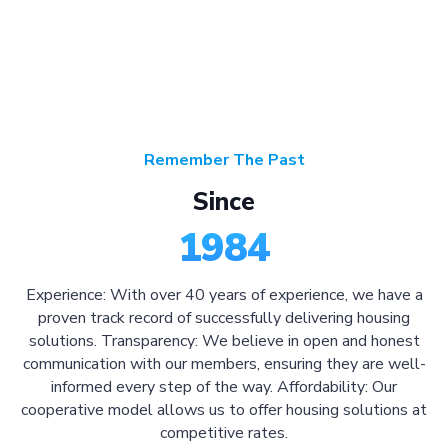
Remember The Past
Since
1984
Experience: With over 40 years of experience, we have a
proven track record of successfully delivering housing
solutions. Transparency: We believe in open and honest
communication with our members, ensuring they are well-
informed every step of the way. Affordability: Our
cooperative model allows us to offer housing solutions at
competitive rates.