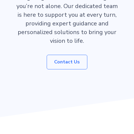
you’re not alone. Our dedicated team
is here to support you at every turn,
providing expert guidance and
personalized solutions to bring your
vision to life.
Contact Us