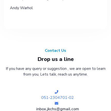
Andy Warhol
Contact Us
Drop us a line
If you have any query or suggestion , we are open to learn
from you, Lets talk, reach us anytime.
051-2304701-02
inbox.jkchs@gmail.com