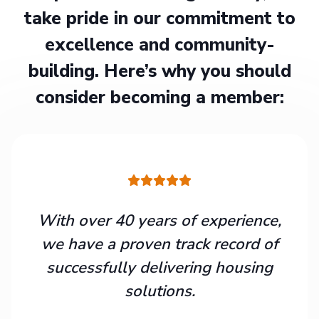
take pride in our commitment to
excellence and community-
building. Here’s why you should
consider becoming a member:
With over 40 years of experience,
we have a proven track record of
successfully delivering housing
solutions.