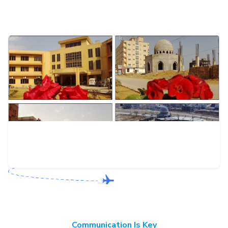
Communication Is Key