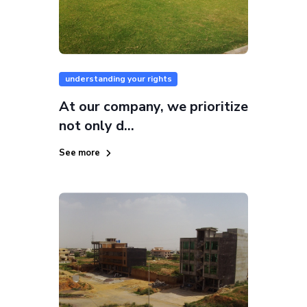
understanding your rights
At our company, we prioritize
not only d...
See more