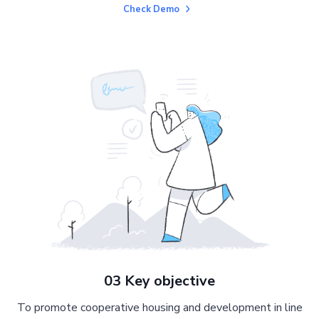
Check Demo
03 Key objective
To promote cooperative housing and development in line