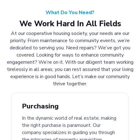
What Do You Need?
We Work Hard In All Fields
At our cooperative housing society, your needs are our
priority. From maintenance to community events, we’re
dedicated to serving you. Need repairs? We’ve got you
covered. Looking for ways to enhance community
engagement? We’re on it. With our diligent team working
tirelessly in all areas, you can rest assured that your living
experience is in good hands. Let’s make our community
thrive together.
Purchasing
In the dynamic world of real estate, making
the right purchase is paramount. Our
company specializes in guiding you through
the intricacies of property acquisition.