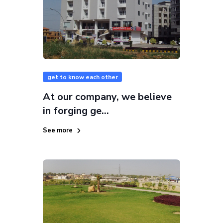
get to know each other
At our company, we believe
in forging ge...
See more