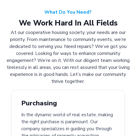
What Do You Need?
We Work Hard In All Fields
At our cooperative housing society, your needs are our
priority. From maintenance to community events, we’re
dedicated to serving you. Need repairs? We’ve got you
covered. Looking for ways to enhance community
engagement? We’re on it. With our diligent team working
tirelessly in all areas, you can rest assured that your living
experience is in good hands. Let’s make our community
thrive together.
Purchasing
In the dynamic world of real estate, making
the right purchase is paramount. Our
company specializes in guiding you through
the intricacies of property acquisition.