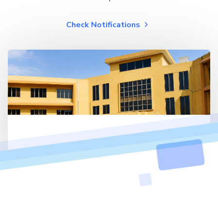
Check Notifications