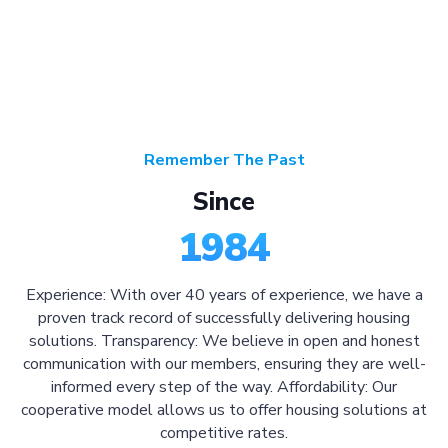
Remember The Past
Since
1984
Experience: With over 40 years of experience, we have a
proven track record of successfully delivering housing
solutions. Transparency: We believe in open and honest
communication with our members, ensuring they are well-
informed every step of the way. Affordability: Our
cooperative model allows us to offer housing solutions at
competitive rates.