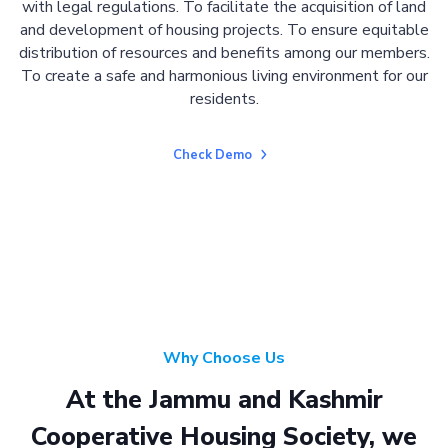
with legal regulations. To facilitate the acquisition of land
and development of housing projects. To ensure equitable
distribution of resources and benefits among our members.
To create a safe and harmonious living environment for our
residents.
Check Demo
Why Choose Us
At the Jammu and Kashmir
Cooperative Housing Society, we