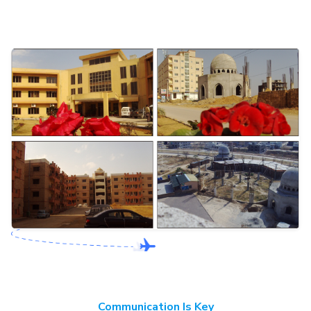
Communication Is Key