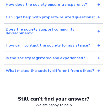
How does the society ensure transparency?
Can I get help with property-related questions?
Does the society support community
development?
How can I contact the society for assistance?
Is the society registered and experienced?
What makes the society different from others?
Still can’t find your answer?
We are happy to help