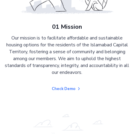
01 Mission
Our mission is to facilitate affordable and sustainable
housing options for the residents of the Islamabad Capital
Territory, fostering a sense of community and belonging
among our members. We aim to uphold the highest
standards of transparency, integrity, and accountability in all
our endeavors.
Check Demo