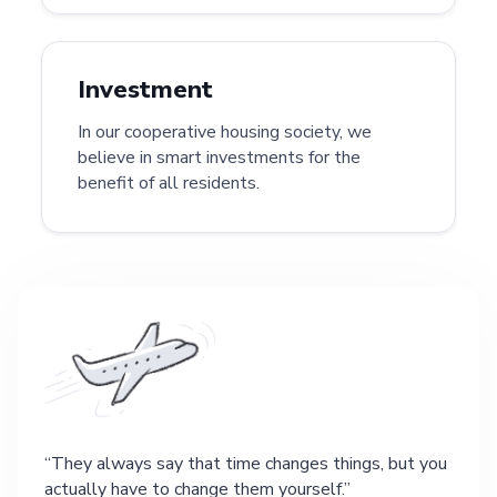
Investment
In our cooperative housing society, we
believe in smart investments for the
benefit of all residents.
They always say that time changes things, but you
actually have to change them yourself.