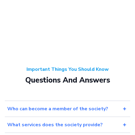
Important Things You Should Know
Questions And Answers
Who can become a member of the society?
What services does the society provide?