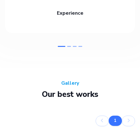
Experience
Gallery
Our best works
1