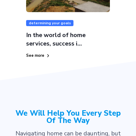
determining your goals
In the world of home
services, success i...
See more
We Will Help You Every Step
Of The Way
Navigating home can be daunting, but