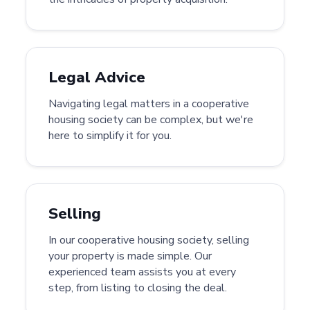
Legal Advice
Navigating legal matters in a cooperative
housing society can be complex, but we're
here to simplify it for you.
Selling
In our cooperative housing society, selling
your property is made simple. Our
experienced team assists you at every
step, from listing to closing the deal.