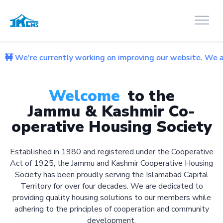
rrently working on improving our website. We apologize for 
Welcome
to the
Jammu & Kashmir Co-
operative Housing Society
Established in 1980 and registered under the Cooperative
Act of 1925, the Jammu and Kashmir Cooperative Housing
Society has been proudly serving the Islamabad Capital
Territory for over four decades. We are dedicated to
providing quality housing solutions to our members while
adhering to the principles of cooperation and community
development.