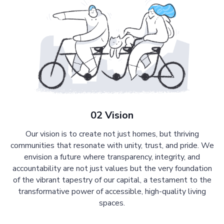
02 Vision
Our vision is to create not just homes, but thriving
communities that resonate with unity, trust, and pride. We
envision a future where transparency, integrity, and
accountability are not just values but the very foundation
of the vibrant tapestry of our capital, a testament to the
transformative power of accessible, high-quality living
spaces.