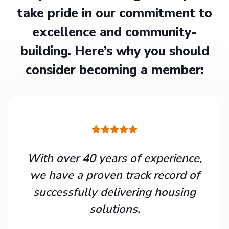
take pride in our commitment to
excellence and community-
building. Here’s why you should
consider becoming a member:
With over 40 years of experience,
we have a proven track record of
successfully delivering housing
solutions.