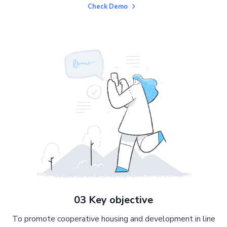
Check Demo
03 Key objective
To promote cooperative housing and development in line