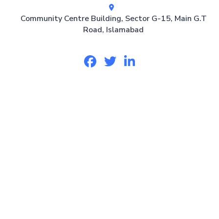
Community Centre Building, Sector G-15, Main G.T
Road, Islamabad