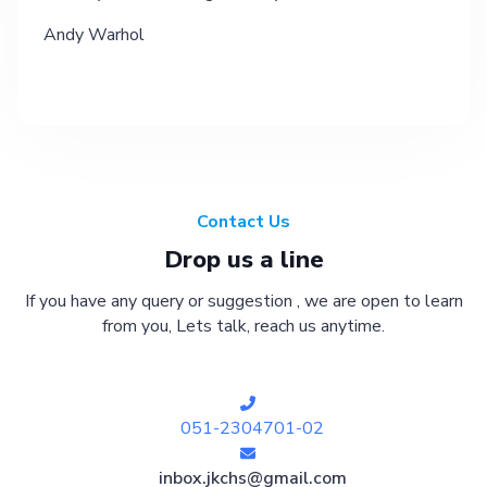
Andy Warhol
Contact Us
Drop us a line
If you have any query or suggestion , we are open to learn
from you, Lets talk, reach us anytime.
051-2304701-02
inbox.jkchs@gmail.com