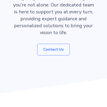
you’re not alone. Our dedicated team
is here to support you at every turn,
providing expert guidance and
personalized solutions to bring your
vision to life.
Contact Us