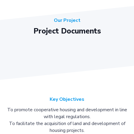
Our Project
Project Documents
Key Objectives
To promote cooperative housing and development in line
with legal regulations.
To facilitate the acquisition of land and development of
housing projects.