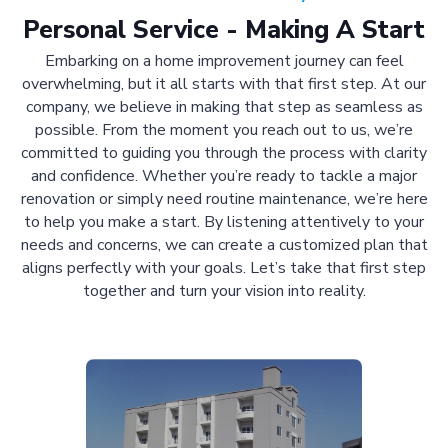
Personal Service - Making A Start
Embarking on a home improvement journey can feel
overwhelming, but it all starts with that first step. At our
company, we believe in making that step as seamless as
possible. From the moment you reach out to us, we’re
committed to guiding you through the process with clarity
and confidence. Whether you’re ready to tackle a major
renovation or simply need routine maintenance, we’re here
to help you make a start. By listening attentively to your
needs and concerns, we can create a customized plan that
aligns perfectly with your goals. Let’s take that first step
together and turn your vision into reality.