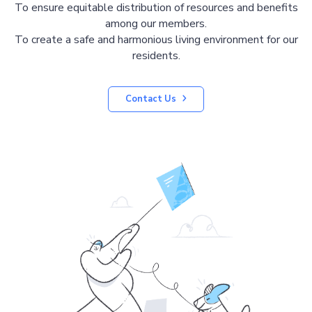
To ensure equitable distribution of resources and benefits
among our members.
To create a safe and harmonious living environment for our
residents.
Contact Us