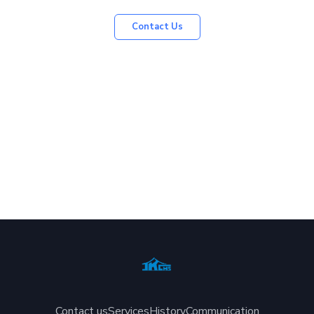
Contact Us
Contact us
Services
History
Communication