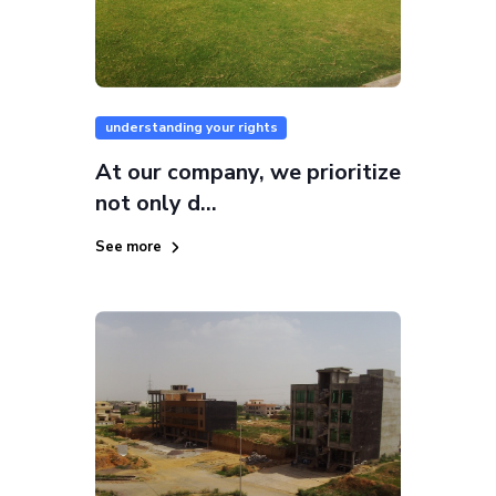
understanding your rights
At our company, we prioritize
not only d...
See more