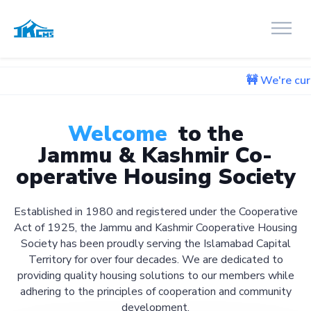
🚧 We're currently workin
Welcome
to the
Jammu & Kashmir Co-
operative Housing Society
Established in 1980 and registered under the Cooperative
Act of 1925, the Jammu and Kashmir Cooperative Housing
Society has been proudly serving the Islamabad Capital
Territory for over four decades. We are dedicated to
providing quality housing solutions to our members while
adhering to the principles of cooperation and community
development.