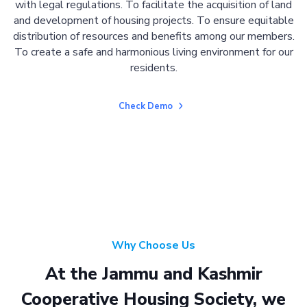
with legal regulations. To facilitate the acquisition of land
and development of housing projects. To ensure equitable
distribution of resources and benefits among our members.
To create a safe and harmonious living environment for our
residents.
Check Demo
Why Choose Us
At the Jammu and Kashmir
Cooperative Housing Society, we