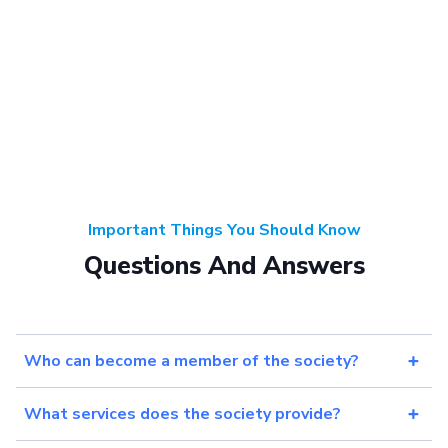
Important Things You Should Know
Questions And Answers
Who can become a member of the society?
What services does the society provide?