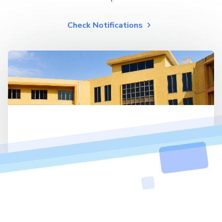
Check Notifications