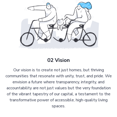
02 Vision
Our vision is to create not just homes, but thriving
communities that resonate with unity, trust, and pride. We
envision a future where transparency, integrity, and
accountability are not just values but the very foundation
of the vibrant tapestry of our capital, a testament to the
transformative power of accessible, high-quality living
spaces.