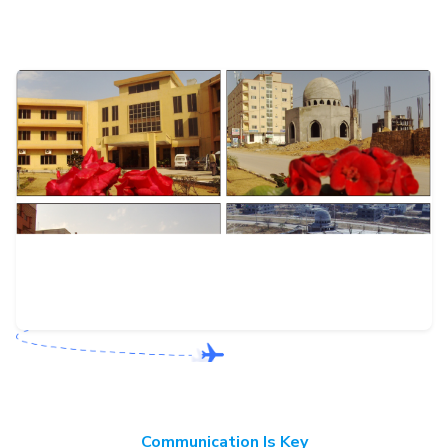
Communication Is Key