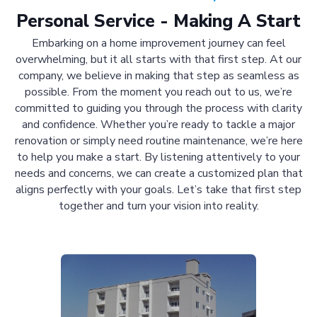
Personal Service - Making A Start
Embarking on a home improvement journey can feel
overwhelming, but it all starts with that first step. At our
company, we believe in making that step as seamless as
possible. From the moment you reach out to us, we’re
committed to guiding you through the process with clarity
and confidence. Whether you’re ready to tackle a major
renovation or simply need routine maintenance, we’re here
to help you make a start. By listening attentively to your
needs and concerns, we can create a customized plan that
aligns perfectly with your goals. Let’s take that first step
together and turn your vision into reality.