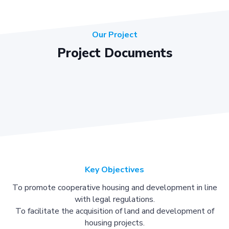
Our Project
Project Documents
Key Objectives
To promote cooperative housing and development in line
with legal regulations.
To facilitate the acquisition of land and development of
housing projects.