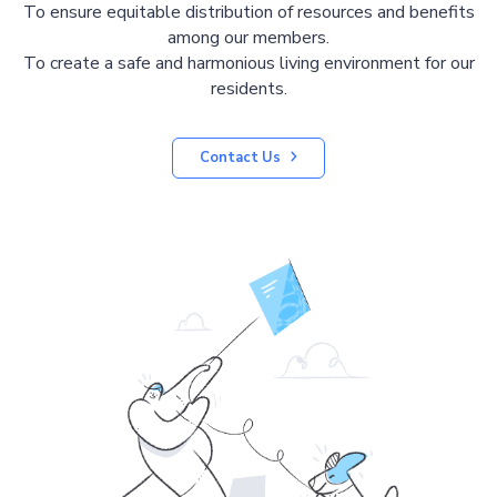
To ensure equitable distribution of resources and benefits
among our members.
To create a safe and harmonious living environment for our
residents.
Contact Us