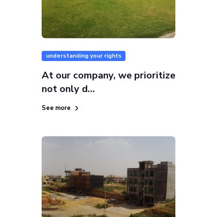
understanding your rights
At our company, we prioritize
not only d...
See more