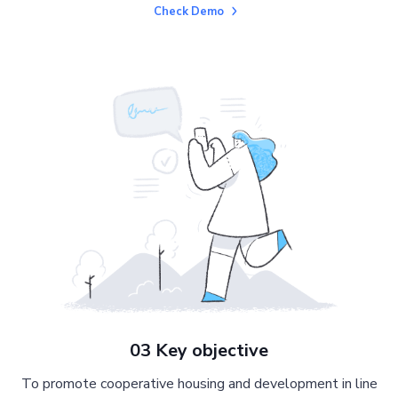
Check Demo
03 Key objective
To promote cooperative housing and development in line