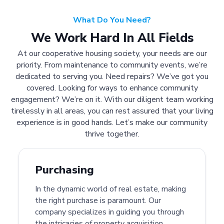
What Do You Need?
We Work Hard In All Fields
At our cooperative housing society, your needs are our
priority. From maintenance to community events, we’re
dedicated to serving you. Need repairs? We’ve got you
covered. Looking for ways to enhance community
engagement? We’re on it. With our diligent team working
tirelessly in all areas, you can rest assured that your living
experience is in good hands. Let’s make our community
thrive together.
Purchasing
In the dynamic world of real estate, making
the right purchase is paramount. Our
company specializes in guiding you through
the intricacies of property acquisition.