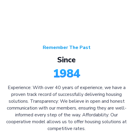
Remember The Past
Since
1984
Experience: With over 40 years of experience, we have a
proven track record of successfully delivering housing
solutions. Transparency: We believe in open and honest
communication with our members, ensuring they are well-
informed every step of the way. Affordability: Our
cooperative model allows us to offer housing solutions at
competitive rates.