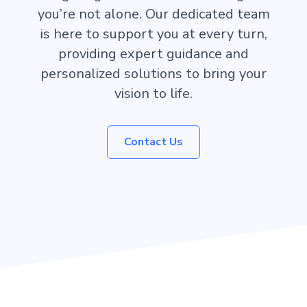
you’re not alone. Our dedicated team
is here to support you at every turn,
providing expert guidance and
personalized solutions to bring your
vision to life.
Contact Us