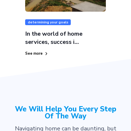
determining your goals
In the world of home
services, success i...
See more
We Will Help You Every Step
Of The Way
Navigating home can be daunting, but