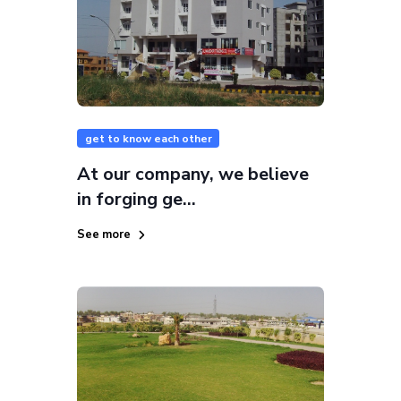
get to know each other
At our company, we believe
in forging ge...
See more