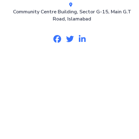
Community Centre Building, Sector G-15, Main G.T
Road, Islamabad