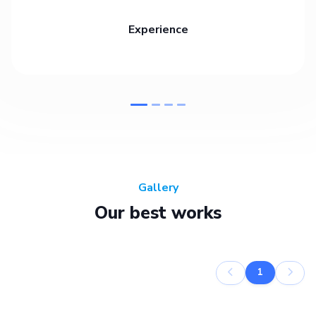
Experience
Gallery
Our best works
1