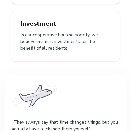
Investment
In our cooperative housing society, we
believe in smart investments for the
benefit of all residents.
They always say that time changes things, but you
actually have to change them yourself.