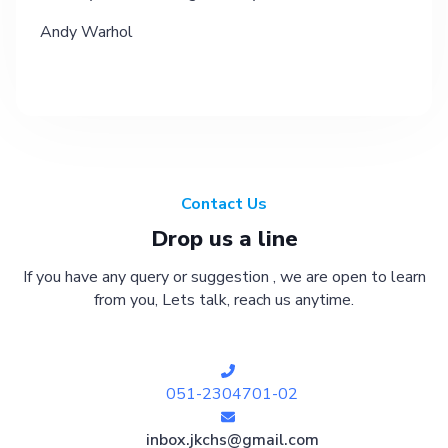
Andy Warhol
Contact Us
Drop us a line
If you have any query or suggestion , we are open to learn
from you, Lets talk, reach us anytime.
051-2304701-02
inbox.jkchs@gmail.com