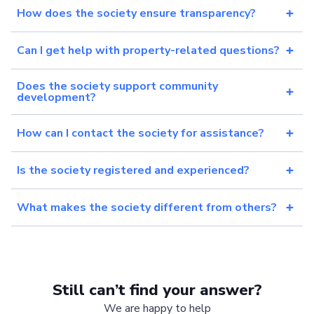
How does the society ensure transparency?
Can I get help with property-related questions?
Does the society support community
development?
How can I contact the society for assistance?
Is the society registered and experienced?
What makes the society different from others?
Still can’t find your answer?
We are happy to help