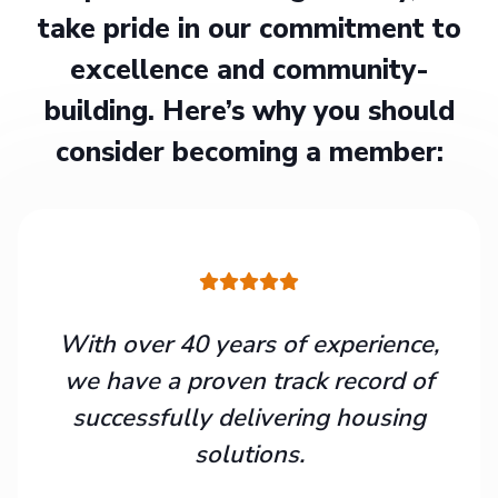
take pride in our commitment to
excellence and community-
building. Here’s why you should
consider becoming a member:
With over 40 years of experience,
we have a proven track record of
successfully delivering housing
solutions.