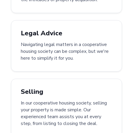
Legal Advice
Navigating legal matters in a cooperative
housing society can be complex, but we're
here to simplify it for you.
Selling
In our cooperative housing society, selling
your property is made simple. Our
experienced team assists you at every
step, from listing to closing the deal.