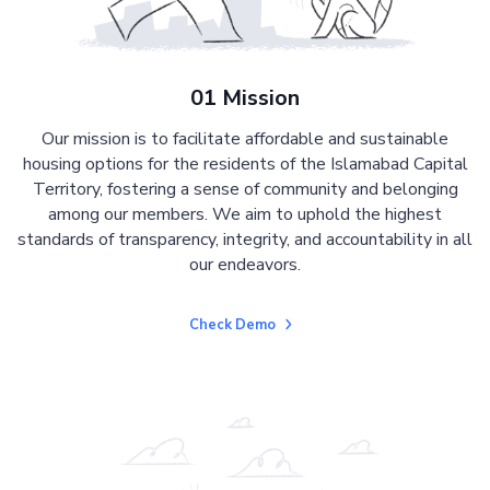
01 Mission
Our mission is to facilitate affordable and sustainable
housing options for the residents of the Islamabad Capital
Territory, fostering a sense of community and belonging
among our members. We aim to uphold the highest
standards of transparency, integrity, and accountability in all
our endeavors.
Check Demo