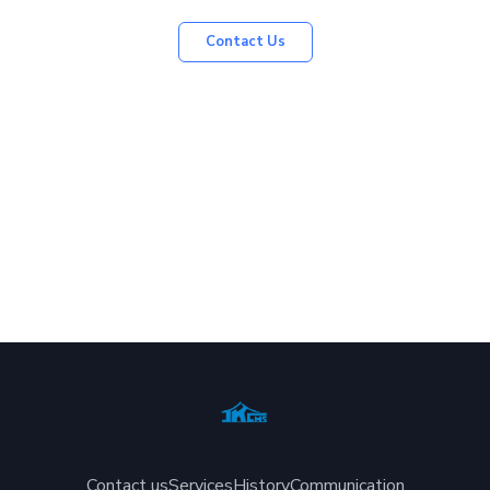
Contact Us
Contact us
Services
History
Communication