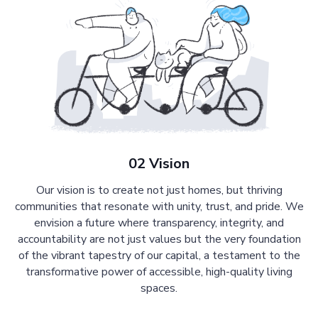
02 Vision
Our vision is to create not just homes, but thriving
communities that resonate with unity, trust, and pride. We
envision a future where transparency, integrity, and
accountability are not just values but the very foundation
of the vibrant tapestry of our capital, a testament to the
transformative power of accessible, high-quality living
spaces.