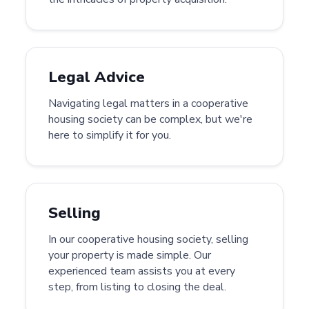
Legal Advice
Navigating legal matters in a cooperative
housing society can be complex, but we're
here to simplify it for you.
Selling
In our cooperative housing society, selling
your property is made simple. Our
experienced team assists you at every
step, from listing to closing the deal.