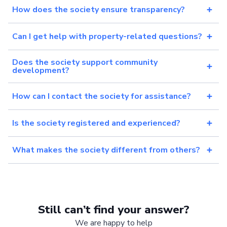
How does the society ensure transparency?
Can I get help with property-related questions?
Does the society support community
development?
How can I contact the society for assistance?
Is the society registered and experienced?
What makes the society different from others?
Still can’t find your answer?
We are happy to help