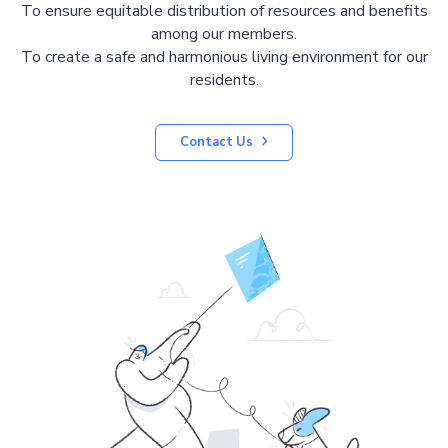
To ensure equitable distribution of resources and benefits
among our members.
To create a safe and harmonious living environment for our
residents.
Contact Us