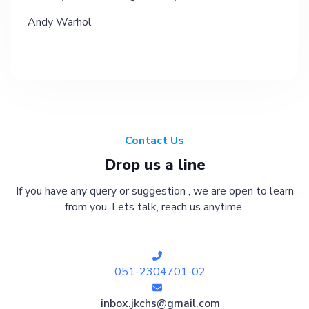
Andy Warhol
Contact Us
Drop us a line
If you have any query or suggestion , we are open to learn
from you, Lets talk, reach us anytime.
051-2304701-02
inbox.jkchs@gmail.com