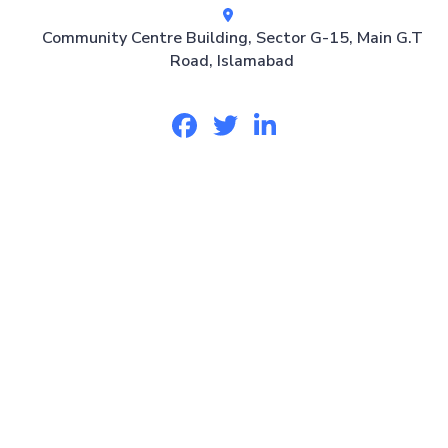
Community Centre Building, Sector G-15, Main G.T
Road, Islamabad