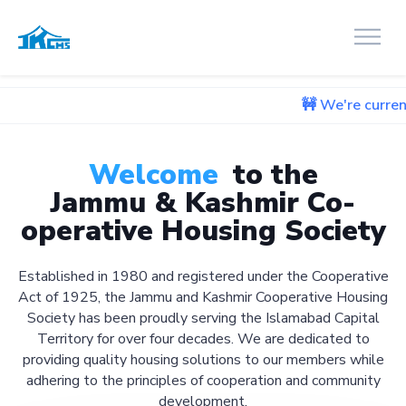
🚧 We're currently working o
Welcome
to the
Jammu & Kashmir Co-
operative Housing Society
Established in 1980 and registered under the Cooperative
Act of 1925, the Jammu and Kashmir Cooperative Housing
Society has been proudly serving the Islamabad Capital
Territory for over four decades. We are dedicated to
providing quality housing solutions to our members while
adhering to the principles of cooperation and community
development.