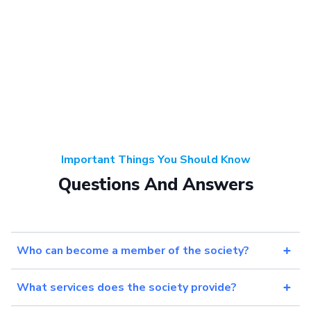
Important Things You Should Know
Questions And Answers
Who can become a member of the society?
What services does the society provide?