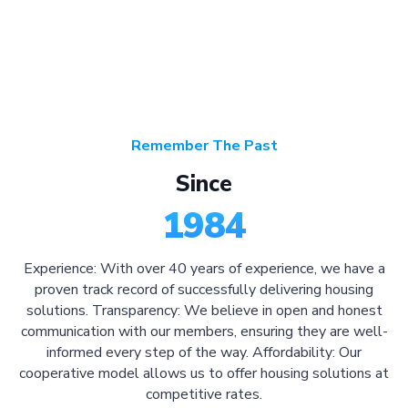
Remember The Past
Since
1984
Experience: With over 40 years of experience, we have a
proven track record of successfully delivering housing
solutions. Transparency: We believe in open and honest
communication with our members, ensuring they are well-
informed every step of the way. Affordability: Our
cooperative model allows us to offer housing solutions at
competitive rates.