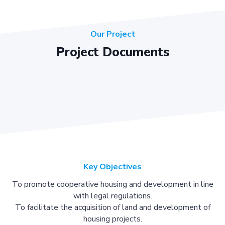
Our Project
Project Documents
Key Objectives
To promote cooperative housing and development in line
with legal regulations.
To facilitate the acquisition of land and development of
housing projects.