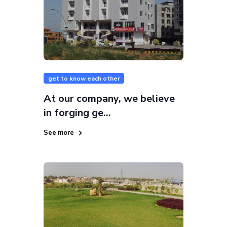
get to know each other
At our company, we believe
in forging ge...
See more