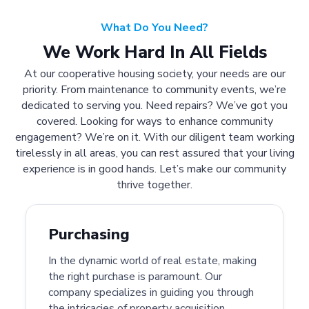
What Do You Need?
We Work Hard In All Fields
At our cooperative housing society, your needs are our
priority. From maintenance to community events, we’re
dedicated to serving you. Need repairs? We’ve got you
covered. Looking for ways to enhance community
engagement? We’re on it. With our diligent team working
tirelessly in all areas, you can rest assured that your living
experience is in good hands. Let’s make our community
thrive together.
Purchasing
In the dynamic world of real estate, making
the right purchase is paramount. Our
company specializes in guiding you through
the intricacies of property acquisition.