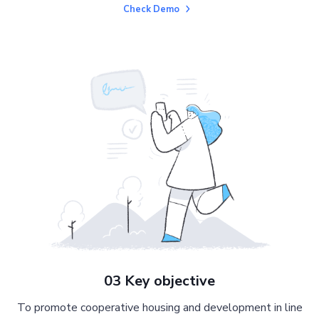
Check Demo
03 Key objective
To promote cooperative housing and development in line