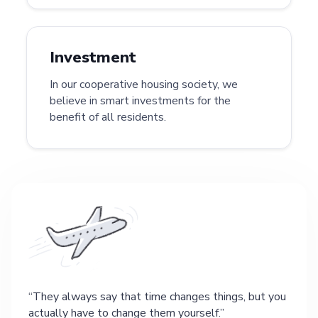
Investment
In our cooperative housing society, we
believe in smart investments for the
benefit of all residents.
They always say that time changes things, but you
actually have to change them yourself.