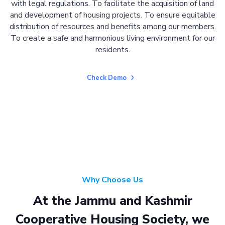
with legal regulations. To facilitate the acquisition of land
and development of housing projects. To ensure equitable
distribution of resources and benefits among our members.
To create a safe and harmonious living environment for our
residents.
Check Demo
Why Choose Us
At the Jammu and Kashmir
Cooperative Housing Society, we