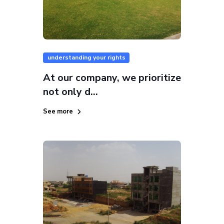
understanding your rights
At our company, we prioritize
not only d...
See more