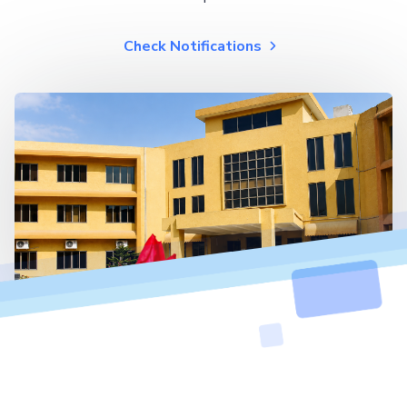
Check Notifications