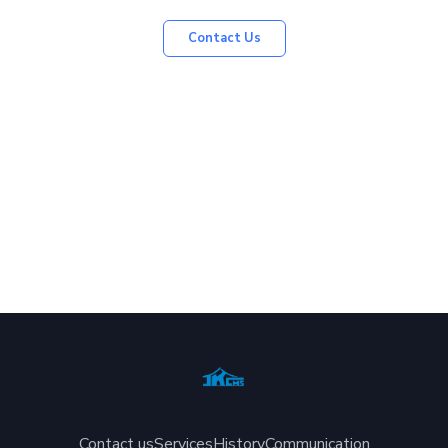
Contact Us
Contact us
Services
History
Communication