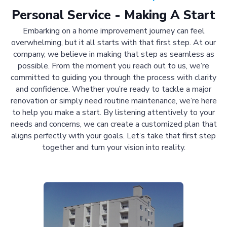
Personal Service - Making A Start
Embarking on a home improvement journey can feel
overwhelming, but it all starts with that first step. At our
company, we believe in making that step as seamless as
possible. From the moment you reach out to us, we’re
committed to guiding you through the process with clarity
and confidence. Whether you’re ready to tackle a major
renovation or simply need routine maintenance, we’re here
to help you make a start. By listening attentively to your
needs and concerns, we can create a customized plan that
aligns perfectly with your goals. Let’s take that first step
together and turn your vision into reality.