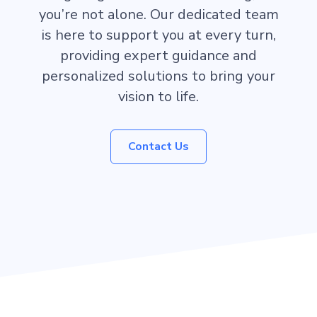
you’re not alone. Our dedicated team
is here to support you at every turn,
providing expert guidance and
personalized solutions to bring your
vision to life.
Contact Us