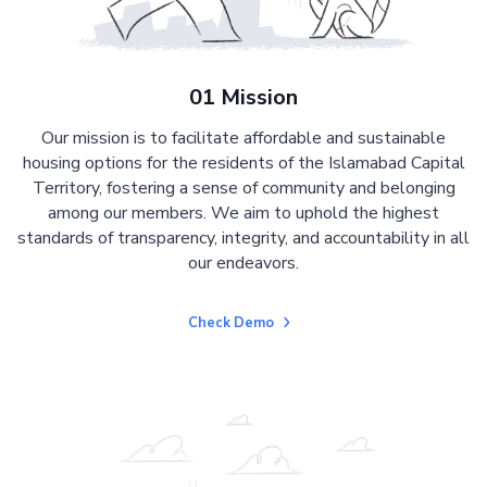
01 Mission
Our mission is to facilitate affordable and sustainable
housing options for the residents of the Islamabad Capital
Territory, fostering a sense of community and belonging
among our members. We aim to uphold the highest
standards of transparency, integrity, and accountability in all
our endeavors.
Check Demo