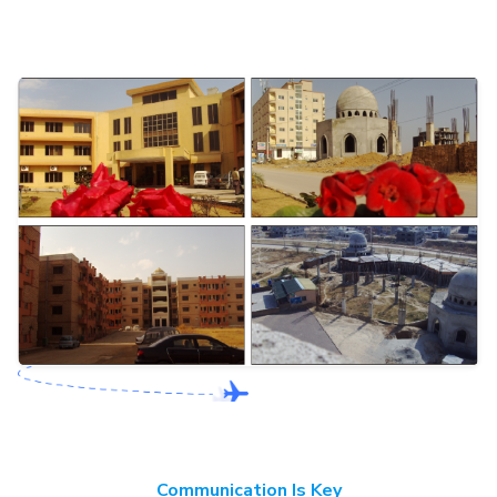
Communication Is Key