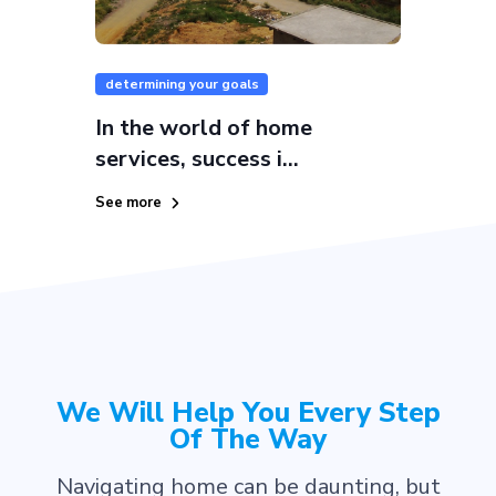
determining your goals
In the world of home
services, success i...
See more
We Will Help You Every Step
Of The Way
Navigating home can be daunting, but