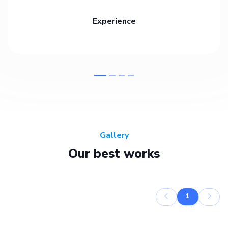
Experience
Gallery
Our best works
1