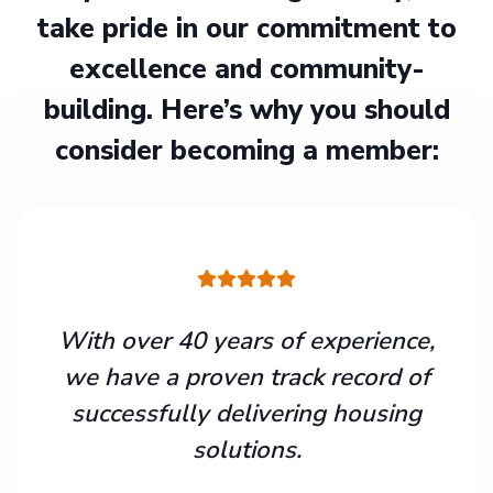
take pride in our commitment to
excellence and community-
building. Here’s why you should
consider becoming a member:
With over 40 years of experience,
we have a proven track record of
successfully delivering housing
solutions.