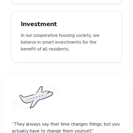
Investment
In our cooperative housing society, we
believe in smart investments for the
benefit of all residents.
They always say that time changes things, but you
actually have to change them yourself.