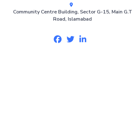
Community Centre Building, Sector G-15, Main G.T
Road, Islamabad