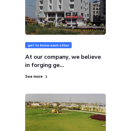
get to know each other
At our company, we believe
in forging ge...
See more