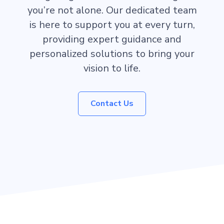
you’re not alone. Our dedicated team
is here to support you at every turn,
providing expert guidance and
personalized solutions to bring your
vision to life.
Contact Us