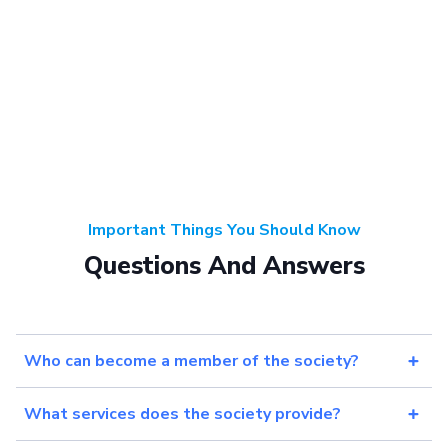
Important Things You Should Know
Questions And Answers
Who can become a member of the society?
What services does the society provide?