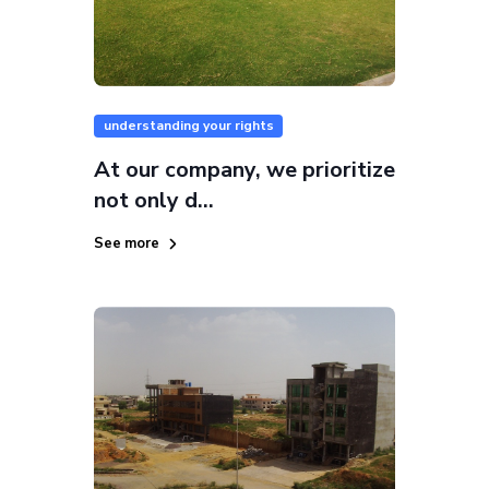
understanding your rights
At our company, we prioritize
not only d...
See more