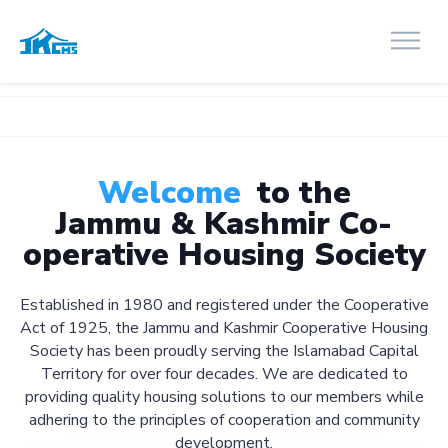
Welcome
to the
Jammu & Kashmir Co-
operative Housing Society
Established in 1980 and registered under the Cooperative
Act of 1925, the Jammu and Kashmir Cooperative Housing
Society has been proudly serving the Islamabad Capital
Territory for over four decades. We are dedicated to
providing quality housing solutions to our members while
adhering to the principles of cooperation and community
development.