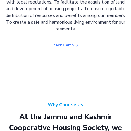
with legal regulations. To facilitate the acquisition of land
and development of housing projects. To ensure equitable
distribution of resources and benefits among our members.
To create a safe and harmonious living environment for our
residents.
Check Demo
Why Choose Us
At the Jammu and Kashmir
Cooperative Housing Society, we