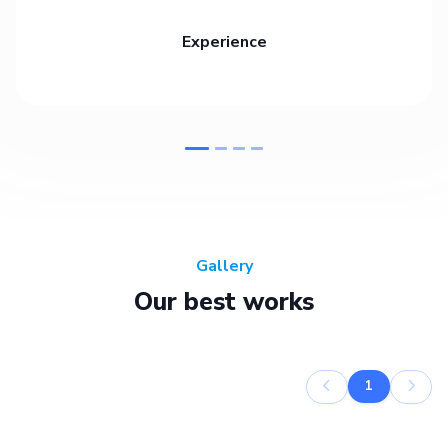
Experience
Gallery
Our best works
1