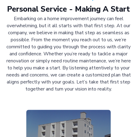
Personal Service - Making A Start
Embarking on a home improvement journey can feel
overwhelming, but it all starts with that first step. At our
company, we believe in making that step as seamless as
possible. From the moment you reach out to us, we’re
committed to guiding you through the process with clarity
and confidence. Whether you’re ready to tackle a major
renovation or simply need routine maintenance, we’re here
to help you make a start. By listening attentively to your
needs and concerns, we can create a customized plan that
aligns perfectly with your goals. Let’s take that first step
together and turn your vision into reality.