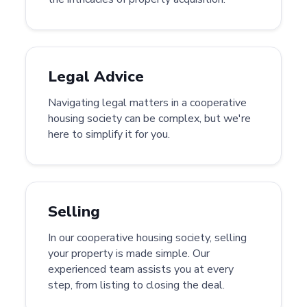
Legal Advice
Navigating legal matters in a cooperative
housing society can be complex, but we're
here to simplify it for you.
Selling
In our cooperative housing society, selling
your property is made simple. Our
experienced team assists you at every
step, from listing to closing the deal.