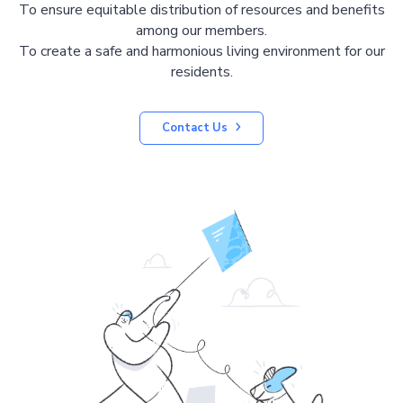
To ensure equitable distribution of resources and benefits
among our members.
To create a safe and harmonious living environment for our
residents.
Contact Us