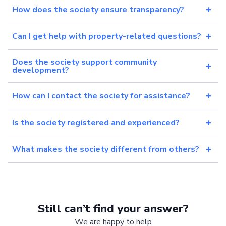
How does the society ensure transparency?
Can I get help with property-related questions?
Does the society support community
development?
How can I contact the society for assistance?
Is the society registered and experienced?
What makes the society different from others?
Still can’t find your answer?
We are happy to help