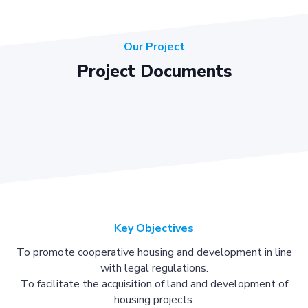
Our Project
Project Documents
Key Objectives
To promote cooperative housing and development in line
with legal regulations.
To facilitate the acquisition of land and development of
housing projects.