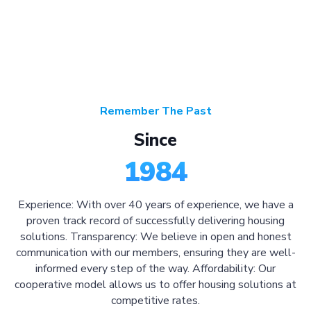
Remember The Past
Since
1984
Experience: With over 40 years of experience, we have a
proven track record of successfully delivering housing
solutions. Transparency: We believe in open and honest
communication with our members, ensuring they are well-
informed every step of the way. Affordability: Our
cooperative model allows us to offer housing solutions at
competitive rates.