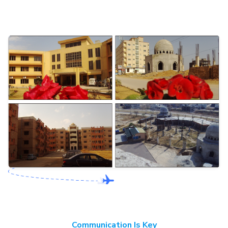
Communication Is Key