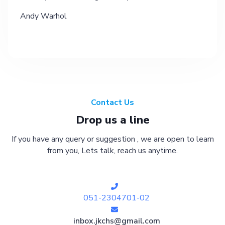
Andy Warhol
Contact Us
Drop us a line
If you have any query or suggestion , we are open to learn
from you, Lets talk, reach us anytime.
051-2304701-02
inbox.jkchs@gmail.com