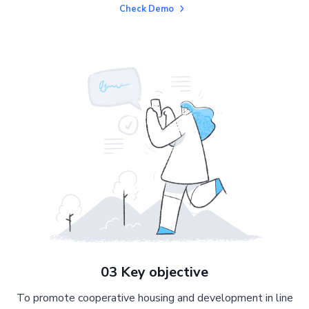
Check Demo
03 Key objective
To promote cooperative housing and development in line