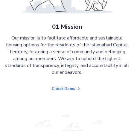
01 Mission
Our mission is to facilitate affordable and sustainable
housing options for the residents of the Islamabad Capital
Territory, fostering a sense of community and belonging
among our members. We aim to uphold the highest
standards of transparency, integrity, and accountability in all
our endeavors.
Check Demo