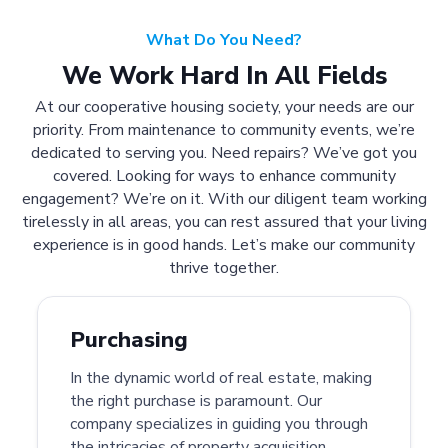
What Do You Need?
We Work Hard In All Fields
At our cooperative housing society, your needs are our
priority. From maintenance to community events, we’re
dedicated to serving you. Need repairs? We’ve got you
covered. Looking for ways to enhance community
engagement? We’re on it. With our diligent team working
tirelessly in all areas, you can rest assured that your living
experience is in good hands. Let’s make our community
thrive together.
Purchasing
In the dynamic world of real estate, making
the right purchase is paramount. Our
company specializes in guiding you through
the intricacies of property acquisition.