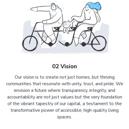
02 Vision
Our vision is to create not just homes, but thriving
communities that resonate with unity, trust, and pride. We
envision a future where transparency, integrity, and
accountability are not just values but the very foundation
of the vibrant tapestry of our capital, a testament to the
transformative power of accessible, high-quality living
spaces.