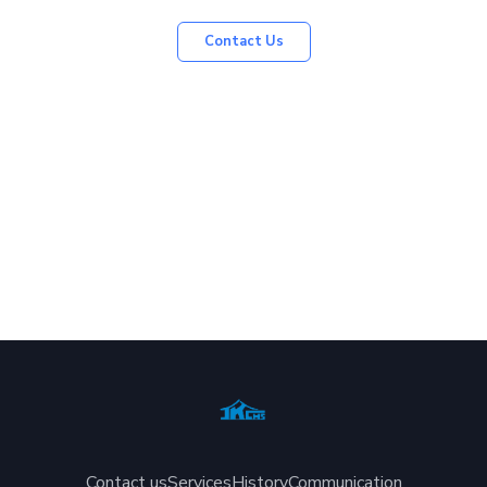
Contact Us
Contact us
Services
History
Communication