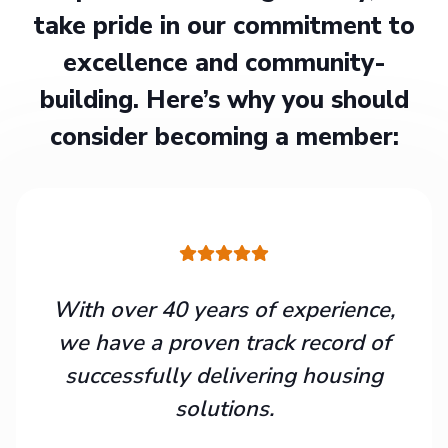
take pride in our commitment to
excellence and community-
building. Here’s why you should
consider becoming a member:
With over 40 years of experience,
we have a proven track record of
successfully delivering housing
solutions.