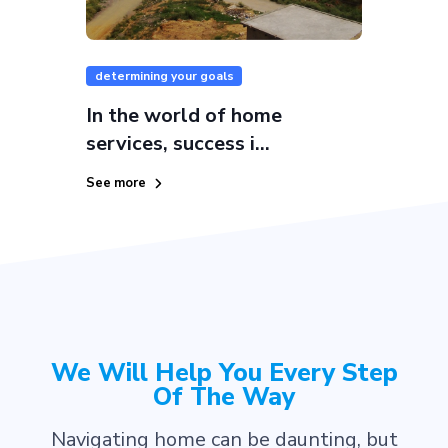
determining your goals
In the world of home
services, success i...
See more
We Will Help You Every Step
Of The Way
Navigating home can be daunting, but