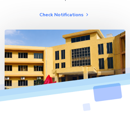
Check Notifications