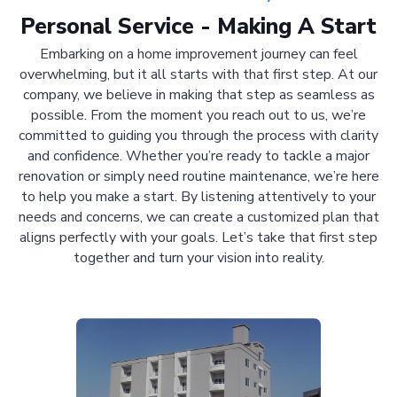
Personal Service - Making A Start
Embarking on a home improvement journey can feel
overwhelming, but it all starts with that first step. At our
company, we believe in making that step as seamless as
possible. From the moment you reach out to us, we’re
committed to guiding you through the process with clarity
and confidence. Whether you’re ready to tackle a major
renovation or simply need routine maintenance, we’re here
to help you make a start. By listening attentively to your
needs and concerns, we can create a customized plan that
aligns perfectly with your goals. Let’s take that first step
together and turn your vision into reality.