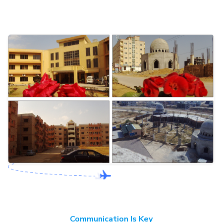
Communication Is Key