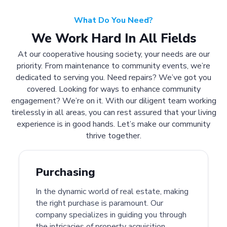
What Do You Need?
We Work Hard In All Fields
At our cooperative housing society, your needs are our
priority. From maintenance to community events, we’re
dedicated to serving you. Need repairs? We’ve got you
covered. Looking for ways to enhance community
engagement? We’re on it. With our diligent team working
tirelessly in all areas, you can rest assured that your living
experience is in good hands. Let’s make our community
thrive together.
Purchasing
In the dynamic world of real estate, making
the right purchase is paramount. Our
company specializes in guiding you through
the intricacies of property acquisition.