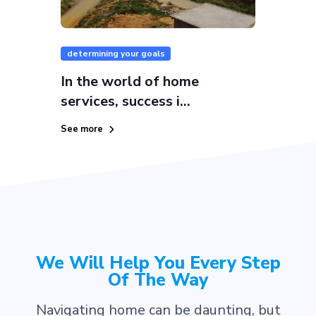
determining your goals
In the world of home
services, success i...
See more
We Will Help You Every Step
Of The Way
Navigating home can be daunting, but