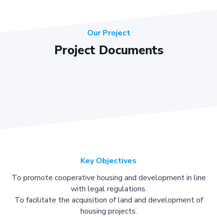
Our Project
Project Documents
Key Objectives
To promote cooperative housing and development in line
with legal regulations.
To facilitate the acquisition of land and development of
housing projects.