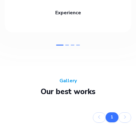
Experience
Gallery
Our best works
1