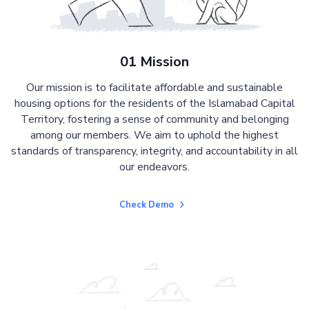
01 Mission
Our mission is to facilitate affordable and sustainable
housing options for the residents of the Islamabad Capital
Territory, fostering a sense of community and belonging
among our members. We aim to uphold the highest
standards of transparency, integrity, and accountability in all
our endeavors.
Check Demo