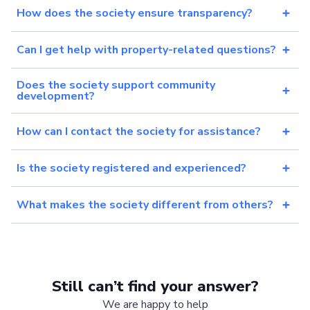
How does the society ensure transparency?
Can I get help with property-related questions?
Does the society support community
development?
How can I contact the society for assistance?
Is the society registered and experienced?
What makes the society different from others?
Still can’t find your answer?
We are happy to help