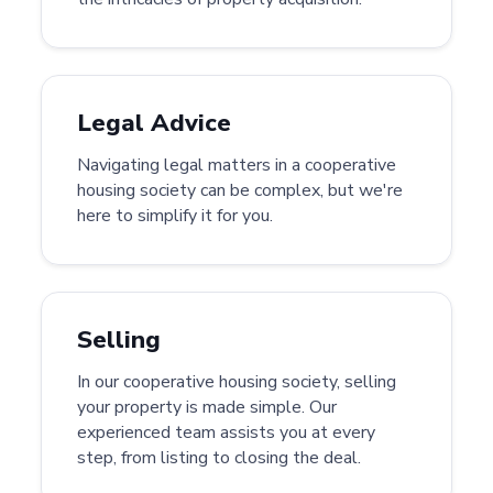
Legal Advice
Navigating legal matters in a cooperative
housing society can be complex, but we're
here to simplify it for you.
Selling
In our cooperative housing society, selling
your property is made simple. Our
experienced team assists you at every
step, from listing to closing the deal.