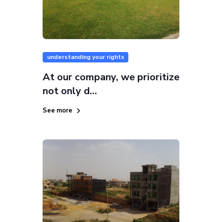
understanding your rights
At our company, we prioritize
not only d...
See more