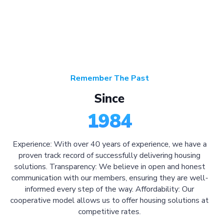
Remember The Past
Since
1984
Experience: With over 40 years of experience, we have a
proven track record of successfully delivering housing
solutions. Transparency: We believe in open and honest
communication with our members, ensuring they are well-
informed every step of the way. Affordability: Our
cooperative model allows us to offer housing solutions at
competitive rates.