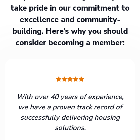
take pride in our commitment to
excellence and community-
building. Here’s why you should
consider becoming a member:
With over 40 years of experience,
we have a proven track record of
successfully delivering housing
solutions.