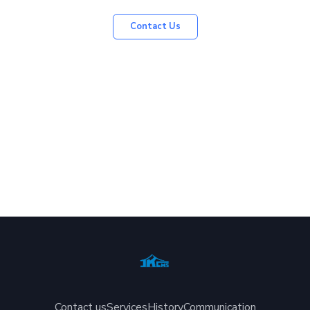
Contact Us
Contact us
Services
History
Communication