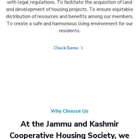
with legal regulations. To facilitate the acquisition of land
and development of housing projects. To ensure equitable
distribution of resources and benefits among our members.
To create a safe and harmonious living environment for our
residents.
Check Demo
Why Choose Us
At the Jammu and Kashmir
Cooperative Housing Society, we