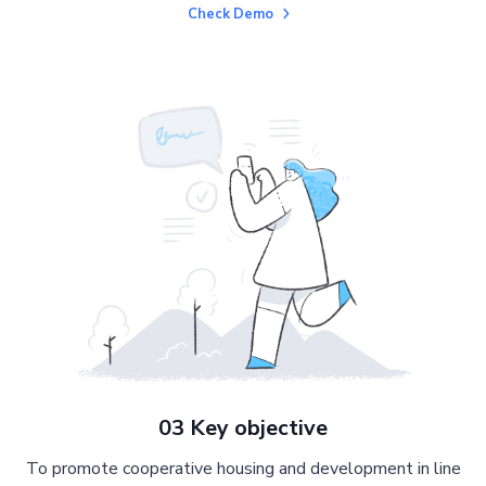
Check Demo
03 Key objective
To promote cooperative housing and development in line