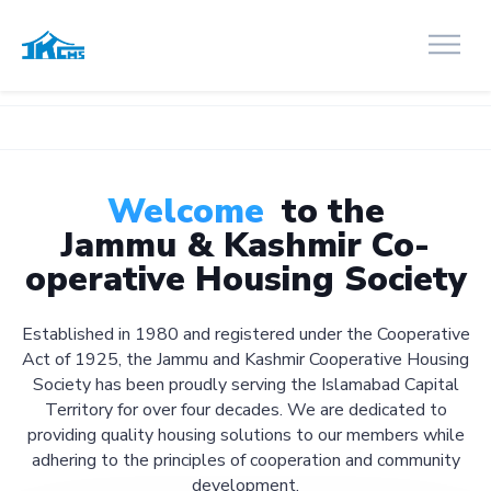
Welcome
to the
Jammu & Kashmir Co-
operative Housing Society
Established in 1980 and registered under the Cooperative
Act of 1925, the Jammu and Kashmir Cooperative Housing
Society has been proudly serving the Islamabad Capital
Territory for over four decades. We are dedicated to
providing quality housing solutions to our members while
adhering to the principles of cooperation and community
development.