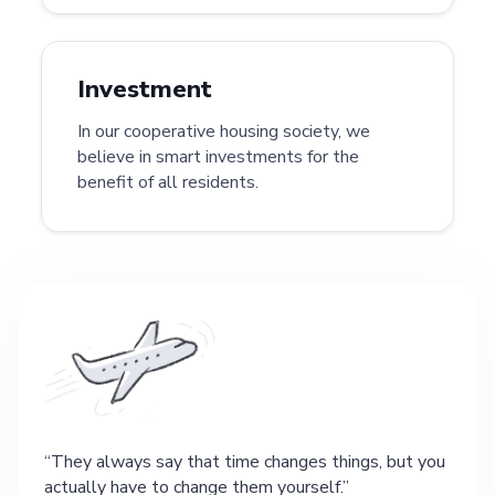
Investment
In our cooperative housing society, we
believe in smart investments for the
benefit of all residents.
They always say that time changes things, but you
actually have to change them yourself.