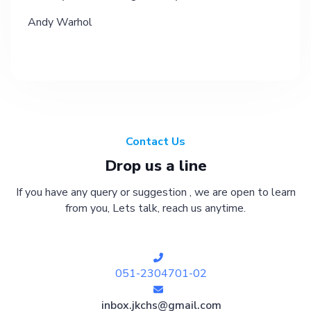
Andy Warhol
Contact Us
Drop us a line
If you have any query or suggestion , we are open to learn
from you, Lets talk, reach us anytime.
051-2304701-02
inbox.jkchs@gmail.com