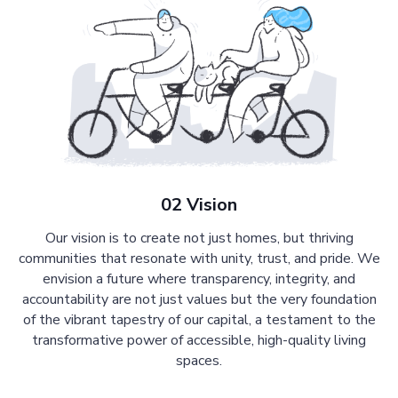
02 Vision
Our vision is to create not just homes, but thriving
communities that resonate with unity, trust, and pride. We
envision a future where transparency, integrity, and
accountability are not just values but the very foundation
of the vibrant tapestry of our capital, a testament to the
transformative power of accessible, high-quality living
spaces.