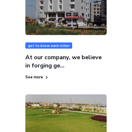
get to know each other
At our company, we believe
in forging ge...
See more