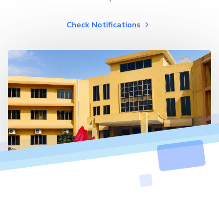
Check Notifications