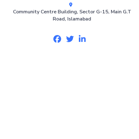
Community Centre Building, Sector G-15, Main G.T
Road, Islamabad