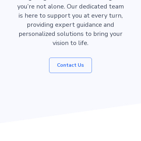
you’re not alone. Our dedicated team
is here to support you at every turn,
providing expert guidance and
personalized solutions to bring your
vision to life.
Contact Us