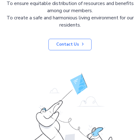
To ensure equitable distribution of resources and benefits
among our members.
To create a safe and harmonious living environment for our
residents.
Contact Us