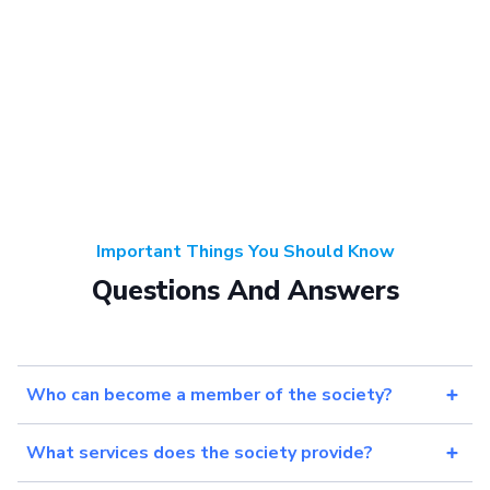
Important Things You Should Know
Questions And Answers
Who can become a member of the society?
What services does the society provide?