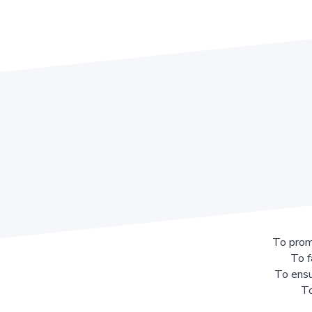
To prom
To f
To ensu
To