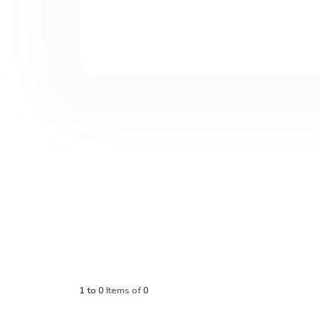
1
to
0
Items of
0