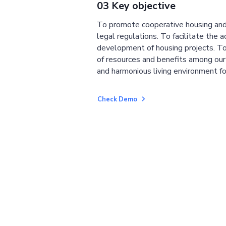
03 Key objective
To promote cooperative housing and
legal regulations. To facilitate the a
development of housing projects. To
of resources and benefits among ou
and harmonious living environment fo
Check Demo