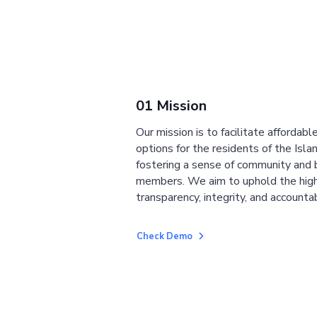
01 Mission
Our mission is to facilitate affordab
options for the residents of the Isla
fostering a sense of community and
members. We aim to uphold the high
transparency, integrity, and accountab
Check Demo