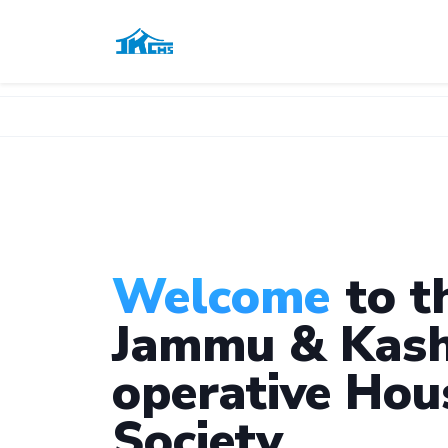
Welcome
to t
Jammu & Kash
operative Hou
Society