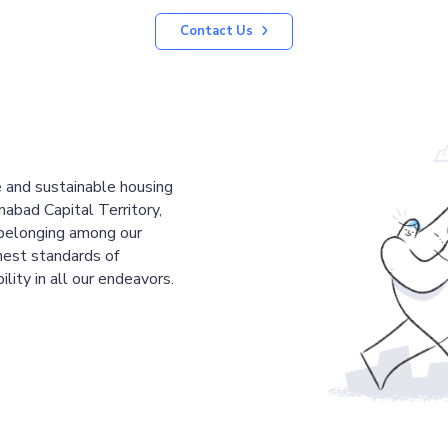
Contact Us
le and sustainable housing
mabad Capital Territory,
 belonging among our
est standards of
ility in all our endeavors.