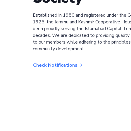
Established in 1980 and registered under the C
1925, the Jammu and Kashmir Cooperative Hous
been proudly serving the Islamabad Capital Terri
decades. We are dedicated to providing quality 
to our members while adhering to the principles
community development.
Check Notifications