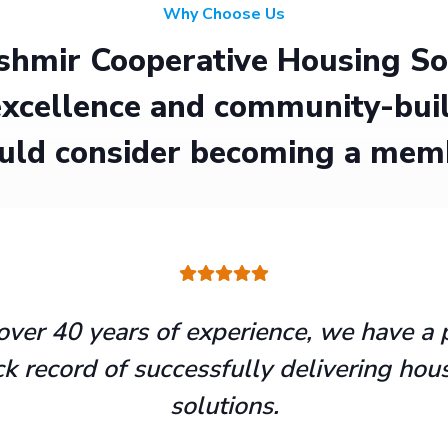
Why Choose Us
hmir Cooperative Housing Soci
xcellence and community-buil
uld consider becoming a mem
over 40 years of experience, we have a 
ck record of successfully delivering hou
solutions.