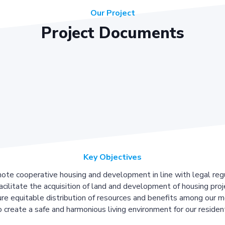
Our Project
Project Documents
Key Objectives
ote cooperative housing and development in line with legal regu
acilitate the acquisition of land and development of housing proj
re equitable distribution of resources and benefits among our 
 create a safe and harmonious living environment for our residen