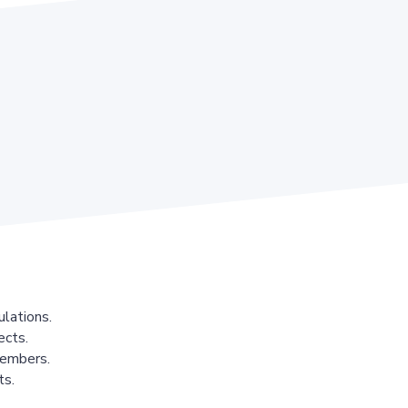
lations.
ects.
members.
ts.