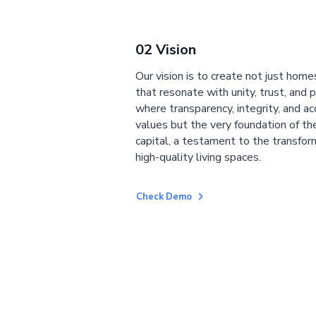
02 Vision
Our vision is to create not just home
that resonate with unity, trust, and 
where transparency, integrity, and ac
values but the very foundation of the
capital, a testament to the transfor
high-quality living spaces.
Check Demo