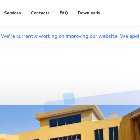
Services
Contacts
FAQ
Downloads
tly working on improving our website. We apologize for any 