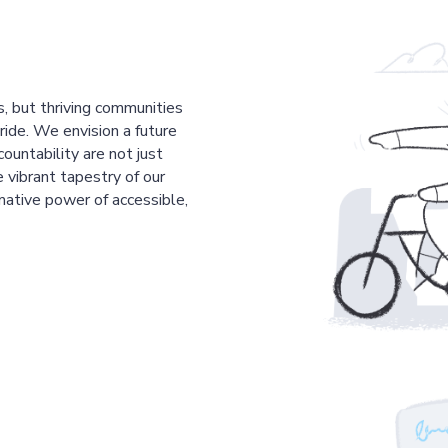
s, but thriving communities
pride. We envision a future
countability are not just
 vibrant tapestry of our
mative power of accessible,