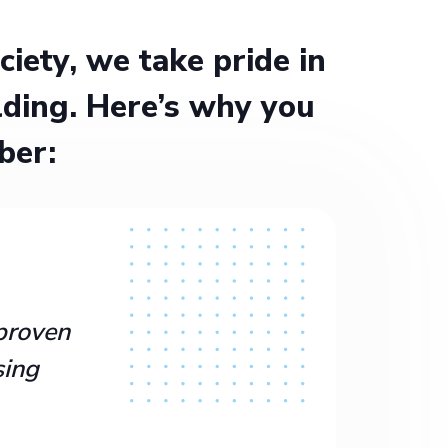
ety, we take pride in
ding. Here’s why you
ber:
proven
sing