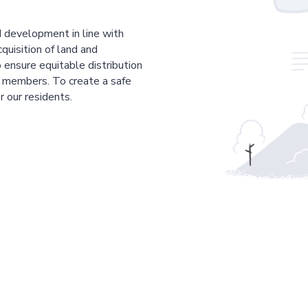
 development in line with
cquisition of land and
 ensure equitable distribution
r members. To create a safe
r our residents.