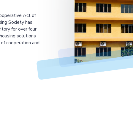
ooperative Act of
ing Society has
tory for over four
housing solutions
 of cooperation and