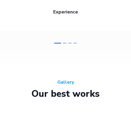
Experience
Gallery
Our best works