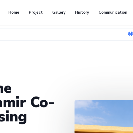
Home
Project
Gallery
History
Communication
🚧 We're curren
he
mir Co-
sing