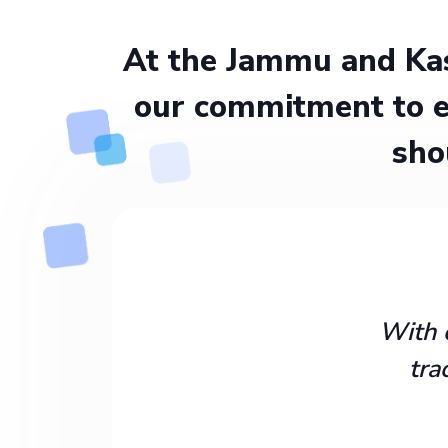
At the Jammu and Kas
our commitment to e
sho
With 
tra