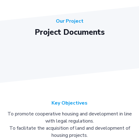
Our Project
Project Documents
Key Objectives
To promote cooperative housing and development in line
with legal regulations.
To facilitate the acquisition of land and development of
housing projects.