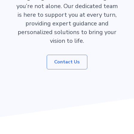
you’re not alone. Our dedicated team
is here to support you at every turn,
providing expert guidance and
personalized solutions to bring your
vision to life.
Contact Us