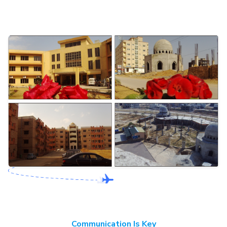
Communication Is Key