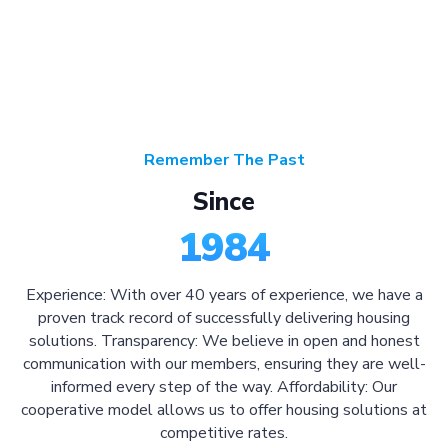
Remember The Past
Since
1984
Experience: With over 40 years of experience, we have a
proven track record of successfully delivering housing
solutions. Transparency: We believe in open and honest
communication with our members, ensuring they are well-
informed every step of the way. Affordability: Our
cooperative model allows us to offer housing solutions at
competitive rates.