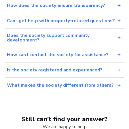
How does the society ensure transparency?
Can I get help with property-related questions?
Does the society support community
development?
How can I contact the society for assistance?
Is the society registered and experienced?
What makes the society different from others?
Still can’t find your answer?
We are happy to help