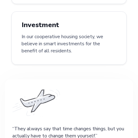
Investment
In our cooperative housing society, we
believe in smart investments for the
benefit of all residents.
They always say that time changes things, but you
actually have to change them yourself.