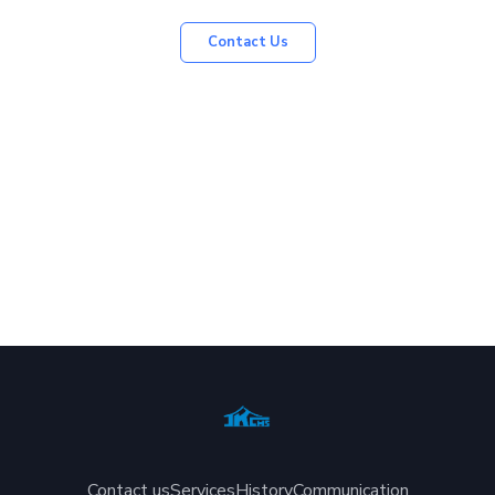
Contact Us
Contact us
Services
History
Communication