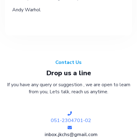
Andy Warhol
Contact Us
Drop us a line
If you have any query or suggestion , we are open to learn
from you, Lets talk, reach us anytime.
051-2304701-02
inbox.jkchs@gmail.com