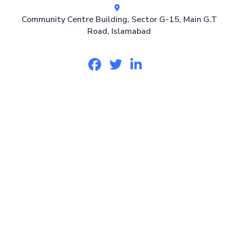
Community Centre Building, Sector G-15, Main G.T
Road, Islamabad