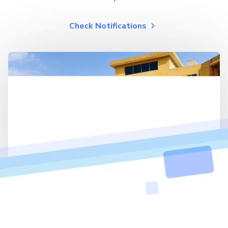
Check Notifications