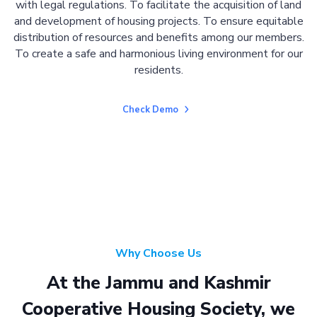
with legal regulations. To facilitate the acquisition of land
and development of housing projects. To ensure equitable
distribution of resources and benefits among our members.
To create a safe and harmonious living environment for our
residents.
Check Demo
Why Choose Us
At the Jammu and Kashmir
Cooperative Housing Society, we