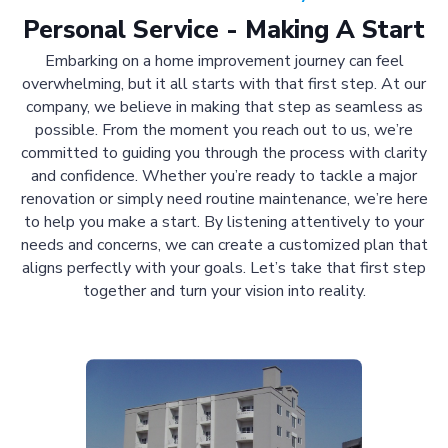
Personal Service - Making A Start
Embarking on a home improvement journey can feel
overwhelming, but it all starts with that first step. At our
company, we believe in making that step as seamless as
possible. From the moment you reach out to us, we’re
committed to guiding you through the process with clarity
and confidence. Whether you’re ready to tackle a major
renovation or simply need routine maintenance, we’re here
to help you make a start. By listening attentively to your
needs and concerns, we can create a customized plan that
aligns perfectly with your goals. Let’s take that first step
together and turn your vision into reality.