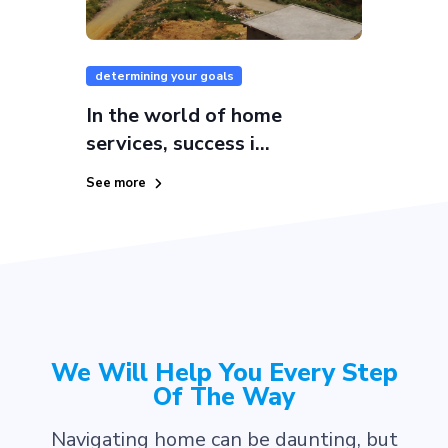
determining your goals
In the world of home
services, success i...
See more
We Will Help You Every Step
Of The Way
Navigating home can be daunting, but