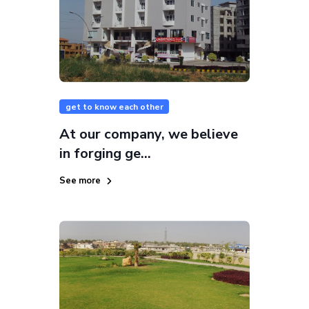
get to know each other
At our company, we believe
in forging ge...
See more