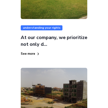
understanding your rights
At our company, we prioritize
not only d...
See more