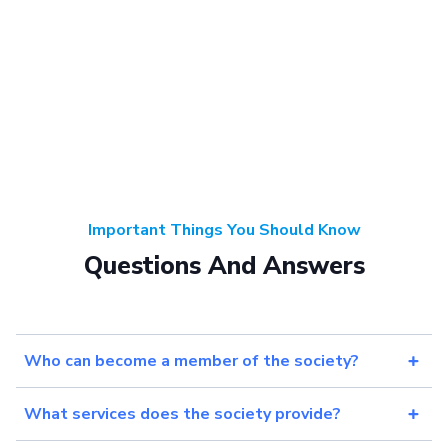
Important Things You Should Know
Questions And Answers
Who can become a member of the society?
What services does the society provide?