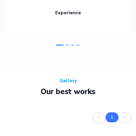
Experience
Gallery
Our best works
1