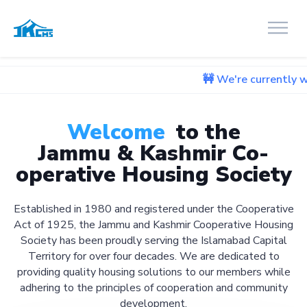
🚧 We're currently working on 
Welcome
to the
Jammu & Kashmir Co-
operative Housing Society
Established in 1980 and registered under the Cooperative
Act of 1925, the Jammu and Kashmir Cooperative Housing
Society has been proudly serving the Islamabad Capital
Territory for over four decades. We are dedicated to
providing quality housing solutions to our members while
adhering to the principles of cooperation and community
development.