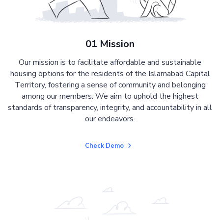
01 Mission
Our mission is to facilitate affordable and sustainable
housing options for the residents of the Islamabad Capital
Territory, fostering a sense of community and belonging
among our members. We aim to uphold the highest
standards of transparency, integrity, and accountability in all
our endeavors.
Check Demo