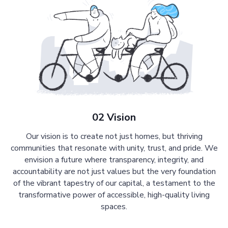
02 Vision
Our vision is to create not just homes, but thriving
communities that resonate with unity, trust, and pride. We
envision a future where transparency, integrity, and
accountability are not just values but the very foundation
of the vibrant tapestry of our capital, a testament to the
transformative power of accessible, high-quality living
spaces.