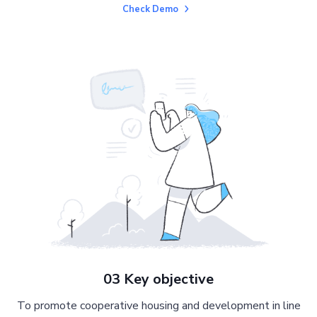
Check Demo
03 Key objective
To promote cooperative housing and development in line