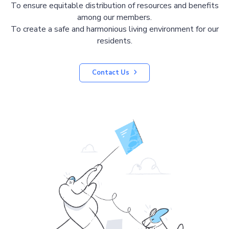
To ensure equitable distribution of resources and benefits
among our members.
To create a safe and harmonious living environment for our
residents.
Contact Us