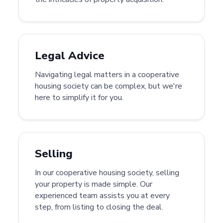
Legal Advice
Navigating legal matters in a cooperative
housing society can be complex, but we're
here to simplify it for you.
Selling
In our cooperative housing society, selling
your property is made simple. Our
experienced team assists you at every
step, from listing to closing the deal.