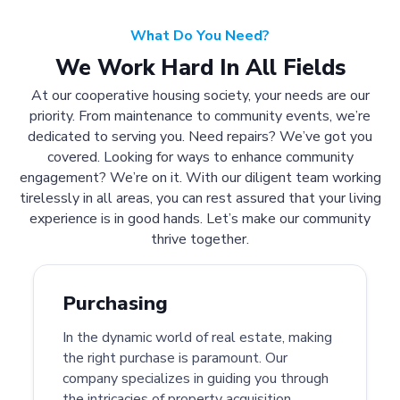
What Do You Need?
We Work Hard In All Fields
At our cooperative housing society, your needs are our
priority. From maintenance to community events, we’re
dedicated to serving you. Need repairs? We’ve got you
covered. Looking for ways to enhance community
engagement? We’re on it. With our diligent team working
tirelessly in all areas, you can rest assured that your living
experience is in good hands. Let’s make our community
thrive together.
Purchasing
In the dynamic world of real estate, making
the right purchase is paramount. Our
company specializes in guiding you through
the intricacies of property acquisition.