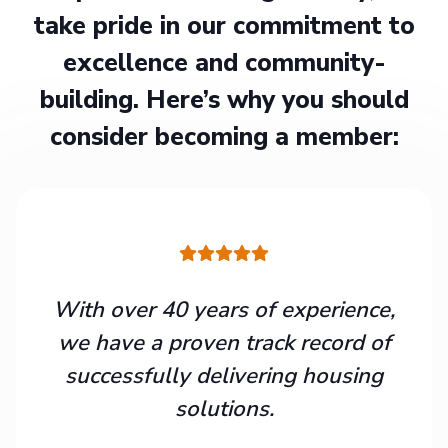
take pride in our commitment to
excellence and community-
building. Here’s why you should
consider becoming a member:
With over 40 years of experience,
we have a proven track record of
successfully delivering housing
solutions.