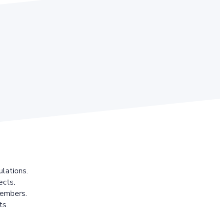
lations.
ects.
members.
ts.