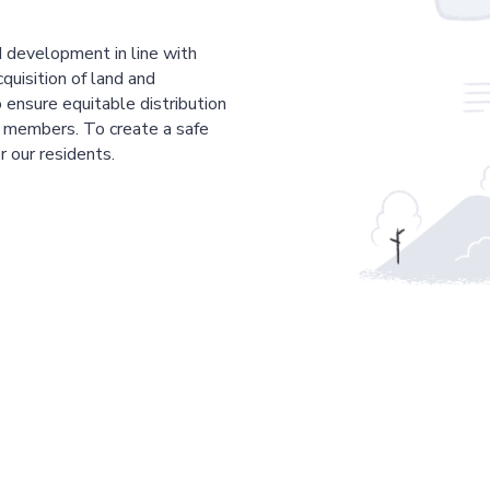
 development in line with
cquisition of land and
 ensure equitable distribution
r members. To create a safe
r our residents.