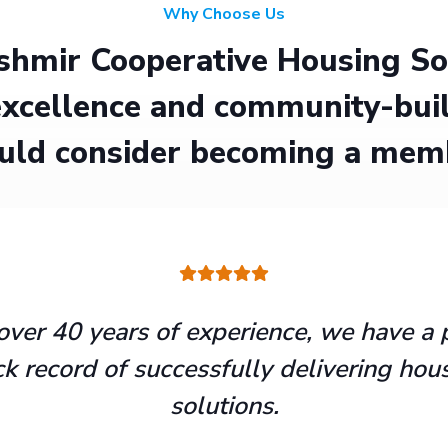
Why Choose Us
hmir Cooperative Housing Soci
xcellence and community-buil
uld consider becoming a mem
over 40 years of experience, we have a 
ck record of successfully delivering hou
solutions.