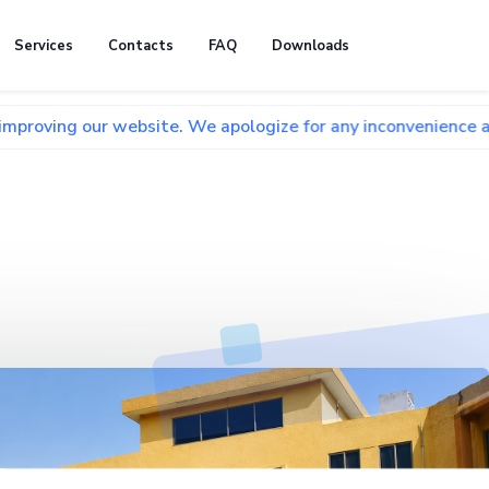
Services
Contacts
FAQ
Downloads
r website. We apologize for any inconvenience and appreciat