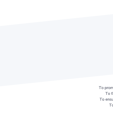
To prom
To f
To ensu
To