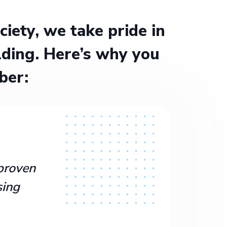
ety, we take pride in
ding. Here’s why you
ber:
proven
sing