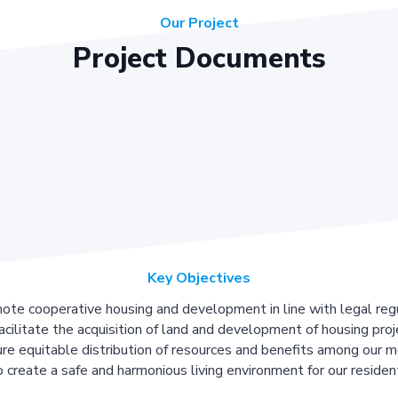
Our Project
Project Documents
Key Objectives
ote cooperative housing and development in line with legal regu
acilitate the acquisition of land and development of housing proj
re equitable distribution of resources and benefits among our 
 create a safe and harmonious living environment for our residen