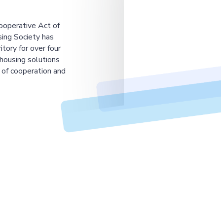
ooperative Act of
ing Society has
tory for over four
housing solutions
 of cooperation and