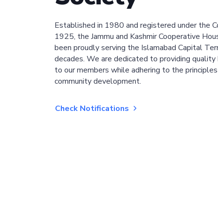
Established in 1980 and registered under the C
1925, the Jammu and Kashmir Cooperative Hous
been proudly serving the Islamabad Capital Terri
decades. We are dedicated to providing quality 
to our members while adhering to the principles
community development.
Check Notifications