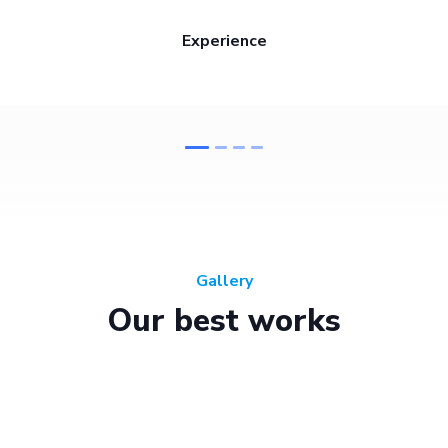
Experience
Gallery
Our best works