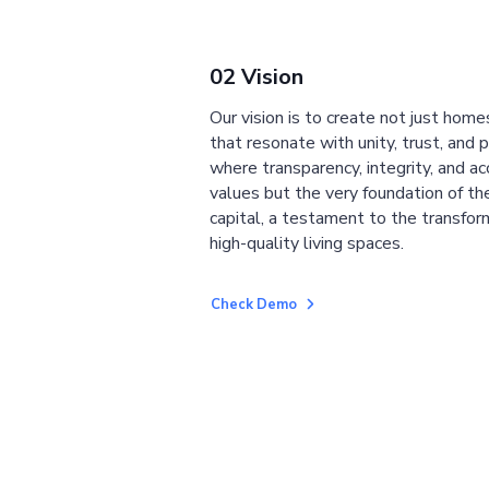
02 Vision
Our vision is to create not just home
that resonate with unity, trust, and 
where transparency, integrity, and ac
values but the very foundation of the
capital, a testament to the transfor
high-quality living spaces.
Check Demo