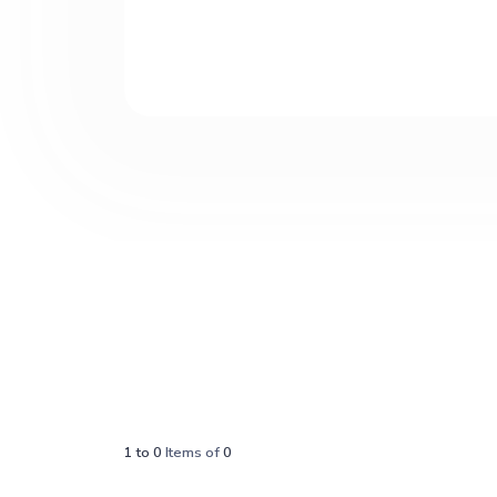
1
to
0
Items of
0