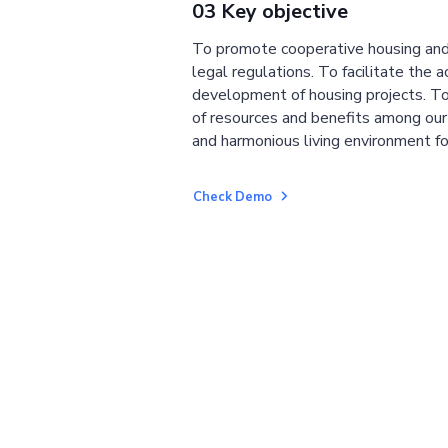
03 Key objective
To promote cooperative housing and
legal regulations. To facilitate the a
development of housing projects. To
of resources and benefits among ou
and harmonious living environment fo
Check Demo