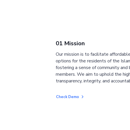
01 Mission
Our mission is to facilitate affordab
options for the residents of the Isla
fostering a sense of community and
members. We aim to uphold the high
transparency, integrity, and accountab
Check Demo