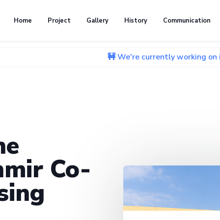
Home
Project
Gallery
History
Communication
🚧 We're currently working on improving ou
he
mir Co-
sing