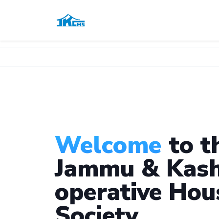
Welcome
to t
Jammu & Kash
operative Hou
Society