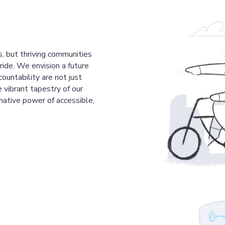
s, but thriving communities
pride. We envision a future
countability are not just
 vibrant tapestry of our
mative power of accessible,