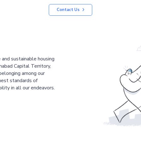
Contact Us
le and sustainable housing
mabad Capital Territory,
 belonging among our
est standards of
ility in all our endeavors.