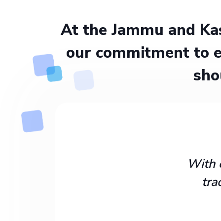
At the Jammu and Kas
our commitment to e
sho
With 
tra