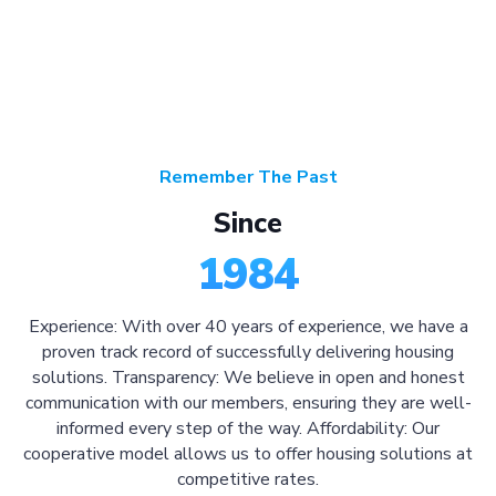
Remember The Past
Since
1984
Experience: With over 40 years of experience, we have a
proven track record of successfully delivering housing
solutions. Transparency: We believe in open and honest
communication with our members, ensuring they are well-
informed every step of the way. Affordability: Our
cooperative model allows us to offer housing solutions at
competitive rates.