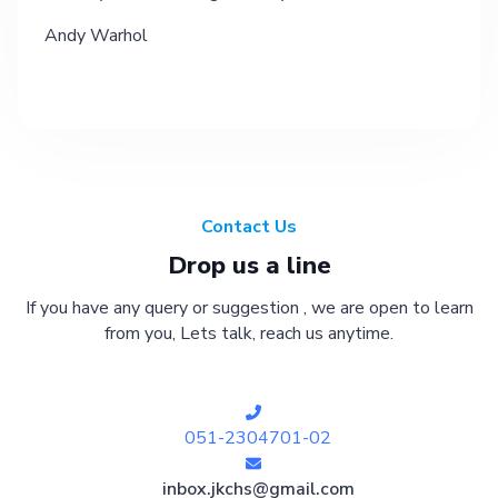
Andy Warhol
Contact Us
Drop us a line
If you have any query or suggestion , we are open to learn
from you, Lets talk, reach us anytime.
051-2304701-02
inbox.jkchs@gmail.com