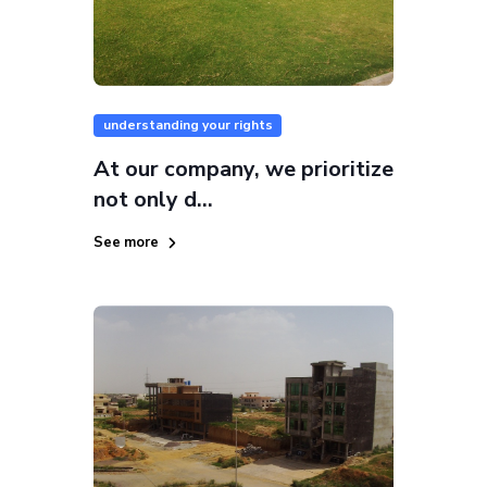
understanding your rights
At our company, we prioritize
not only d...
See more