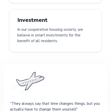
Investment
In our cooperative housing society, we
believe in smart investments for the
benefit of all residents.
They always say that time changes things, but you
actually have to change them yourself.