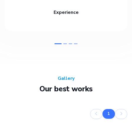
Experience
Gallery
Our best works
1