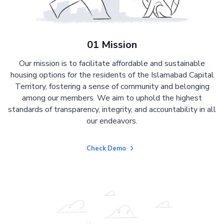
01 Mission
Our mission is to facilitate affordable and sustainable
housing options for the residents of the Islamabad Capital
Territory, fostering a sense of community and belonging
among our members. We aim to uphold the highest
standards of transparency, integrity, and accountability in all
our endeavors.
Check Demo