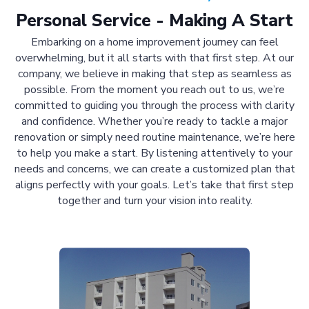
Personal Service - Making A Start
Embarking on a home improvement journey can feel
overwhelming, but it all starts with that first step. At our
company, we believe in making that step as seamless as
possible. From the moment you reach out to us, we’re
committed to guiding you through the process with clarity
and confidence. Whether you’re ready to tackle a major
renovation or simply need routine maintenance, we’re here
to help you make a start. By listening attentively to your
needs and concerns, we can create a customized plan that
aligns perfectly with your goals. Let’s take that first step
together and turn your vision into reality.