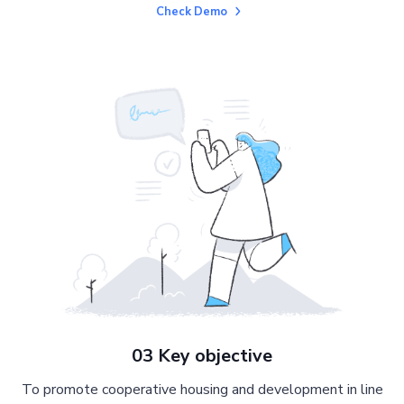
Check Demo
03 Key objective
To promote cooperative housing and development in line