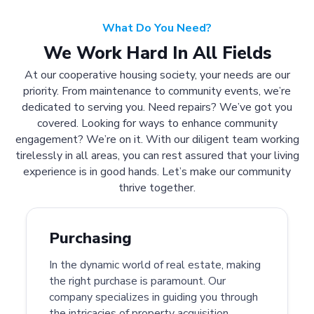
What Do You Need?
We Work Hard In All Fields
At our cooperative housing society, your needs are our
priority. From maintenance to community events, we’re
dedicated to serving you. Need repairs? We’ve got you
covered. Looking for ways to enhance community
engagement? We’re on it. With our diligent team working
tirelessly in all areas, you can rest assured that your living
experience is in good hands. Let’s make our community
thrive together.
Purchasing
In the dynamic world of real estate, making
the right purchase is paramount. Our
company specializes in guiding you through
the intricacies of property acquisition.