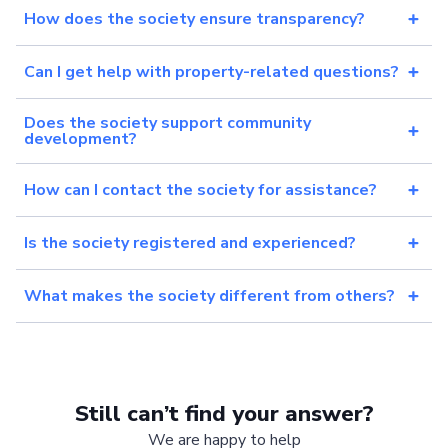
How does the society ensure transparency?
Can I get help with property-related questions?
Does the society support community
development?
How can I contact the society for assistance?
Is the society registered and experienced?
What makes the society different from others?
Still can’t find your answer?
We are happy to help