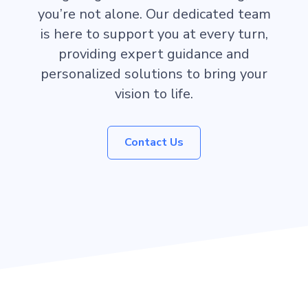
you’re not alone. Our dedicated team
is here to support you at every turn,
providing expert guidance and
personalized solutions to bring your
vision to life.
Contact Us