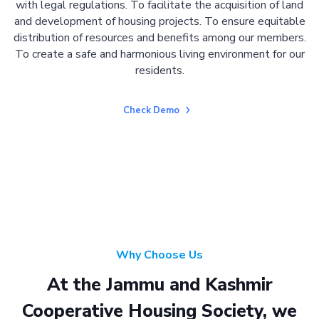
with legal regulations. To facilitate the acquisition of land
and development of housing projects. To ensure equitable
distribution of resources and benefits among our members.
To create a safe and harmonious living environment for our
residents.
Check Demo
Why Choose Us
At the Jammu and Kashmir
Cooperative Housing Society, we