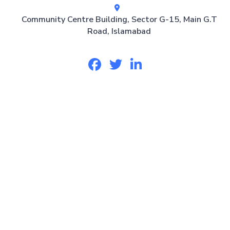
Community Centre Building, Sector G-15, Main G.T
Road, Islamabad