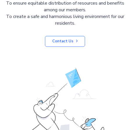
To ensure equitable distribution of resources and benefits
among our members.
To create a safe and harmonious living environment for our
residents.
Contact Us