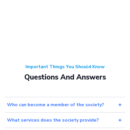
Important Things You Should Know
Questions And Answers
Who can become a member of the society?
What services does the society provide?