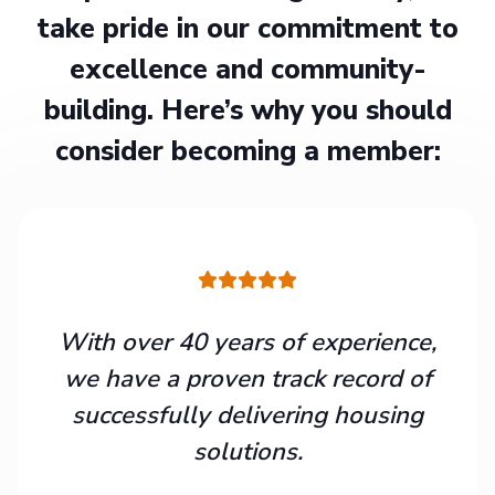
take pride in our commitment to
excellence and community-
building. Here’s why you should
consider becoming a member:
With over 40 years of experience,
we have a proven track record of
successfully delivering housing
solutions.