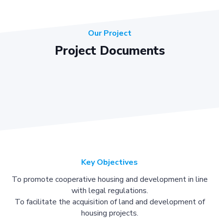
Our Project
Project Documents
Key Objectives
To promote cooperative housing and development in line
with legal regulations.
To facilitate the acquisition of land and development of
housing projects.