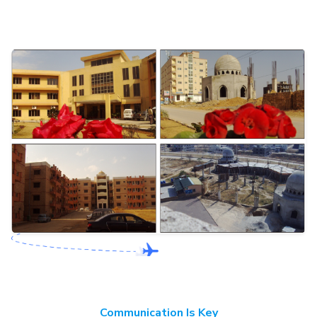
Communication Is Key