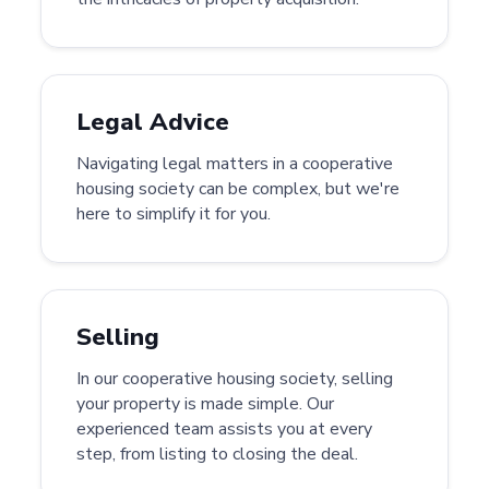
Legal Advice
Navigating legal matters in a cooperative
housing society can be complex, but we're
here to simplify it for you.
Selling
In our cooperative housing society, selling
your property is made simple. Our
experienced team assists you at every
step, from listing to closing the deal.