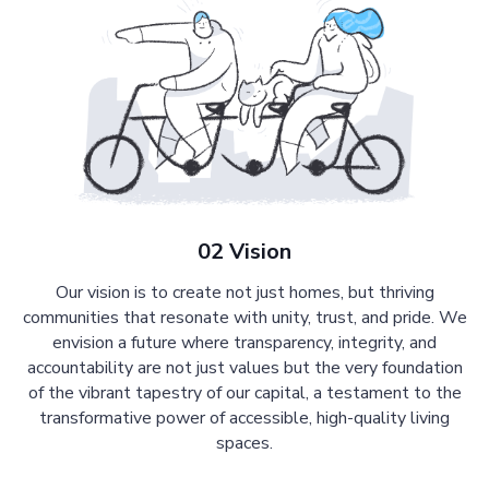
02 Vision
Our vision is to create not just homes, but thriving
communities that resonate with unity, trust, and pride. We
envision a future where transparency, integrity, and
accountability are not just values but the very foundation
of the vibrant tapestry of our capital, a testament to the
transformative power of accessible, high-quality living
spaces.