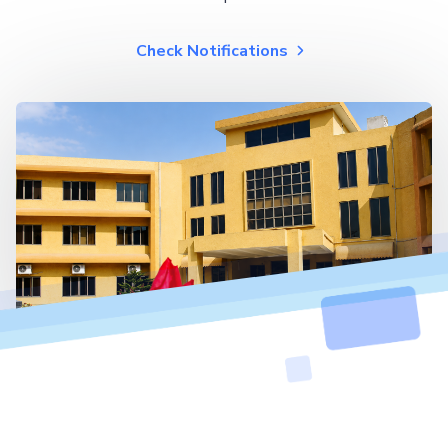
Check Notifications