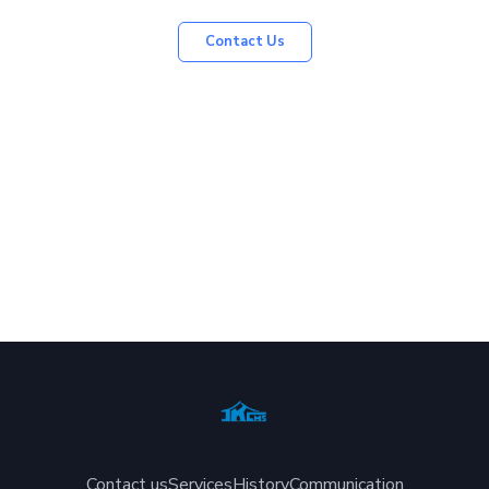
Contact Us
Contact us
Services
History
Communication