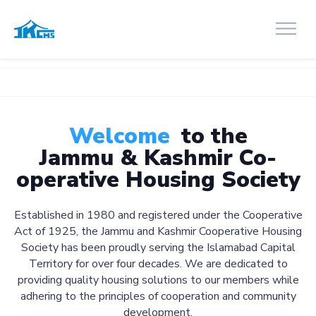
Welcome
to the
Jammu & Kashmir Co-
operative Housing Society
Established in 1980 and registered under the Cooperative
Act of 1925, the Jammu and Kashmir Cooperative Housing
Society has been proudly serving the Islamabad Capital
Territory for over four decades. We are dedicated to
providing quality housing solutions to our members while
adhering to the principles of cooperation and community
development.