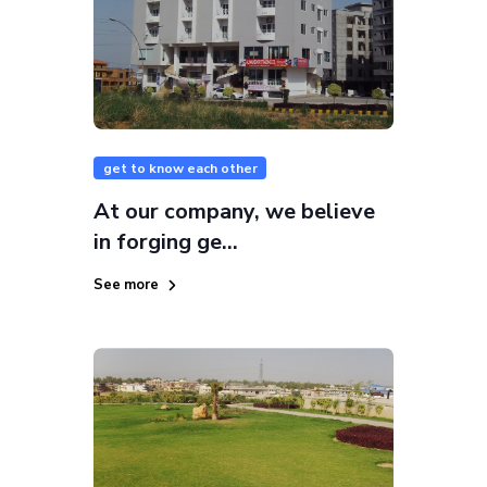
get to know each other
At our company, we believe
in forging ge...
See more