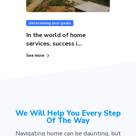
determining your goals
In the world of home
services, success i...
See more
We Will Help You Every Step
Of The Way
Navigating home can be daunting, but