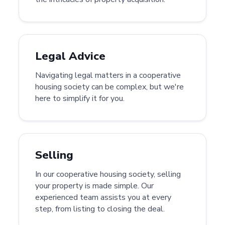
Legal Advice
Navigating legal matters in a cooperative
housing society can be complex, but we're
here to simplify it for you.
Selling
In our cooperative housing society, selling
your property is made simple. Our
experienced team assists you at every
step, from listing to closing the deal.