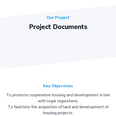
Our Project
Project Documents
Key Objectives
To promote cooperative housing and development in line
with legal regulations.
To facilitate the acquisition of land and development of
housing projects.