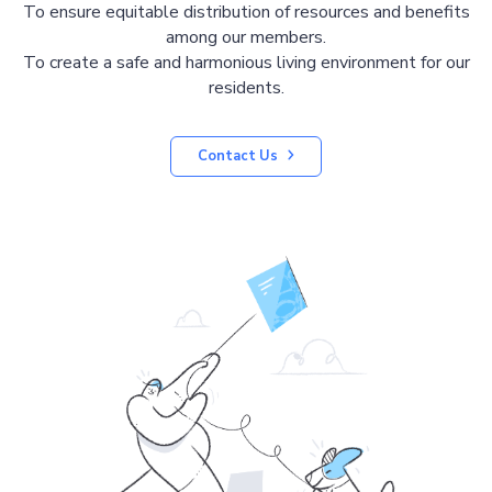
To ensure equitable distribution of resources and benefits
among our members.
To create a safe and harmonious living environment for our
residents.
Contact Us