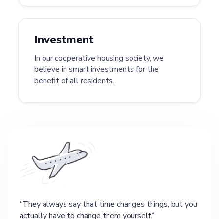
Investment
In our cooperative housing society, we
believe in smart investments for the
benefit of all residents.
They always say that time changes things, but you
actually have to change them yourself.