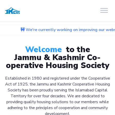
We're currently working on improving our website. We apolog
Welcome
to the
Jammu & Kashmir Co-
operative Housing Society
Established in 1980 and registered under the Cooperative
Act of 1925, the Jammu and Kashmir Cooperative Housing
Society has been proudly serving the Islamabad Capital
Territory for over four decades. We are dedicated to
providing quality housing solutions to our members while
adhering to the principles of cooperation and community
development.