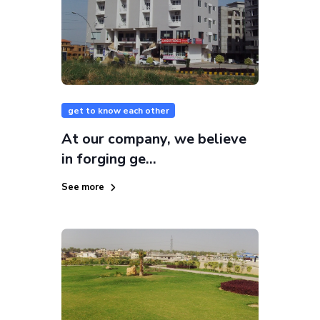
get to know each other
At our company, we believe
in forging ge...
See more