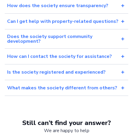
How does the society ensure transparency?
Can I get help with property-related questions?
Does the society support community
development?
How can I contact the society for assistance?
Is the society registered and experienced?
What makes the society different from others?
Still can’t find your answer?
We are happy to help