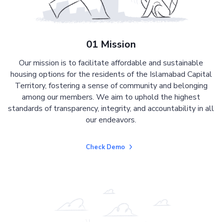
01 Mission
Our mission is to facilitate affordable and sustainable
housing options for the residents of the Islamabad Capital
Territory, fostering a sense of community and belonging
among our members. We aim to uphold the highest
standards of transparency, integrity, and accountability in all
our endeavors.
Check Demo