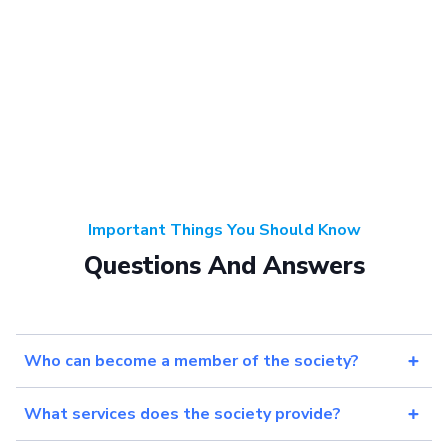
Important Things You Should Know
Questions And Answers
Who can become a member of the society?
What services does the society provide?