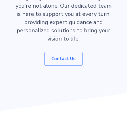
you’re not alone. Our dedicated team
is here to support you at every turn,
providing expert guidance and
personalized solutions to bring your
vision to life.
Contact Us