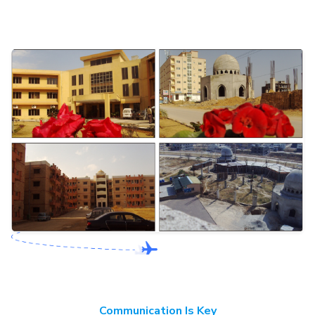
Communication Is Key