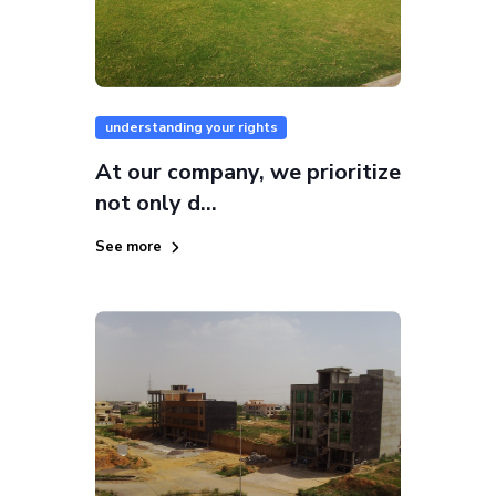
understanding your rights
At our company, we prioritize
not only d...
See more