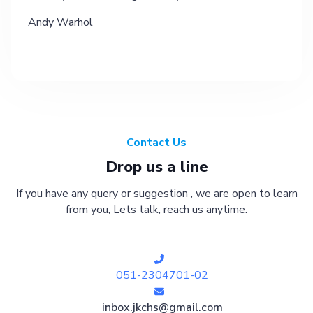
Andy Warhol
Contact Us
Drop us a line
If you have any query or suggestion , we are open to learn
from you, Lets talk, reach us anytime.
051-2304701-02
inbox.jkchs@gmail.com