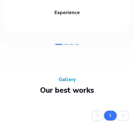
Experience
Gallery
Our best works
1