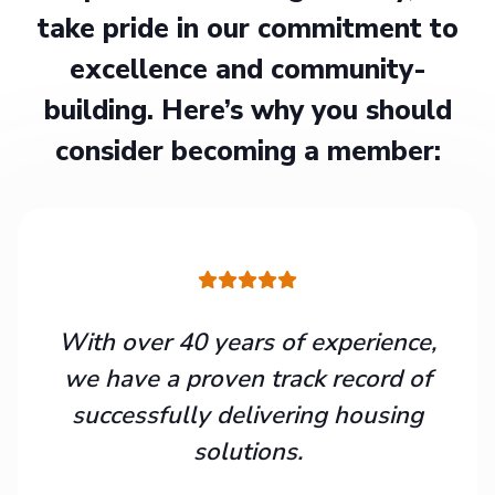
take pride in our commitment to
excellence and community-
building. Here’s why you should
consider becoming a member:
With over 40 years of experience,
we have a proven track record of
successfully delivering housing
solutions.