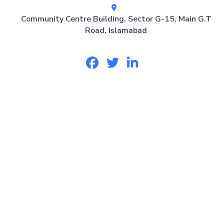
Community Centre Building, Sector G-15, Main G.T
Road, Islamabad