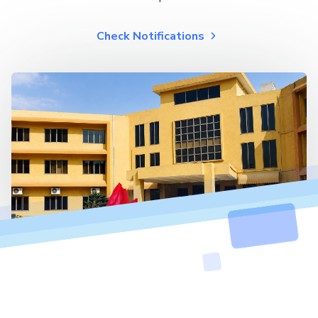
Check Notifications