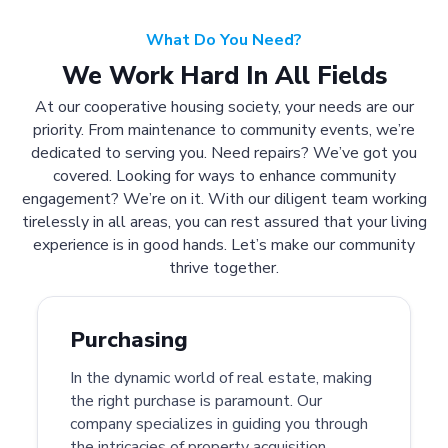
What Do You Need?
We Work Hard In All Fields
At our cooperative housing society, your needs are our
priority. From maintenance to community events, we’re
dedicated to serving you. Need repairs? We’ve got you
covered. Looking for ways to enhance community
engagement? We’re on it. With our diligent team working
tirelessly in all areas, you can rest assured that your living
experience is in good hands. Let’s make our community
thrive together.
Purchasing
In the dynamic world of real estate, making
the right purchase is paramount. Our
company specializes in guiding you through
the intricacies of property acquisition.