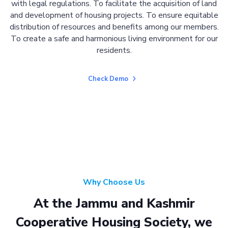
with legal regulations. To facilitate the acquisition of land
and development of housing projects. To ensure equitable
distribution of resources and benefits among our members.
To create a safe and harmonious living environment for our
residents.
Check Demo
Why Choose Us
At the Jammu and Kashmir
Cooperative Housing Society, we