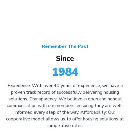
Remember The Past
Since
1984
Experience: With over 40 years of experience, we have a
proven track record of successfully delivering housing
solutions. Transparency: We believe in open and honest
communication with our members, ensuring they are well-
informed every step of the way. Affordability: Our
cooperative model allows us to offer housing solutions at
competitive rates.