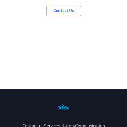
Contact Us
Contact us
Services
History
Communication