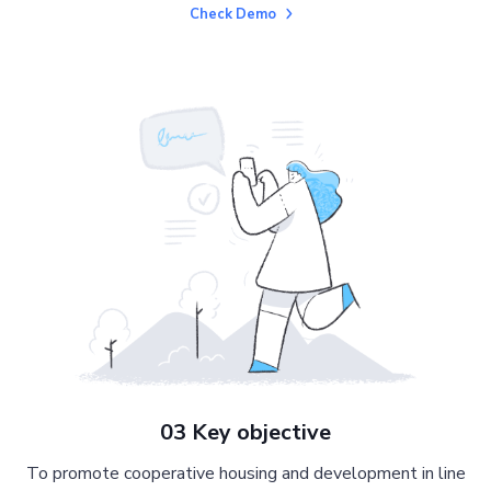
Check Demo
03 Key objective
To promote cooperative housing and development in line