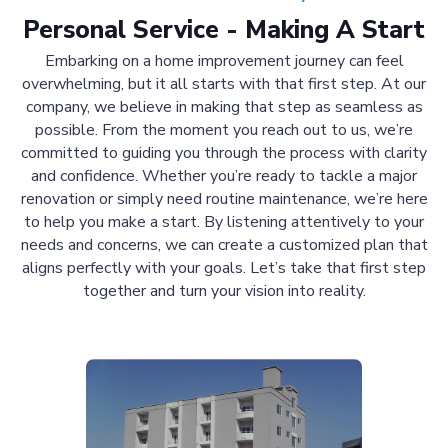
Personal Service - Making A Start
Embarking on a home improvement journey can feel
overwhelming, but it all starts with that first step. At our
company, we believe in making that step as seamless as
possible. From the moment you reach out to us, we’re
committed to guiding you through the process with clarity
and confidence. Whether you’re ready to tackle a major
renovation or simply need routine maintenance, we’re here
to help you make a start. By listening attentively to your
needs and concerns, we can create a customized plan that
aligns perfectly with your goals. Let’s take that first step
together and turn your vision into reality.