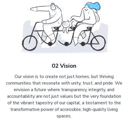
02 Vision
Our vision is to create not just homes, but thriving
communities that resonate with unity, trust, and pride. We
envision a future where transparency, integrity, and
accountability are not just values but the very foundation
of the vibrant tapestry of our capital, a testament to the
transformative power of accessible, high-quality living
spaces.