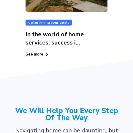
determining your goals
In the world of home
services, success i...
See more
We Will Help You Every Step
Of The Way
Navigating home can be daunting, but