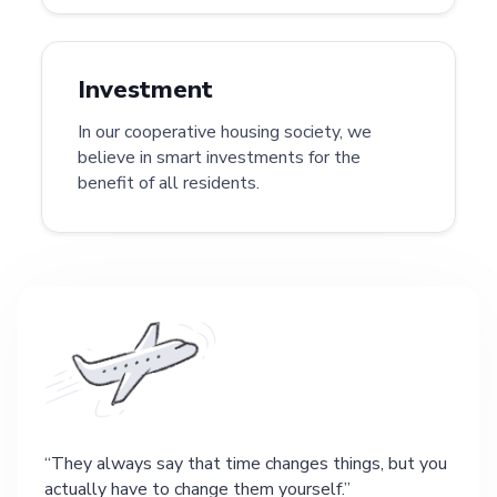
Investment
In our cooperative housing society, we
believe in smart investments for the
benefit of all residents.
They always say that time changes things, but you
actually have to change them yourself.