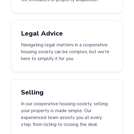
Legal Advice
Navigating legal matters in a cooperative
housing society can be complex, but we're
here to simplify it for you.
Selling
In our cooperative housing society, selling
your property is made simple. Our
experienced team assists you at every
step, from listing to closing the deal.