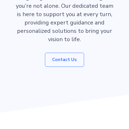
you’re not alone. Our dedicated team
is here to support you at every turn,
providing expert guidance and
personalized solutions to bring your
vision to life.
Contact Us