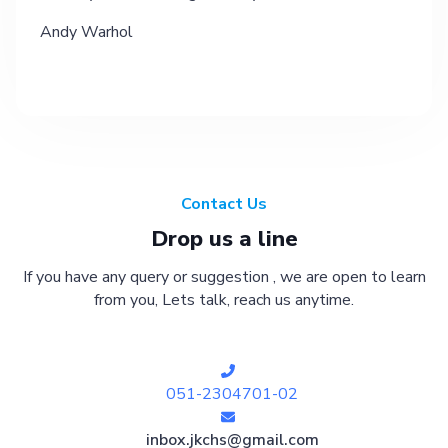
Andy Warhol
Contact Us
Drop us a line
If you have any query or suggestion , we are open to learn
from you, Lets talk, reach us anytime.
051-2304701-02
inbox.jkchs@gmail.com