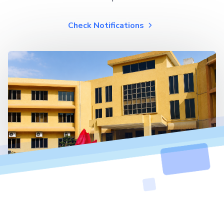
Check Notifications