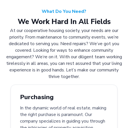
What Do You Need?
We Work Hard In All Fields
At our cooperative housing society, your needs are our
priority. From maintenance to community events, we’re
dedicated to serving you. Need repairs? We’ve got you
covered. Looking for ways to enhance community
engagement? We’re on it. With our diligent team working
tirelessly in all areas, you can rest assured that your living
experience is in good hands. Let’s make our community
thrive together.
Purchasing
In the dynamic world of real estate, making
the right purchase is paramount. Our
company specializes in guiding you through
the intricacies of property acquisition.