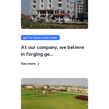
get to know each other
At our company, we believe
in forging ge...
See more