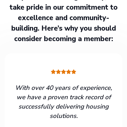
take pride in our commitment to
excellence and community-
building. Here’s why you should
consider becoming a member:
With over 40 years of experience,
we have a proven track record of
successfully delivering housing
solutions.