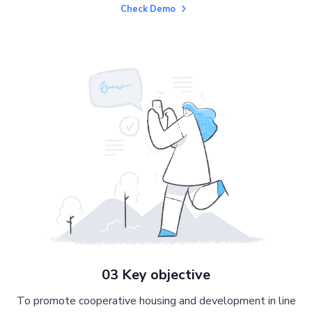
Check Demo
03 Key objective
To promote cooperative housing and development in line