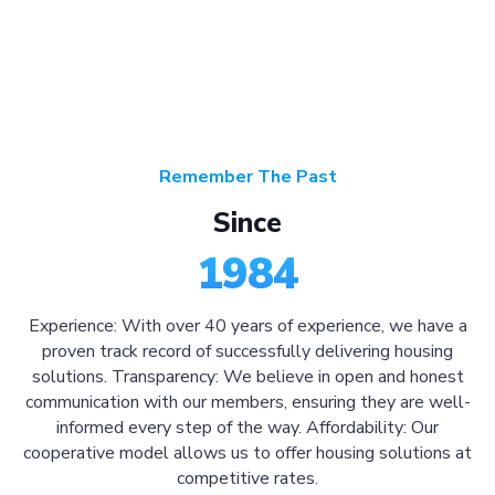
Remember The Past
Since
1984
Experience: With over 40 years of experience, we have a
proven track record of successfully delivering housing
solutions. Transparency: We believe in open and honest
communication with our members, ensuring they are well-
informed every step of the way. Affordability: Our
cooperative model allows us to offer housing solutions at
competitive rates.