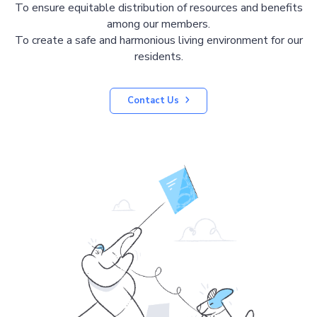
To ensure equitable distribution of resources and benefits
among our members.
To create a safe and harmonious living environment for our
residents.
Contact Us