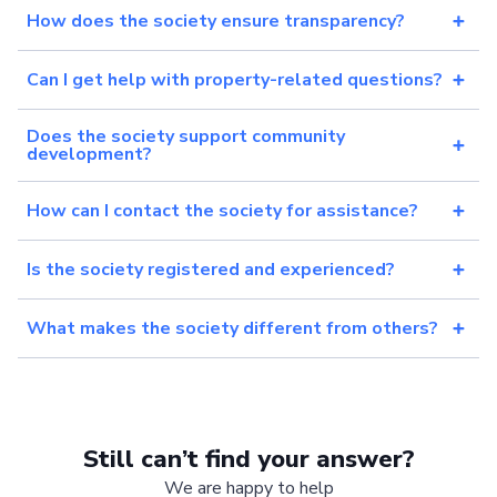
How does the society ensure transparency?
Can I get help with property-related questions?
Does the society support community
development?
How can I contact the society for assistance?
Is the society registered and experienced?
What makes the society different from others?
Still can’t find your answer?
We are happy to help