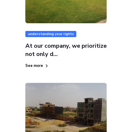
understanding your rights
At our company, we prioritize
not only d...
See more