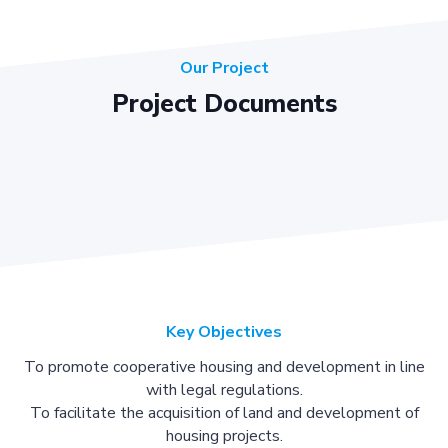
Our Project
Project Documents
Key Objectives
To promote cooperative housing and development in line
with legal regulations.
To facilitate the acquisition of land and development of
housing projects.