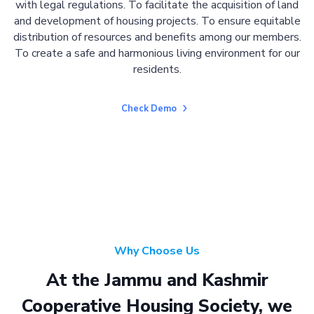
with legal regulations. To facilitate the acquisition of land
and development of housing projects. To ensure equitable
distribution of resources and benefits among our members.
To create a safe and harmonious living environment for our
residents.
Check Demo
Why Choose Us
At the Jammu and Kashmir
Cooperative Housing Society, we