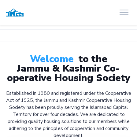
Welcome
to the
Jammu & Kashmir Co-
operative Housing Society
Established in 1980 and registered under the Cooperative
Act of 1925, the Jammu and Kashmir Cooperative Housing
Society has been proudly serving the Islamabad Capital
Territory for over four decades. We are dedicated to
providing quality housing solutions to our members while
adhering to the principles of cooperation and community
development.