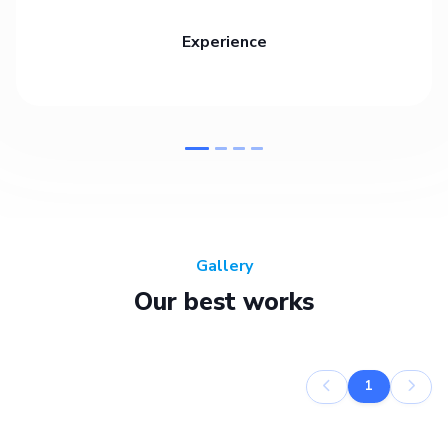
Experience
Gallery
Our best works
1