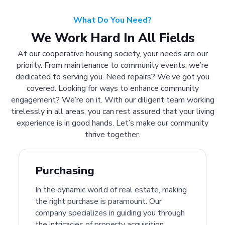
What Do You Need?
We Work Hard In All Fields
At our cooperative housing society, your needs are our
priority. From maintenance to community events, we’re
dedicated to serving you. Need repairs? We’ve got you
covered. Looking for ways to enhance community
engagement? We’re on it. With our diligent team working
tirelessly in all areas, you can rest assured that your living
experience is in good hands. Let’s make our community
thrive together.
Purchasing
In the dynamic world of real estate, making
the right purchase is paramount. Our
company specializes in guiding you through
the intricacies of property acquisition.