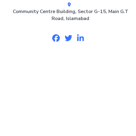
Community Centre Building, Sector G-15, Main G.T
Road, Islamabad