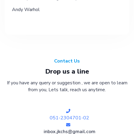
Andy Warhol
Contact Us
Drop us a line
If you have any query or suggestion , we are open to learn
from you, Lets talk, reach us anytime.
051-2304701-02
inbox.jkchs@gmail.com