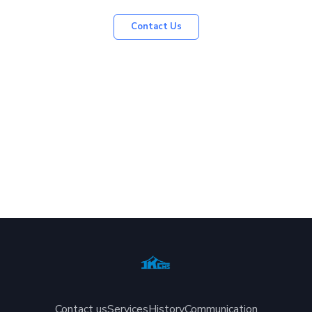
Contact Us
Contact us
Services
History
Communication