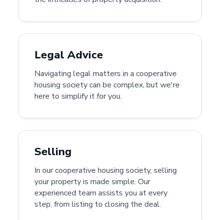
Legal Advice
Navigating legal matters in a cooperative
housing society can be complex, but we're
here to simplify it for you.
Selling
In our cooperative housing society, selling
your property is made simple. Our
experienced team assists you at every
step, from listing to closing the deal.