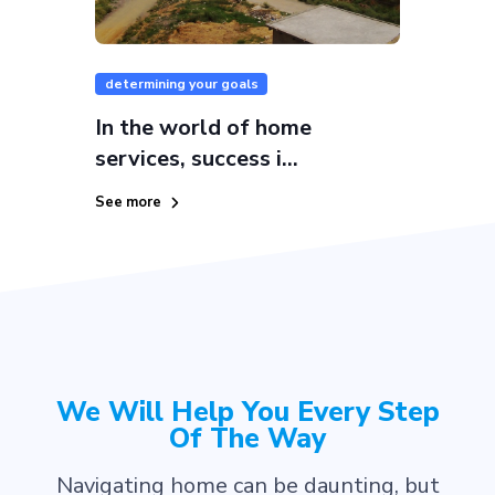
determining your goals
In the world of home
services, success i...
See more
We Will Help You Every Step
Of The Way
Navigating home can be daunting, but