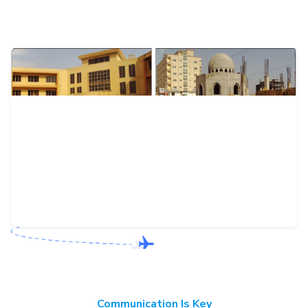
Communication Is Key