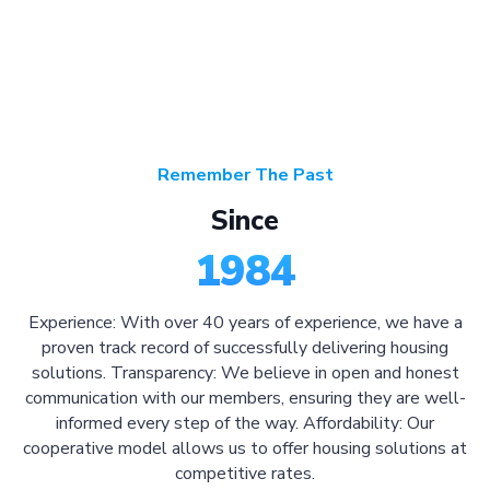
Remember The Past
Since
1984
Experience: With over 40 years of experience, we have a
proven track record of successfully delivering housing
solutions. Transparency: We believe in open and honest
communication with our members, ensuring they are well-
informed every step of the way. Affordability: Our
cooperative model allows us to offer housing solutions at
competitive rates.