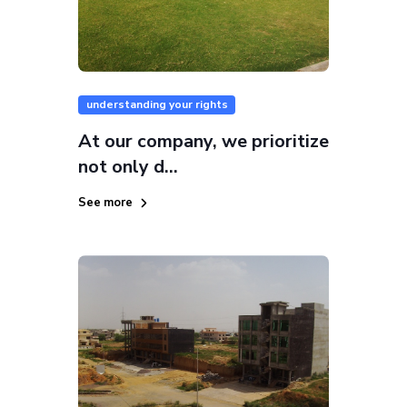
understanding your rights
At our company, we prioritize
not only d...
See more