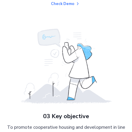
Check Demo
03 Key objective
To promote cooperative housing and development in line