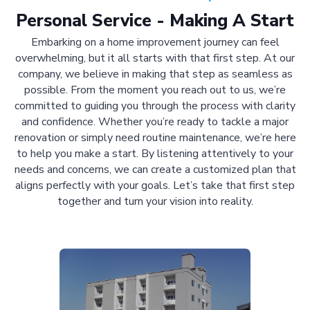
Personal Service - Making A Start
Embarking on a home improvement journey can feel
overwhelming, but it all starts with that first step. At our
company, we believe in making that step as seamless as
possible. From the moment you reach out to us, we’re
committed to guiding you through the process with clarity
and confidence. Whether you’re ready to tackle a major
renovation or simply need routine maintenance, we’re here
to help you make a start. By listening attentively to your
needs and concerns, we can create a customized plan that
aligns perfectly with your goals. Let’s take that first step
together and turn your vision into reality.