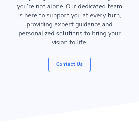
you’re not alone. Our dedicated team
is here to support you at every turn,
providing expert guidance and
personalized solutions to bring your
vision to life.
Contact Us