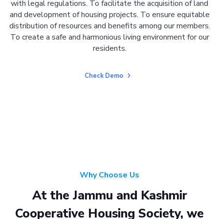
with legal regulations. To facilitate the acquisition of land
and development of housing projects. To ensure equitable
distribution of resources and benefits among our members.
To create a safe and harmonious living environment for our
residents.
Check Demo
Why Choose Us
At the Jammu and Kashmir
Cooperative Housing Society, we