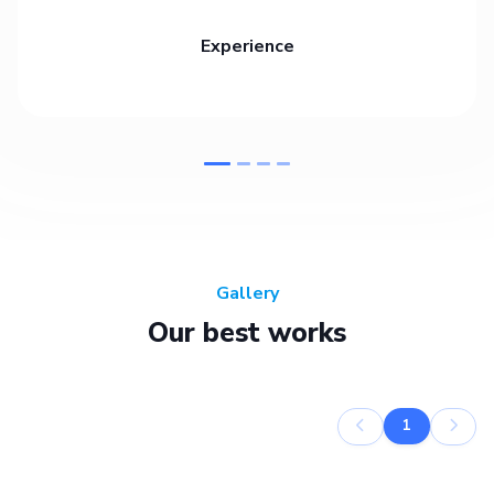
Experience
Gallery
Our best works
1