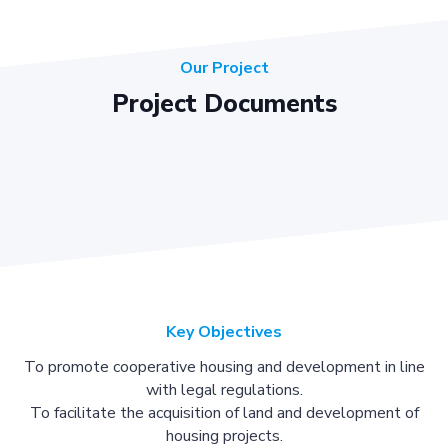
Our Project
Project Documents
Key Objectives
To promote cooperative housing and development in line
with legal regulations.
To facilitate the acquisition of land and development of
housing projects.