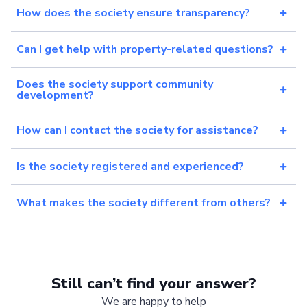
How does the society ensure transparency?
Can I get help with property-related questions?
Does the society support community
development?
How can I contact the society for assistance?
Is the society registered and experienced?
What makes the society different from others?
Still can’t find your answer?
We are happy to help