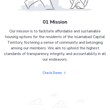
01 Mission
Our mission is to facilitate affordable and sustainable
housing options for the residents of the Islamabad Capital
Territory, fostering a sense of community and belonging
among our members. We aim to uphold the highest
standards of transparency, integrity, and accountability in all
our endeavors.
Check Demo