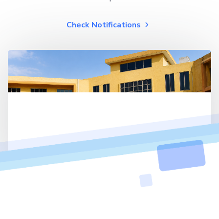
Check Notifications