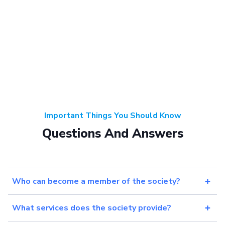
Important Things You Should Know
Questions And Answers
Who can become a member of the society?
What services does the society provide?