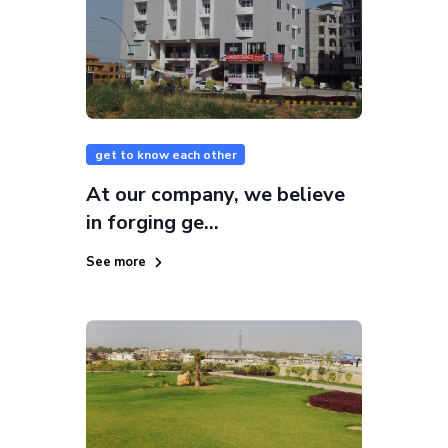
get to know each other
At our company, we believe
in forging ge...
See more