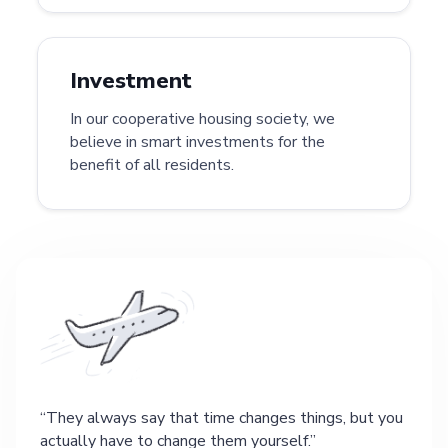
Investment
In our cooperative housing society, we
believe in smart investments for the
benefit of all residents.
They always say that time changes things, but you
actually have to change them yourself.