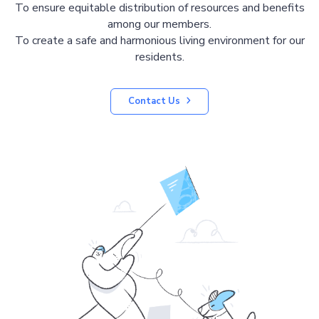
To ensure equitable distribution of resources and benefits
among our members.
To create a safe and harmonious living environment for our
residents.
Contact Us