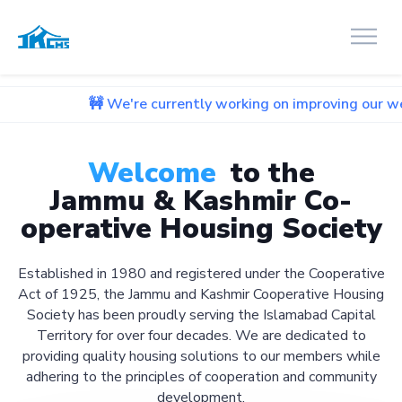
🚧 We're currently working on improving our website. We ap
Welcome
to the
Jammu & Kashmir Co-
operative Housing Society
Established in 1980 and registered under the Cooperative
Act of 1925, the Jammu and Kashmir Cooperative Housing
Society has been proudly serving the Islamabad Capital
Territory for over four decades. We are dedicated to
providing quality housing solutions to our members while
adhering to the principles of cooperation and community
development.