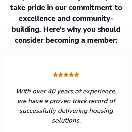
take pride in our commitment to
excellence and community-
building. Here’s why you should
consider becoming a member:
With over 40 years of experience,
we have a proven track record of
successfully delivering housing
solutions.