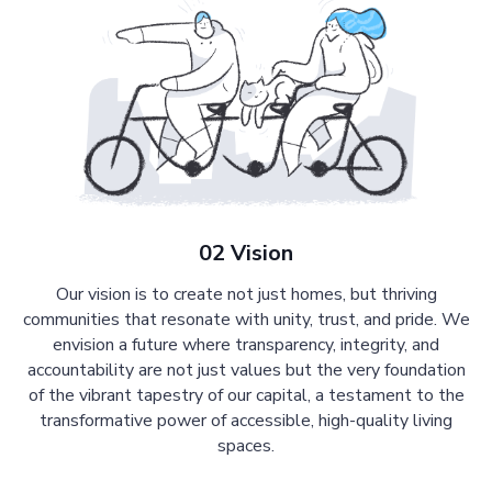
02 Vision
Our vision is to create not just homes, but thriving
communities that resonate with unity, trust, and pride. We
envision a future where transparency, integrity, and
accountability are not just values but the very foundation
of the vibrant tapestry of our capital, a testament to the
transformative power of accessible, high-quality living
spaces.