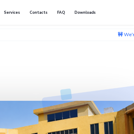
Services
Contacts
FAQ
Downloads
🚧 We're currently w