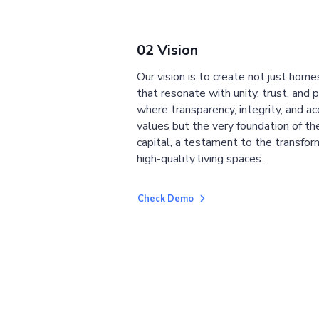
02 Vision
Our vision is to create not just home
that resonate with unity, trust, and 
where transparency, integrity, and ac
values but the very foundation of the
capital, a testament to the transfor
high-quality living spaces.
Check Demo