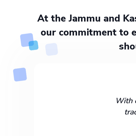
At the Jammu and Kas
our commitment to e
sho
With 
tra