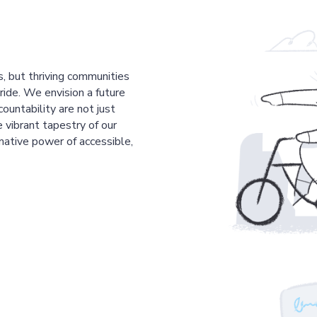
s, but thriving communities
pride. We envision a future
countability are not just
 vibrant tapestry of our
mative power of accessible,