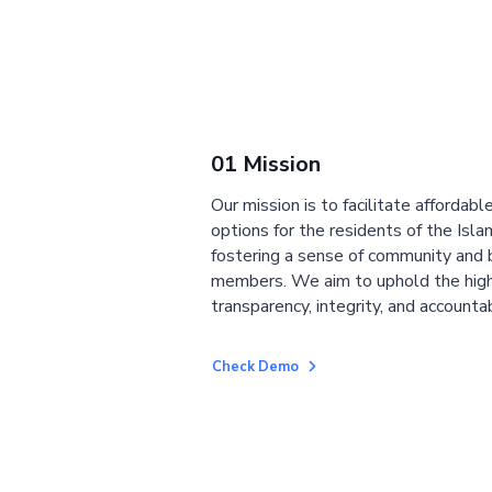
01 Mission
Our mission is to facilitate affordab
options for the residents of the Isla
fostering a sense of community and
members. We aim to uphold the high
transparency, integrity, and accountab
Check Demo