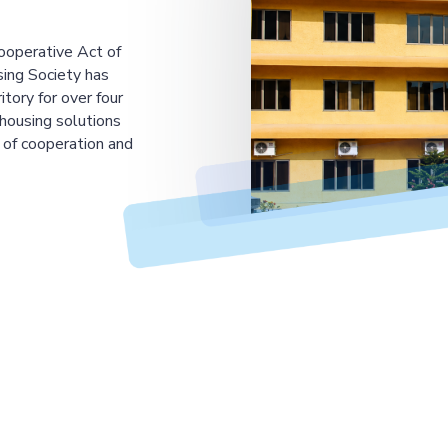
ooperative Act of
ing Society has
tory for over four
housing solutions
 of cooperation and