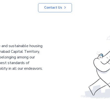
Contact Us
le and sustainable housing
mabad Capital Territory,
 belonging among our
est standards of
ility in all our endeavors.