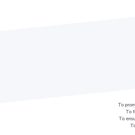
To prom
To f
To ensu
To