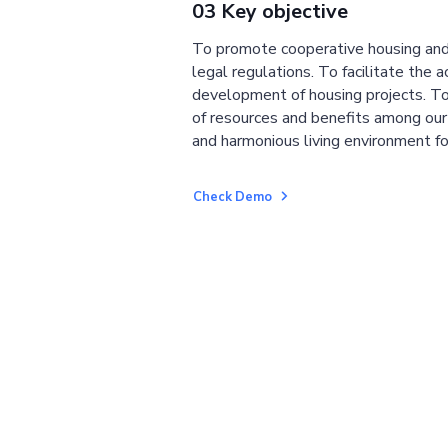
03 Key objective
To promote cooperative housing and
legal regulations. To facilitate the a
development of housing projects. To
of resources and benefits among ou
and harmonious living environment fo
Check Demo