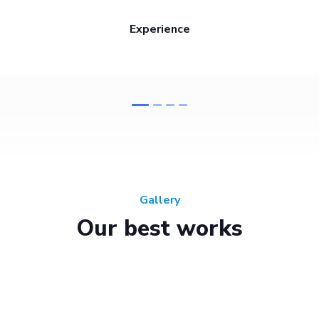
Experience
Gallery
Our best works