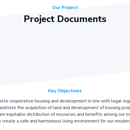
Our Project
Project Documents
Key Objectives
ote cooperative housing and development in line with legal regu
acilitate the acquisition of land and development of housing proj
re equitable distribution of resources and benefits among our 
 create a safe and harmonious living environment for our residen