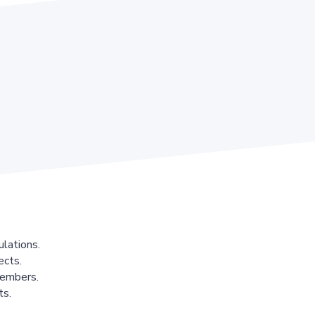
lations.
ects.
members.
ts.