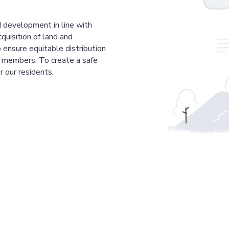
 development in line with
cquisition of land and
 ensure equitable distribution
r members. To create a safe
r our residents.