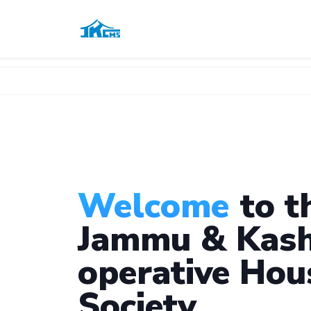
Welcome
to t
Jammu & Kash
operative Hou
Society