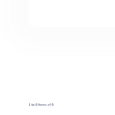
1
to
0
Items of
0