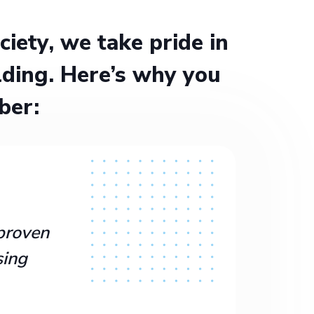
ety, we take pride in
ding. Here’s why you
ber:
proven
sing