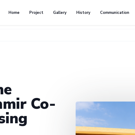
Home
Project
Gallery
History
Communication
he
mir Co-
sing