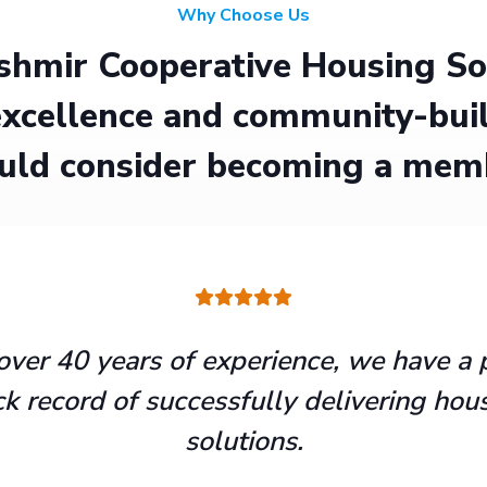
Why Choose Us
hmir Cooperative Housing Soci
xcellence and community-buil
uld consider becoming a mem
over 40 years of experience, we have a 
ck record of successfully delivering hou
solutions.