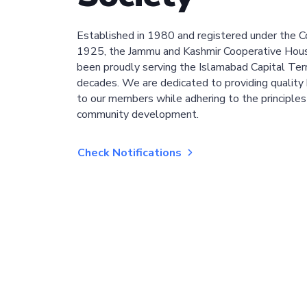
Established in 1980 and registered under the C
1925, the Jammu and Kashmir Cooperative Hous
been proudly serving the Islamabad Capital Terri
decades. We are dedicated to providing quality 
to our members while adhering to the principles
community development.
Check Notifications