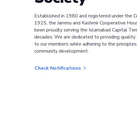
Established in 1980 and registered under the C
1925, the Jammu and Kashmir Cooperative Hous
been proudly serving the Islamabad Capital Terri
decades. We are dedicated to providing quality 
to our members while adhering to the principles
community development.
Check Notifications