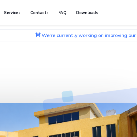
Services
Contacts
FAQ
Downloads
🚧 We're currently working on improving our website. We