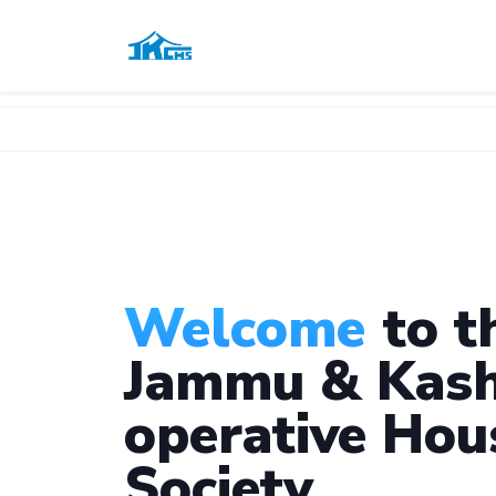
Welcome
to t
Jammu & Kash
operative Hou
Society