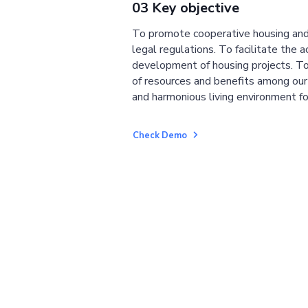
03 Key objective
To promote cooperative housing and
legal regulations. To facilitate the a
development of housing projects. To
of resources and benefits among ou
and harmonious living environment fo
Check Demo