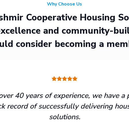
Why Choose Us
hmir Cooperative Housing Soci
xcellence and community-buil
uld consider becoming a mem
over 40 years of experience, we have a 
ck record of successfully delivering hou
solutions.