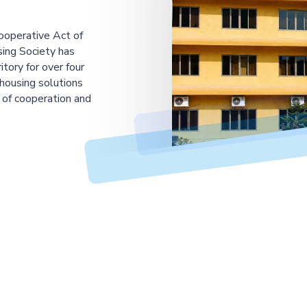
ooperative Act of
ing Society has
tory for over four
housing solutions
 of cooperation and