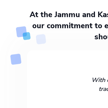
At the Jammu and Kas
our commitment to e
sho
With 
tra