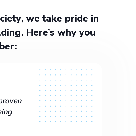
ety, we take pride in
ding. Here’s why you
ber:
proven
sing