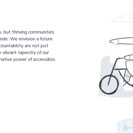
s, but thriving communities
pride. We envision a future
countability are not just
 vibrant tapestry of our
mative power of accessible,