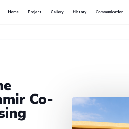
Home
Project
Gallery
History
Communication
he
mir Co-
sing