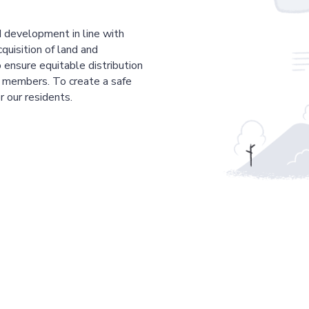
 development in line with
cquisition of land and
 ensure equitable distribution
r members. To create a safe
r our residents.