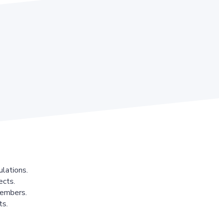
lations.
ects.
members.
ts.