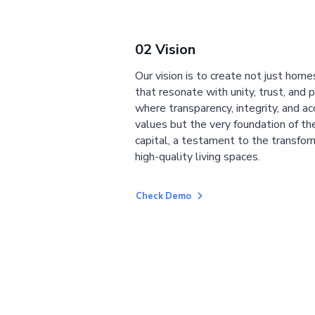
02 Vision
Our vision is to create not just home
that resonate with unity, trust, and 
where transparency, integrity, and ac
values but the very foundation of the
capital, a testament to the transfor
high-quality living spaces.
Check Demo