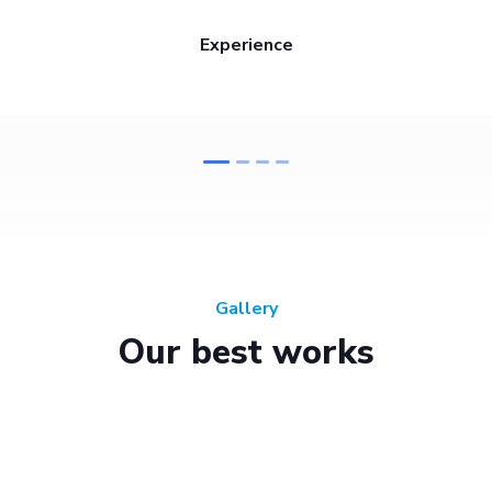
Experience
Gallery
Our best works