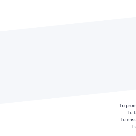
To prom
To f
To ensu
To