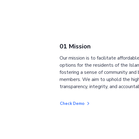
01 Mission
Our mission is to facilitate affordab
options for the residents of the Isla
fostering a sense of community and
members. We aim to uphold the high
transparency, integrity, and accountab
Check Demo