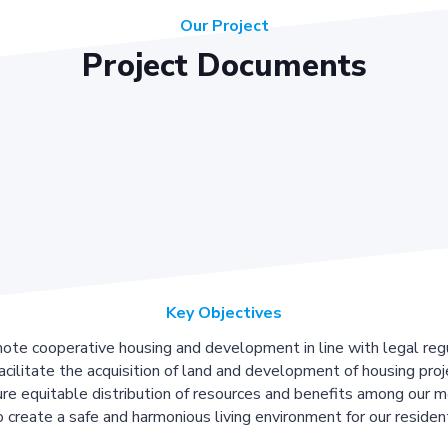
Our Project
Project Documents
Key Objectives
ote cooperative housing and development in line with legal regu
acilitate the acquisition of land and development of housing proj
re equitable distribution of resources and benefits among our 
 create a safe and harmonious living environment for our residen