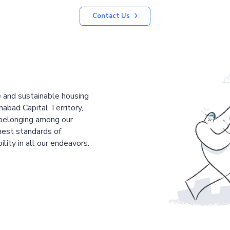
Contact Us
le and sustainable housing
mabad Capital Territory,
 belonging among our
est standards of
ility in all our endeavors.