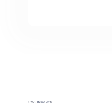
1
to
0
Items of
0