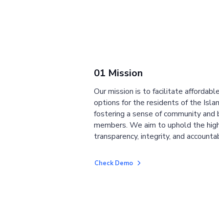
01 Mission
Our mission is to facilitate affordab
options for the residents of the Isla
fostering a sense of community and
members. We aim to uphold the high
transparency, integrity, and accountab
Check Demo