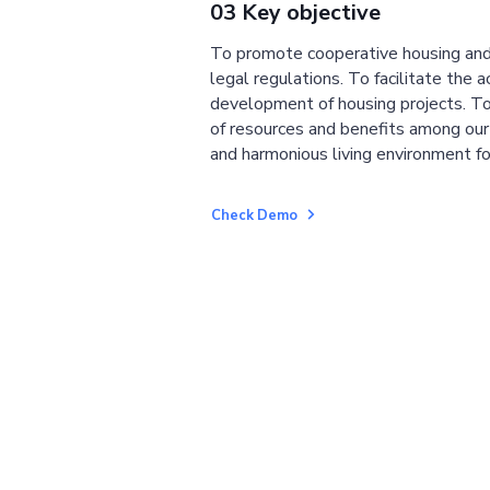
03 Key objective
To promote cooperative housing and
legal regulations. To facilitate the a
development of housing projects. To
of resources and benefits among ou
and harmonious living environment fo
Check Demo