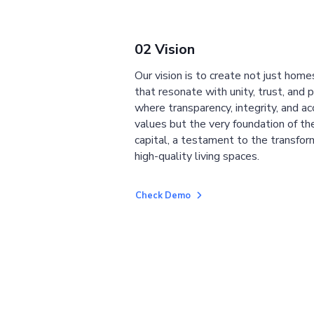
02 Vision
Our vision is to create not just home
that resonate with unity, trust, and 
where transparency, integrity, and ac
values but the very foundation of the
capital, a testament to the transfor
high-quality living spaces.
Check Demo