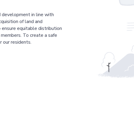
 development in line with
cquisition of land and
 ensure equitable distribution
r members. To create a safe
r our residents.