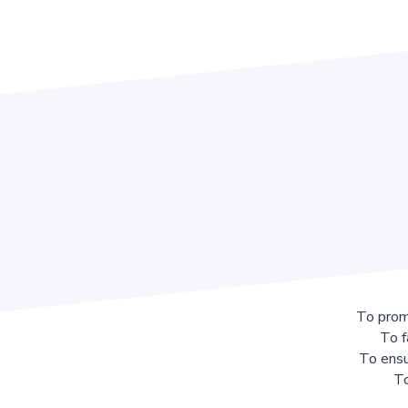
To prom
To f
To ensu
To