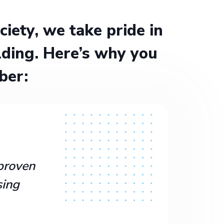
ety, we take pride in
ding. Here’s why you
ber:
proven
sing