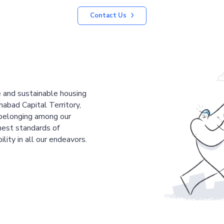
Contact Us
le and sustainable housing
mabad Capital Territory,
 belonging among our
est standards of
ility in all our endeavors.