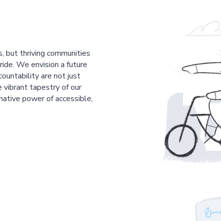
s, but thriving communities
pride. We envision a future
countability are not just
 vibrant tapestry of our
mative power of accessible,