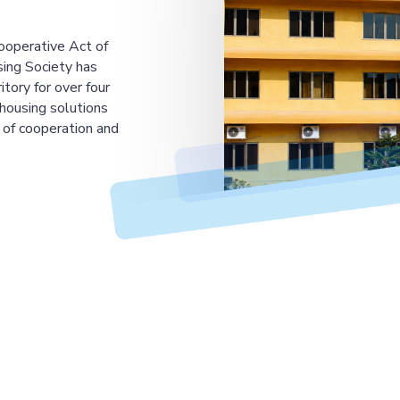
ooperative Act of
ing Society has
tory for over four
housing solutions
 of cooperation and