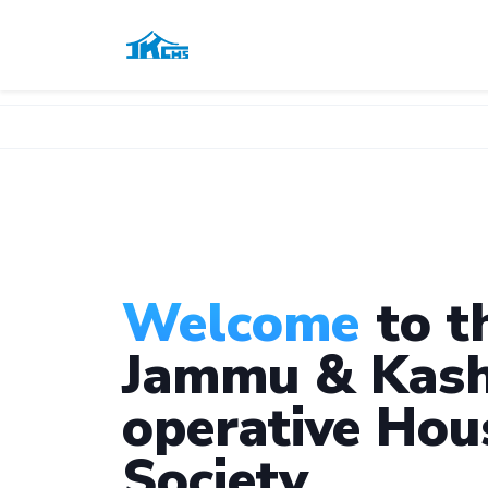
Welcome
to t
Jammu & Kash
operative Hou
Society