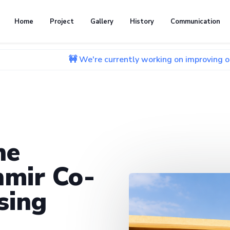
Home
Project
Gallery
History
Communication
🚧 We're currently working on improving our website. 
he
mir Co-
sing