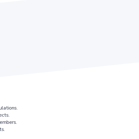
lations.
ects.
members.
ts.