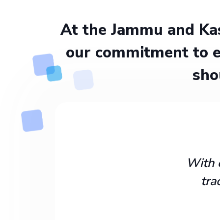
At the Jammu and Kas
our commitment to e
sho
With 
tra