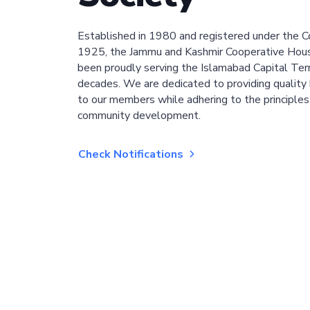
Established in 1980 and registered under the C
1925, the Jammu and Kashmir Cooperative Hous
been proudly serving the Islamabad Capital Terri
decades. We are dedicated to providing quality 
to our members while adhering to the principles
community development.
Check Notifications