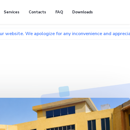
Services
Contacts
FAQ
Downloads
We apologize for any inconvenience and appreciate your pati