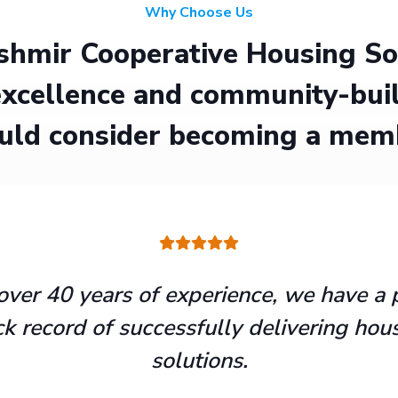
Why Choose Us
hmir Cooperative Housing Soci
xcellence and community-buil
uld consider becoming a mem
over 40 years of experience, we have a 
ck record of successfully delivering hou
solutions.