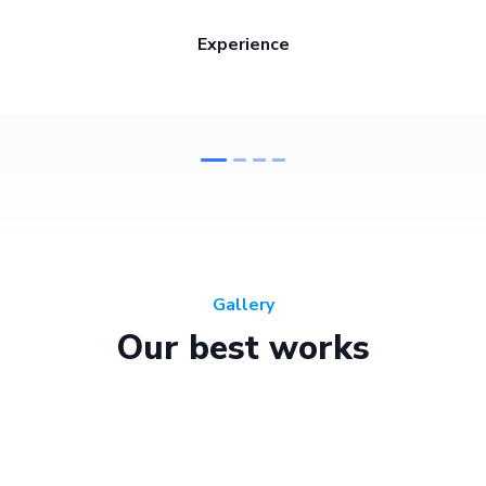
Experience
Gallery
Our best works