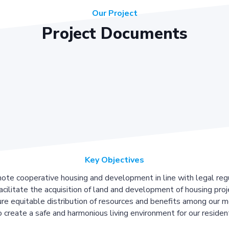
Our Project
Project Documents
Key Objectives
ote cooperative housing and development in line with legal regu
acilitate the acquisition of land and development of housing proj
re equitable distribution of resources and benefits among our 
 create a safe and harmonious living environment for our residen