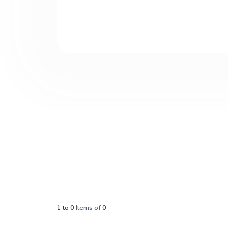
1
to
0
Items of
0