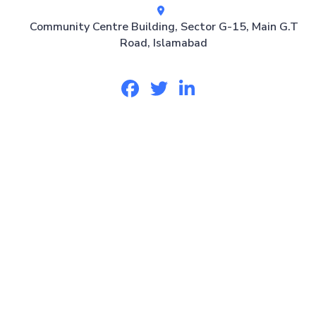
Community Centre Building, Sector G-15, Main G.T
Road, Islamabad