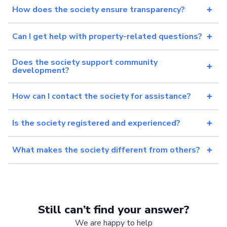
How does the society ensure transparency?
Can I get help with property-related questions?
Does the society support community
development?
How can I contact the society for assistance?
Is the society registered and experienced?
What makes the society different from others?
Still can’t find your answer?
We are happy to help