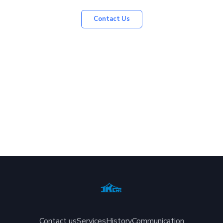
Contact Us
Contact us
Services
History
Communication