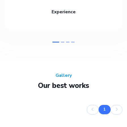
Experience
Gallery
Our best works
1