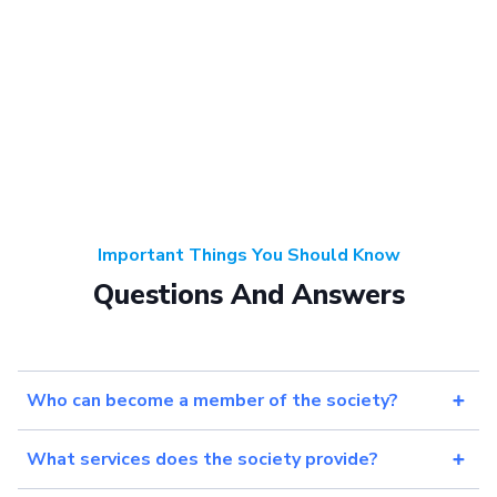
Important Things You Should Know
Questions And Answers
Who can become a member of the society?
What services does the society provide?