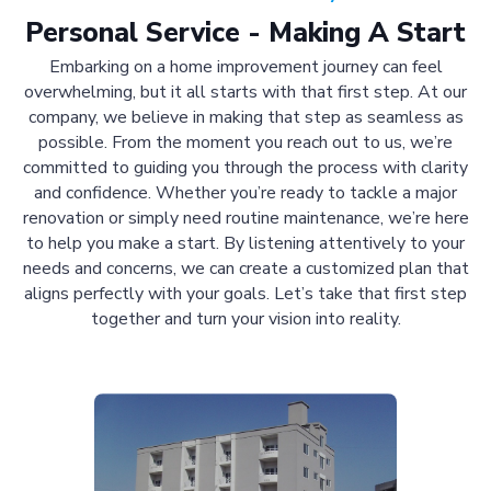
Personal Service - Making A Start
Embarking on a home improvement journey can feel
overwhelming, but it all starts with that first step. At our
company, we believe in making that step as seamless as
possible. From the moment you reach out to us, we’re
committed to guiding you through the process with clarity
and confidence. Whether you’re ready to tackle a major
renovation or simply need routine maintenance, we’re here
to help you make a start. By listening attentively to your
needs and concerns, we can create a customized plan that
aligns perfectly with your goals. Let’s take that first step
together and turn your vision into reality.