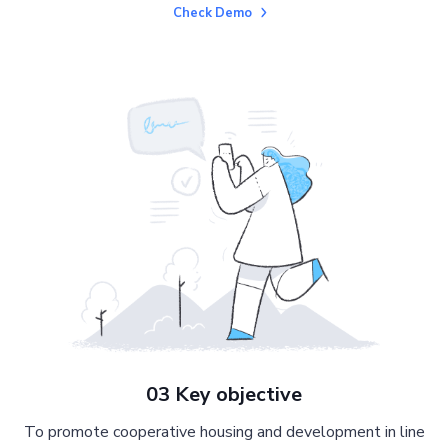
Check Demo
03 Key objective
To promote cooperative housing and development in line