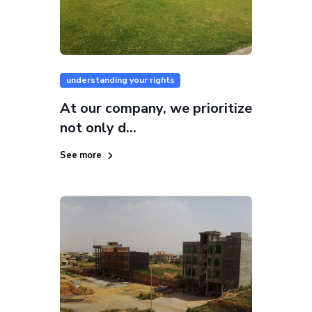
understanding your rights
At our company, we prioritize
not only d...
See more