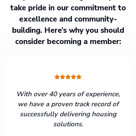
take pride in our commitment to
excellence and community-
building. Here’s why you should
consider becoming a member:
With over 40 years of experience,
we have a proven track record of
successfully delivering housing
solutions.