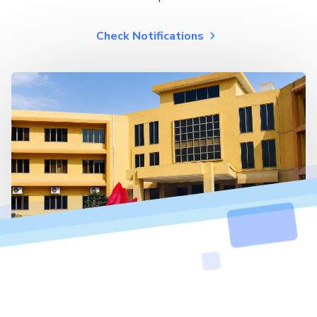
Check Notifications