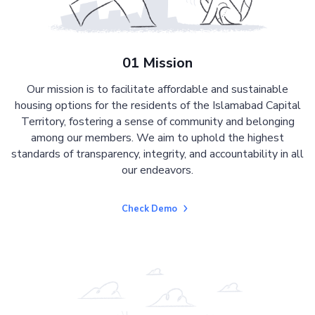
01 Mission
Our mission is to facilitate affordable and sustainable
housing options for the residents of the Islamabad Capital
Territory, fostering a sense of community and belonging
among our members. We aim to uphold the highest
standards of transparency, integrity, and accountability in all
our endeavors.
Check Demo