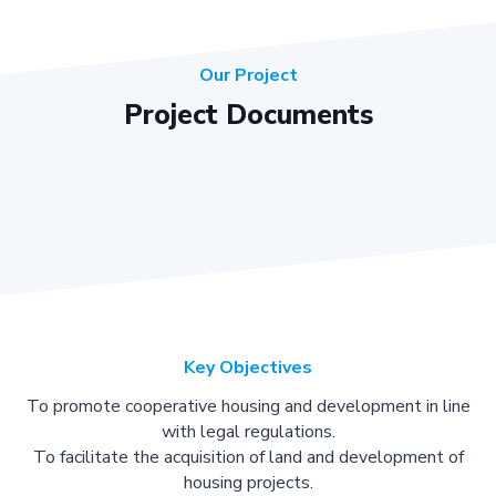
Our Project
Project Documents
Key Objectives
To promote cooperative housing and development in line
with legal regulations.
To facilitate the acquisition of land and development of
housing projects.