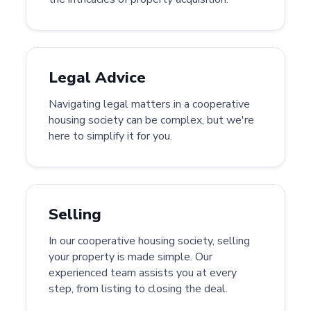
Legal Advice
Navigating legal matters in a cooperative
housing society can be complex, but we're
here to simplify it for you.
Selling
In our cooperative housing society, selling
your property is made simple. Our
experienced team assists you at every
step, from listing to closing the deal.