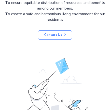
To ensure equitable distribution of resources and benefits
among our members.
To create a safe and harmonious living environment for our
residents.
Contact Us