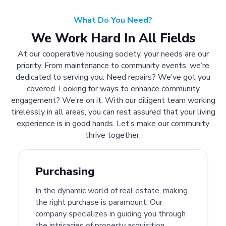
What Do You Need?
We Work Hard In All Fields
At our cooperative housing society, your needs are our
priority. From maintenance to community events, we’re
dedicated to serving you. Need repairs? We’ve got you
covered. Looking for ways to enhance community
engagement? We’re on it. With our diligent team working
tirelessly in all areas, you can rest assured that your living
experience is in good hands. Let’s make our community
thrive together.
Purchasing
In the dynamic world of real estate, making
the right purchase is paramount. Our
company specializes in guiding you through
the intricacies of property acquisition.