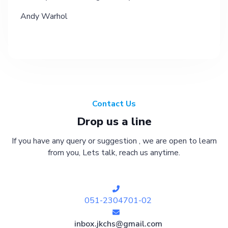
Andy Warhol
Contact Us
Drop us a line
If you have any query or suggestion , we are open to learn
from you, Lets talk, reach us anytime.
051-2304701-02
inbox.jkchs@gmail.com