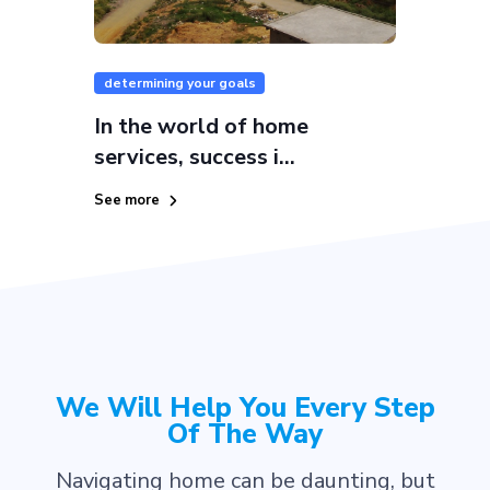
determining your goals
In the world of home
services, success i...
See more
We Will Help You Every Step
Of The Way
Navigating home can be daunting, but