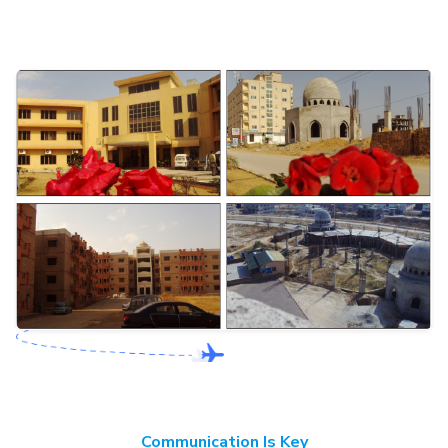
Communication Is Key