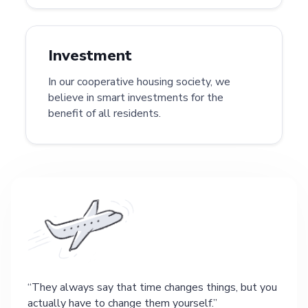
Investment
In our cooperative housing society, we
believe in smart investments for the
benefit of all residents.
They always say that time changes things, but you
actually have to change them yourself.