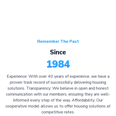
Remember The Past
Since
1984
Experience: With over 40 years of experience, we have a
proven track record of successfully delivering housing
solutions. Transparency: We believe in open and honest
communication with our members, ensuring they are well-
informed every step of the way. Affordability: Our
cooperative model allows us to offer housing solutions at
competitive rates.