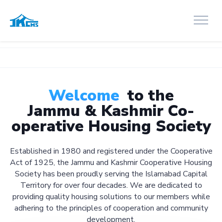
Welcome
to the
Jammu & Kashmir Co-
operative Housing Society
Established in 1980 and registered under the Cooperative
Act of 1925, the Jammu and Kashmir Cooperative Housing
Society has been proudly serving the Islamabad Capital
Territory for over four decades. We are dedicated to
providing quality housing solutions to our members while
adhering to the principles of cooperation and community
development.