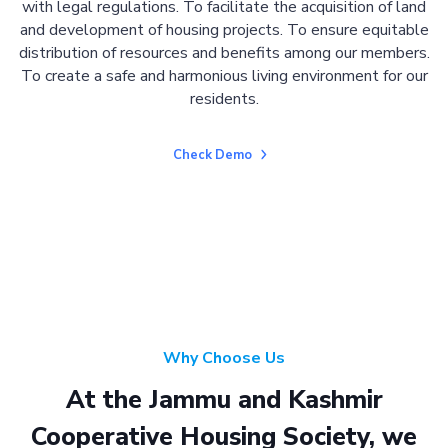
with legal regulations. To facilitate the acquisition of land
and development of housing projects. To ensure equitable
distribution of resources and benefits among our members.
To create a safe and harmonious living environment for our
residents.
Check Demo
Why Choose Us
At the Jammu and Kashmir
Cooperative Housing Society, we