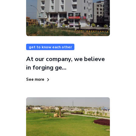
get to know each other
At our company, we believe
in forging ge...
See more