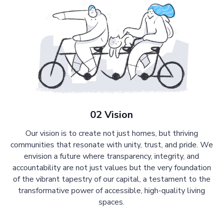
02 Vision
Our vision is to create not just homes, but thriving
communities that resonate with unity, trust, and pride. We
envision a future where transparency, integrity, and
accountability are not just values but the very foundation
of the vibrant tapestry of our capital, a testament to the
transformative power of accessible, high-quality living
spaces.