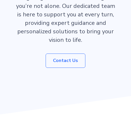
you’re not alone. Our dedicated team
is here to support you at every turn,
providing expert guidance and
personalized solutions to bring your
vision to life.
Contact Us