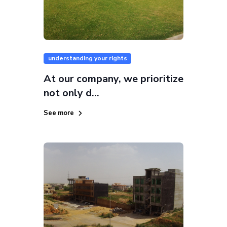
understanding your rights
At our company, we prioritize
not only d...
See more