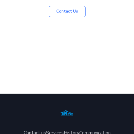
Contact Us
Contact us
Services
History
Communication