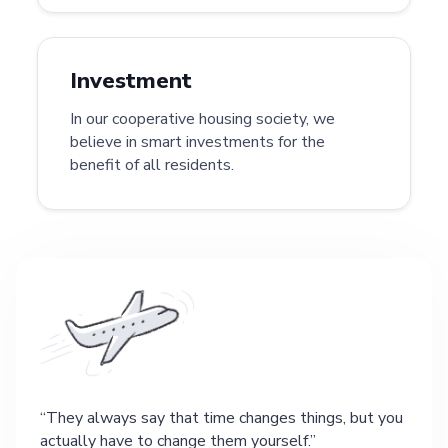
Investment
In our cooperative housing society, we
believe in smart investments for the
benefit of all residents.
They always say that time changes things, but you
actually have to change them yourself.