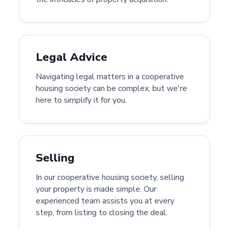
Legal Advice
Navigating legal matters in a cooperative
housing society can be complex, but we're
here to simplify it for you.
Selling
In our cooperative housing society, selling
your property is made simple. Our
experienced team assists you at every
step, from listing to closing the deal.