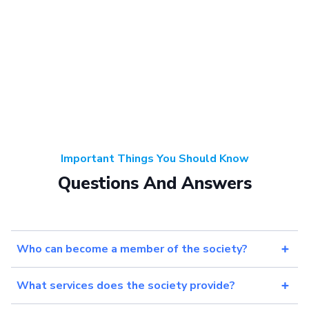
Important Things You Should Know
Questions And Answers
Who can become a member of the society?
What services does the society provide?