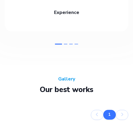
Experience
Gallery
Our best works
1