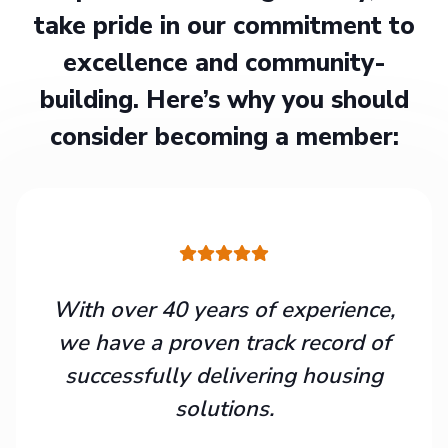
take pride in our commitment to
excellence and community-
building. Here’s why you should
consider becoming a member:
With over 40 years of experience,
we have a proven track record of
successfully delivering housing
solutions.