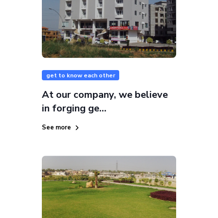
get to know each other
At our company, we believe
in forging ge...
See more