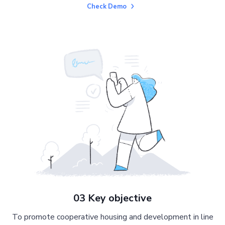
Check Demo
03 Key objective
To promote cooperative housing and development in line