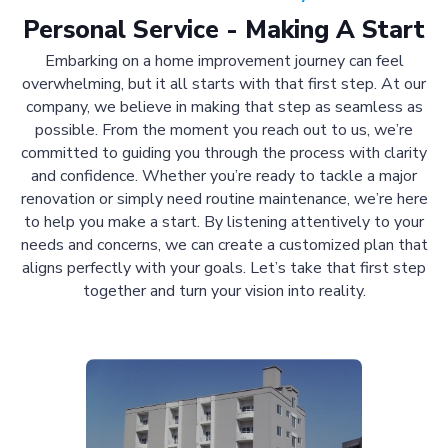
Personal Service - Making A Start
Embarking on a home improvement journey can feel
overwhelming, but it all starts with that first step. At our
company, we believe in making that step as seamless as
possible. From the moment you reach out to us, we’re
committed to guiding you through the process with clarity
and confidence. Whether you’re ready to tackle a major
renovation or simply need routine maintenance, we’re here
to help you make a start. By listening attentively to your
needs and concerns, we can create a customized plan that
aligns perfectly with your goals. Let’s take that first step
together and turn your vision into reality.