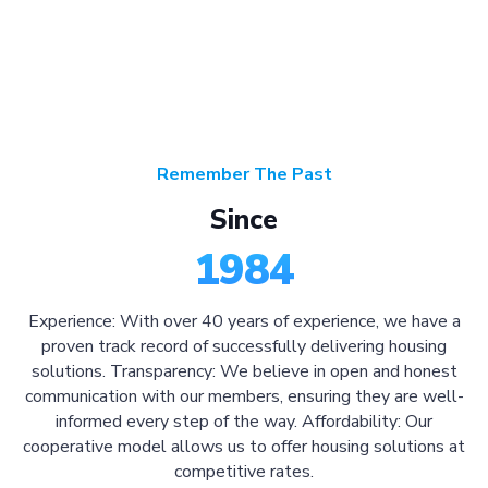
Remember The Past
Since
1984
Experience: With over 40 years of experience, we have a
proven track record of successfully delivering housing
solutions. Transparency: We believe in open and honest
communication with our members, ensuring they are well-
informed every step of the way. Affordability: Our
cooperative model allows us to offer housing solutions at
competitive rates.