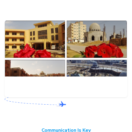
Communication Is Key