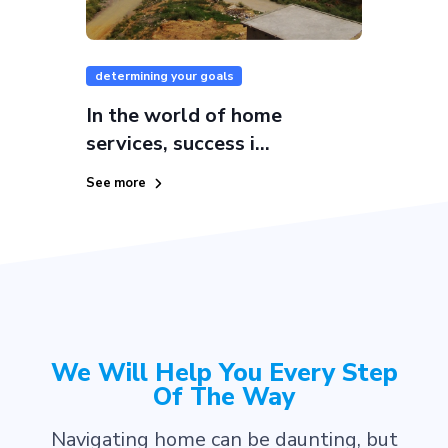
determining your goals
In the world of home
services, success i...
See more
We Will Help You Every Step
Of The Way
Navigating home can be daunting, but