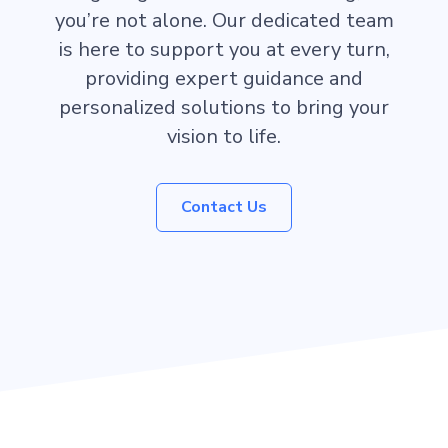
you’re not alone. Our dedicated team
is here to support you at every turn,
providing expert guidance and
personalized solutions to bring your
vision to life.
Contact Us