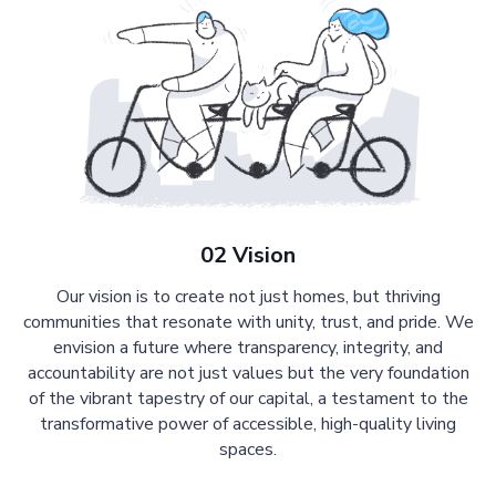
02 Vision
Our vision is to create not just homes, but thriving
communities that resonate with unity, trust, and pride. We
envision a future where transparency, integrity, and
accountability are not just values but the very foundation
of the vibrant tapestry of our capital, a testament to the
transformative power of accessible, high-quality living
spaces.