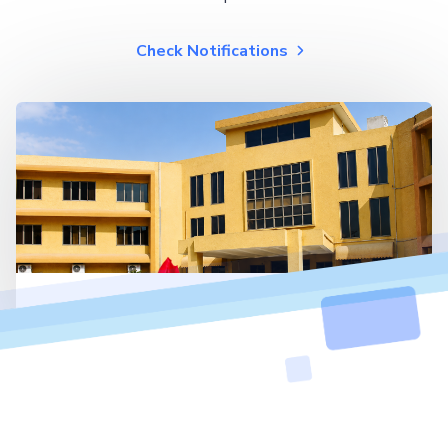
Check Notifications