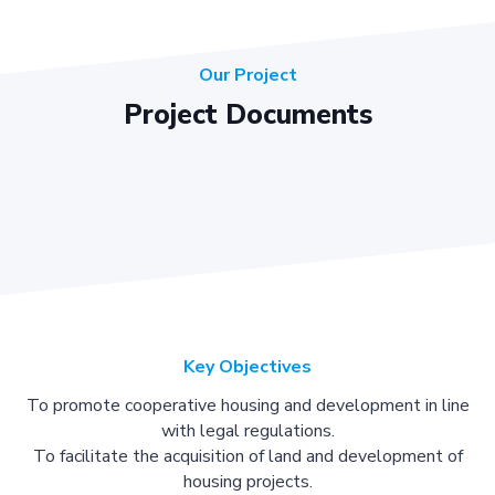
Our Project
Project Documents
Key Objectives
To promote cooperative housing and development in line
with legal regulations.
To facilitate the acquisition of land and development of
housing projects.