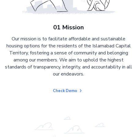
01 Mission
Our mission is to facilitate affordable and sustainable
housing options for the residents of the Islamabad Capital
Territory, fostering a sense of community and belonging
among our members. We aim to uphold the highest
standards of transparency, integrity, and accountability in all
our endeavors.
Check Demo