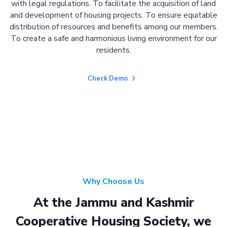
with legal regulations. To facilitate the acquisition of land
and development of housing projects. To ensure equitable
distribution of resources and benefits among our members.
To create a safe and harmonious living environment for our
residents.
Check Demo
Why Choose Us
At the Jammu and Kashmir
Cooperative Housing Society, we