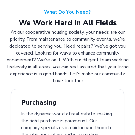
What Do You Need?
We Work Hard In All Fields
At our cooperative housing society, your needs are our
priority. From maintenance to community events, we’re
dedicated to serving you. Need repairs? We’ve got you
covered. Looking for ways to enhance community
engagement? We’re on it. With our diligent team working
tirelessly in all areas, you can rest assured that your living
experience is in good hands. Let’s make our community
thrive together.
Purchasing
In the dynamic world of real estate, making
the right purchase is paramount. Our
company specializes in guiding you through
the intricacies of property acquisition.