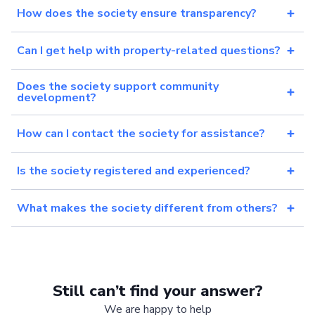
How does the society ensure transparency?
Can I get help with property-related questions?
Does the society support community
development?
How can I contact the society for assistance?
Is the society registered and experienced?
What makes the society different from others?
Still can’t find your answer?
We are happy to help