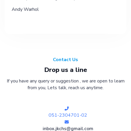
Andy Warhol
Contact Us
Drop us a line
If you have any query or suggestion , we are open to learn
from you, Lets talk, reach us anytime.
051-2304701-02
inbox.jkchs@gmail.com