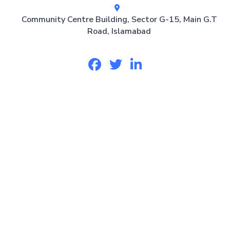
Community Centre Building, Sector G-15, Main G.T
Road, Islamabad