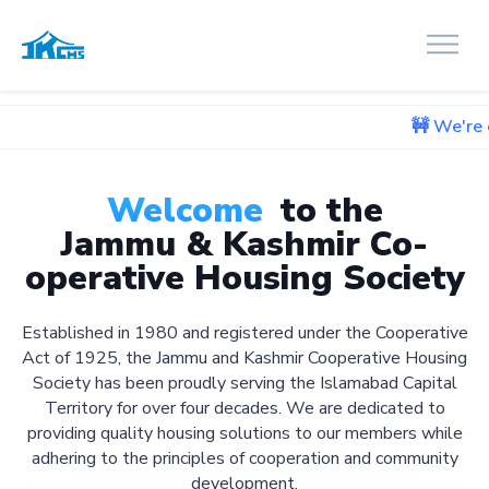
🚧 We're currently wor
Welcome
to the
Jammu & Kashmir Co-
operative Housing Society
Established in 1980 and registered under the Cooperative
Act of 1925, the Jammu and Kashmir Cooperative Housing
Society has been proudly serving the Islamabad Capital
Territory for over four decades. We are dedicated to
providing quality housing solutions to our members while
adhering to the principles of cooperation and community
development.