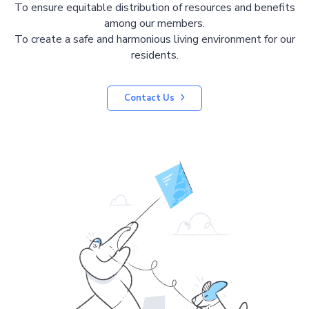
To ensure equitable distribution of resources and benefits
among our members.
To create a safe and harmonious living environment for our
residents.
Contact Us