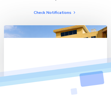
Check Notifications