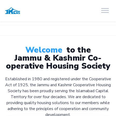
Welcome
to the
Jammu & Kashmir Co-
operative Housing Society
Established in 1980 and registered under the Cooperative
Act of 1925, the Jammu and Kashmir Cooperative Housing
Society has been proudly serving the Islamabad Capital
Territory for over four decades. We are dedicated to
providing quality housing solutions to our members while
adhering to the principles of cooperation and community
development.