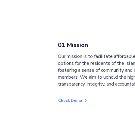
01 Mission
Our mission is to facilitate affordab
options for the residents of the Isla
fostering a sense of community and
members. We aim to uphold the high
transparency, integrity, and accountab
Check Demo