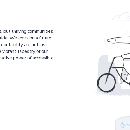
s, but thriving communities
pride. We envision a future
countability are not just
 vibrant tapestry of our
mative power of accessible,