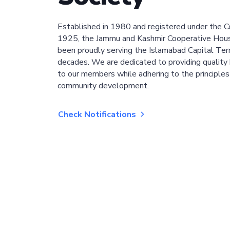
Established in 1980 and registered under the C
1925, the Jammu and Kashmir Cooperative Hous
been proudly serving the Islamabad Capital Terri
decades. We are dedicated to providing quality 
to our members while adhering to the principles
community development.
Check Notifications