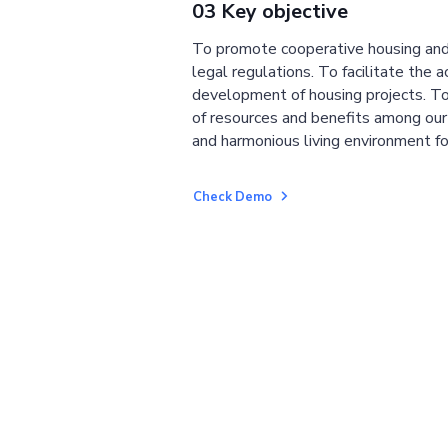
03 Key objective
To promote cooperative housing and
legal regulations. To facilitate the a
development of housing projects. To
of resources and benefits among ou
and harmonious living environment fo
Check Demo