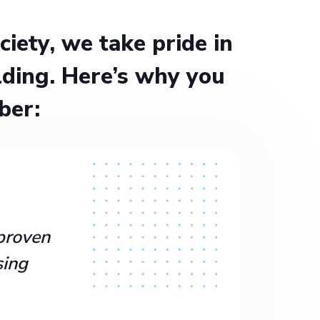
ety, we take pride in
ding. Here’s why you
ber:
proven
sing