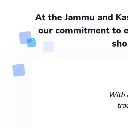
At the Jammu and Kas
our commitment to e
sho
With 
tra