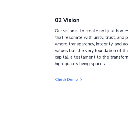
02 Vision
Our vision is to create not just home
that resonate with unity, trust, and 
where transparency, integrity, and ac
values but the very foundation of the
capital, a testament to the transfor
high-quality living spaces.
Check Demo