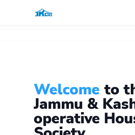
Welcome
to t
Jammu & Kash
operative Hou
Society