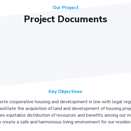
Our Project
Project Documents
Key Objectives
ote cooperative housing and development in line with legal regu
acilitate the acquisition of land and development of housing proj
re equitable distribution of resources and benefits among our 
 create a safe and harmonious living environment for our residen