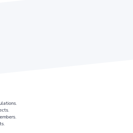
lations.
ects.
members.
ts.