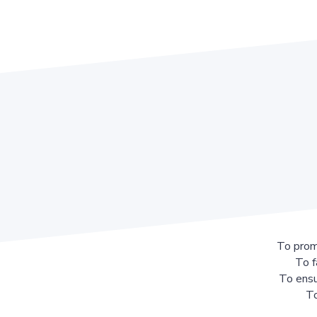
To prom
To f
To ensu
To