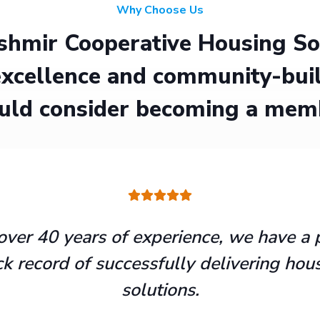
Why Choose Us
hmir Cooperative Housing Soci
xcellence and community-buil
uld consider becoming a mem
over 40 years of experience, we have a 
ck record of successfully delivering hou
solutions.