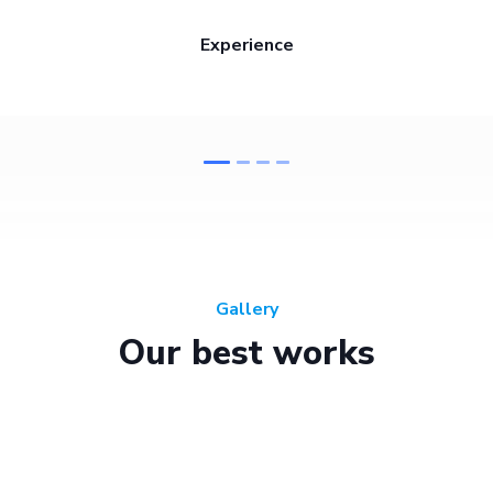
Experience
Gallery
Our best works