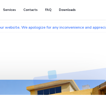
Services
Contacts
FAQ
Downloads
We apologize for any inconvenience and appreciate your pati