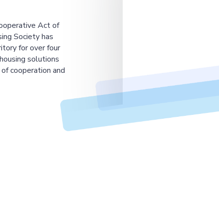
ooperative Act of
ing Society has
tory for over four
housing solutions
 of cooperation and