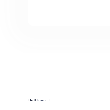
1
to
0
Items of
0