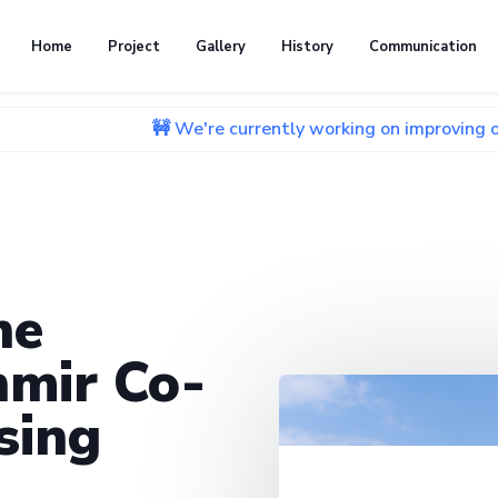
Home
Project
Gallery
History
Communication
🚧 We're currently working on improving our website. 
he
mir Co-
sing