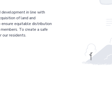
 development in line with
cquisition of land and
 ensure equitable distribution
r members. To create a safe
r our residents.