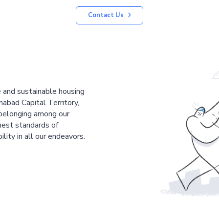
Contact Us
le and sustainable housing
mabad Capital Territory,
 belonging among our
est standards of
ility in all our endeavors.