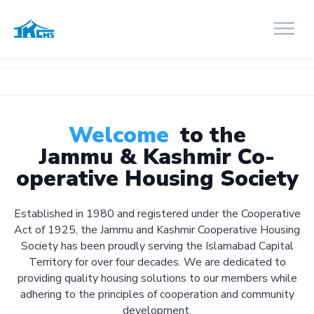
Welcome
to the
Jammu & Kashmir Co-
operative Housing Society
Established in 1980 and registered under the Cooperative
Act of 1925, the Jammu and Kashmir Cooperative Housing
Society has been proudly serving the Islamabad Capital
Territory for over four decades. We are dedicated to
providing quality housing solutions to our members while
adhering to the principles of cooperation and community
development.