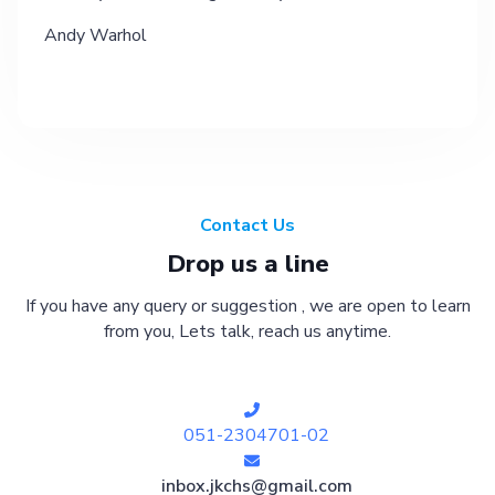
Andy Warhol
Contact Us
Drop us a line
If you have any query or suggestion , we are open to learn
from you, Lets talk, reach us anytime.
051-2304701-02
inbox.jkchs@gmail.com