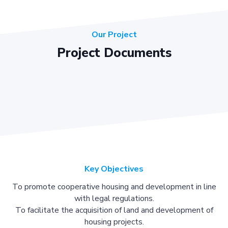
Our Project
Project Documents
Key Objectives
To promote cooperative housing and development in line
with legal regulations.
To facilitate the acquisition of land and development of
housing projects.