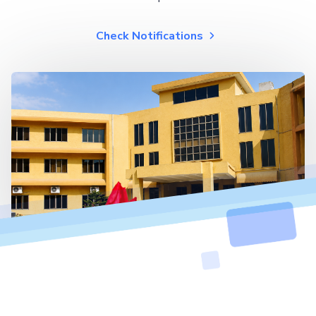
Check Notifications