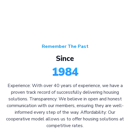
Remember The Past
Since
1984
Experience: With over 40 years of experience, we have a
proven track record of successfully delivering housing
solutions. Transparency: We believe in open and honest
communication with our members, ensuring they are well-
informed every step of the way. Affordability: Our
cooperative model allows us to offer housing solutions at
competitive rates.