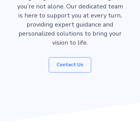
you’re not alone. Our dedicated team
is here to support you at every turn,
providing expert guidance and
personalized solutions to bring your
vision to life.
Contact Us