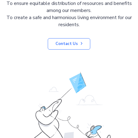
To ensure equitable distribution of resources and benefits
among our members.
To create a safe and harmonious living environment for our
residents.
Contact Us