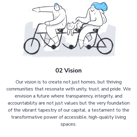
02 Vision
Our vision is to create not just homes, but thriving
communities that resonate with unity, trust, and pride. We
envision a future where transparency, integrity, and
accountability are not just values but the very foundation
of the vibrant tapestry of our capital, a testament to the
transformative power of accessible, high-quality living
spaces.