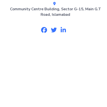
Community Centre Building, Sector G-15, Main G.T
Road, Islamabad