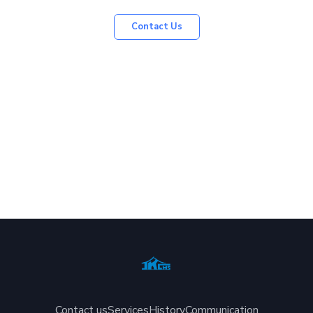
Contact Us
Contact us
Services
History
Communication