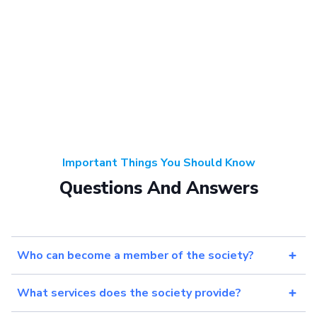
Important Things You Should Know
Questions And Answers
Who can become a member of the society?
What services does the society provide?