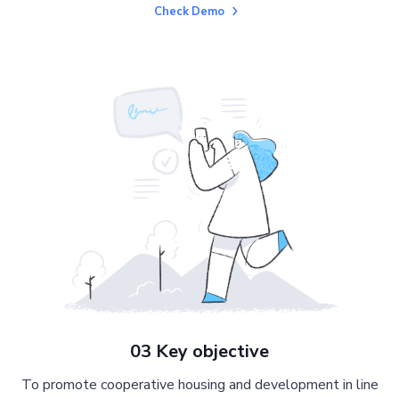
Check Demo
03 Key objective
To promote cooperative housing and development in line