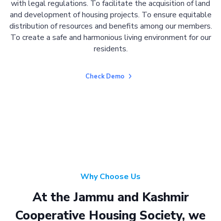
with legal regulations. To facilitate the acquisition of land
and development of housing projects. To ensure equitable
distribution of resources and benefits among our members.
To create a safe and harmonious living environment for our
residents.
Check Demo
Why Choose Us
At the Jammu and Kashmir
Cooperative Housing Society, we