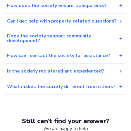
How does the society ensure transparency?
Can I get help with property-related questions?
Does the society support community
development?
How can I contact the society for assistance?
Is the society registered and experienced?
What makes the society different from others?
Still can’t find your answer?
We are happy to help