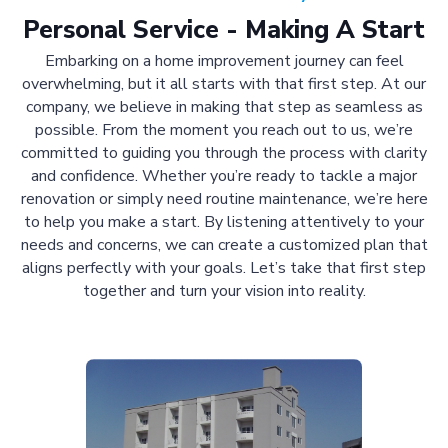
Personal Service - Making A Start
Embarking on a home improvement journey can feel
overwhelming, but it all starts with that first step. At our
company, we believe in making that step as seamless as
possible. From the moment you reach out to us, we’re
committed to guiding you through the process with clarity
and confidence. Whether you’re ready to tackle a major
renovation or simply need routine maintenance, we’re here
to help you make a start. By listening attentively to your
needs and concerns, we can create a customized plan that
aligns perfectly with your goals. Let’s take that first step
together and turn your vision into reality.