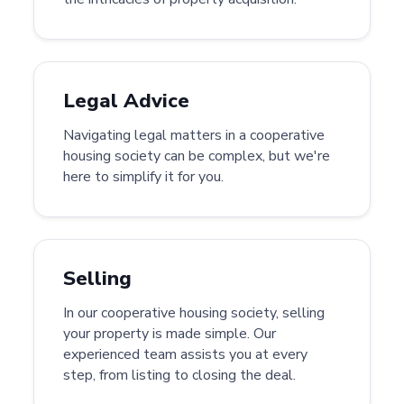
Legal Advice
Navigating legal matters in a cooperative
housing society can be complex, but we're
here to simplify it for you.
Selling
In our cooperative housing society, selling
your property is made simple. Our
experienced team assists you at every
step, from listing to closing the deal.