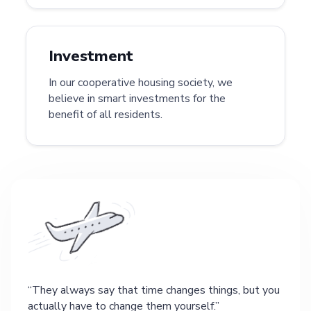
Investment
In our cooperative housing society, we
believe in smart investments for the
benefit of all residents.
They always say that time changes things, but you
actually have to change them yourself.