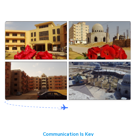
Communication Is Key