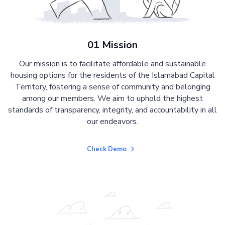
01 Mission
Our mission is to facilitate affordable and sustainable
housing options for the residents of the Islamabad Capital
Territory, fostering a sense of community and belonging
among our members. We aim to uphold the highest
standards of transparency, integrity, and accountability in all
our endeavors.
Check Demo