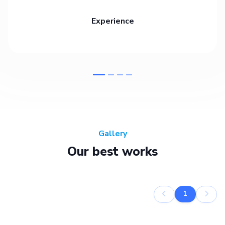
Experience
Gallery
Our best works
1