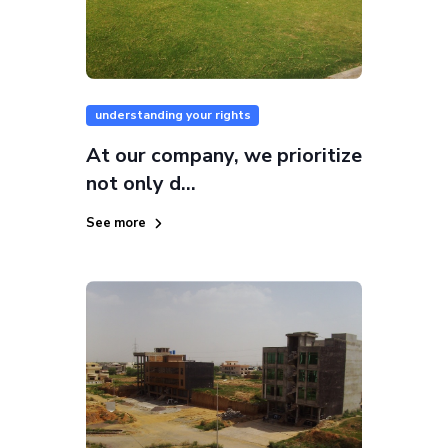
understanding your rights
At our company, we prioritize
not only d...
See more