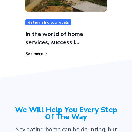
determining your goals
In the world of home
services, success i...
See more
We Will Help You Every Step
Of The Way
Navigating home can be daunting, but