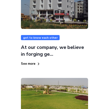
get to know each other
At our company, we believe
in forging ge...
See more