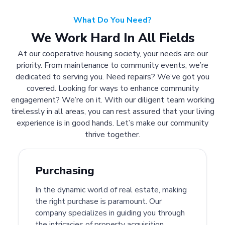
What Do You Need?
We Work Hard In All Fields
At our cooperative housing society, your needs are our
priority. From maintenance to community events, we’re
dedicated to serving you. Need repairs? We’ve got you
covered. Looking for ways to enhance community
engagement? We’re on it. With our diligent team working
tirelessly in all areas, you can rest assured that your living
experience is in good hands. Let’s make our community
thrive together.
Purchasing
In the dynamic world of real estate, making
the right purchase is paramount. Our
company specializes in guiding you through
the intricacies of property acquisition.