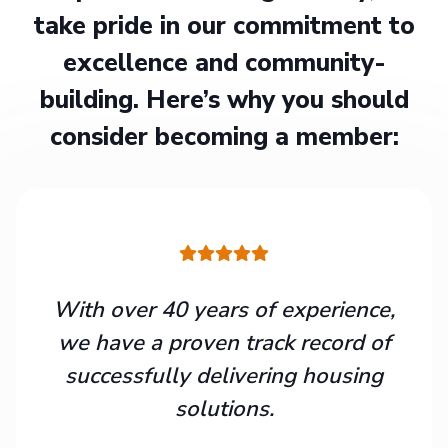
take pride in our commitment to
excellence and community-
building. Here’s why you should
consider becoming a member:
With over 40 years of experience,
we have a proven track record of
successfully delivering housing
solutions.