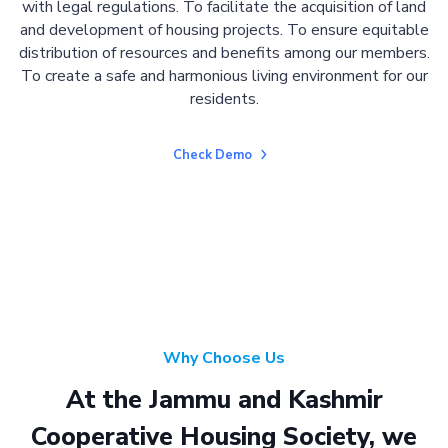
with legal regulations. To facilitate the acquisition of land
and development of housing projects. To ensure equitable
distribution of resources and benefits among our members.
To create a safe and harmonious living environment for our
residents.
Check Demo
Why Choose Us
At the Jammu and Kashmir
Cooperative Housing Society, we