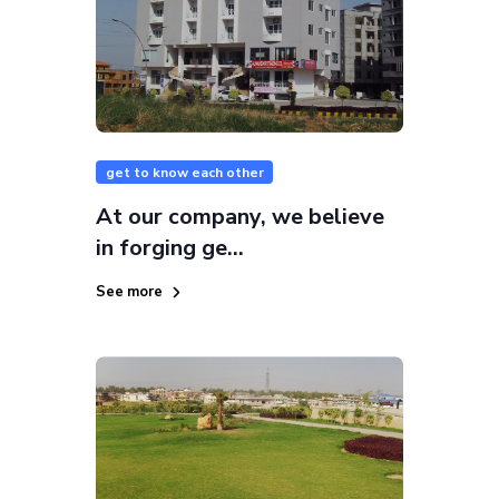
get to know each other
At our company, we believe
in forging ge...
See more