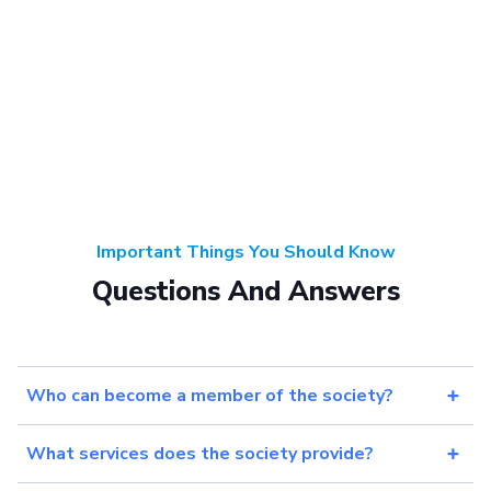
Important Things You Should Know
Questions And Answers
Who can become a member of the society?
What services does the society provide?