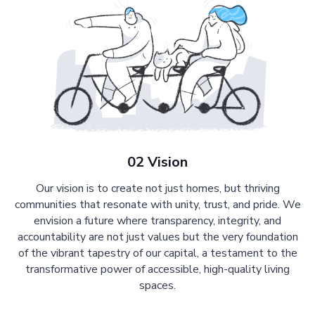
02 Vision
Our vision is to create not just homes, but thriving
communities that resonate with unity, trust, and pride. We
envision a future where transparency, integrity, and
accountability are not just values but the very foundation
of the vibrant tapestry of our capital, a testament to the
transformative power of accessible, high-quality living
spaces.