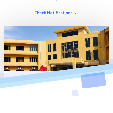
Check Notifications