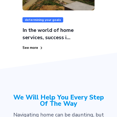
determining your goals
In the world of home
services, success i...
See more
We Will Help You Every Step
Of The Way
Navigating home can be daunting, but