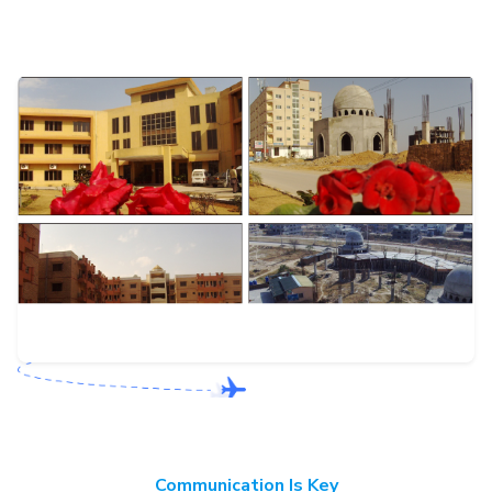
Communication Is Key