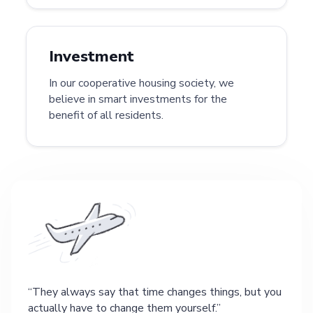
Investment
In our cooperative housing society, we
believe in smart investments for the
benefit of all residents.
They always say that time changes things, but you
actually have to change them yourself.