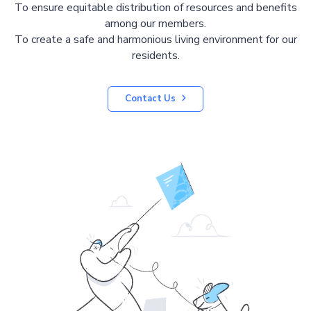
To ensure equitable distribution of resources and benefits
among our members.
To create a safe and harmonious living environment for our
residents.
Contact Us