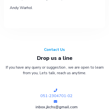
Andy Warhol
Contact Us
Drop us a line
If you have any query or suggestion , we are open to learn
from you, Lets talk, reach us anytime.
051-2304701-02
inbox.jkchs@gmail.com