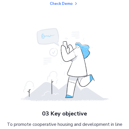
Check Demo
03 Key objective
To promote cooperative housing and development in line