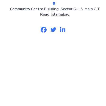
Community Centre Building, Sector G-15, Main G.T
Road, Islamabad