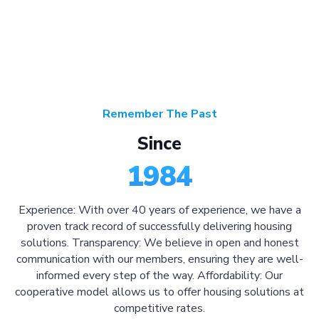
Remember The Past
Since
1984
Experience: With over 40 years of experience, we have a
proven track record of successfully delivering housing
solutions. Transparency: We believe in open and honest
communication with our members, ensuring they are well-
informed every step of the way. Affordability: Our
cooperative model allows us to offer housing solutions at
competitive rates.