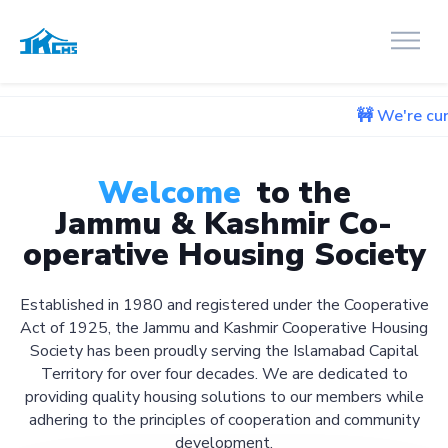
🚧 We're currently workin
Welcome
to the
Jammu & Kashmir Co-
operative Housing Society
Established in 1980 and registered under the Cooperative
Act of 1925, the Jammu and Kashmir Cooperative Housing
Society has been proudly serving the Islamabad Capital
Territory for over four decades. We are dedicated to
providing quality housing solutions to our members while
adhering to the principles of cooperation and community
development.