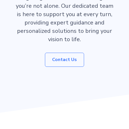
you’re not alone. Our dedicated team
is here to support you at every turn,
providing expert guidance and
personalized solutions to bring your
vision to life.
Contact Us