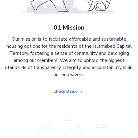
01 Mission
Our mission is to facilitate affordable and sustainable
housing options for the residents of the Islamabad Capital
Territory, fostering a sense of community and belonging
among our members. We aim to uphold the highest
standards of transparency, integrity, and accountability in all
our endeavors.
Check Demo