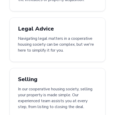
Legal Advice
Navigating legal matters in a cooperative
housing society can be complex, but we're
here to simplify it for you.
Selling
In our cooperative housing society, selling
your property is made simple. Our
experienced team assists you at every
step, from listing to closing the deal.