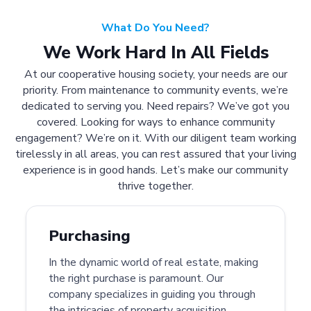
What Do You Need?
We Work Hard In All Fields
At our cooperative housing society, your needs are our
priority. From maintenance to community events, we’re
dedicated to serving you. Need repairs? We’ve got you
covered. Looking for ways to enhance community
engagement? We’re on it. With our diligent team working
tirelessly in all areas, you can rest assured that your living
experience is in good hands. Let’s make our community
thrive together.
Purchasing
In the dynamic world of real estate, making
the right purchase is paramount. Our
company specializes in guiding you through
the intricacies of property acquisition.