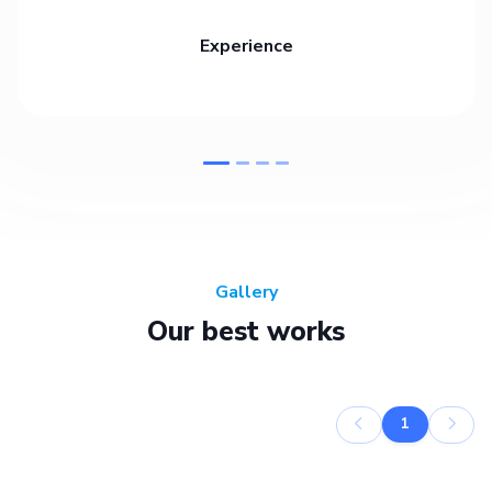
Experience
Gallery
Our best works
1