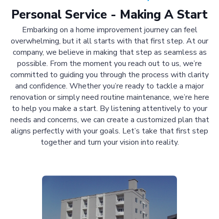
Personal Service - Making A Start
Embarking on a home improvement journey can feel
overwhelming, but it all starts with that first step. At our
company, we believe in making that step as seamless as
possible. From the moment you reach out to us, we’re
committed to guiding you through the process with clarity
and confidence. Whether you’re ready to tackle a major
renovation or simply need routine maintenance, we’re here
to help you make a start. By listening attentively to your
needs and concerns, we can create a customized plan that
aligns perfectly with your goals. Let’s take that first step
together and turn your vision into reality.