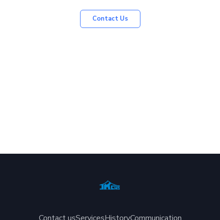
Contact Us
Contact us
Services
History
Communication