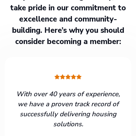
take pride in our commitment to
excellence and community-
building. Here’s why you should
consider becoming a member:
With over 40 years of experience,
we have a proven track record of
successfully delivering housing
solutions.