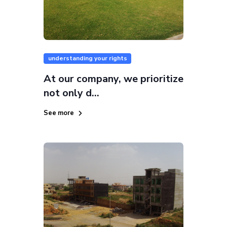
understanding your rights
At our company, we prioritize
not only d...
See more