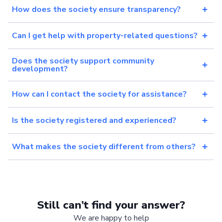
How does the society ensure transparency?
Can I get help with property-related questions?
Does the society support community
development?
How can I contact the society for assistance?
Is the society registered and experienced?
What makes the society different from others?
Still can’t find your answer?
We are happy to help