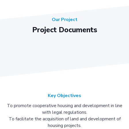
Our Project
Project Documents
Key Objectives
To promote cooperative housing and development in line
with legal regulations.
To facilitate the acquisition of land and development of
housing projects.