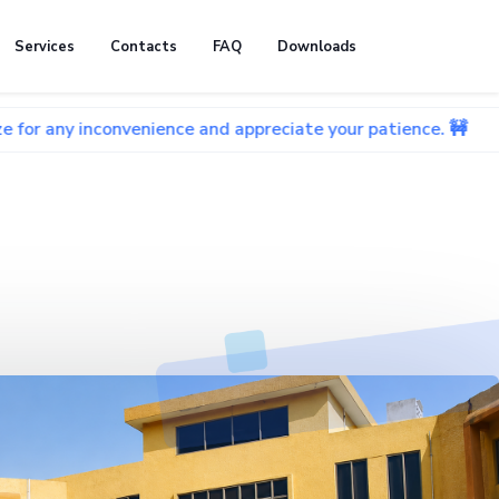
Services
Contacts
FAQ
Downloads
onvenience and appreciate your patience. 🚧
🚧 We're c