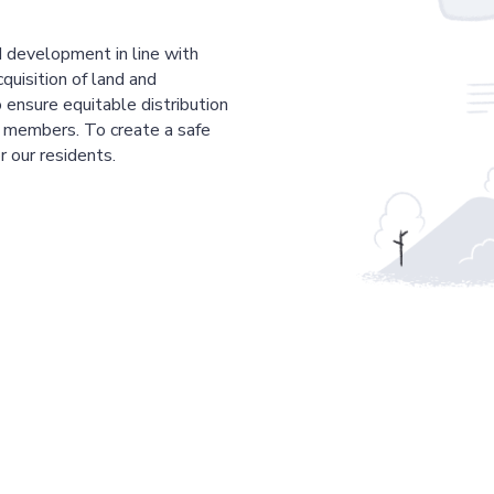
 development in line with
cquisition of land and
 ensure equitable distribution
r members. To create a safe
r our residents.