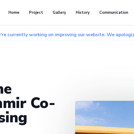
Home
Project
Gallery
History
Communication
 working on improving our website. We apologize for any inc
he
mir Co-
sing