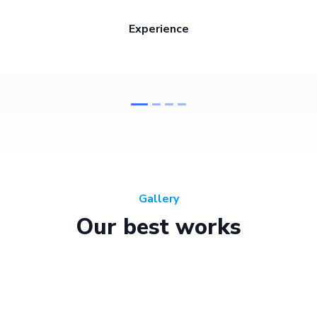
Experience
Gallery
Our best works