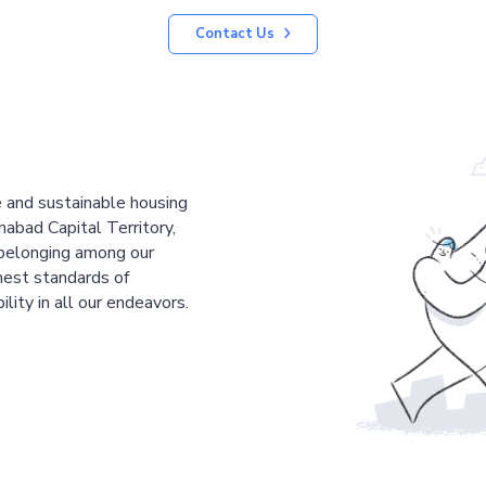
Contact Us
le and sustainable housing
mabad Capital Territory,
 belonging among our
est standards of
ility in all our endeavors.