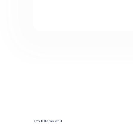
1
to
0
Items of
0