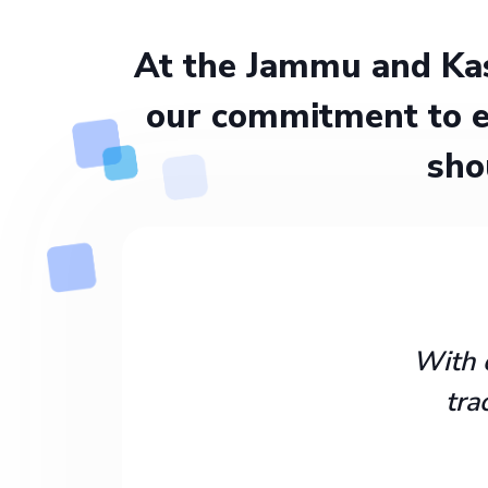
At the Jammu and Kas
our commitment to e
sho
With 
tra