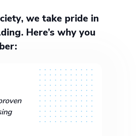
ety, we take pride in
ding. Here’s why you
ber:
proven
sing