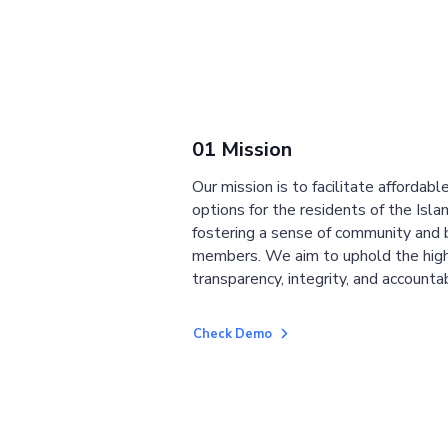
01 Mission
Our mission is to facilitate affordab
options for the residents of the Isla
fostering a sense of community and
members. We aim to uphold the high
transparency, integrity, and accountab
Check Demo