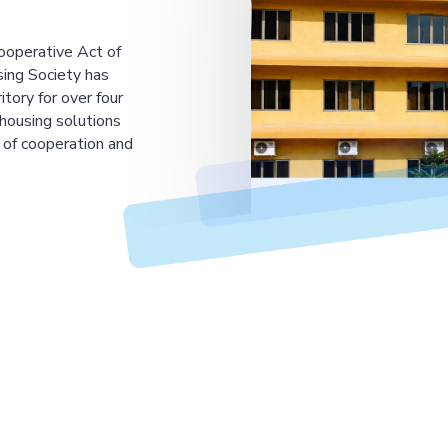
ooperative Act of
ing Society has
tory for over four
housing solutions
 of cooperation and