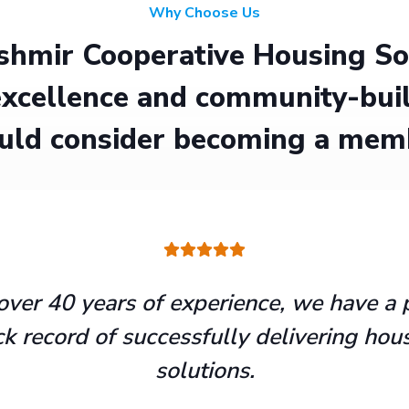
Why Choose Us
hmir Cooperative Housing Soci
xcellence and community-buil
uld consider becoming a mem
over 40 years of experience, we have a 
ck record of successfully delivering hou
solutions.