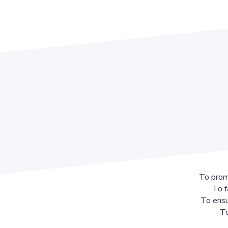
To prom
To f
To ensu
To