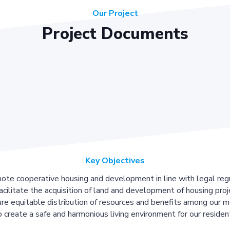
Our Project
Project Documents
Key Objectives
ote cooperative housing and development in line with legal regu
acilitate the acquisition of land and development of housing proj
re equitable distribution of resources and benefits among our 
 create a safe and harmonious living environment for our residen