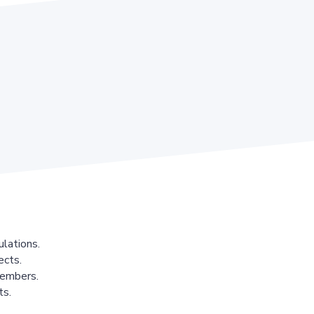
lations.
ects.
members.
ts.