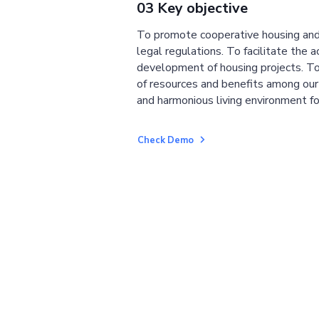
03 Key objective
To promote cooperative housing and
legal regulations. To facilitate the a
development of housing projects. To
of resources and benefits among ou
and harmonious living environment fo
Check Demo