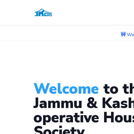
🚧 We're currently
Welcome
to t
Jammu & Kash
operative Hou
Society