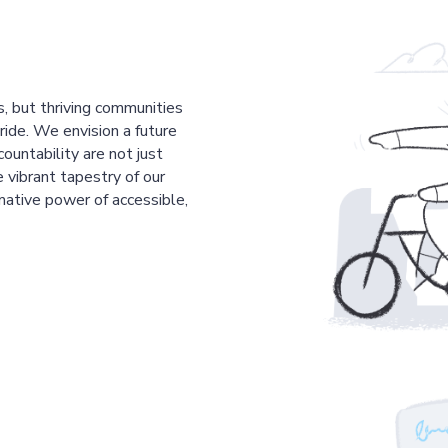
s, but thriving communities
pride. We envision a future
countability are not just
 vibrant tapestry of our
mative power of accessible,