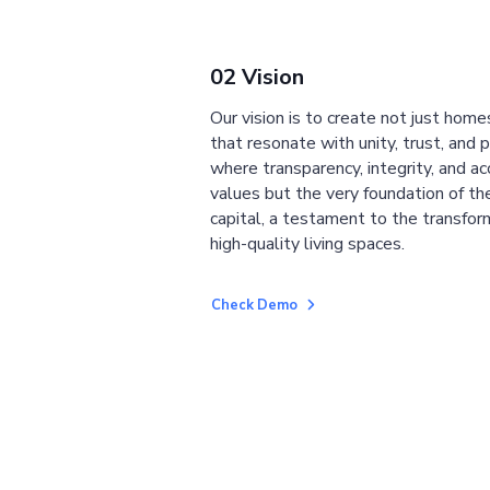
02 Vision
Our vision is to create not just home
that resonate with unity, trust, and 
where transparency, integrity, and ac
values but the very foundation of the
capital, a testament to the transfor
high-quality living spaces.
Check Demo