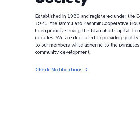
Established in 1980 and registered under the C
1925, the Jammu and Kashmir Cooperative Hous
been proudly serving the Islamabad Capital Terri
decades. We are dedicated to providing quality 
to our members while adhering to the principles
community development.
Check Notifications