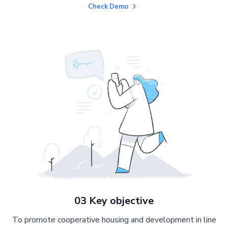
Check Demo
03 Key objective
To promote cooperative housing and development in line