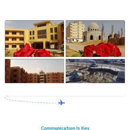
Communication Is Key