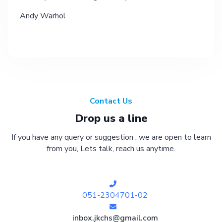
Andy Warhol
Contact Us
Drop us a line
If you have any query or suggestion , we are open to learn
from you, Lets talk, reach us anytime.
051-2304701-02
inbox.jkchs@gmail.com