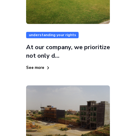
understanding your rights
At our company, we prioritize
not only d...
See more