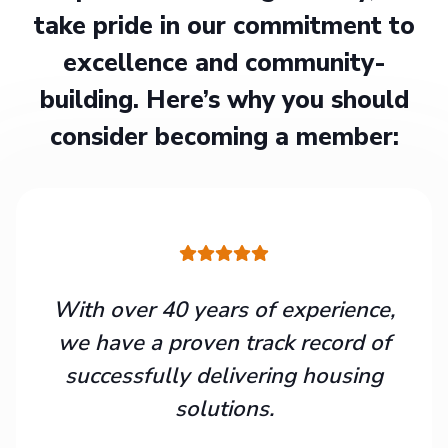
take pride in our commitment to
excellence and community-
building. Here’s why you should
consider becoming a member:
With over 40 years of experience,
we have a proven track record of
successfully delivering housing
solutions.