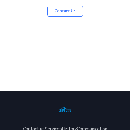
Contact Us
Contact us
Services
History
Communication