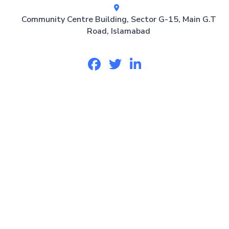
Community Centre Building, Sector G-15, Main G.T
Road, Islamabad