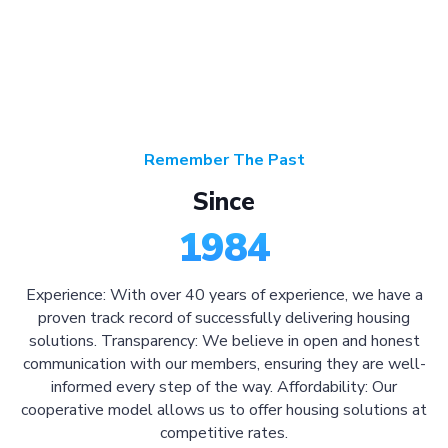
Remember The Past
Since
1984
Experience: With over 40 years of experience, we have a
proven track record of successfully delivering housing
solutions. Transparency: We believe in open and honest
communication with our members, ensuring they are well-
informed every step of the way. Affordability: Our
cooperative model allows us to offer housing solutions at
competitive rates.