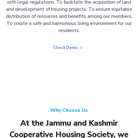
with legal regulations. To facilitate the acquisition of land
and development of housing projects. To ensure equitable
distribution of resources and benefits among our members.
To create a safe and harmonious living environment for our
residents.
Check Demo
Why Choose Us
At the Jammu and Kashmir
Cooperative Housing Society, we