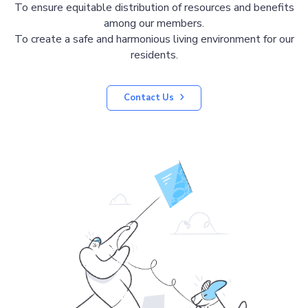
To ensure equitable distribution of resources and benefits
among our members.
To create a safe and harmonious living environment for our
residents.
Contact Us