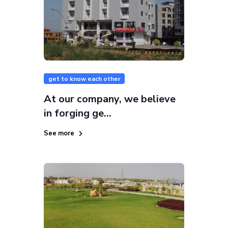
get to know each other
At our company, we believe
in forging ge...
See more