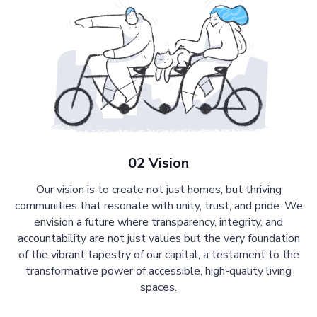
02 Vision
Our vision is to create not just homes, but thriving
communities that resonate with unity, trust, and pride. We
envision a future where transparency, integrity, and
accountability are not just values but the very foundation
of the vibrant tapestry of our capital, a testament to the
transformative power of accessible, high-quality living
spaces.