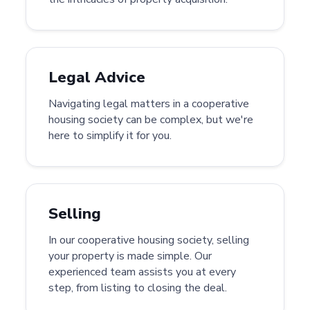
Legal Advice
Navigating legal matters in a cooperative
housing society can be complex, but we're
here to simplify it for you.
Selling
In our cooperative housing society, selling
your property is made simple. Our
experienced team assists you at every
step, from listing to closing the deal.