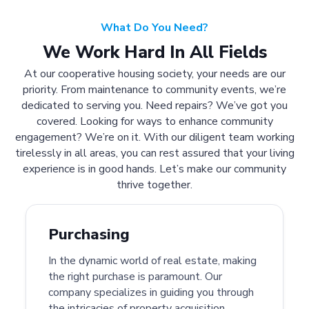
What Do You Need?
We Work Hard In All Fields
At our cooperative housing society, your needs are our
priority. From maintenance to community events, we’re
dedicated to serving you. Need repairs? We’ve got you
covered. Looking for ways to enhance community
engagement? We’re on it. With our diligent team working
tirelessly in all areas, you can rest assured that your living
experience is in good hands. Let’s make our community
thrive together.
Purchasing
In the dynamic world of real estate, making
the right purchase is paramount. Our
company specializes in guiding you through
the intricacies of property acquisition.