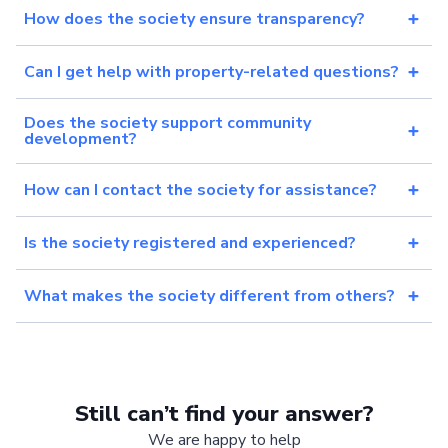
How does the society ensure transparency?
Can I get help with property-related questions?
Does the society support community
development?
How can I contact the society for assistance?
Is the society registered and experienced?
What makes the society different from others?
Still can’t find your answer?
We are happy to help