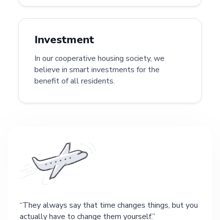
Investment
In our cooperative housing society, we
believe in smart investments for the
benefit of all residents.
They always say that time changes things, but you
actually have to change them yourself.