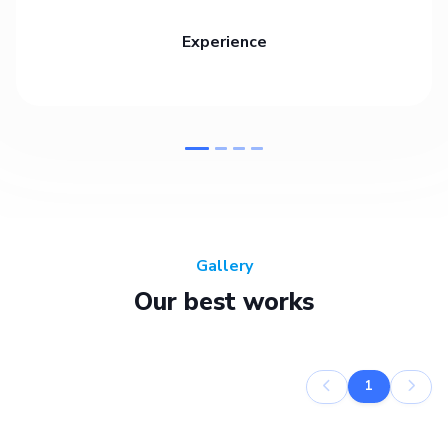
Experience
Gallery
Our best works
1