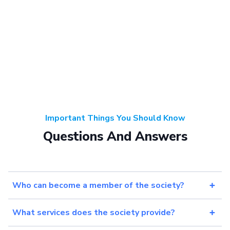
Important Things You Should Know
Questions And Answers
Who can become a member of the society?
What services does the society provide?