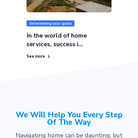
determining your goals
In the world of home
services, success i...
See more
We Will Help You Every Step
Of The Way
Navigating home can be daunting, but