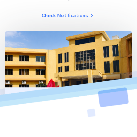
Check Notifications