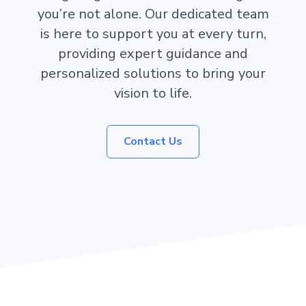
you’re not alone. Our dedicated team
is here to support you at every turn,
providing expert guidance and
personalized solutions to bring your
vision to life.
Contact Us