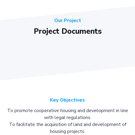
Our Project
Project Documents
Key Objectives
To promote cooperative housing and development in line
with legal regulations.
To facilitate the acquisition of land and development of
housing projects.