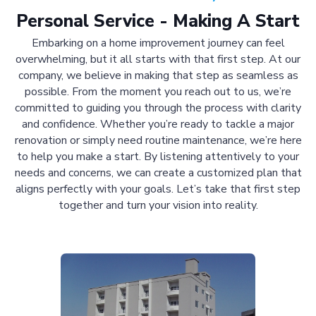
Personal Service - Making A Start
Embarking on a home improvement journey can feel
overwhelming, but it all starts with that first step. At our
company, we believe in making that step as seamless as
possible. From the moment you reach out to us, we’re
committed to guiding you through the process with clarity
and confidence. Whether you’re ready to tackle a major
renovation or simply need routine maintenance, we’re here
to help you make a start. By listening attentively to your
needs and concerns, we can create a customized plan that
aligns perfectly with your goals. Let’s take that first step
together and turn your vision into reality.