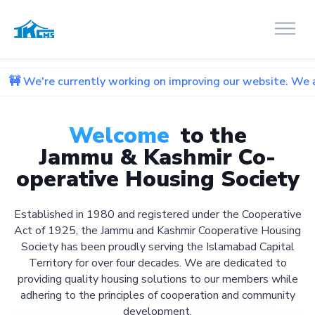
currently working on improving our website. We apologize fo
Welcome
to the
Jammu & Kashmir Co-
operative Housing Society
Established in 1980 and registered under the Cooperative
Act of 1925, the Jammu and Kashmir Cooperative Housing
Society has been proudly serving the Islamabad Capital
Territory for over four decades. We are dedicated to
providing quality housing solutions to our members while
adhering to the principles of cooperation and community
development.