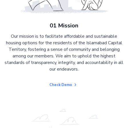
01 Mission
Our mission is to facilitate affordable and sustainable
housing options for the residents of the Islamabad Capital
Territory, fostering a sense of community and belonging
among our members. We aim to uphold the highest
standards of transparency, integrity, and accountability in all
our endeavors.
Check Demo